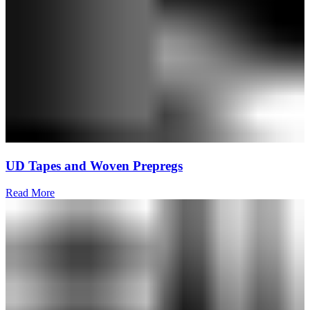
UD Tapes and Woven Prepregs
Read More