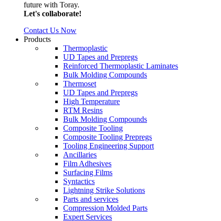
future with Toray.
Let's collaborate!
Contact Us Now
Products
Thermoplastic
UD Tapes and Prepregs
Reinforced Thermoplastic Laminates
Bulk Molding Compounds
Thermoset
UD Tapes and Prepregs
High Temperature
RTM Resins
Bulk Molding Compounds
Composite Tooling
Composite Tooling Prepregs
Tooling Engineering Support
Ancillaries
Film Adhesives
Surfacing Films
Syntactics
Lightning Strike Solutions
Parts and services
Compression Molded Parts
Expert Services