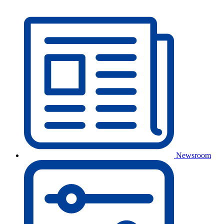
Newsroom