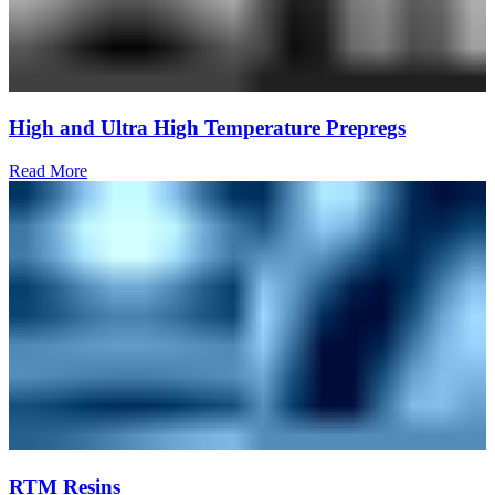
High and Ultra High Temperature Prepregs
Read More
RTM Resins