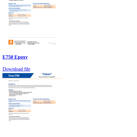
E750 Epoxy
Download file