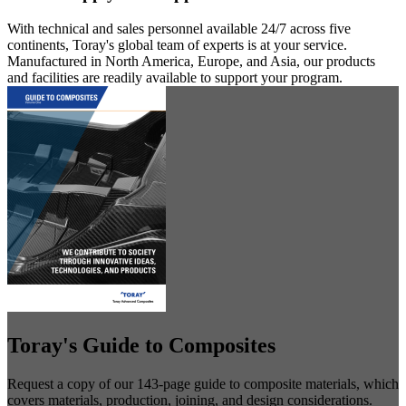
With technical and sales personnel available 24/7 across five
continents, Toray's global team of experts is at your service.
Manufactured in North America, Europe, and Asia, our products
and facilities are readily available to support your program.
Toray's Guide to Composites
Request a copy of our 143-page guide to composite materials, which
covers materials, production, joining, and design considerations.