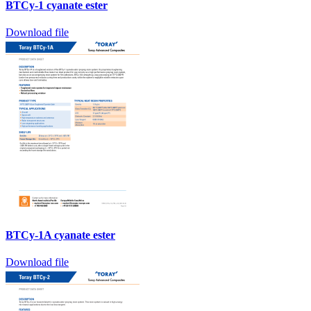
BTCy-1 cyanate ester
Download file
BTCy-1A cyanate ester
Download file