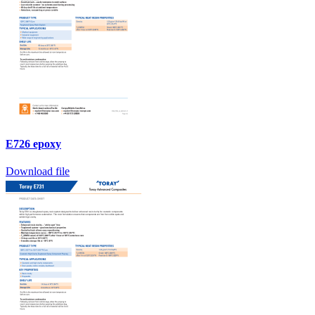
E726 epoxy
Download file