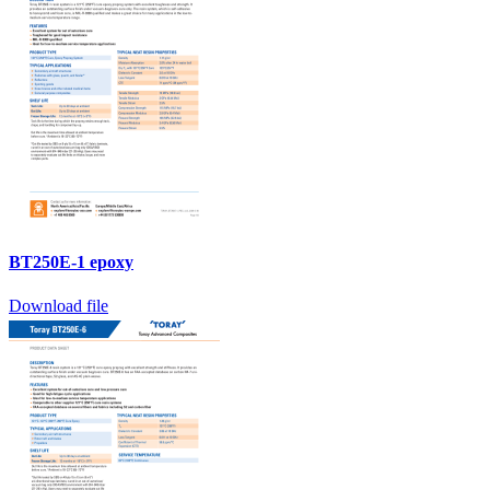
BT250E-1 epoxy
Download file