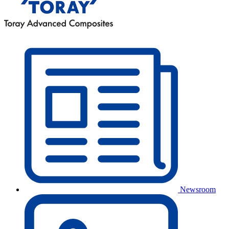
Newsroom