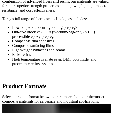
combination of advanced fibers and resins, our materials are valued
for their superior strength properties and lightweight, high impact-
resistance, and cost-effectiveness.
Toray’s full range of thermoset technologies includes:
Low temperature curing tooling prepregs
Out-of-Autoclave (OOA)/Vacuum-bag-only (VBO)
processible epoxy prepregs
Compatible film adhesives
Composite surfacing films
Lightweight syntactics and foams
RTM resins
High temperature cyanate ester, BMI, polyimide, and
preceramic resins systems
Product Formats
Select a product format below to learn more about our thermoset
composite materials for aerospace and industrial applications.