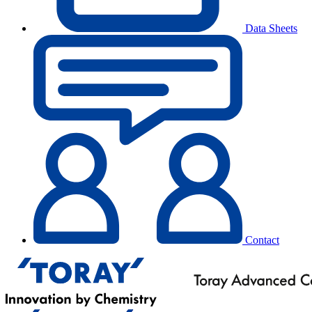
Data Sheets
Contact