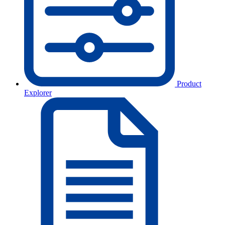
Product
Explorer