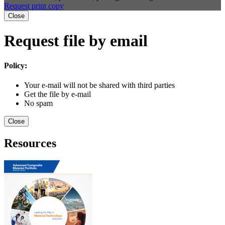
Request print copy
Close
Request file by email
Policy:
Your e-mail will not be shared with third parties
Get the file by e-mail
No spam
Close
Resources