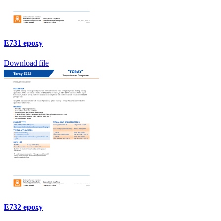
E731 epoxy
Download file
E732 epoxy