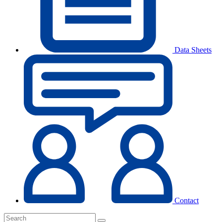
Data Sheets
Contact