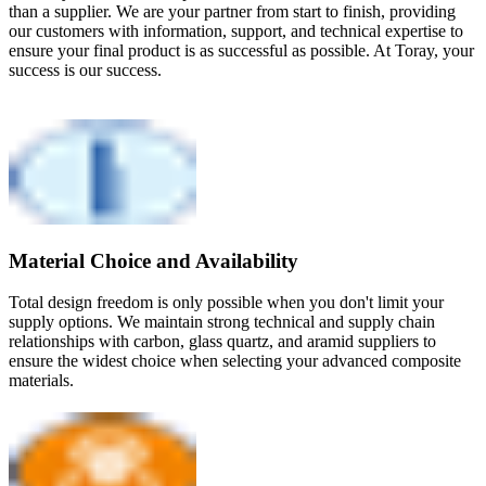
than a supplier. We are your partner from start to finish, providing
our customers with information, support, and technical expertise to
ensure your final product is as successful as possible. At Toray, your
success is our success.
Material Choice and Availability
Total design freedom is only possible when you don't limit your
supply options. We maintain strong technical and supply chain
relationships with carbon, glass quartz, and aramid suppliers to
ensure the widest choice when selecting your advanced composite
materials.