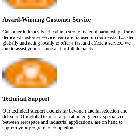
Award-Winning Customer Service
Customer intimacy is critical to a strong material partnership. Toray's
dedicated customer service team are focused on our needs. Located
globally and acting locally to offer a fast and efficient service, we
aim to assist your on-time and in-full demands.
Technical Support
Our technical support extends far beyond material selection and
delivery. Our global team of application engineers, specialized
between aerospace and industrial applications, are on hand to
support your program to completion.