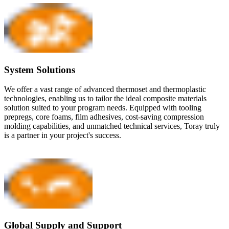
System Solutions
We offer a vast range of advanced thermoset and thermoplastic
technologies, enabling us to tailor the ideal composite materials
solution suited to your program needs. Equipped with tooling
prepregs, core foams, film adhesives, cost-saving compression
molding capabilities, and unmatched technical services, Toray truly
is a partner in your project's success.
Global Supply and Support