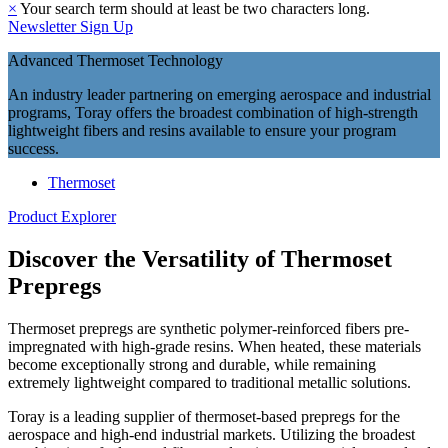
×
Your search term should at least be two characters long.
Newsletter Sign Up
Advanced Thermoset Technology
An industry leader partnering on emerging aerospace and industrial
programs, Toray offers the broadest combination of high-strength
lightweight fibers and resins available to ensure your program
success.
Thermoset
Product Explorer
Discover the Versatility of Thermoset
Prepregs
Thermoset prepregs are synthetic polymer-reinforced fibers pre-
impregnated with high-grade resins. When heated, these materials
become exceptionally strong and durable, while remaining
extremely lightweight compared to traditional metallic solutions.
Toray is a leading supplier of thermoset-based prepregs for the
aerospace and high-end industrial markets. Utilizing the broadest