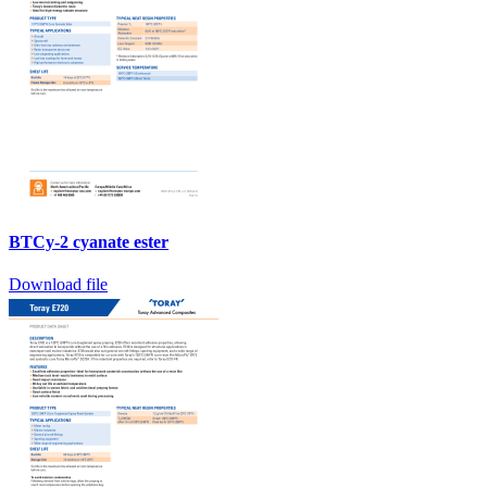
BTCy-2 cyanate ester
Download file