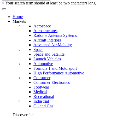
×
Your search term should at least be two characters long.
Home
Markets
Aerospace
Aerostructures
Radome Antenna Systems
Aircraft Interiors
Advanced Air Mobility
Space
Space and Satellite
Launch Vehicles
Automotive
Formula 1 and Motorsport
High Performance Automotive
Consumer
Consumer Electronics
Footwear
Medical
Recreational
Industrial
Oil and Gas
Discover the