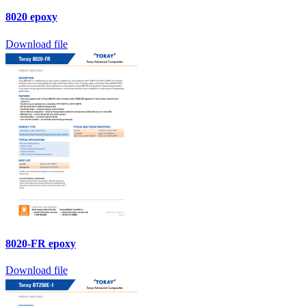
8020 epoxy
Download file
8020-FR epoxy
Download file