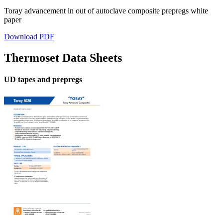
Toray advancement in out of autoclave composite prepregs white
paper
Download PDF
Thermoset Data Sheets
UD tapes and prepregs