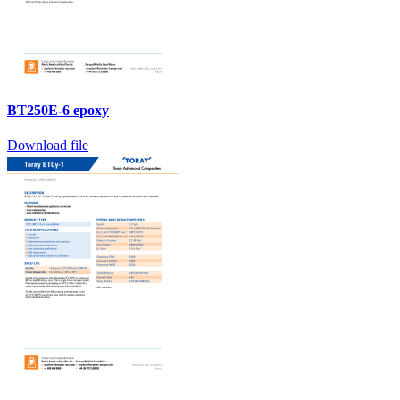
BT250E-6 epoxy
Download file