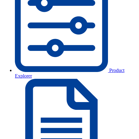
Product
Explorer