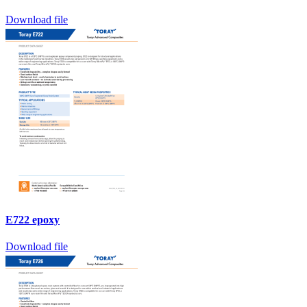
Download file
E722 epoxy
Download file