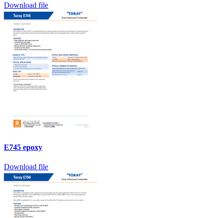
Download file
E745 epoxy
Download file