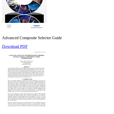
Advanced Composite Selector Guide
Download PDF