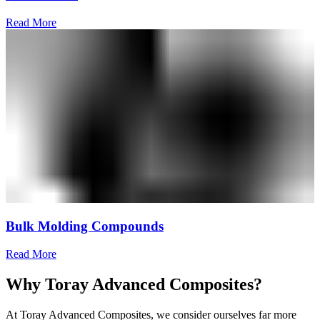
Read More
Bulk Molding Compounds
Read More
Why Toray Advanced Composites?
At Toray Advanced Composites, we consider ourselves far more