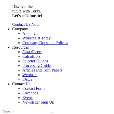
Discover the
future with Toray.
Let's collaborate!
Contact Us Now
Company
About Us
Working at Toray
Company Docs and Policies
Resources
Data Sheets
Calculators
Selector Guides
Processing Guides
Articles and Tech Papers
Webinars
FAQs
Contact Us
Contact Form
Locations
Events
Newsletter Sign Up