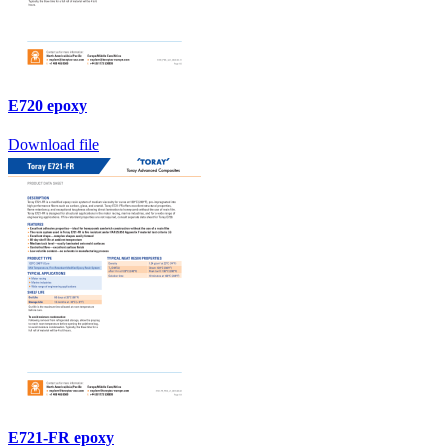
E720 epoxy
Download file
E721-FR epoxy