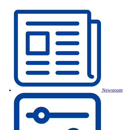
Newsroom