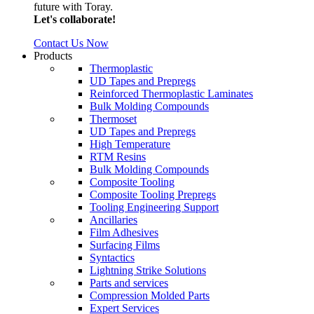
future with Toray.
Let's collaborate!
Contact Us Now
Products
Thermoplastic
UD Tapes and Prepregs
Reinforced Thermoplastic Laminates
Bulk Molding Compounds
Thermoset
UD Tapes and Prepregs
High Temperature
RTM Resins
Bulk Molding Compounds
Composite Tooling
Composite Tooling Prepregs
Tooling Engineering Support
Ancillaries
Film Adhesives
Surfacing Films
Syntactics
Lightning Strike Solutions
Parts and services
Compression Molded Parts
Expert Services