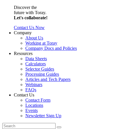
Discover the
future with Toray.
Let's collaborate!
Contact Us Now
Company
About Us
Working at Toray
Company Docs and Policies
Resources
Data Sheets
Calculators
Selector Guides
Processing Guides
Articles and Tech Papers
Webinars
FAQs
Contact Us
Contact Form
Locations
Events
Newsletter Sign Up