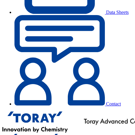
Data Sheets
Contact