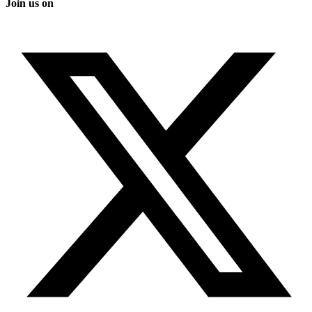
Join us on