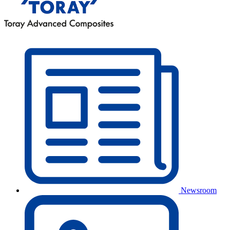
Newsroom