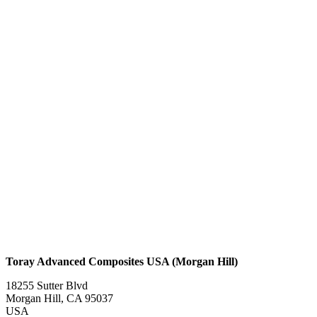
Toray Advanced Composites USA (Morgan Hill)
18255 Sutter Blvd
Morgan Hill, CA 95037
USA