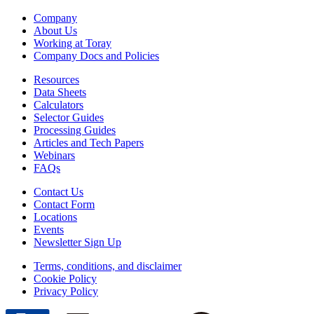
Company
About Us
Working at Toray
Company Docs and Policies
Resources
Data Sheets
Calculators
Selector Guides
Processing Guides
Articles and Tech Papers
Webinars
FAQs
Contact Us
Contact Form
Locations
Events
Newsletter Sign Up
Terms, conditions, and disclaimer
Cookie Policy
Privacy Policy