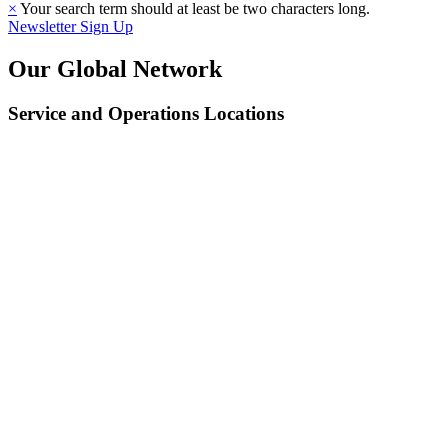
×
Your search term should at least be two characters long.
Newsletter Sign Up
Our Global Network
Service and Operations Locations