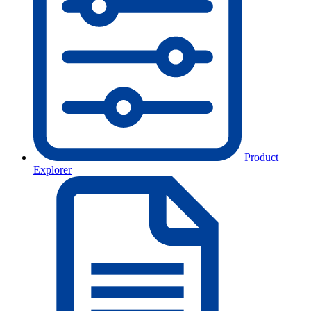
Product
Explorer