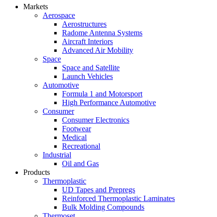
Markets
Aerospace
Aerostructures
Radome Antenna Systems
Aircraft Interiors
Advanced Air Mobility
Space
Space and Satellite
Launch Vehicles
Automotive
Formula 1 and Motorsport
High Performance Automotive
Consumer
Consumer Electronics
Footwear
Medical
Recreational
Industrial
Oil and Gas
Products
Thermoplastic
UD Tapes and Prepregs
Reinforced Thermoplastic Laminates
Bulk Molding Compounds
Thermoset