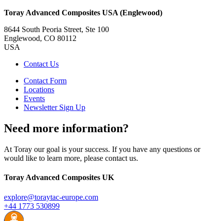
Toray Advanced Composites USA (Englewood)
8644 South Peoria Street, Ste 100
Englewood, CO 80112
USA
Contact Us
Contact Form
Locations
Events
Newsletter Sign Up
Need more information?
At Toray our goal is your success. If you have any questions or
would like to learn more, please contact us.
Toray Advanced Composites UK
explore@toraytac-europe.com
+44 1773 530899