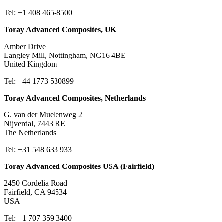
Tel: +1 408 465-8500
Toray Advanced Composites, UK
Amber Drive
Langley Mill, Nottingham, NG16 4BE
United Kingdom
Tel: +44 1773 530899
Toray Advanced Composites, Netherlands
G. van der Muelenweg 2
Nijverdal, 7443 RE
The Netherlands
Tel: +31 548 633 933
Toray Advanced Composites USA (Fairfield)
2450 Cordelia Road
Fairfield, CA 94534
USA
Tel: +1 707 359 3400