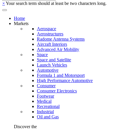
×
Your search term should at least be two characters long.
Home
Markets
Aerospace
Aerostructures
Radome Antenna Systems
Aircraft Interiors
Advanced Air Mobility
Space
Space and Satellite
Launch Vehicles
Automotive
Formula 1 and Motorsport
High Performance Automotive
Consumer
Consumer Electronics
Footwear
Medical
Recreational
Industrial
Oil and Gas
Discover the