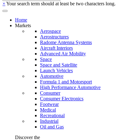
×
Your search term should at least be two characters long.
Home
Markets
Aerospace
Aerostructures
Radome Antenna Systems
Aircraft Interiors
Advanced Air Mobility
Space
Space and Satellite
Launch Vehicles
Automotive
Formula 1 and Motorsport
High Performance Automotive
Consumer
Consumer Electronics
Footwear
Medical
Recreational
Industrial
Oil and Gas
Discover the