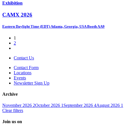
Exhibition
CAMX 2026
Eastern Daylight Time (EDT)
Atlanta, Georgia, USA
Booth AA9
1
2
Contact Us
Contact Form
Locations
Events
Newsletter Sign Up
Archive
November 2026
2
October 2026
1
September 2026
4
August 2026
1
Clear filters
Join us on