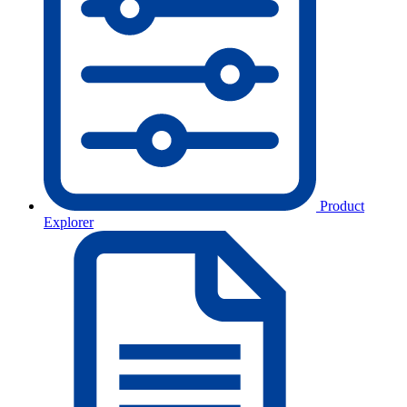
Product
Explorer