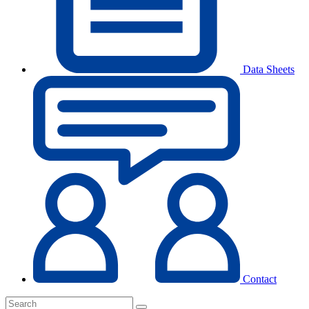
Data Sheets
Contact