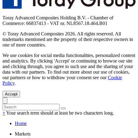
Toray Advanced Composites Holding B.V. - Chamber of
Commerce: 66837413 - VAT nr. NL8567.18.464.B01
© Toray Advanced Composites 2026. All rights reserved. All
trademarks mentioned are the property of their respective owners in
one of more countries.
We use cookies for social media functionalities, personalized content
and analytics. By clicking 'Accept' or continuing to browse our site
and clicking through, you agree to such use and the sharing of your
data with our partners. To find out more about our use of cookies,
our partners or how to withdraw your consent see our
Cookie
Policy
.
Accept
×
Your search term should at least be two characters long.
Home
Markets