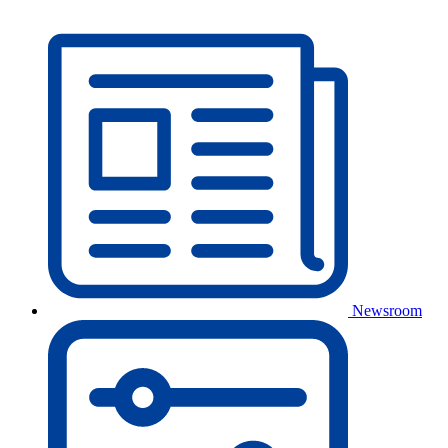
Newsroom