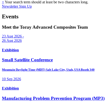
×
Your search term should at least be two characters long.
Newsletter Sign Up
Events
Meet the Toray Advanced Composites Team
23 Aug 2026 -
26 Aug 2026
Exhibition
Small Satellite Conference
Mountain Daylight Time (MDT)
Salt Lake City, Utah, USA
Booth 340
10 Sep 2026
Exhibition
Manufacturing Problem Prevention Program (MP3)