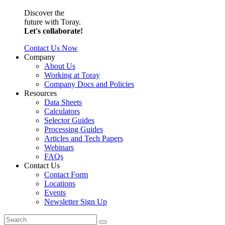
Discover the
future with Toray.
Let's collaborate!
Contact Us Now
Company
About Us
Working at Toray
Company Docs and Policies
Resources
Data Sheets
Calculators
Selector Guides
Processing Guides
Articles and Tech Papers
Webinars
FAQs
Contact Us
Contact Form
Locations
Events
Newsletter Sign Up