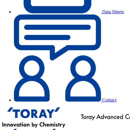
Data Sheets
Contact