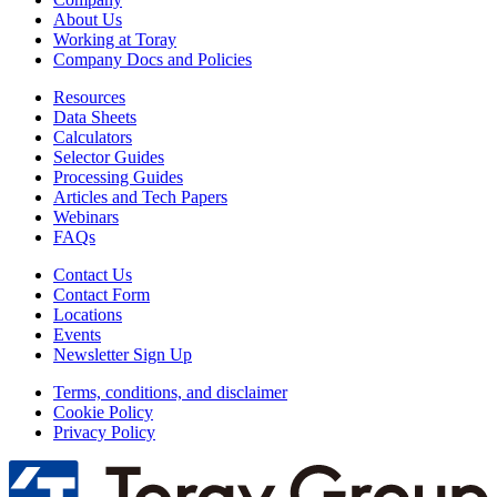
About Us
Working at Toray
Company Docs and Policies
Resources
Data Sheets
Calculators
Selector Guides
Processing Guides
Articles and Tech Papers
Webinars
FAQs
Contact Us
Contact Form
Locations
Events
Newsletter Sign Up
Terms, conditions, and disclaimer
Cookie Policy
Privacy Policy