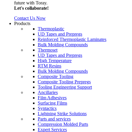
future with Toray.
Let's collaborate!
Contact Us Now
Products
Thermoplastic
UD Tapes and Prepregs
Reinforced Thermoplastic Laminates
Bulk Molding Compounds
Thermoset
UD Tapes and Prepregs
High Temperature
RTM Resins
Bulk Molding Compounds
Composite Tooling
Composite Tooling Prepregs
Tooling Engineering Support
Ancillaries
Film Adhesives
Surfacing Films
Syntactics
Lightning Strike Solutions
Parts and services
Compression Molded Parts
Expert Services