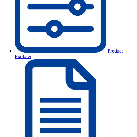
Product
Explorer