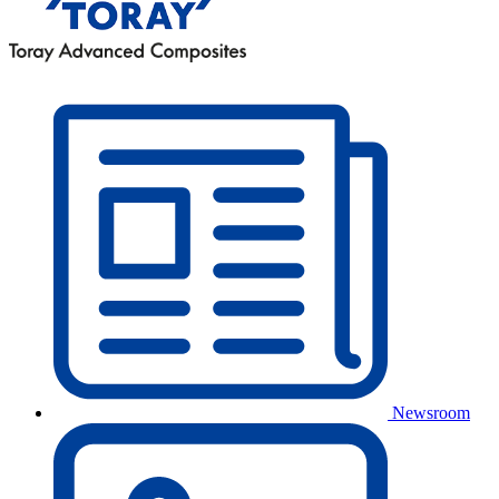
Newsroom