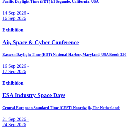
Pacific Daylight Time (PDT)
El Segundo, California, USA
14 Sep 2026 -
16 Sep 2026
Exhibition
Air, Space & Cyber Conference
Eastern Daylight Time (EDT)
National Harbor, Maryland, USA
Booth 350
16 Sep 2026 -
17 Sep 2026
Exhibition
ESA Industry Space Days
Central European Standard Time (CEST)
Noordwijk, The Netherlands
21 Sep 2026 -
24 Sep 2026