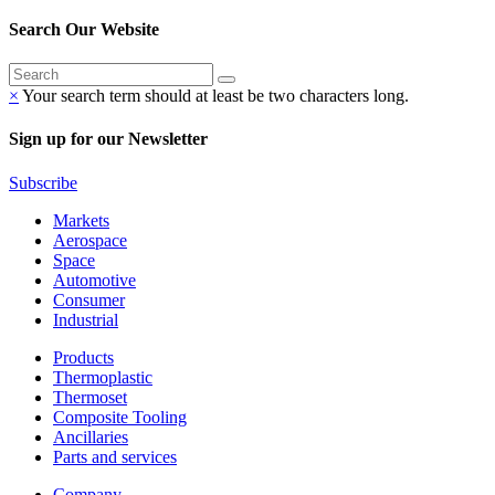
Search Our Website
×
Your search term should at least be two characters long.
Sign up for our Newsletter
Subscribe
Markets
Aerospace
Space
Automotive
Consumer
Industrial
Products
Thermoplastic
Thermoset
Composite Tooling
Ancillaries
Parts and services
Company