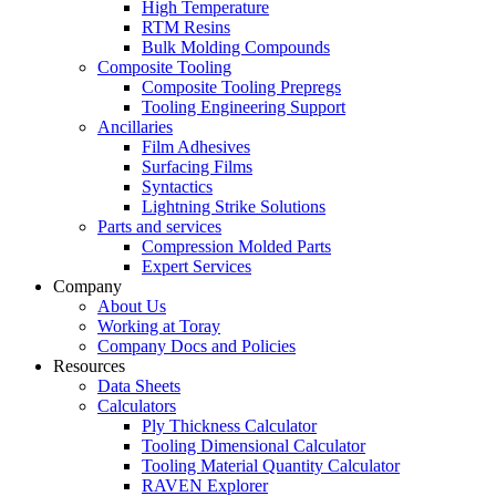
High Temperature
RTM Resins
Bulk Molding Compounds
Composite Tooling
Composite Tooling Prepregs
Tooling Engineering Support
Ancillaries
Film Adhesives
Surfacing Films
Syntactics
Lightning Strike Solutions
Parts and services
Compression Molded Parts
Expert Services
Company
About Us
Working at Toray
Company Docs and Policies
Resources
Data Sheets
Calculators
Ply Thickness Calculator
Tooling Dimensional Calculator
Tooling Material Quantity Calculator
RAVEN Explorer