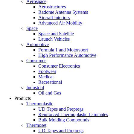
Aerospace
Aerostructures
Radome Antenna Systems
Aircraft Interiors
Advanced Air Mobility
Space
Space and Satellite
Launch Vehicles
Automotive
Formula 1 and Motorsport
High Performance Automotive
Consumer
Consumer Electronics
Footwear
Medical
Recreational
Industrial
Oil and Gas
Products
Thermoplastic
UD Tapes and Prepregs
Reinforced Thermoplastic Laminates
Bulk Molding Compounds
Thermoset
UD Tapes and Prepregs