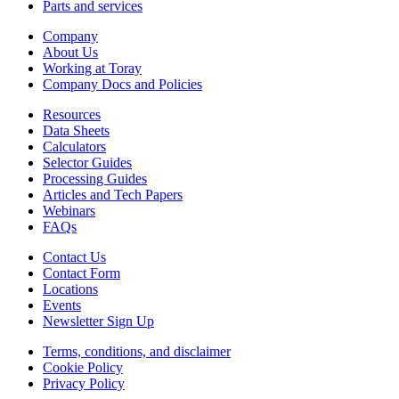
Parts and services
Company
About Us
Working at Toray
Company Docs and Policies
Resources
Data Sheets
Calculators
Selector Guides
Processing Guides
Articles and Tech Papers
Webinars
FAQs
Contact Us
Contact Form
Locations
Events
Newsletter Sign Up
Terms, conditions, and disclaimer
Cookie Policy
Privacy Policy