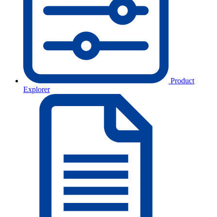
Product
Explorer