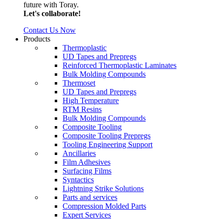
future with Toray.
Let's collaborate!
Contact Us Now
Products
Thermoplastic
UD Tapes and Prepregs
Reinforced Thermoplastic Laminates
Bulk Molding Compounds
Thermoset
UD Tapes and Prepregs
High Temperature
RTM Resins
Bulk Molding Compounds
Composite Tooling
Composite Tooling Prepregs
Tooling Engineering Support
Ancillaries
Film Adhesives
Surfacing Films
Syntactics
Lightning Strike Solutions
Parts and services
Compression Molded Parts
Expert Services