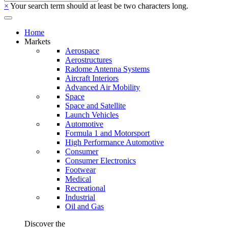
×
Your search term should at least be two characters long.
Home
Markets
Aerospace
Aerostructures
Radome Antenna Systems
Aircraft Interiors
Advanced Air Mobility
Space
Space and Satellite
Launch Vehicles
Automotive
Formula 1 and Motorsport
High Performance Automotive
Consumer
Consumer Electronics
Footwear
Medical
Recreational
Industrial
Oil and Gas
Discover the