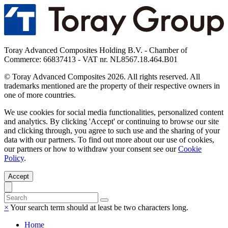
Toray Advanced Composites Holding B.V. - Chamber of
Commerce: 66837413 - VAT nr. NL8567.18.464.B01
© Toray Advanced Composites 2026. All rights reserved. All
trademarks mentioned are the property of their respective owners in
one of more countries.
We use cookies for social media functionalities, personalized content
and analytics. By clicking 'Accept' or continuing to browse our site
and clicking through, you agree to such use and the sharing of your
data with our partners. To find out more about our use of cookies,
our partners or how to withdraw your consent see our
Cookie
Policy
.
Accept
×
Your search term should at least be two characters long.
Home