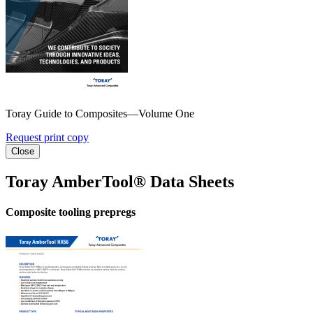
Toray Guide to Composites—Volume One
Request print copy
Close
Toray AmberTool® Data Sheets
Composite tooling prepregs