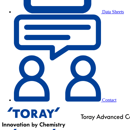
Data Sheets
Contact