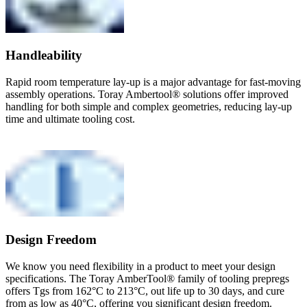
Handleability
Rapid room temperature lay-up is a major advantage for fast-moving
assembly operations. Toray Ambertool® solutions offer improved
handling for both simple and complex geometries, reducing lay-up
time and ultimate tooling cost.
Design Freedom
We know you need flexibility in a product to meet your design
specifications. The Toray AmberTool® family of tooling prepregs
offers Tgs from 162°C to 213°C, out life up to 30 days, and cure
from as low as 40°C, offering you significant design freedom.