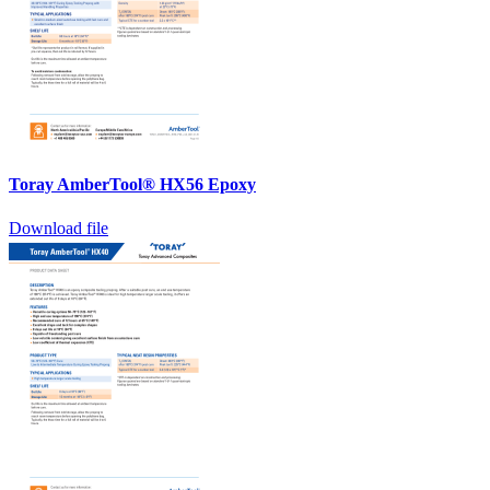
Toray AmberTool® HX56 Epoxy
Download file