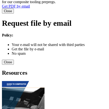
for our composite tooling prepregs.
Get PDF by email
Close
Request file by email
Policy:
Your e-mail will not be shared with third parties
Get the file by e-mail
No spam
Close
Resources