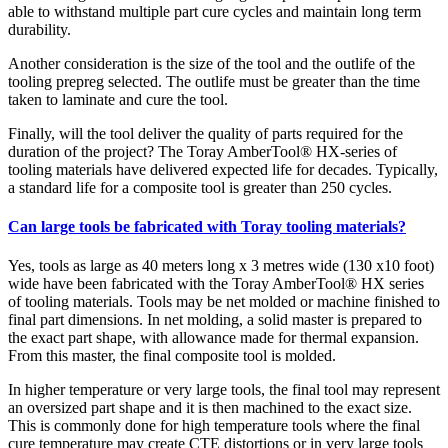
able to withstand multiple part cure cycles and maintain long term
durability.
Another consideration is the size of the tool and the outlife of the
tooling prepreg selected. The outlife must be greater than the time
taken to laminate and cure the tool.
Finally, will the tool deliver the quality of parts required for the
duration of the project? The Toray AmberTool® HX-series of
tooling materials have delivered expected life for decades. Typically,
a standard life for a composite tool is greater than 250 cycles.
Can large tools be fabricated with Toray tooling materials?
Yes, tools as large as 40 meters long x 3 metres wide (130 x10 foot)
wide have been fabricated with the Toray AmberTool® HX series
of tooling materials. Tools may be net molded or machine finished to
final part dimensions. In net molding, a solid master is prepared to
the exact part shape, with allowance made for thermal expansion.
From this master, the final composite tool is molded.
In higher temperature or very large tools, the final tool may represent
an oversized part shape and it is then machined to the exact size.
This is commonly done for high temperature tools where the final
cure temperature may create CTE distortions or in very large tools