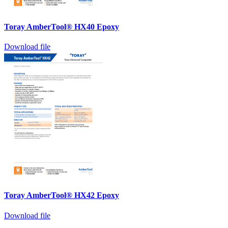
Toray AmberTool® HX40 Epoxy
Download file
Toray AmberTool® HX42 Epoxy
Download file