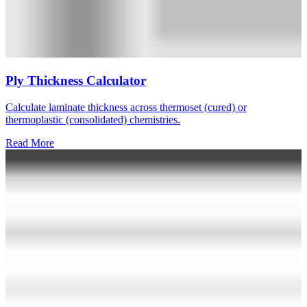
Ply Thickness Calculator
Calculate laminate thickness across thermoset (cured) or
thermoplastic (consolidated) chemistries.
Read More