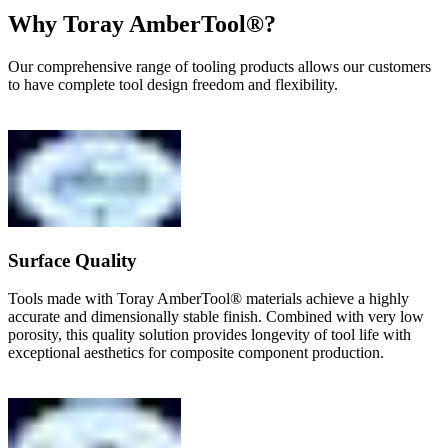
Why Toray AmberTool®?
Our comprehensive range of tooling products allows our customers
to have complete tool design freedom and flexibility.
Surface Quality
Tools made with Toray AmberTool® materials achieve a highly
accurate and dimensionally stable finish. Combined with very low
porosity, this quality solution provides longevity of tool life with
exceptional aesthetics for composite component production.