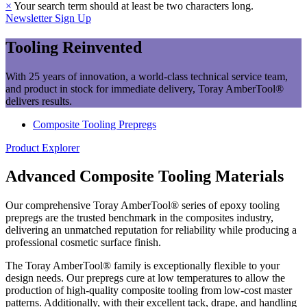
×
Your search term should at least be two characters long.
Newsletter Sign Up
Tooling Reinvented
With 25 years of innovation, a world-class technical service team,
and product in stock for immediate delivery, Toray AmberTool®
delivers results.
Composite Tooling Prepregs
Product Explorer
Advanced Composite Tooling Materials
Our comprehensive Toray AmberTool® series of epoxy tooling
prepregs are the trusted benchmark in the composites industry,
delivering an unmatched reputation for reliability while producing a
professional cosmetic surface finish.
The Toray AmberTool® family is exceptionally flexible to your
design needs. Our prepregs cure at low temperatures to allow the
production of high-quality composite tooling from low-cost master
patterns. Additionally, with their excellent tack, drape, and handling