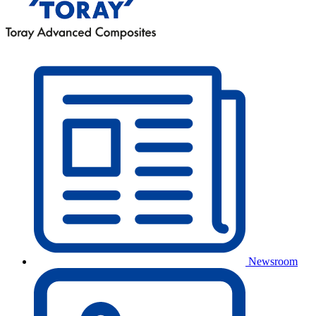
Newsroom