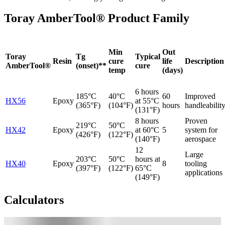
Toray AmberTool® Product Family
Min
Out
Toray
Tg
Typical
Resin
cure
life
Description
AmberTool®
(onset)**
cure
temp
(days)
6 hours
185°C
40°C
60
Improved
HX56
Epoxy
at 55°C
(365°F)
(104°F)
hours
handleabilit
(131°F)
8 hours
Proven
219°C
50°C
HX42
Epoxy
at 60°C
5
system for
(426°F)
(122°F)
(140°F)
aerospace
12
Large
203°C
50°C
hours at
HX40
Epoxy
8
tooling
(397°F)
(122°F)
65°C
applications
(149°F)
Calculators