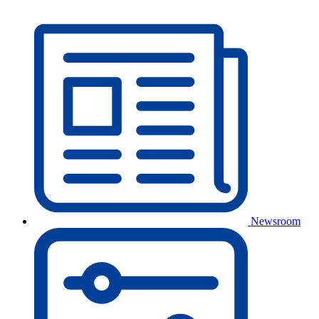
Newsroom