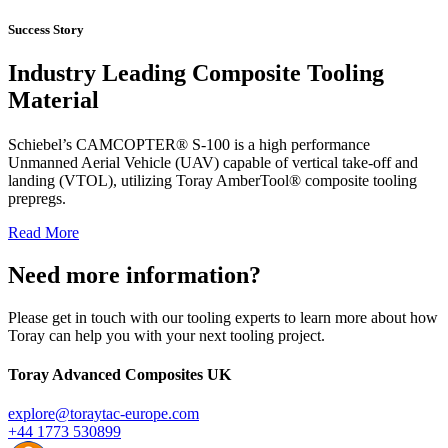
Success Story
Industry Leading Composite Tooling
Material
Schiebel’s CAMCOPTER® S-100 is a high performance
Unmanned Aerial Vehicle (UAV) capable of vertical take-off and
landing (VTOL), utilizing Toray AmberTool® composite tooling
prepregs.
Read More
Need more information?
Please get in touch with our tooling experts to learn more about how
Toray can help you with your next tooling project.
Toray Advanced Composites UK
explore@toraytac-europe.com
+44 1773 530899