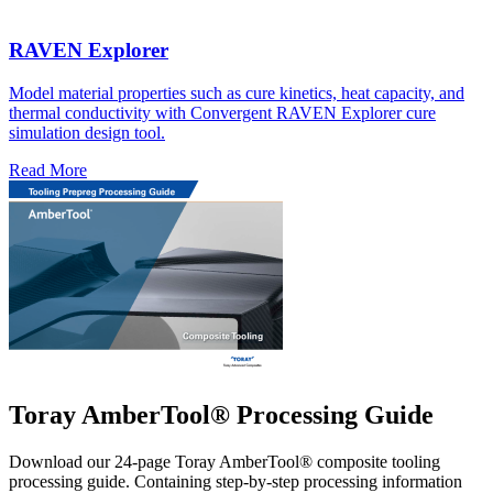
RAVEN Explorer
Model material properties such as cure kinetics, heat capacity, and
thermal conductivity with Convergent RAVEN Explorer cure
simulation design tool.
Read More
Toray AmberTool® Processing Guide
Download our 24-page Toray AmberTool® composite tooling
processing guide. Containing step-by-step processing information