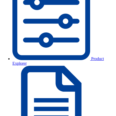
Product
Explorer