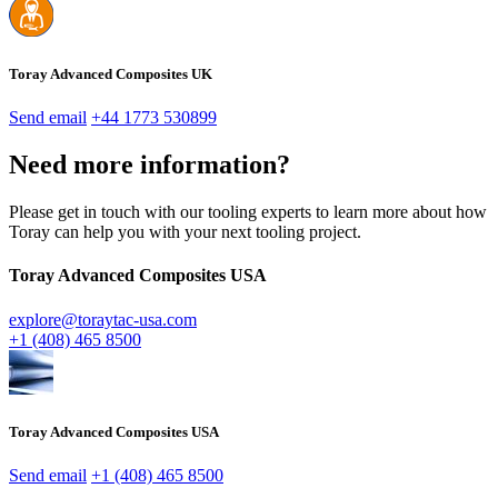
Toray Advanced Composites UK
Send email
+44 1773 530899
Need more information?
Please get in touch with our tooling experts to learn more about how
Toray can help you with your next tooling project.
Toray Advanced Composites USA
explore@toraytac-usa.com
+1 (408) 465 8500
Toray Advanced Composites USA
Send email
+1 (408) 465 8500