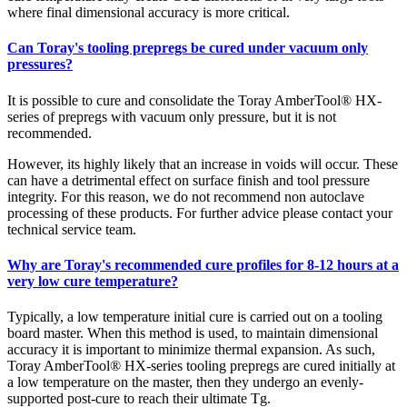
where final dimensional accuracy is more critical.
Can Toray's tooling prepregs be cured under vacuum only
pressures?
It is possible to cure and consolidate the Toray AmberTool® HX-
series of prepregs with vacuum only pressure, but it is not
recommended.
However, its highly likely that an increase in voids will occur. These
can have a detrimental effect on surface finish and tool pressure
integrity. For this reason, we do not recommend non autoclave
processing of these products. For further advice please contact your
technical service team.
Why are Toray's recommended cure profiles for 8-12 hours at a
very low cure temperature?
Typically, a low temperature initial cure is carried out on a tooling
board master. When this method is used, to maintain dimensional
accuracy it is important to minimize thermal expansion. As such,
Toray AmberTool® HX-series tooling prepregs are cured initially at
a low temperature on the master, then they undergo an evenly-
supported post-cure to reach their ultimate Tg.