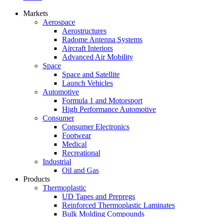
Markets
Aerospace
Aerostructures
Radome Antenna Systems
Aircraft Interiors
Advanced Air Mobility
Space
Space and Satellite
Launch Vehicles
Automotive
Formula 1 and Motorsport
High Performance Automotive
Consumer
Consumer Electronics
Footwear
Medical
Recreational
Industrial
Oil and Gas
Products
Thermoplastic
UD Tapes and Prepregs
Reinforced Thermoplastic Laminates
Bulk Molding Compounds