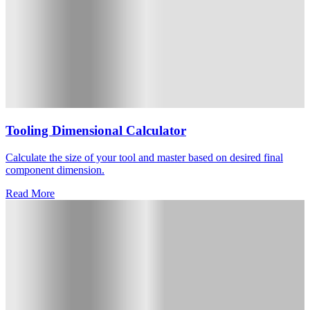
Tooling Dimensional Calculator
Calculate the size of your tool and master based on desired final
component dimension.
Read More