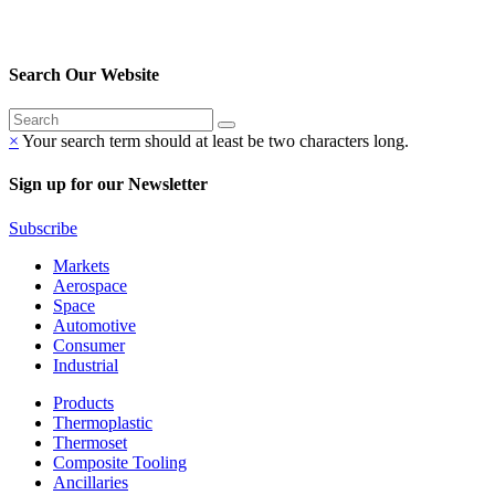
Search Our Website
×
Your search term should at least be two characters long.
Sign up for our Newsletter
Subscribe
Markets
Aerospace
Space
Automotive
Consumer
Industrial
Products
Thermoplastic
Thermoset
Composite Tooling
Ancillaries