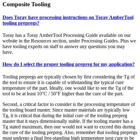
Composite Tooling
Does Toray have processing instructions on Toray AmberTool
tooling prepregs?
Toray has a Toray AmberTool Processing Guide available on our
website in the Resources section, under Processing Guides. Plus we
have tooling experts on staff to answer any questions you may
have.
How do I select the proper tooling prepreg for my application?
Tooling prepregs are typically chosen by first considering the Tg of
the tool to ensure it is capable of withstanding the typical cure
temperature of the part. Ideally, one would like to see the Tg of the
tool to be at least 10°C / 50°F higher than the cure of the part.
Second, a critical factor to consider is the processing temperature of
the tooling board master. Since master materials are typically low
Tg, it is critical that during the initial cure of the tooling prepreg
master that it stays dimensionally stable. If the tooling master has a
Tg stated maximum, then one would not want to exceed this during
the cure of the tooling prepreg. Also, remember that tooling prepregs
must undergo a final free-standing high temperature post cure to be