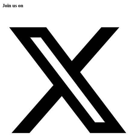
Join us on