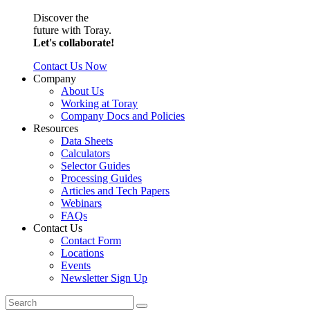
Discover the
future with Toray.
Let's collaborate!
Contact Us Now
Company
About Us
Working at Toray
Company Docs and Policies
Resources
Data Sheets
Calculators
Selector Guides
Processing Guides
Articles and Tech Papers
Webinars
FAQs
Contact Us
Contact Form
Locations
Events
Newsletter Sign Up