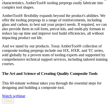
characteristics, AmberTool® tooling prepregs easily fabricate into
complex tool shapes.
AmberTool® flexibility expands beyond the product's abilities. We
offer the tooling prepregs in a range of reinforcements, including
glass and carbon, to best suit your project needs. If required, we can
also provide them in roll form, precut kits, and multi-ply formats to
reduce lay-up time and improve tool build efficiencies, all without
impacting product out life.
And we stand by our products. Toray AmberTool® collection of
composite tooling prepregs include our HX, HXR, and TC series,
sold globally by a proven team of tooling experts and supported by
comprehensive technical support services, including tailored training
courses.
The Art and Science of Creating Quality Composite Tools
This 60-minute webinar takes you through the essential steps for
designing and building a composite tool.
Watch webinar
Close