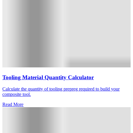
Tooling Material Quantity Calculator
Calculate the quantity of tooling prepreg required to build your
composite tool.
Read More