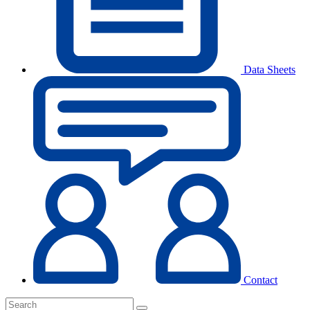
Data Sheets
Contact