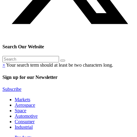
Search Our Website
×
Your search term should at least be two characters long.
Sign up for our Newsletter
Subscribe
Markets
Aerospace
Space
Automotive
Consumer
Industrial