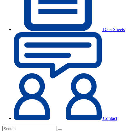
Data Sheets
Contact