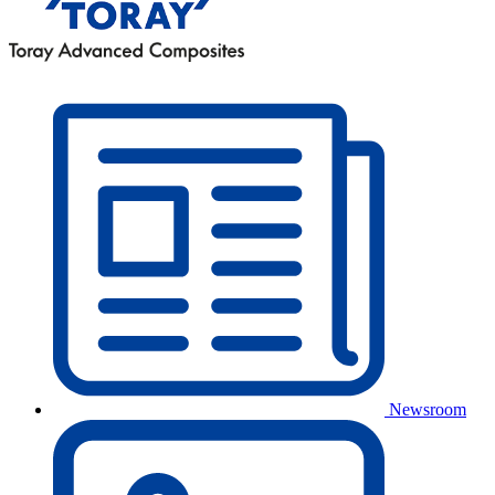
Newsroom