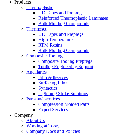
Products
Thermoplastic
UD Tapes and Prepregs
Reinforced Thermoplastic Laminates
Bulk Molding Compounds
Thermoset
UD Tapes and Prepregs
High Temperature
RTM Resins
Bulk Molding Compounds
Composite Tooling
Composite Tooling Prepregs
Tooling Engineering Support
Ancillaries
Film Adhesives
Surfacing Films
Syntactics
Lightning Strike Solutions
Parts and services
Compression Molded Parts
Expert Services
Company
About Us
Working at Toray
Company Docs and Policies