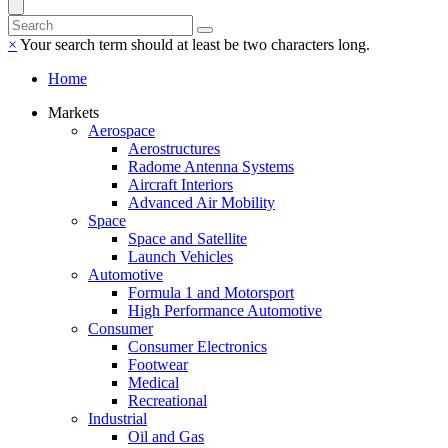
×
Your search term should at least be two characters long.
Home
Markets
Aerospace
Aerostructures
Radome Antenna Systems
Aircraft Interiors
Advanced Air Mobility
Space
Space and Satellite
Launch Vehicles
Automotive
Formula 1 and Motorsport
High Performance Automotive
Consumer
Consumer Electronics
Footwear
Medical
Recreational
Industrial
Oil and Gas