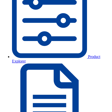
Product
Explorer