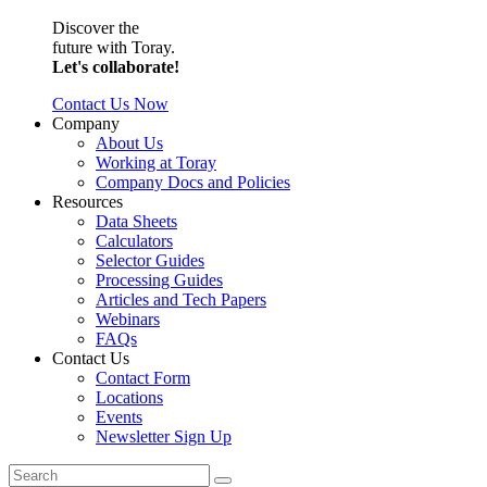
Discover the
future with Toray.
Let's collaborate!
Contact Us Now
Company
About Us
Working at Toray
Company Docs and Policies
Resources
Data Sheets
Calculators
Selector Guides
Processing Guides
Articles and Tech Papers
Webinars
FAQs
Contact Us
Contact Form
Locations
Events
Newsletter Sign Up