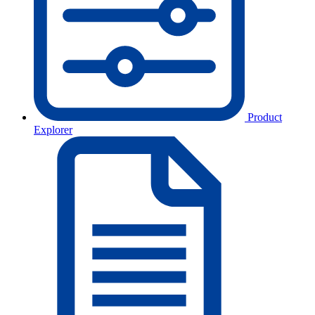
Product
Explorer