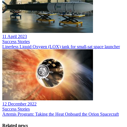
11 April 2023
Success Stories
Linerless Liquid Oxygen (LOX) tank for small-sat space launcher
12 December 2022
Success Stories
Artemis Program: Taking the Heat Onboard the Orion Spacecraft
Related news