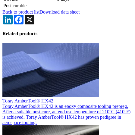
Post curable
Back to product list
Download data sheet
LinkedIn
Facebook
X
Related products
Toray AmberTool® HX42
Toray AmberTool® HX42 is an epoxy composite tooling prepreg.
After a suitable post cure, an end use temperature of 210°C (410°F)
is achieved. Toray AmberTool® HX42 has proven pedigree in
aerospace tooling.