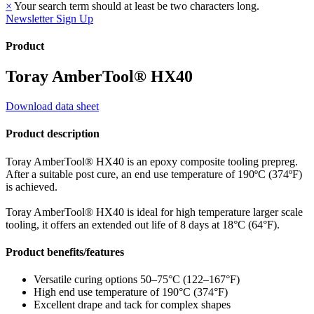
×
Your search term should at least be two characters long.
Newsletter Sign Up
Product
Toray AmberTool® HX40
Download data sheet
Product description
Toray AmberTool® HX40 is an epoxy composite tooling prepreg.
After a suitable post cure, an end use temperature of 190ºC (374ºF)
is achieved.
Toray AmberTool® HX40 is ideal for high temperature larger scale
tooling, it offers an extended out life of 8 days at 18°C (64°F).
Product benefits/features
Versatile curing options 50–75°C (122–167°F)
High end use temperature of 190°C (374°F)
Excellent drape and tack for complex shapes