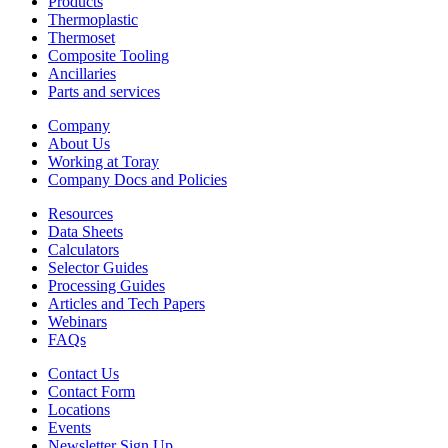
Products
Thermoplastic
Thermoset
Composite Tooling
Ancillaries
Parts and services
Company
About Us
Working at Toray
Company Docs and Policies
Resources
Data Sheets
Calculators
Selector Guides
Processing Guides
Articles and Tech Papers
Webinars
FAQs
Contact Us
Contact Form
Locations
Events
Newsletter Sign Up