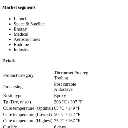
Market segments
Launch
Space & Satellite
Energy
Medical
Aerostructures
Radome
Industrial
Details
Thermoset Prepreg
Product category
Tooling
Post curable
Processing
Autoclave
Resin type
Epoxy
Tg (Dry, onset)
203 °C
/
397 °F
Cure temperature (Optimal)
65 °C
/
149 °F
Cure temperature (Lowest)
50 °C
/
122 °F
Cure temperature (Highest)
75 °C
/
167 °F
Out life
8 days