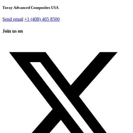
Toray Advanced Composites USA
Send email
+1 (408) 465 8500
Join us on