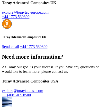
Toray Advanced Composites UK
explore@toraytac-europe.com
+44 1773 530899
Toray Advanced Composites UK
Send email
+44 1773 530899
Need more information?
At Toray our goal is your success. If you have any questions or
would like to learn more, please contact us.
Toray Advanced Composites USA
explore@toraytac-usa.com
+1 (408) 465 8500