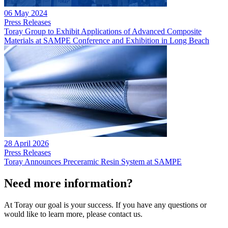
06 May 2024
Press Releases
Toray Group to Exhibit Applications of Advanced Composite
Materials at SAMPE Conference and Exhibition in Long Beach
28 April 2026
Press Releases
Toray Announces Preceramic Resin System at SAMPE
Need more information?
At Toray our goal is your success. If you have any questions or
would like to learn more, please contact us.