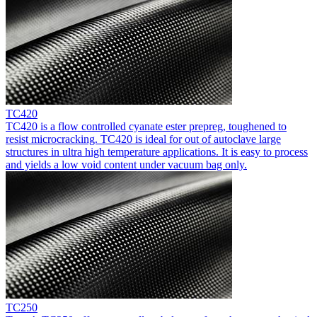
TC420
TC420 is a flow controlled cyanate ester prepreg, toughened to
resist microcracking. TC420 is ideal for out of autoclave large
structures in ultra high temperature applications. It is easy to process
and yields a low void content under vacuum bag only.
TC250