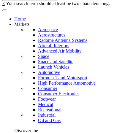
×
Your search term should at least be two characters long.
Home
Markets
Aerospace
Aerostructures
Radome Antenna Systems
Aircraft Interiors
Advanced Air Mobility
Space
Space and Satellite
Launch Vehicles
Automotive
Formula 1 and Motorsport
High Performance Automotive
Consumer
Consumer Electronics
Footwear
Medical
Recreational
Industrial
Oil and Gas
Discover the