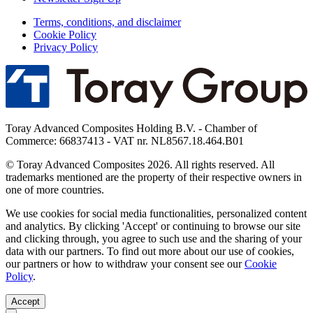
Terms, conditions, and disclaimer
Cookie Policy
Privacy Policy
Toray Advanced Composites Holding B.V. - Chamber of
Commerce: 66837413 - VAT nr. NL8567.18.464.B01
© Toray Advanced Composites 2026. All rights reserved. All
trademarks mentioned are the property of their respective owners in
one of more countries.
We use cookies for social media functionalities, personalized content
and analytics. By clicking 'Accept' or continuing to browse our site
and clicking through, you agree to such use and the sharing of your
data with our partners. To find out more about our use of cookies,
our partners or how to withdraw your consent see our
Cookie
Policy
.
Accept