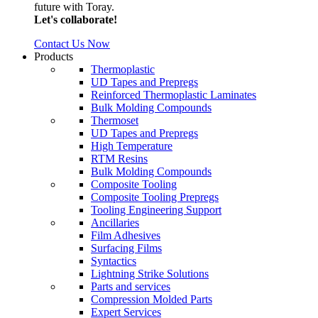
future with Toray.
Let's collaborate!
Contact Us Now
Products
Thermoplastic
UD Tapes and Prepregs
Reinforced Thermoplastic Laminates
Bulk Molding Compounds
Thermoset
UD Tapes and Prepregs
High Temperature
RTM Resins
Bulk Molding Compounds
Composite Tooling
Composite Tooling Prepregs
Tooling Engineering Support
Ancillaries
Film Adhesives
Surfacing Films
Syntactics
Lightning Strike Solutions
Parts and services
Compression Molded Parts
Expert Services