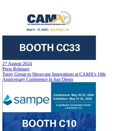
27 August 2024
Press Releases
Toray Group to Showcase Innovations at CAMX's 10th
Anniversary Conference in San Diego