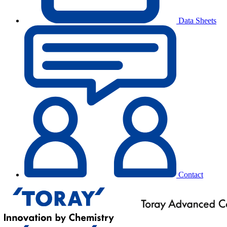
Data Sheets
Contact