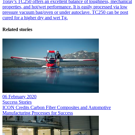
Toray’s TC250 offers an excellent balance of toughness, mechanical
properties, and hot/wet performance. It is easily processed via low
pressure vacuum bag/oven or under autoclave. TC250 can be post
cured for a higher dry and wet Tg.
Related stories
06 February 2020
Success Stories
ICON Credits Carbon Fiber Composites and Automotive
Manufacturing Processes for Success