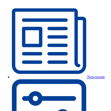
Newsroom