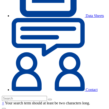
Data Sheets
Contact
×
Your search term should at least be two characters long.