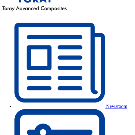
Newsroom