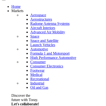
Home
Markets
Aerospace
Aerostructures
Radome Antenna Systems
Aircraft Interiors
Advanced Air Mobility
Space
Space and Satellite
Launch Vehicles
Automotive
Formula 1 and Motorsport
High Performance Automotive
Consumer
Consumer Electronics
Footwear
Medical
Recreational
Industrial
Oil and Gas
Discover the
future with Toray.
Let's collaborate!