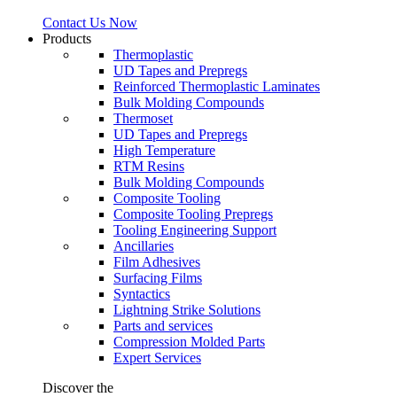
Contact Us Now
Products
Thermoplastic
UD Tapes and Prepregs
Reinforced Thermoplastic Laminates
Bulk Molding Compounds
Thermoset
UD Tapes and Prepregs
High Temperature
RTM Resins
Bulk Molding Compounds
Composite Tooling
Composite Tooling Prepregs
Tooling Engineering Support
Ancillaries
Film Adhesives
Surfacing Films
Syntactics
Lightning Strike Solutions
Parts and services
Compression Molded Parts
Expert Services
Discover the