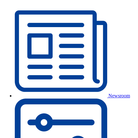
Newsroom