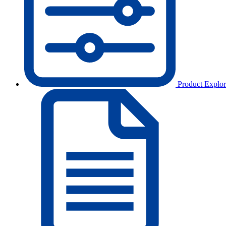
Product Explor