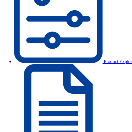
Product Explor