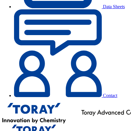
Data Sheets
Contact