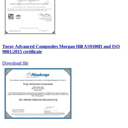
Toray Advanced Composites Morgan Hill AS9100D and ISO
9001:2015 certificate
Download file