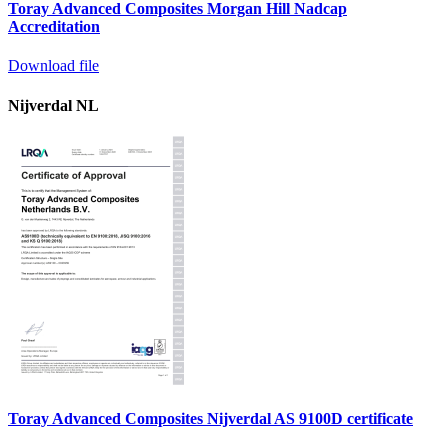
Toray Advanced Composites Morgan Hill Nadcap
Accreditation
Download file
Nijverdal NL
Toray Advanced Composites Nijverdal AS 9100D certificate