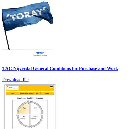
TAC Nijverdal General Conditions for Purchase and Work
Download file