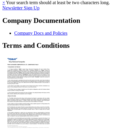
×
Your search term should at least be two characters long.
Newsletter Sign Up
Company Documentation
Company Docs and Policies
Terms and Conditions