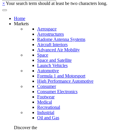
×
Your search term should at least be two characters long.
Home
Markets
Aerospace
Aerostructures
Radome Antenna Systems
Aircraft Interiors
Advanced Air Mobility
Space
Space and Satellite
Launch Vehicles
Automotive
Formula 1 and Motorsport
High Performance Automotive
Consumer
Consumer Electronics
Footwear
Medical
Recreational
Industrial
Oil and Gas
Discover the