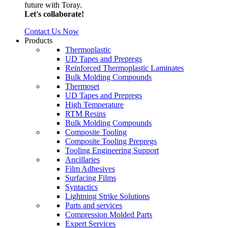
future with Toray.
Let's collaborate!
Contact Us Now
Products
Thermoplastic
UD Tapes and Prepregs
Reinforced Thermoplastic Laminates
Bulk Molding Compounds
Thermoset
UD Tapes and Prepregs
High Temperature
RTM Resins
Bulk Molding Compounds
Composite Tooling
Composite Tooling Prepregs
Tooling Engineering Support
Ancillaries
Film Adhesives
Surfacing Films
Syntactics
Lightning Strike Solutions
Parts and services
Compression Molded Parts
Expert Services