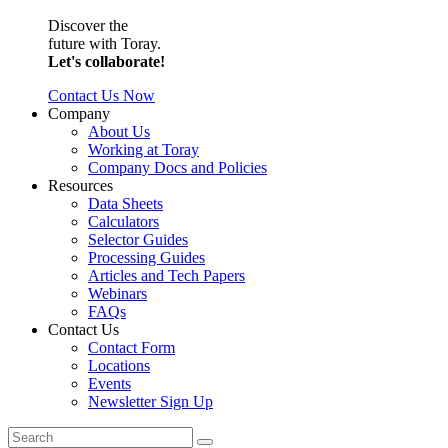
Discover the
future with Toray.
Let's collaborate!
Contact Us Now
Company
About Us
Working at Toray
Company Docs and Policies
Resources
Data Sheets
Calculators
Selector Guides
Processing Guides
Articles and Tech Papers
Webinars
FAQs
Contact Us
Contact Form
Locations
Events
Newsletter Sign Up