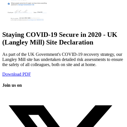
Staying COVID-19 Secure in 2020 - UK
(Langley Mill) Site Declaration
As part of the UK Government's COVID-19 recovery strategy, our
Langley Mill site has undertaken detailed risk assessments to ensure
the safety of all colleagues, both on site and at home.
Download PDF
Join us on