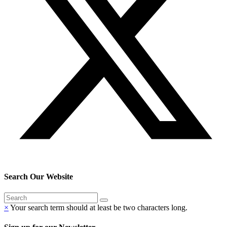
Search Our Website
×
Your search term should at least be two characters long.