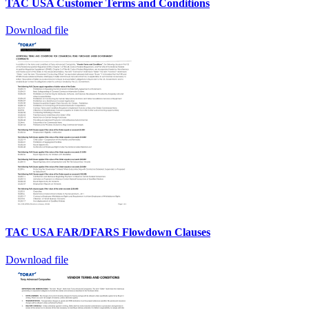
TAC USA Customer Terms and Conditions
Download file
TAC USA FAR/DFARS Flowdown Clauses
Download file