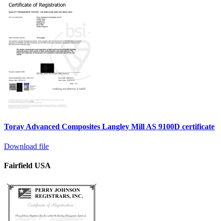
Toray Advanced Composites Langley Mill AS 9100D certificate
Download file
Fairfield USA