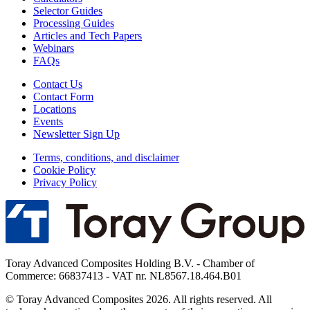
Selector Guides
Processing Guides
Articles and Tech Papers
Webinars
FAQs
Contact Us
Contact Form
Locations
Events
Newsletter Sign Up
Terms, conditions, and disclaimer
Cookie Policy
Privacy Policy
Toray Advanced Composites Holding B.V. - Chamber of
Commerce: 66837413 - VAT nr. NL8567.18.464.B01
© Toray Advanced Composites 2026. All rights reserved. All