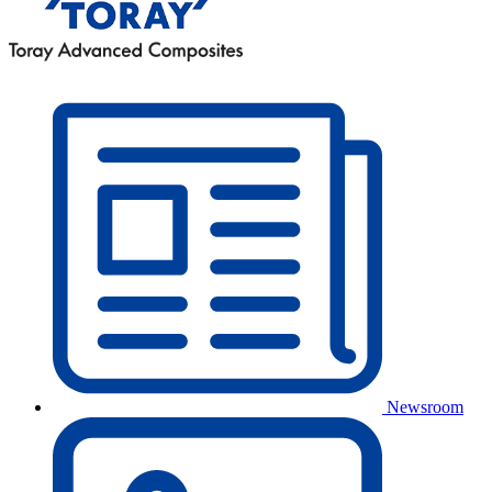
Newsroom