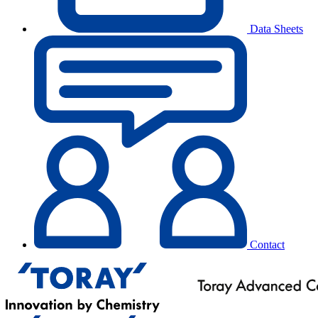
Data Sheets
Contact