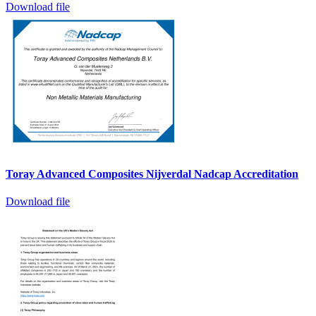
Download file
Toray Advanced Composites Nijverdal Nadcap Accreditation
Download file