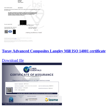
Toray Advanced Composites Langley Mill ISO 14001 certificate
Download file