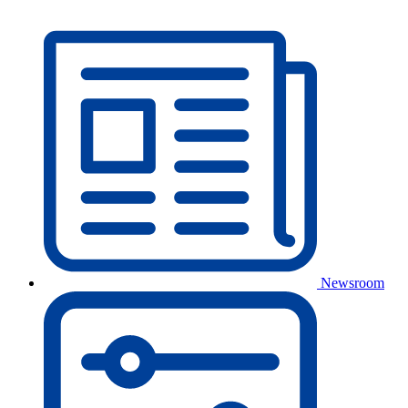
Newsroom