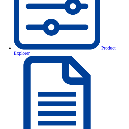
Product
Explorer