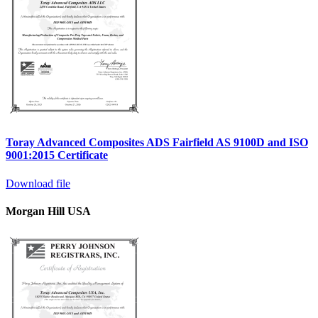
Toray Advanced Composites ADS Fairfield AS 9100D and ISO
9001:2015 Certificate
Download file
Morgan Hill USA