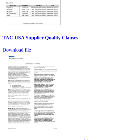
TAC USA Supplier Quality Clauses
Download file