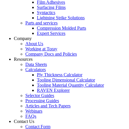
Film Adhesives
Surfacing Films
Syntactics
Lightning Strike Solutions
Parts and services
Compression Molded Parts
Expert Services
Company
About Us
Working at Toray
Company Docs and Policies
Resources
Data Sheets
Calculators
Ply Thickness Calculator
Tooling Dimensional Calculator
Tooling Material Quantity Calculator
RAVEN Explorer
Selector Guides
Processing Guides
Articles and Tech Papers
Webinars
FAQs
Contact Us
Contact Form