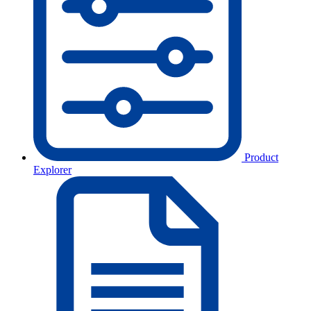
Product
Explorer