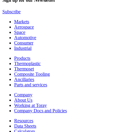
Sign up for our Newsletter
Subscribe
Markets
Aerospace
Space
Automotive
Consumer
Industrial
Products
Thermoplastic
Thermoset
Composite Tooling
Ancillaries
Parts and services
Company
About Us
Working at Toray
Company Docs and Policies
Resources
Data Sheets
Calculators