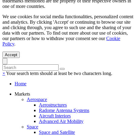
trademarks mentioned are the property of their respective owners in
one of more countries.
We use cookies for social media functionalities, personalized content
and analytics. By clicking 'Accept' or continuing to browse our site
and clicking through, you agree to such use and the sharing of your
data with our partners. To find out more about our use of cookies,
our partners or how to withdraw your consent see our
Cookie
Policy
.
Accept
×
Your search term should at least be two characters long.
Home
Markets
Aerospace
Aerostructures
Radome Antenna Systems
Aircraft Interiors
Advanced Air Mobility
Space
Space and Satellite