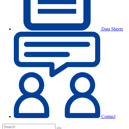
Data Sheets
Contact