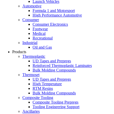
Launch Vehicles
Automotive
Formula 1 and Motorsport
High Performance Automotive
Consumer
Consumer Electronics
Footwear
Medical
Recreational
Industrial
Oil and Gas
Products
Thermoplastic
UD Tapes and Prepregs
Reinforced Thermoplastic Laminates
Bulk Molding Compounds
Thermoset
UD Tapes and Prepregs
High Temperature
RTM Resins
Bulk Molding Compounds
Composite Tooling
Composite Tooling Prepregs
Tooling Engineering Support
Ancillaries