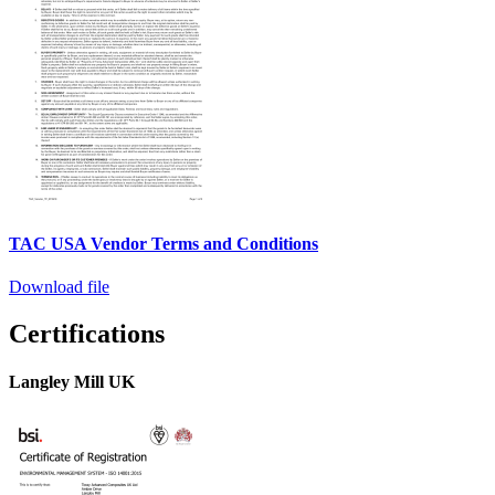
TAC USA Vendor Terms and Conditions
Download file
Certifications
Langley Mill UK