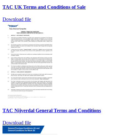
TAC UK Terms and Conditions of Sale
Download file
TAC Nijverdal General Terms and Conditions
Download file