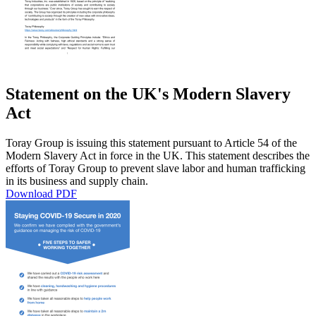
Statement on the UK's Modern Slavery
Act
Toray Group is issuing this statement pursuant to Article 54 of the
Modern Slavery Act in force in the UK. This statement describes the
efforts of Toray Group to prevent slave labor and human trafficking
in its business and supply chain.
Download PDF