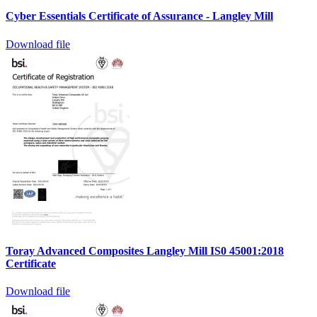
Cyber Essentials Certificate of Assurance - Langley Mill
Download file
Toray Advanced Composites Langley Mill IS0 45001:2018
Certificate
Download file