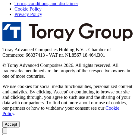
Terms, conditions, and disclaimer
Cookie Policy
Privacy Policy
Toray Advanced Composites Holding B.V. - Chamber of
Commerce: 66837413 - VAT nr. NL8567.18.464.B01
© Toray Advanced Composites 2026. All rights reserved. All
trademarks mentioned are the property of their respective owners in
one of more countries.
We use cookies for social media functionalities, personalized content
and analytics. By clicking 'Accept' or continuing to browse our site
and clicking through, you agree to such use and the sharing of your
data with our partners. To find out more about our use of cookies,
our partners or how to withdraw your consent see our
Cookie
Policy
.
Accept