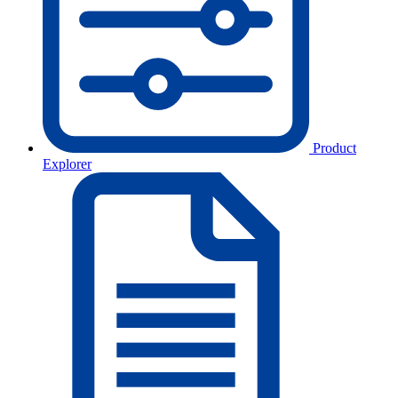
Product
Explorer