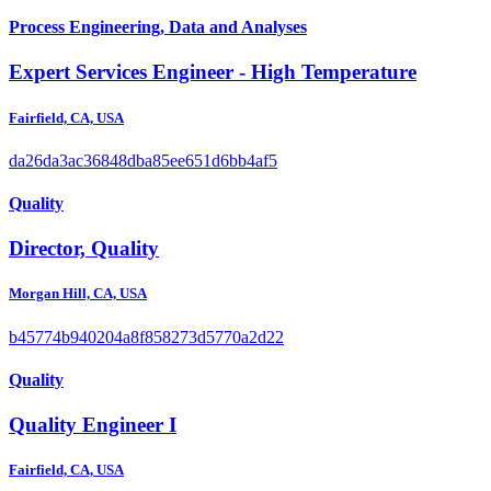
Process Engineering, Data and Analyses
Expert Services Engineer - High Temperature
Fairfield, CA, USA
da26da3ac36848dba85ee651d6bb4af5
Quality
Director, Quality
Morgan Hill, CA, USA
b45774b940204a8f858273d5770a2d22
Quality
Quality Engineer I
Fairfield, CA, USA