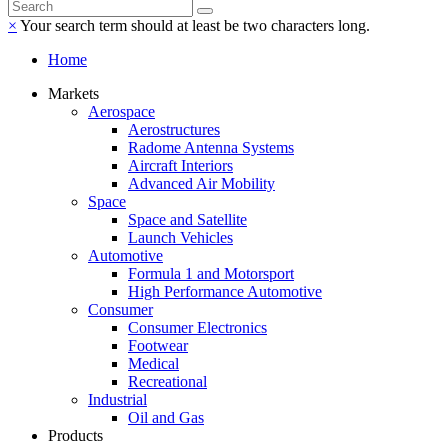
×
Your search term should at least be two characters long.
Home
Markets
Aerospace
Aerostructures
Radome Antenna Systems
Aircraft Interiors
Advanced Air Mobility
Space
Space and Satellite
Launch Vehicles
Automotive
Formula 1 and Motorsport
High Performance Automotive
Consumer
Consumer Electronics
Footwear
Medical
Recreational
Industrial
Oil and Gas
Products