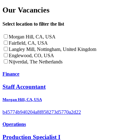
Our Vacancies
Select location to filter the list
Morgan Hill, CA, USA
Fairfield, CA, USA
Langley Mill, Nottingham, United Kingdom
Englewood, CO, USA
Nijverdal, The Netherlands
Finance
Staff Accountant
Morgan Hill, CA, USA
b45774b940204a8f858273d5770a2d22
Operations
Production Specialist I