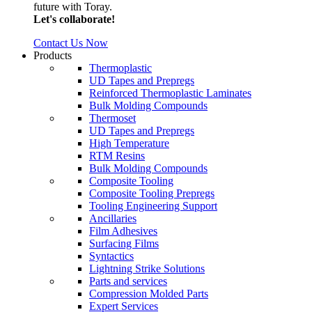
future with Toray.
Let's collaborate!
Contact Us Now
Products
Thermoplastic
UD Tapes and Prepregs
Reinforced Thermoplastic Laminates
Bulk Molding Compounds
Thermoset
UD Tapes and Prepregs
High Temperature
RTM Resins
Bulk Molding Compounds
Composite Tooling
Composite Tooling Prepregs
Tooling Engineering Support
Ancillaries
Film Adhesives
Surfacing Films
Syntactics
Lightning Strike Solutions
Parts and services
Compression Molded Parts
Expert Services