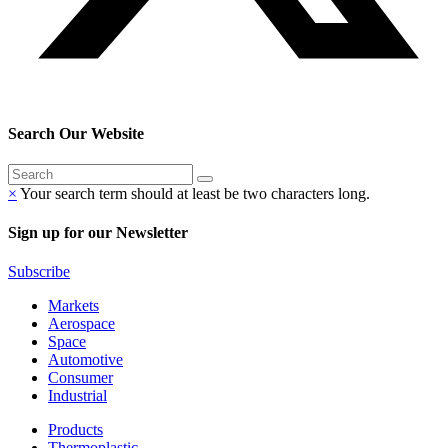
Search Our Website
×
Your search term should at least be two characters long.
Sign up for our Newsletter
Subscribe
Markets
Aerospace
Space
Automotive
Consumer
Industrial
Products
Thermoplastic