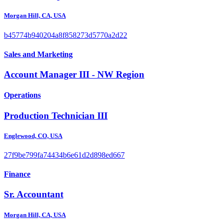
Morgan Hill, CA, USA
b45774b940204a8f858273d5770a2d22
Sales and Marketing
Account Manager III - NW Region
Operations
Production Technician III
Englewood, CO, USA
27f9be799fa74434b6e61d2d898ed667
Finance
Sr. Accountant
Morgan Hill, CA, USA