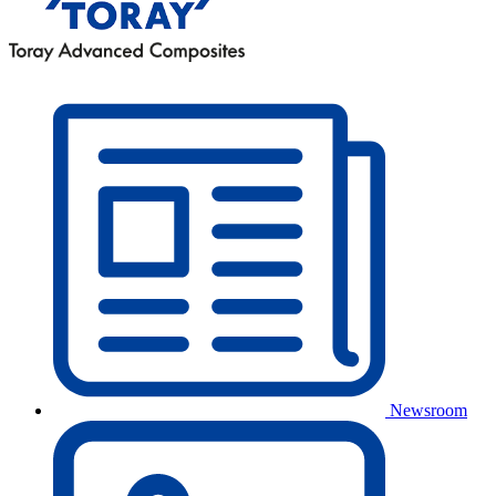
Newsroom