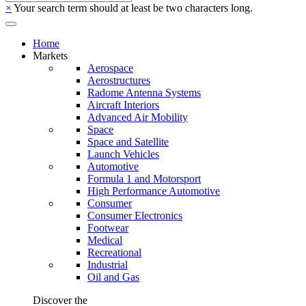
×
Your search term should at least be two characters long.
Home
Markets
Aerospace
Aerostructures
Radome Antenna Systems
Aircraft Interiors
Advanced Air Mobility
Space
Space and Satellite
Launch Vehicles
Automotive
Formula 1 and Motorsport
High Performance Automotive
Consumer
Consumer Electronics
Footwear
Medical
Recreational
Industrial
Oil and Gas
Discover the