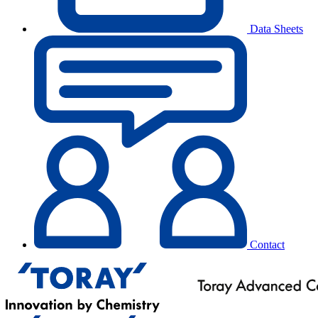
Data Sheets
Contact