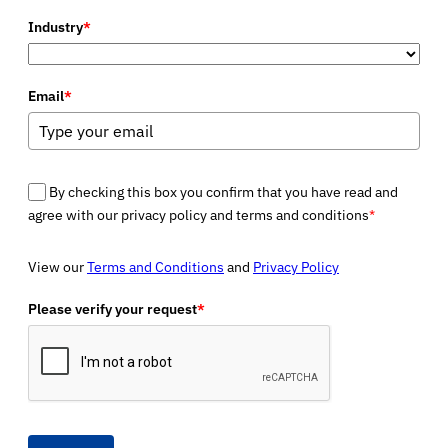
Industry
*
Email
*
By checking this box you confirm that you have read and
agree with our privacy policy and terms and conditions
*
View our
Terms and Conditions
and
Privacy Policy
Please verify your request
*