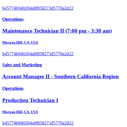
b45774b940204a8f858273d5770a2d22
Operations
Maintenance Technician II (7:00 pm - 3:30 am)
Morgan Hill, CA, USA
b45774b940204a8f858273d5770a2d22
Sales and Marketing
Account Manager II - Southern California Region
Operations
Production Technician I
Morgan Hill, CA, USA
b45774b940204a8f858273d5770a2d22