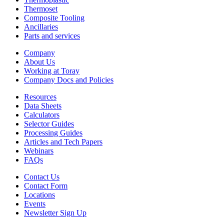
Thermoset
Composite Tooling
Ancillaries
Parts and services
Company
About Us
Working at Toray
Company Docs and Policies
Resources
Data Sheets
Calculators
Selector Guides
Processing Guides
Articles and Tech Papers
Webinars
FAQs
Contact Us
Contact Form
Locations
Events
Newsletter Sign Up