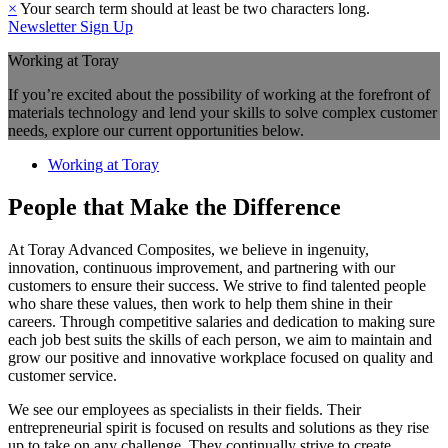
×
Your search term should at least be two characters long.
Newsletter Sign Up
Working at Toray
If you’re excited about the possibility of working at the forefront of
materials technology and lend your skills to solve complex customer
needs, explore our current opportunities below.
Working at Toray
People that Make the Difference
At Toray Advanced Composites, we believe in ingenuity,
innovation, continuous improvement, and partnering with our
customers to ensure their success. We strive to find talented people
who share these values, then work to help them shine in their
careers. Through competitive salaries and dedication to making sure
each job best suits the skills of each person, we aim to maintain and
grow our positive and innovative workplace focused on quality and
customer service.
We see our employees as specialists in their fields. Their
entrepreneurial spirit is focused on results and solutions as they rise
up to take on any challenge. They continually strive to create