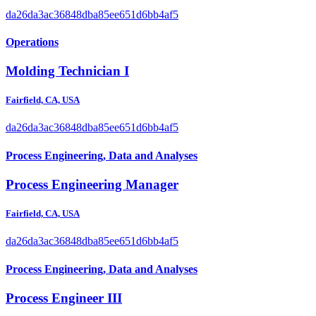
da26da3ac36848dba85ee651d6bb4af5
Operations
Molding Technician I
Fairfield, CA, USA
da26da3ac36848dba85ee651d6bb4af5
Process Engineering, Data and Analyses
Process Engineering Manager
Fairfield, CA, USA
da26da3ac36848dba85ee651d6bb4af5
Process Engineering, Data and Analyses
Process Engineer III