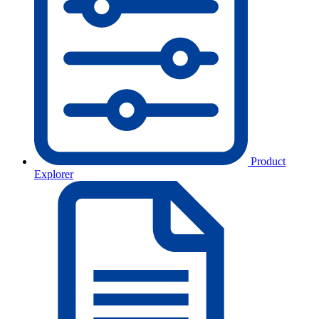
Product
Explorer