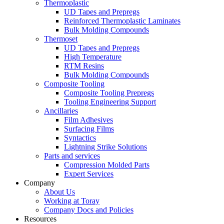
Thermoplastic
UD Tapes and Prepregs
Reinforced Thermoplastic Laminates
Bulk Molding Compounds
Thermoset
UD Tapes and Prepregs
High Temperature
RTM Resins
Bulk Molding Compounds
Composite Tooling
Composite Tooling Prepregs
Tooling Engineering Support
Ancillaries
Film Adhesives
Surfacing Films
Syntactics
Lightning Strike Solutions
Parts and services
Compression Molded Parts
Expert Services
Company
About Us
Working at Toray
Company Docs and Policies
Resources