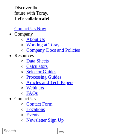
Discover the
future with Toray.
Let's collaborate!
Contact Us Now
Company
About Us
Working at Toray
Company Docs and Policies
Resources
Data Sheets
Calculators
Selector Guides
Processing Guides
Articles and Tech Papers
Webinars
FAQs
Contact Us
Contact Form
Locations
Events
Newsletter Sign Up