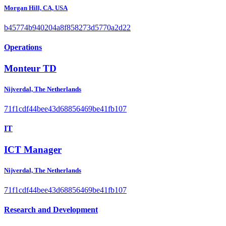
Morgan Hill, CA, USA
b45774b940204a8f858273d5770a2d22
Operations
Monteur TD
Nijverdal, The Netherlands
71f1cdf44bee43d68856469be41fb107
IT
ICT Manager
Nijverdal, The Netherlands
71f1cdf44bee43d68856469be41fb107
Research and Development