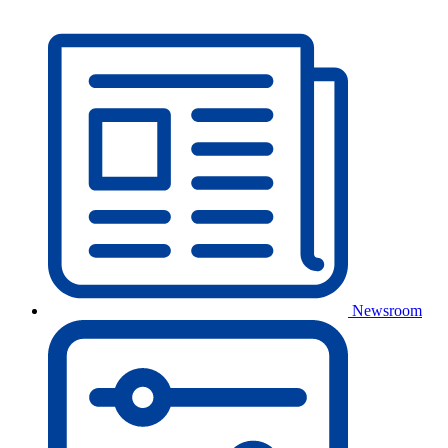
Newsroom