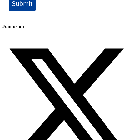
Submit
Join us on