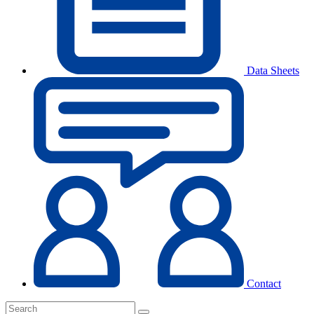
Data Sheets
Contact