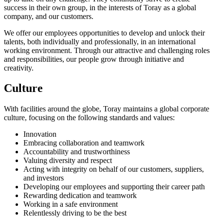
success in their own group, in the interests of Toray as a global
company, and our customers.
We offer our employees opportunities to develop and unlock their
talents, both individually and professionally, in an international
working environment. Through our attractive and challenging roles
and responsibilities, our people grow through initiative and
creativity.
Culture
With facilities around the globe, Toray maintains a global corporate
culture, focusing on the following standards and values:
Innovation
Embracing collaboration and teamwork
Accountability and trustworthiness
Valuing diversity and respect
Acting with integrity on behalf of our customers, suppliers,
and investors
Developing our employees and supporting their career path
Rewarding dedication and teamwork
Working in a safe environment
Relentlessly driving to be the best