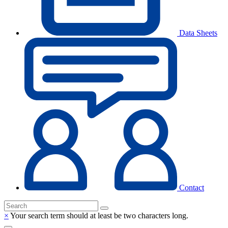
Data Sheets
Contact
×
Your search term should at least be two characters long.