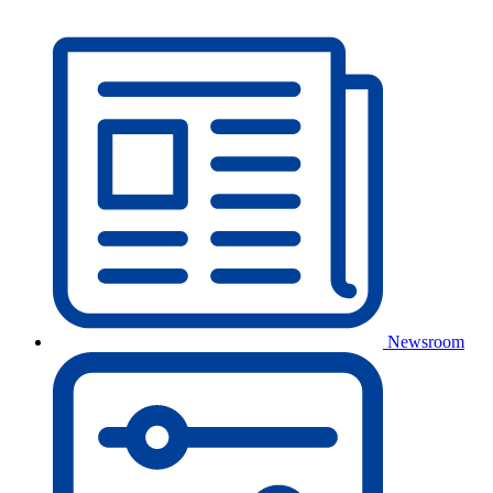
Newsroom