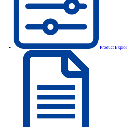
Product Explor