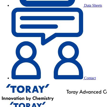
Data Sheets
Contact