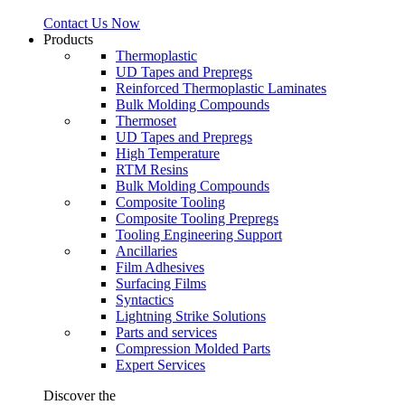
Contact Us Now
Products
Thermoplastic
UD Tapes and Prepregs
Reinforced Thermoplastic Laminates
Bulk Molding Compounds
Thermoset
UD Tapes and Prepregs
High Temperature
RTM Resins
Bulk Molding Compounds
Composite Tooling
Composite Tooling Prepregs
Tooling Engineering Support
Ancillaries
Film Adhesives
Surfacing Films
Syntactics
Lightning Strike Solutions
Parts and services
Compression Molded Parts
Expert Services
Discover the