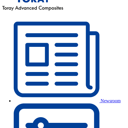
Newsroom