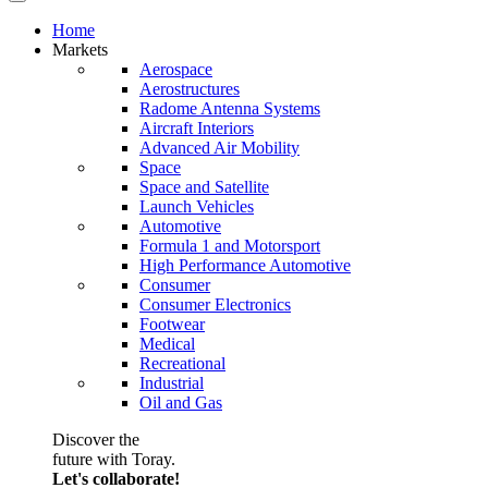
Home
Markets
Aerospace
Aerostructures
Radome Antenna Systems
Aircraft Interiors
Advanced Air Mobility
Space
Space and Satellite
Launch Vehicles
Automotive
Formula 1 and Motorsport
High Performance Automotive
Consumer
Consumer Electronics
Footwear
Medical
Recreational
Industrial
Oil and Gas
Discover the
future with Toray.
Let's collaborate!