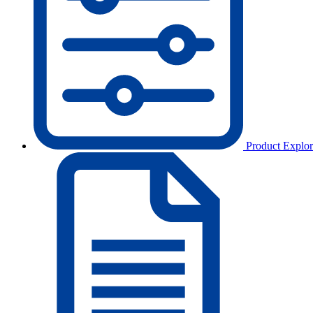
Product Explor