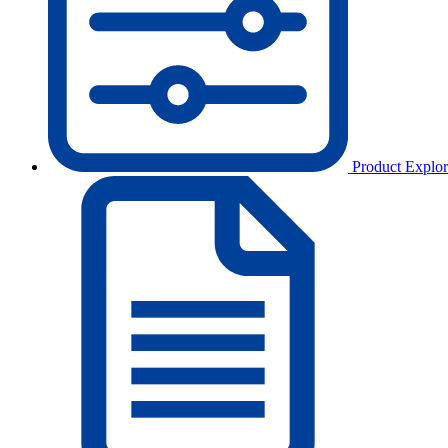
Product Explor