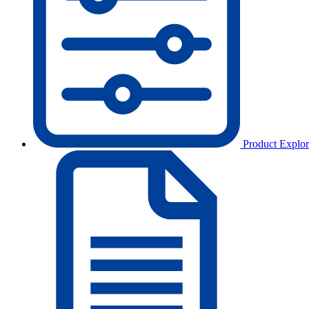
Product Explor