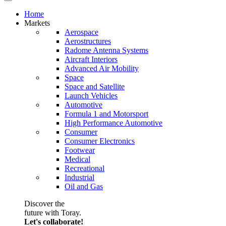
Home
Markets
Aerospace
Aerostructures
Radome Antenna Systems
Aircraft Interiors
Advanced Air Mobility
Space
Space and Satellite
Launch Vehicles
Automotive
Formula 1 and Motorsport
High Performance Automotive
Consumer
Consumer Electronics
Footwear
Medical
Recreational
Industrial
Oil and Gas
Discover the
future with Toray.
Let's collaborate!