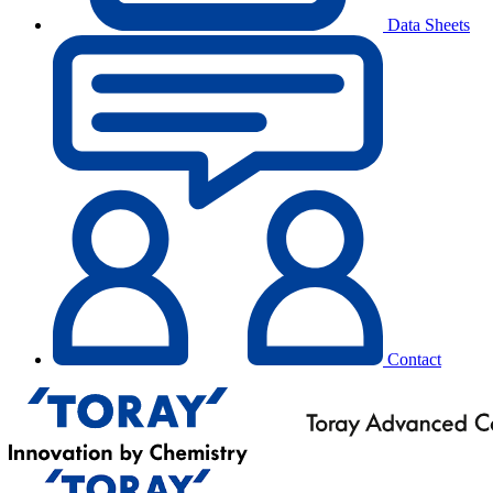
Data Sheets
Contact