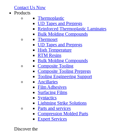
Contact Us Now
Products
Thermoplastic
UD Tapes and Prepregs
Reinforced Thermoplastic Laminates
Bulk Molding Compounds
Thermoset
UD Tapes and Prepregs
High Temperature
RTM Resins
Bulk Molding Compounds
Composite Tooling
Composite Tooling Prepregs
Tooling Engineering Support
Ancillaries
Film Adhesives
Surfacing Films
Syntactics
Lightning Strike Solutions
Parts and services
Compression Molded Parts
Expert Services
Discover the