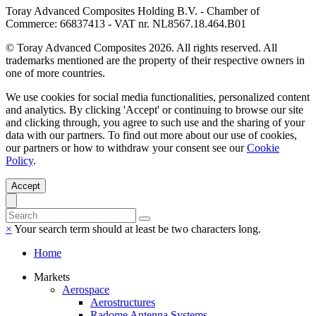
Toray Advanced Composites Holding B.V. - Chamber of
Commerce: 66837413 - VAT nr. NL8567.18.464.B01
© Toray Advanced Composites 2026. All rights reserved. All
trademarks mentioned are the property of their respective owners in
one of more countries.
We use cookies for social media functionalities, personalized content
and analytics. By clicking 'Accept' or continuing to browse our site
and clicking through, you agree to such use and the sharing of your
data with our partners. To find out more about our use of cookies,
our partners or how to withdraw your consent see our
Cookie
Policy
.
Accept
×
Your search term should at least be two characters long.
Home
Markets
Aerospace
Aerostructures
Radome Antenna Systems