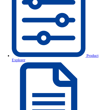
Product
Explorer