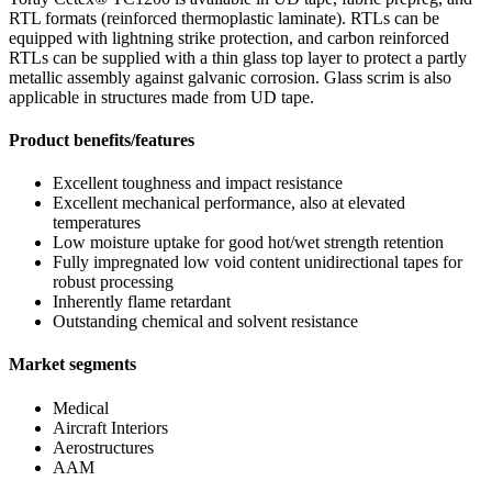
RTL formats (reinforced thermoplastic laminate). RTLs can be
equipped with lightning strike protection, and carbon reinforced
RTLs can be supplied with a thin glass top layer to protect a partly
metallic assembly against galvanic corrosion. Glass scrim is also
applicable in structures made from UD tape.
Product benefits/features
Excellent toughness and impact resistance
Excellent mechanical performance, also at elevated
temperatures
Low moisture uptake for good hot/wet strength retention
Fully impregnated low void content unidirectional tapes for
robust processing
Inherently flame retardant
Outstanding chemical and solvent resistance
Market segments
Medical
Aircraft Interiors
Aerostructures
AAM