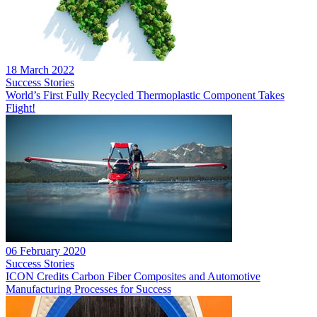
18 March 2022
Success Stories
World’s First Fully Recycled Thermoplastic Component Takes
Flight!
06 February 2020
Success Stories
ICON Credits Carbon Fiber Composites and Automotive
Manufacturing Processes for Success