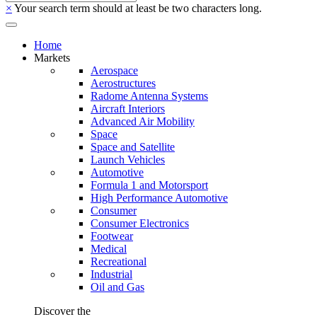
×
Your search term should at least be two characters long.
Home
Markets
Aerospace
Aerostructures
Radome Antenna Systems
Aircraft Interiors
Advanced Air Mobility
Space
Space and Satellite
Launch Vehicles
Automotive
Formula 1 and Motorsport
High Performance Automotive
Consumer
Consumer Electronics
Footwear
Medical
Recreational
Industrial
Oil and Gas
Discover the