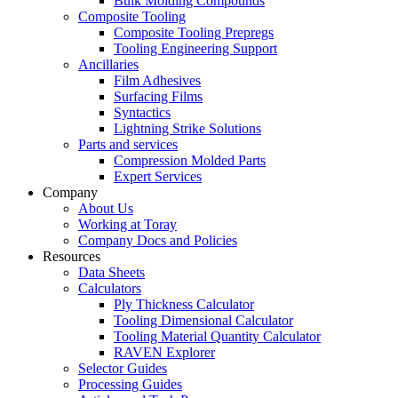
Bulk Molding Compounds
Composite Tooling
Composite Tooling Prepregs
Tooling Engineering Support
Ancillaries
Film Adhesives
Surfacing Films
Syntactics
Lightning Strike Solutions
Parts and services
Compression Molded Parts
Expert Services
Company
About Us
Working at Toray
Company Docs and Policies
Resources
Data Sheets
Calculators
Ply Thickness Calculator
Tooling Dimensional Calculator
Tooling Material Quantity Calculator
RAVEN Explorer
Selector Guides
Processing Guides