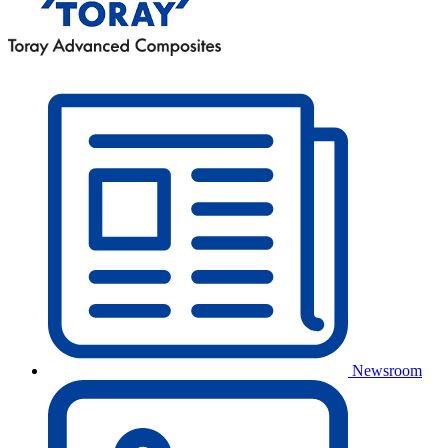
Newsroom