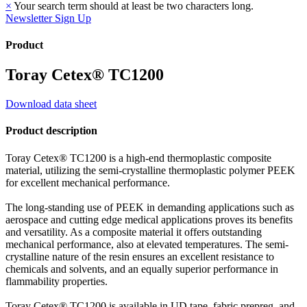
×
Your search term should at least be two characters long.
Newsletter Sign Up
Product
Toray Cetex® TC1200
Download data sheet
Product description
Toray Cetex® TC1200 is a high-end thermoplastic composite
material, utilizing the semi-crystalline thermoplastic polymer PEEK
for excellent mechanical performance.
The long-standing use of PEEK in demanding applications such as
aerospace and cutting edge medical applications proves its benefits
and versatility. As a composite material it offers outstanding
mechanical performance, also at elevated temperatures. The semi-
crystalline nature of the resin ensures an excellent resistance to
chemicals and solvents, and an equally superior performance in
flammability properties.
Toray Cetex® TC1200 is available in UD tape, fabric prepreg, and