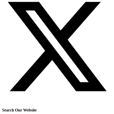
Search Our Website