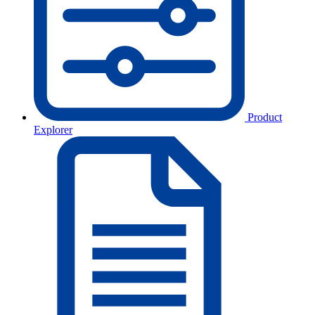
Product
Explorer