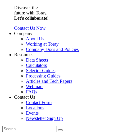
Discover the
future with Toray.
Let's collaborate!
Contact Us Now
Company
About Us
Working at Toray
Company Docs and Policies
Resources
Data Sheets
Calculators
Selector Guides
Processing Guides
Articles and Tech Papers
Webinars
FAQs
Contact Us
Contact Form
Locations
Events
Newsletter Sign Up