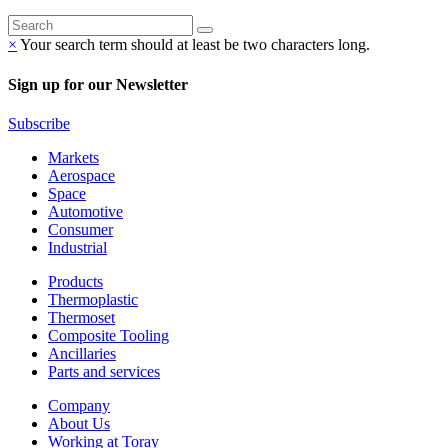
×
Your search term should at least be two characters long.
Sign up for our Newsletter
Subscribe
Markets
Aerospace
Space
Automotive
Consumer
Industrial
Products
Thermoplastic
Thermoset
Composite Tooling
Ancillaries
Parts and services
Company
About Us
Working at Toray