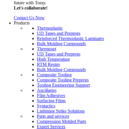
future with Toray.
Let's collaborate!
Contact Us Now
Products
Thermoplastic
UD Tapes and Prepregs
Reinforced Thermoplastic Laminates
Bulk Molding Compounds
Thermoset
UD Tapes and Prepregs
High Temperature
RTM Resins
Bulk Molding Compounds
Composite Tooling
Composite Tooling Prepregs
Tooling Engineering Support
Ancillaries
Film Adhesives
Surfacing Films
Syntactics
Lightning Strike Solutions
Parts and services
Compression Molded Parts
Expert Services