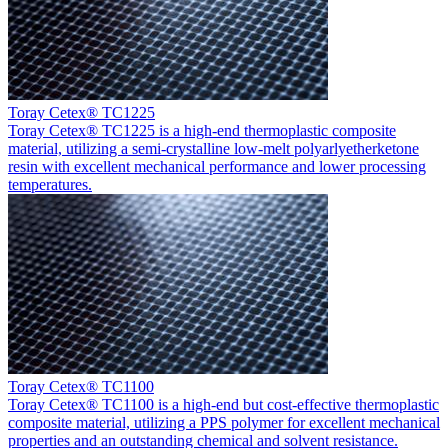
Toray Cetex® TC1225
Toray Cetex® TC1225 is a high-end thermoplastic composite
material, utilizing a semi-crystalline low-melt polyarlyetherketone
resin with excellent mechanical performance and lower processing
temperatures.
Toray Cetex® TC1100
Toray Cetex® TC1100 is a high-end but cost-effective thermoplastic
composite material, utilizing a PPS polymer for excellent mechanical
properties and an outstanding chemical and solvent resistance.