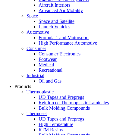
Aircraft Interiors
Advanced Air Mobility
Space
Space and Satellite
Launch Vehicles
Automotive
Formula 1 and Motorsport
High Performance Automotive
Consumer
Consumer Electronics
Footwear
Medical
Recreational
Industrial
Oil and Gas
Products
Thermoplastic
UD Tapes and Prepregs
Reinforced Thermoplastic Laminates
Bulk Molding Compounds
Thermoset
UD Tapes and Prepregs
High Temperature
RTM Resins