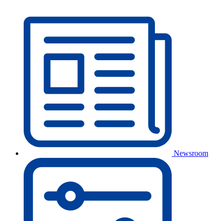
Newsroom