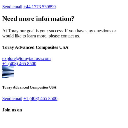
Send email
+44 1773 530899
Need more information?
At Toray our goal is your success. If you have any questions or
would like to learn more, please contact us.
Toray Advanced Composites USA
explore@toraytac-usa.com
+1 (408) 465 8500
Toray Advanced Composites USA
Send email
+1 (408) 465 8500
Join us on