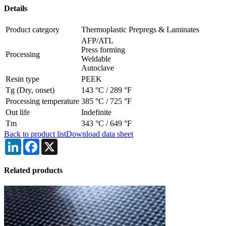
Details
Product category
Thermoplastic Prepregs & Laminates
AFP/ATL
Press forming
Processing
Weldable
Autoclave
Resin type
PEEK
Tg (Dry, onset)
143 °C
/
289 °F
Processing temperature
385 °C
/
725 °F
Out life
Indefinite
Tm
343 °C
/
649 °F
Back to product list
Download data sheet
LinkedIn
Facebook
X
Related products