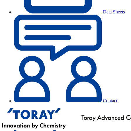
Data Sheets
Contact