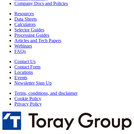
Company Docs and Policies
Resources
Data Sheets
Calculators
Selector Guides
Processing Guides
Articles and Tech Papers
Webinars
FAQs
Contact Us
Contact Form
Locations
Events
Newsletter Sign Up
Terms, conditions, and disclaimer
Cookie Policy
Privacy Policy