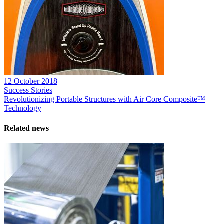
12 October 2018
Success Stories
Revolutionizing Portable Structures with Air Core Composite™
Technology
Related news