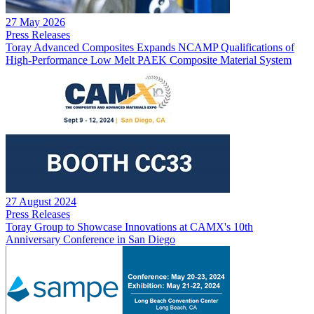
27 May 2026
Press Releases
Toray Advanced Composites Expands NCAMP Qualifications of
High-Performance Low Melt PAEK Composite Material System
27 August 2024
Press Releases
Toray Group to Showcase Innovations at CAMX's 10th
Anniversary Conference in San Diego