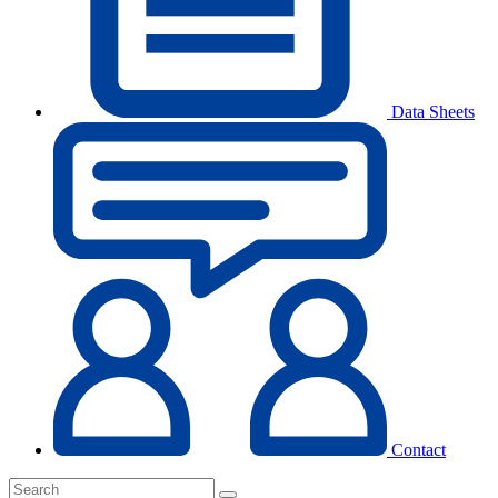
Data Sheets
Contact