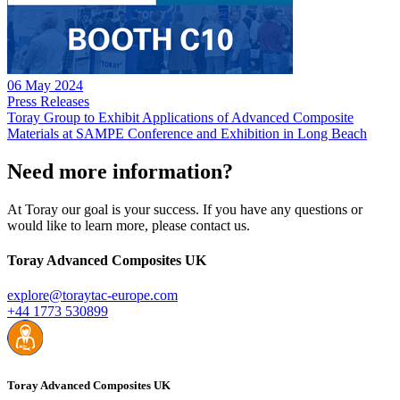
06 May 2024
Press Releases
Toray Group to Exhibit Applications of Advanced Composite
Materials at SAMPE Conference and Exhibition in Long Beach
Need more information?
At Toray our goal is your success. If you have any questions or
would like to learn more, please contact us.
Toray Advanced Composites UK
explore@toraytac-europe.com
+44 1773 530899
Toray Advanced Composites UK