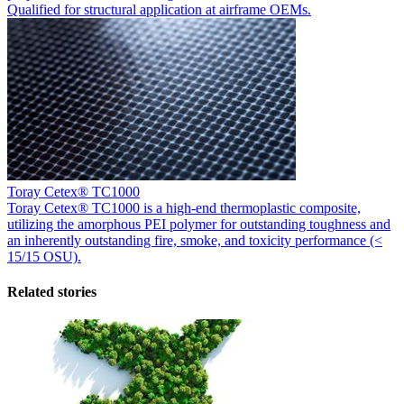
Qualified for structural application at airframe OEMs.
Toray Cetex® TC1000
Toray Cetex® TC1000 is a high-end thermoplastic composite,
utilizing the amorphous PEI polymer for outstanding toughness and
an inherently outstanding fire, smoke, and toxicity performance (<
15/15 OSU).
Related stories