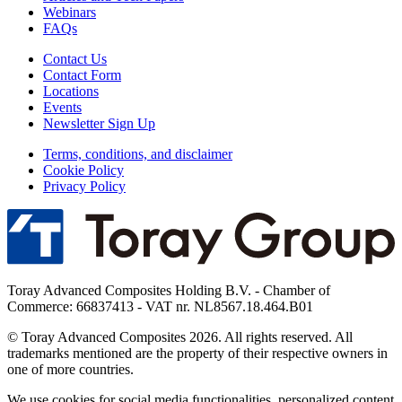
Webinars
FAQs
Contact Us
Contact Form
Locations
Events
Newsletter Sign Up
Terms, conditions, and disclaimer
Cookie Policy
Privacy Policy
Toray Advanced Composites Holding B.V. - Chamber of
Commerce: 66837413 - VAT nr. NL8567.18.464.B01
© Toray Advanced Composites 2026. All rights reserved. All
trademarks mentioned are the property of their respective owners in
one of more countries.
We use cookies for social media functionalities, personalized content