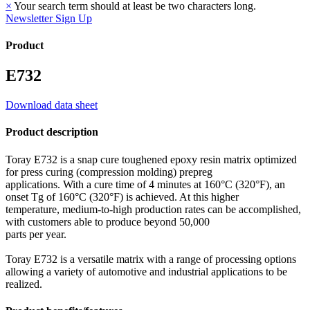
×
Your search term should at least be two characters long.
Newsletter Sign Up
Product
E732
Download data sheet
Product description
Toray E732 is a snap cure toughened epoxy resin matrix optimized
for press curing (compression molding) prepreg
applications. With a cure time of 4 minutes at 160°C (320°F), an
onset Tg of 160°C (320°F) is achieved. At this higher
temperature, medium-to-high production rates can be accomplished,
with customers able to produce beyond 50,000
parts per year.
Toray E732 is a versatile matrix with a range of processing options
allowing a variety of automotive and industrial applications to be
realized.