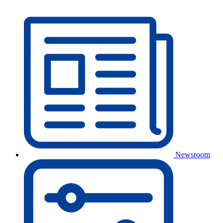
Newsroom