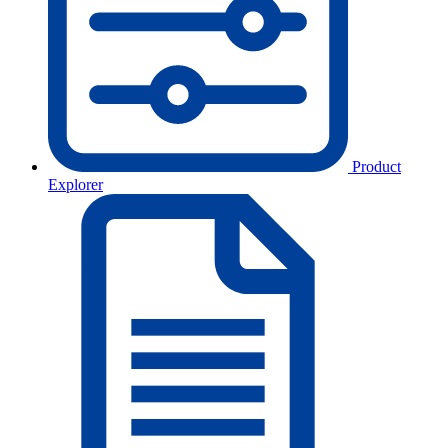
Product
Explorer