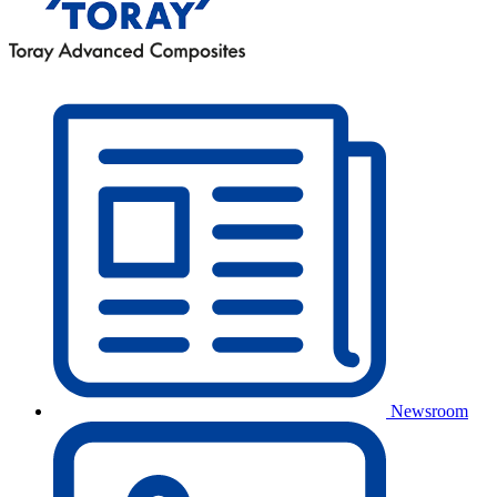
Newsroom