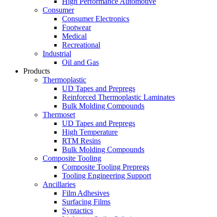
High Performance Automotive
Consumer
Consumer Electronics
Footwear
Medical
Recreational
Industrial
Oil and Gas
Products
Thermoplastic
UD Tapes and Prepregs
Reinforced Thermoplastic Laminates
Bulk Molding Compounds
Thermoset
UD Tapes and Prepregs
High Temperature
RTM Resins
Bulk Molding Compounds
Composite Tooling
Composite Tooling Prepregs
Tooling Engineering Support
Ancillaries
Film Adhesives
Surfacing Films
Syntactics