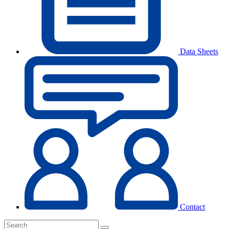
Data Sheets
Contact