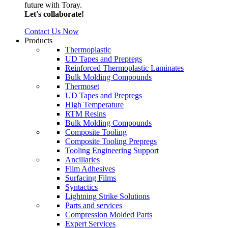
future with Toray.
Let's collaborate!
Contact Us Now
Products
Thermoplastic
UD Tapes and Prepregs
Reinforced Thermoplastic Laminates
Bulk Molding Compounds
Thermoset
UD Tapes and Prepregs
High Temperature
RTM Resins
Bulk Molding Compounds
Composite Tooling
Composite Tooling Prepregs
Tooling Engineering Support
Ancillaries
Film Adhesives
Surfacing Films
Syntactics
Lightning Strike Solutions
Parts and services
Compression Molded Parts
Expert Services