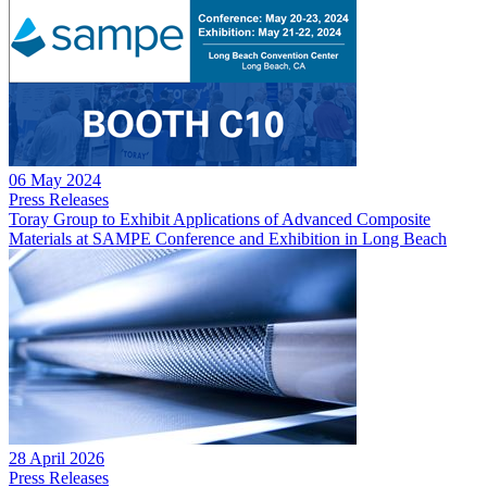
06 May 2024
Press Releases
Toray Group to Exhibit Applications of Advanced Composite
Materials at SAMPE Conference and Exhibition in Long Beach
28 April 2026
Press Releases