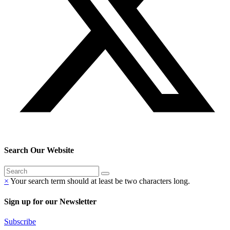
Search Our Website
×
Your search term should at least be two characters long.
Sign up for our Newsletter
Subscribe