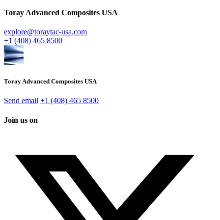
Toray Advanced Composites USA
explore@toraytac-usa.com
+1 (408) 465 8500
Toray Advanced Composites USA
Send email
+1 (408) 465 8500
Join us on