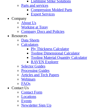
Lightning Strike Solutions
Parts and services
Compression Molded Parts
Expert Services
Company
About Us
Working at Toray
Company Docs and Policies
Resources
Data Sheets
Calculators
Ply Thickness Calculator
Tooling Dimensional Calculator
Tooling Material Quantity Calculator
RAVEN Explorer
Selector Guides
Processing Guides
Articles and Tech Papers
Webinars
FAQs
Contact Us
Contact Form
Locations
Events
Newsletter Sign Up