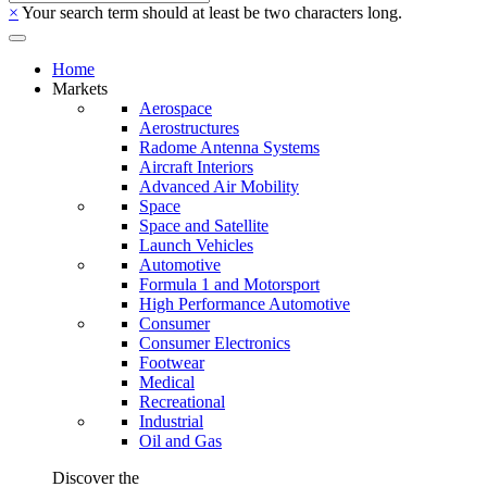
×
Your search term should at least be two characters long.
Home
Markets
Aerospace
Aerostructures
Radome Antenna Systems
Aircraft Interiors
Advanced Air Mobility
Space
Space and Satellite
Launch Vehicles
Automotive
Formula 1 and Motorsport
High Performance Automotive
Consumer
Consumer Electronics
Footwear
Medical
Recreational
Industrial
Oil and Gas
Discover the