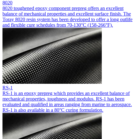
8020
8020 toughened epoxy component prepreg offers an excellent
balance of mechanical properties and excellent surface finish. The
Toray 8020 resin system has been developed to offer a long outlife
and flexible cure schedules from 70-130°C (158-266°F).
RS-1
RS-1 is an epoxy prepreg which provides an excellent balance of
mechanical properties, toughness and modulus. RS-1 has been
evaluated and qualified in areas ranging from marine to aerospace.
RS-1 is also available in a 80°C curing formulation.