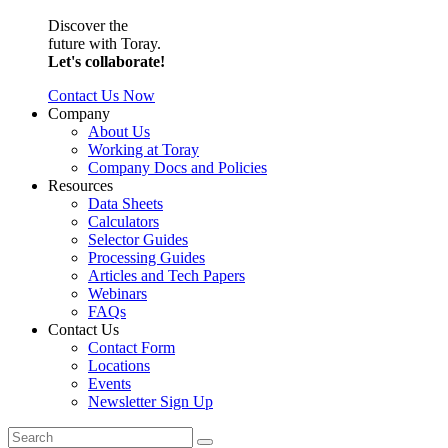
Discover the
future with Toray.
Let's collaborate!
Contact Us Now
Company
About Us
Working at Toray
Company Docs and Policies
Resources
Data Sheets
Calculators
Selector Guides
Processing Guides
Articles and Tech Papers
Webinars
FAQs
Contact Us
Contact Form
Locations
Events
Newsletter Sign Up