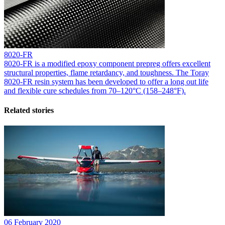
8020-FR
8020-FR is a modified epoxy component prepreg offers excellent
structural properties, flame retardancy, and toughness. The Toray
8020-FR resin system has been developed to offer a long out life
and flexible cure schedules from 70–120°C (158–248°F).
Related stories
06 February 2020