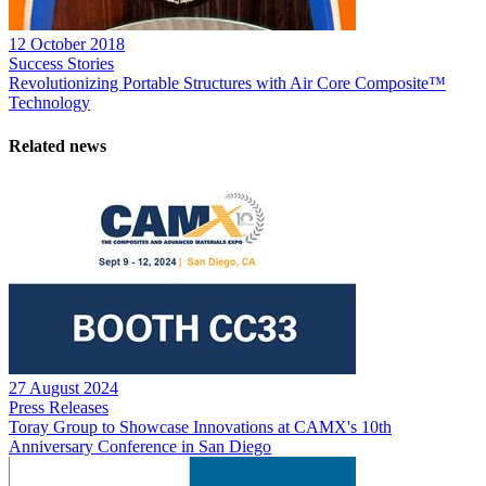
12 October 2018
Success Stories
Revolutionizing Portable Structures with Air Core Composite™
Technology
Related news
27 August 2024
Press Releases
Toray Group to Showcase Innovations at CAMX's 10th
Anniversary Conference in San Diego