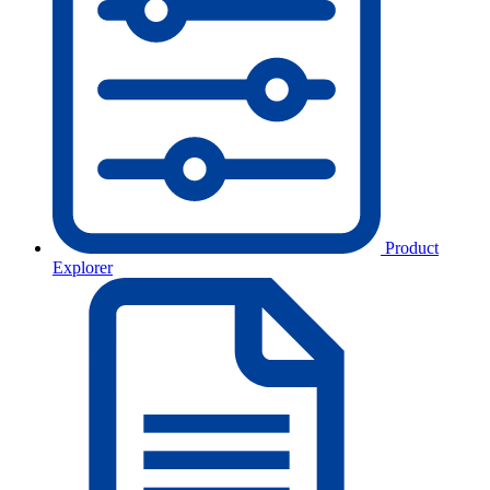
Product
Explorer