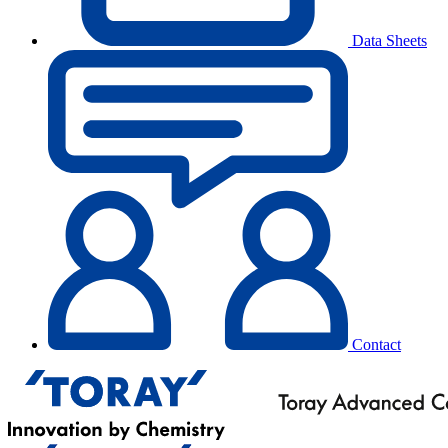
Data Sheets
Contact