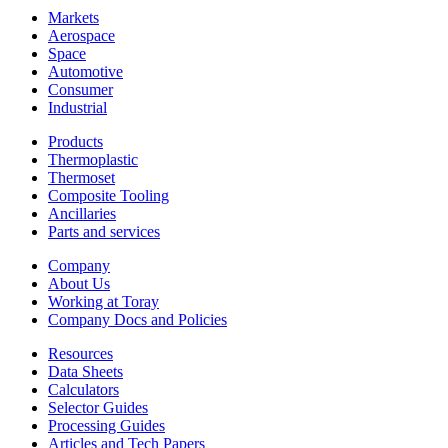
Markets
Aerospace
Space
Automotive
Consumer
Industrial
Products
Thermoplastic
Thermoset
Composite Tooling
Ancillaries
Parts and services
Company
About Us
Working at Toray
Company Docs and Policies
Resources
Data Sheets
Calculators
Selector Guides
Processing Guides
Articles and Tech Papers