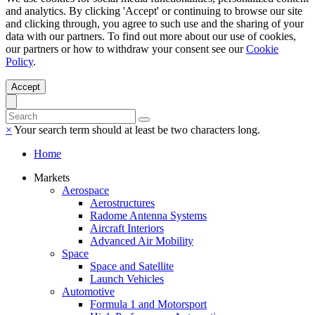
and analytics. By clicking 'Accept' or continuing to browse our site
and clicking through, you agree to such use and the sharing of your
data with our partners. To find out more about our use of cookies,
our partners or how to withdraw your consent see our
Cookie
Policy
.
Accept
×
Your search term should at least be two characters long.
Home
Markets
Aerospace
Aerostructures
Radome Antenna Systems
Aircraft Interiors
Advanced Air Mobility
Space
Space and Satellite
Launch Vehicles
Automotive
Formula 1 and Motorsport