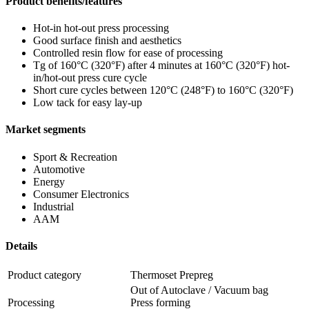
Product benefits/features
Hot-in hot-out press processing
Good surface finish and aesthetics
Controlled resin flow for ease of processing
Tg of 160°C (320°F) after 4 minutes at 160°C (320°F) hot-
in/hot-out press cure cycle
Short cure cycles between 120°C (248°F) to 160°C (320°F)
Low tack for easy lay-up
Market segments
Sport & Recreation
Automotive
Energy
Consumer Electronics
Industrial
AAM
Details
Product category
Thermoset Prepreg
Out of Autoclave / Vacuum bag
Processing
Press forming