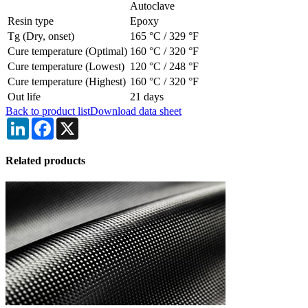
Autoclave
Resin type
Epoxy
Tg (Dry, onset)
165 °C
/
329 °F
Cure temperature (Optimal)
160 °C
/
320 °F
Cure temperature (Lowest)
120 °C
/
248 °F
Cure temperature (Highest)
160 °C
/
320 °F
Out life
21 days
Back to product list
Download data sheet
LinkedIn
Facebook
X
Related products