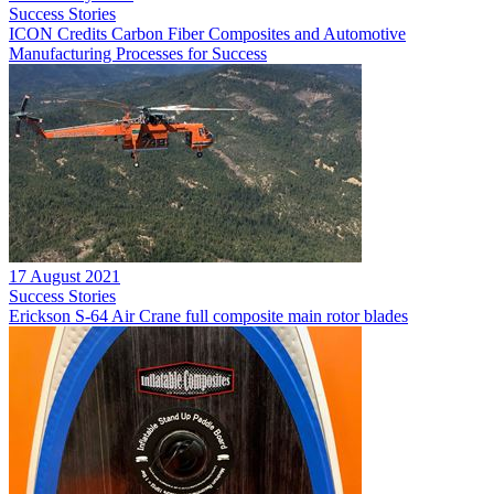
Success Stories
ICON Credits Carbon Fiber Composites and Automotive
Manufacturing Processes for Success
17 August 2021
Success Stories
Erickson S-64 Air Crane full composite main rotor blades