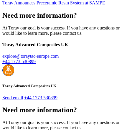
Toray Announces Preceramic Resin System at SAMPE
Need more information?
At Toray our goal is your success. If you have any questions or
would like to learn more, please contact us.
Toray Advanced Composites UK
explore@toraytac-europe.com
+44 1773 530899
Toray Advanced Composites UK
Send email
+44 1773 530899
Need more information?
At Toray our goal is your success. If you have any questions or
would like to learn more, please contact us.