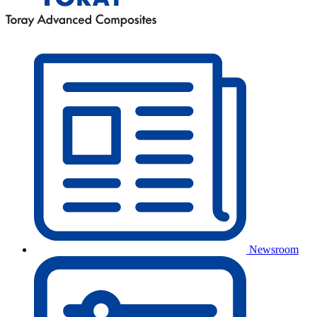
Newsroom