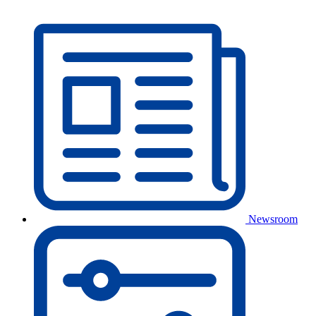
Newsroom