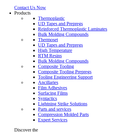
Contact Us Now
Products
Thermoplastic
UD Tapes and Prepregs
Reinforced Thermoplastic Laminates
Bulk Molding Compounds
Thermoset
UD Tapes and Prepregs
High Temperature
RTM Resins
Bulk Molding Compounds
Composite Tooling
Composite Tooling Prepregs
Tooling Engineering Support
Ancillaries
Film Adhesives
Surfacing Films
Syntactics
Lightning Strike Solutions
Parts and services
Compression Molded Parts
Expert Services
Discover the