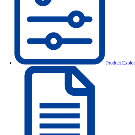
Product Explor