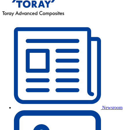
Newsroom