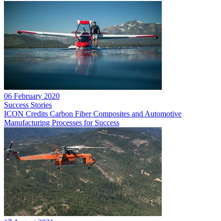
06 February 2020
Success Stories
ICON Credits Carbon Fiber Composites and Automotive
Manufacturing Processes for Success