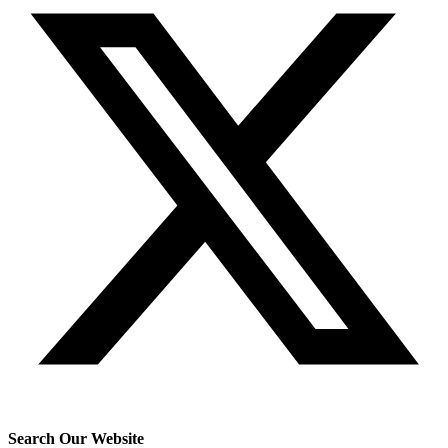
Search Our Website