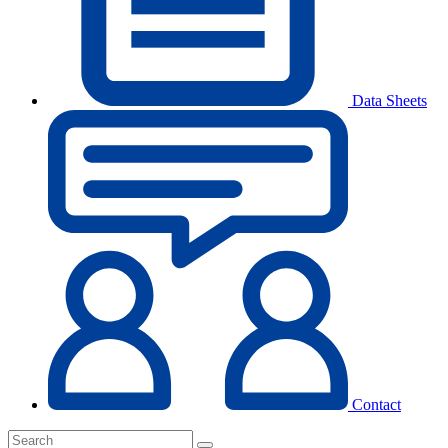
Data Sheets
Contact