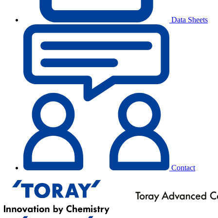
Data Sheets
Contact