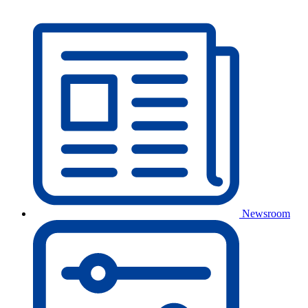
Newsroom