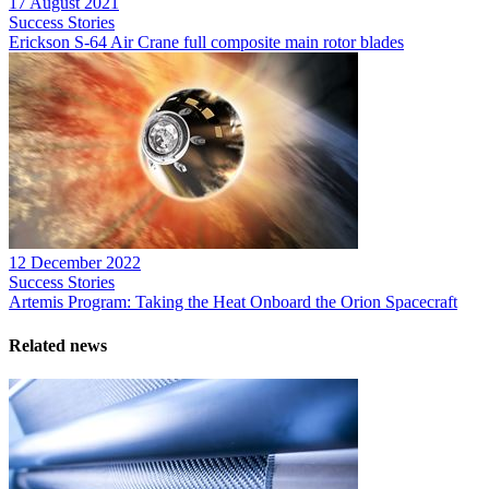
17 August 2021
Success Stories
Erickson S-64 Air Crane full composite main rotor blades
12 December 2022
Success Stories
Artemis Program: Taking the Heat Onboard the Orion Spacecraft
Related news