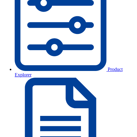
Product
Explorer