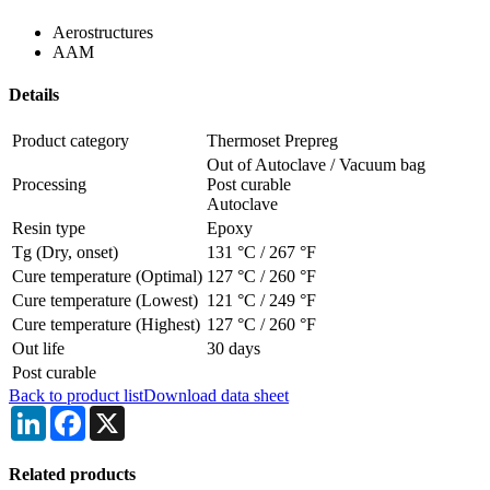
Aerostructures
AAM
Details
Product category
Thermoset Prepreg
Out of Autoclave / Vacuum bag
Processing
Post curable
Autoclave
Resin type
Epoxy
Tg (Dry, onset)
131 °C
/
267 °F
Cure temperature (Optimal)
127 °C
/
260 °F
Cure temperature (Lowest)
121 °C
/
249 °F
Cure temperature (Highest)
127 °C
/
260 °F
Out life
30 days
Post curable
Back to product list
Download data sheet
LinkedIn
Facebook
X
Related products