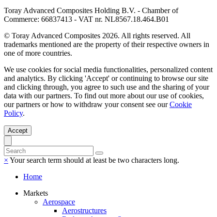
Toray Advanced Composites Holding B.V. - Chamber of
Commerce: 66837413 - VAT nr. NL8567.18.464.B01
© Toray Advanced Composites 2026. All rights reserved. All
trademarks mentioned are the property of their respective owners in
one of more countries.
We use cookies for social media functionalities, personalized content
and analytics. By clicking 'Accept' or continuing to browse our site
and clicking through, you agree to such use and the sharing of your
data with our partners. To find out more about our use of cookies,
our partners or how to withdraw your consent see our
Cookie
Policy
.
Accept
×
Your search term should at least be two characters long.
Home
Markets
Aerospace
Aerostructures