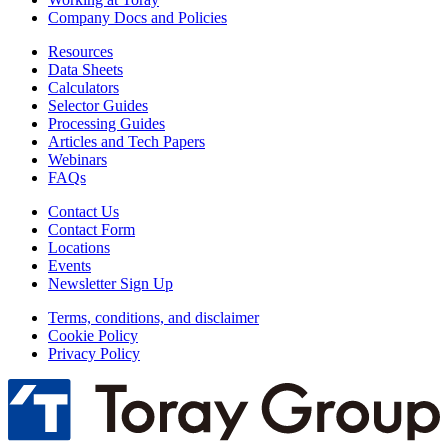
Company Docs and Policies
Resources
Data Sheets
Calculators
Selector Guides
Processing Guides
Articles and Tech Papers
Webinars
FAQs
Contact Us
Contact Form
Locations
Events
Newsletter Sign Up
Terms, conditions, and disclaimer
Cookie Policy
Privacy Policy