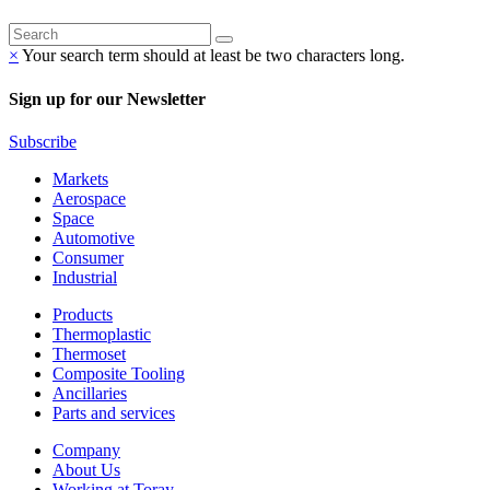
×
Your search term should at least be two characters long.
Sign up for our Newsletter
Subscribe
Markets
Aerospace
Space
Automotive
Consumer
Industrial
Products
Thermoplastic
Thermoset
Composite Tooling
Ancillaries
Parts and services
Company
About Us
Working at Toray