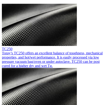
TC250
Toray’s TC250 offers an excellent balance of toughness, mechanical
properties, and hot/wet performance. It is easily processed via low
pressure vacuum bag/oven or under autoclave. TC250 can be post
cured for a higher dry and wet Tg.