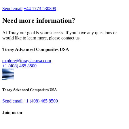
Send email
+44 1773 530899
Need more information?
At Toray our goal is your success. If you have any questions or
would like to learn more, please contact us.
Toray Advanced Composites USA
explore@toraytac-usa.com
+1 (408) 465 8500
Toray Advanced Composites USA
Send email
+1 (408) 465 8500
Join us on