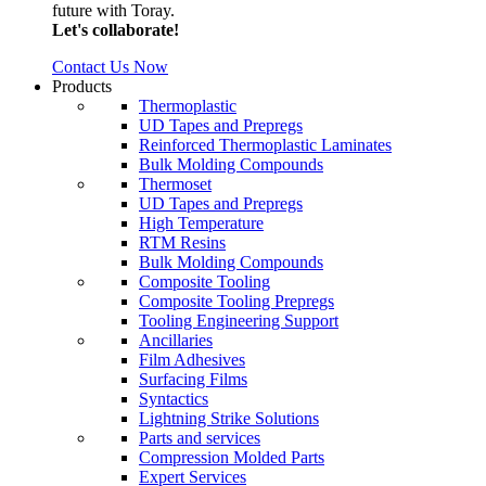
future with Toray.
Let's collaborate!
Contact Us Now
Products
Thermoplastic
UD Tapes and Prepregs
Reinforced Thermoplastic Laminates
Bulk Molding Compounds
Thermoset
UD Tapes and Prepregs
High Temperature
RTM Resins
Bulk Molding Compounds
Composite Tooling
Composite Tooling Prepregs
Tooling Engineering Support
Ancillaries
Film Adhesives
Surfacing Films
Syntactics
Lightning Strike Solutions
Parts and services
Compression Molded Parts
Expert Services