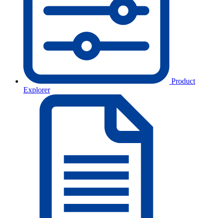
Product
Explorer