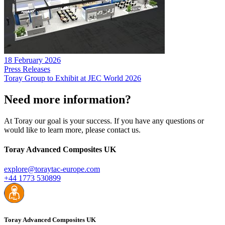
18 February 2026
Press Releases
Toray Group to Exhibit at JEC World 2026
Need more information?
At Toray our goal is your success. If you have any questions or
would like to learn more, please contact us.
Toray Advanced Composites UK
explore@toraytac-europe.com
+44 1773 530899
Toray Advanced Composites UK