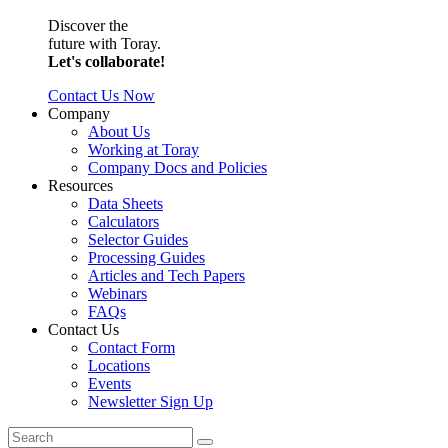
Discover the
future with Toray.
Let's collaborate!
Contact Us Now
Company
About Us
Working at Toray
Company Docs and Policies
Resources
Data Sheets
Calculators
Selector Guides
Processing Guides
Articles and Tech Papers
Webinars
FAQs
Contact Us
Contact Form
Locations
Events
Newsletter Sign Up