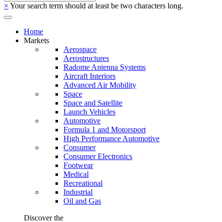
×
Your search term should at least be two characters long.
Home
Markets
Aerospace
Aerostructures
Radome Antenna Systems
Aircraft Interiors
Advanced Air Mobility
Space
Space and Satellite
Launch Vehicles
Automotive
Formula 1 and Motorsport
High Performance Automotive
Consumer
Consumer Electronics
Footwear
Medical
Recreational
Industrial
Oil and Gas
Discover the