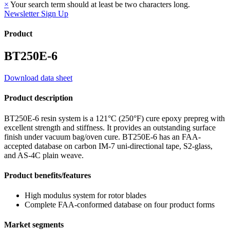
×
Your search term should at least be two characters long.
Newsletter Sign Up
Product
BT250E-6
Download data sheet
Product description
BT250E-6 resin system is a 121°C (250°F) cure epoxy prepreg with
excellent strength and stiffness. It provides an outstanding surface
finish under vacuum bag/oven cure. BT250E-6 has an FAA-
accepted database on carbon IM-7 uni-directional tape, S2-glass,
and AS-4C plain weave.
Product benefits/features
High modulus system for rotor blades
Complete FAA-conformed database on four product forms
Market segments