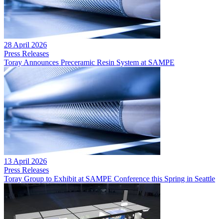
28 April 2026
Press Releases
Toray Announces Preceramic Resin System at SAMPE
13 April 2026
Press Releases
Toray Group to Exhibit at SAMPE Conference this Spring in Seattle