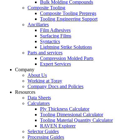
Bulk Molding Compounds
Composite Tooling
Composite Tooling Prepregs
Tooling Engineering Support
Ancillaries
Film Adhesives
Surfacing Films
Syntactics
Lightning Strike Solutions
Parts and services
Compression Molded Parts
Expert Services
Company
About Us
Working at Toray
Company Docs and Policies
Resources
Data Sheets
Calculators
Ply Thickness Calculator
Tooling Dimensional Calculator
Tooling Material Quantity Calculator
RAVEN Explorer
Selector Guides
Processing Guides