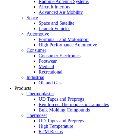
Radome Antenna Systems
Aircraft Interiors
Advanced Air Mobility
Space
Space and Satellite
Launch Vehicles
Automotive
Formula 1 and Motorsport
High Performance Automotive
Consumer
Consumer Electronics
Footwear
Medical
Recreational
Industrial
Oil and Gas
Products
Thermoplastic
UD Tapes and Prepregs
Reinforced Thermoplastic Laminates
Bulk Molding Compounds
Thermoset
UD Tapes and Prepregs
High Temperature
RTM Resins