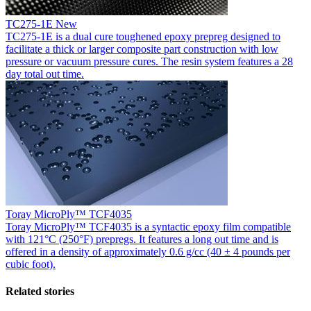
TC275-1E
New
TC275-1E is a dual cure toughened epoxy prepreg designed to
facilitate a thick or larger composite part construction with low
pressure or vacuum pressure cures. The resin system features a 28
day total out time.
Toray MicroPly™ TCF4035
Toray MicroPly™ TCF4035 is a syntactic epoxy film compatible
with 121°C (250°F) prepregs. It features a long out time and is
offered in a density of approximately 0.6 g/cc (40 ± 4 pounds per
cubic foot).
Related stories