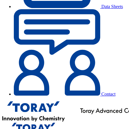
Data Sheets
Contact