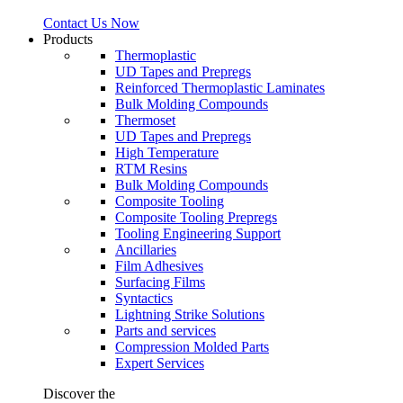
Contact Us Now
Products
Thermoplastic
UD Tapes and Prepregs
Reinforced Thermoplastic Laminates
Bulk Molding Compounds
Thermoset
UD Tapes and Prepregs
High Temperature
RTM Resins
Bulk Molding Compounds
Composite Tooling
Composite Tooling Prepregs
Tooling Engineering Support
Ancillaries
Film Adhesives
Surfacing Films
Syntactics
Lightning Strike Solutions
Parts and services
Compression Molded Parts
Expert Services
Discover the