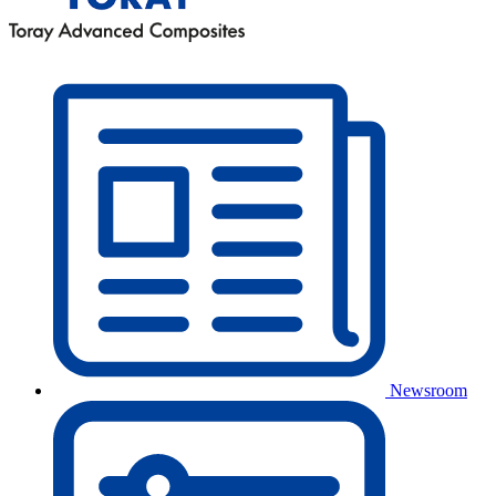
Newsroom