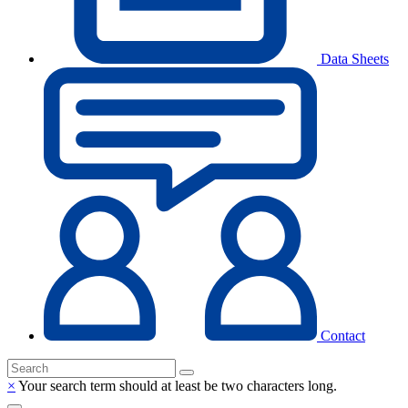
Data Sheets
Contact
×
Your search term should at least be two characters long.