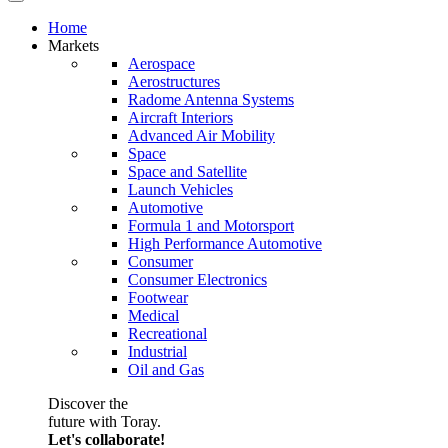
Home
Markets
Aerospace
Aerostructures
Radome Antenna Systems
Aircraft Interiors
Advanced Air Mobility
Space
Space and Satellite
Launch Vehicles
Automotive
Formula 1 and Motorsport
High Performance Automotive
Consumer
Consumer Electronics
Footwear
Medical
Recreational
Industrial
Oil and Gas
Discover the
future with Toray.
Let's collaborate!