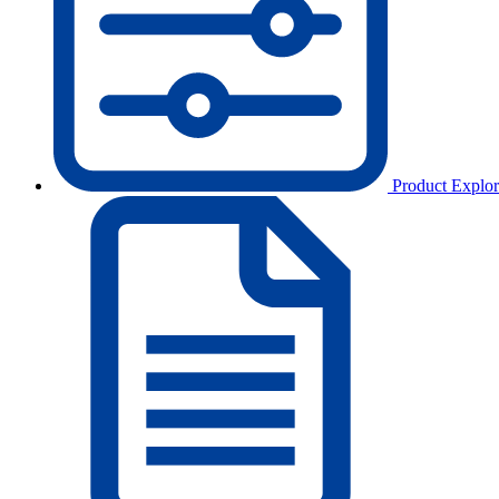
Product Explor