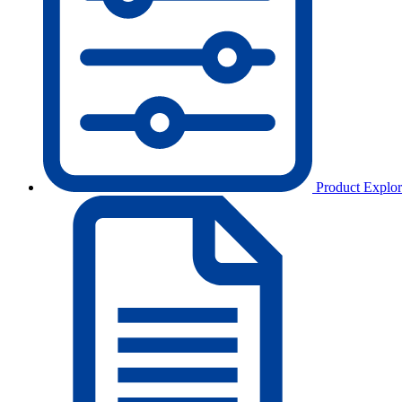
Product Explor