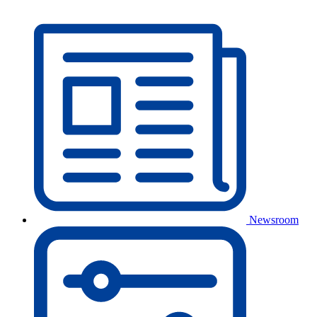
Newsroom