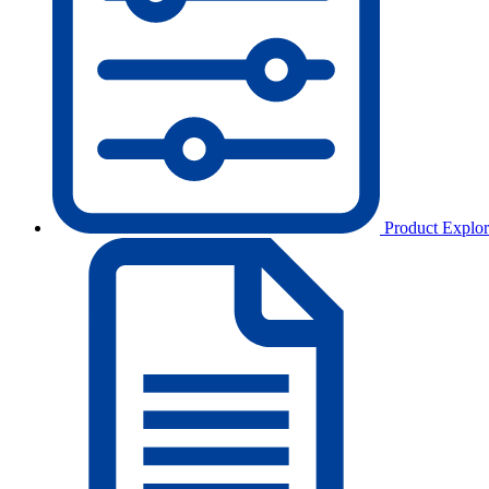
Product Explor