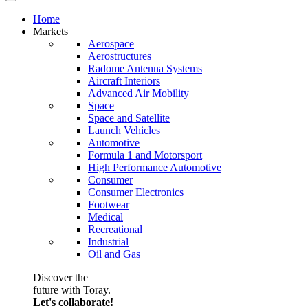
Home
Markets
Aerospace
Aerostructures
Radome Antenna Systems
Aircraft Interiors
Advanced Air Mobility
Space
Space and Satellite
Launch Vehicles
Automotive
Formula 1 and Motorsport
High Performance Automotive
Consumer
Consumer Electronics
Footwear
Medical
Recreational
Industrial
Oil and Gas
Discover the
future with Toray.
Let's collaborate!