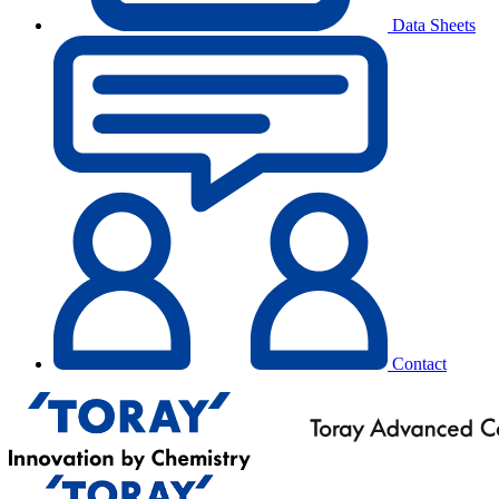
Data Sheets
Contact