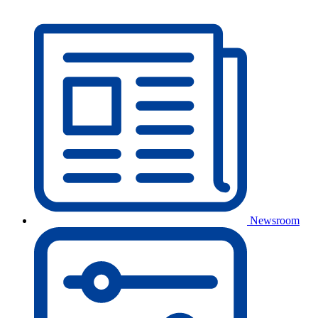
Newsroom