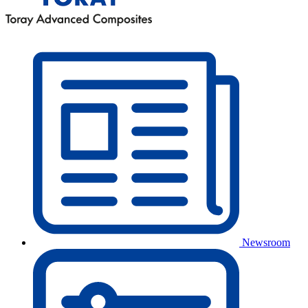
Newsroom