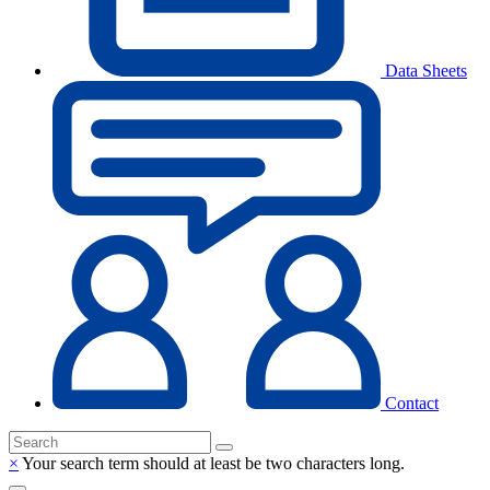
Data Sheets
Contact
×
Your search term should at least be two characters long.