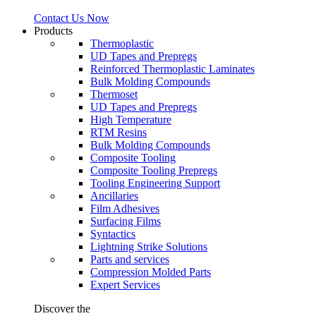
Contact Us Now
Products
Thermoplastic
UD Tapes and Prepregs
Reinforced Thermoplastic Laminates
Bulk Molding Compounds
Thermoset
UD Tapes and Prepregs
High Temperature
RTM Resins
Bulk Molding Compounds
Composite Tooling
Composite Tooling Prepregs
Tooling Engineering Support
Ancillaries
Film Adhesives
Surfacing Films
Syntactics
Lightning Strike Solutions
Parts and services
Compression Molded Parts
Expert Services
Discover the