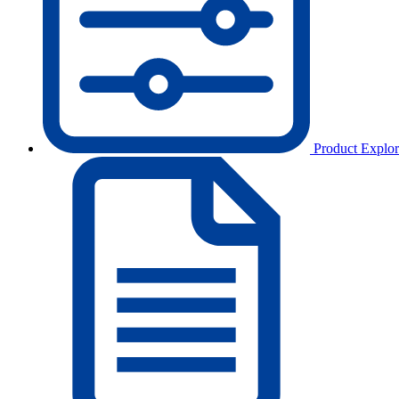
Product Explor