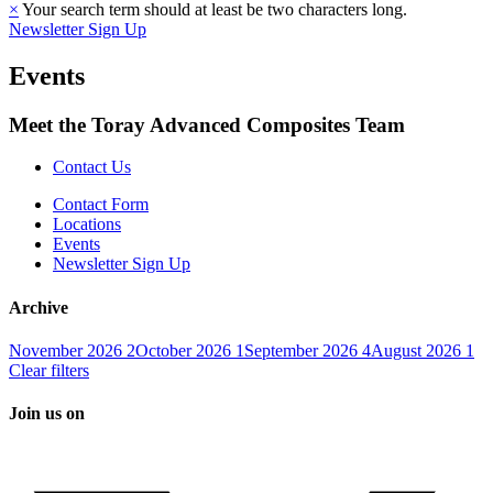
×
Your search term should at least be two characters long.
Newsletter Sign Up
Events
Meet the Toray Advanced Composites Team
Contact Us
Contact Form
Locations
Events
Newsletter Sign Up
Archive
November 2026
2
October 2026
1
September 2026
4
August 2026
1
Clear filters
Join us on