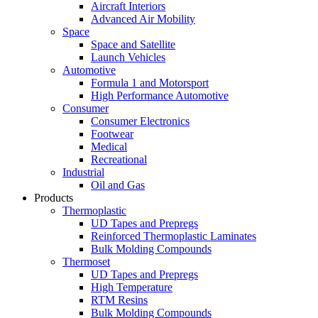
Aircraft Interiors
Advanced Air Mobility
Space
Space and Satellite
Launch Vehicles
Automotive
Formula 1 and Motorsport
High Performance Automotive
Consumer
Consumer Electronics
Footwear
Medical
Recreational
Industrial
Oil and Gas
Products
Thermoplastic
UD Tapes and Prepregs
Reinforced Thermoplastic Laminates
Bulk Molding Compounds
Thermoset
UD Tapes and Prepregs
High Temperature
RTM Resins
Bulk Molding Compounds