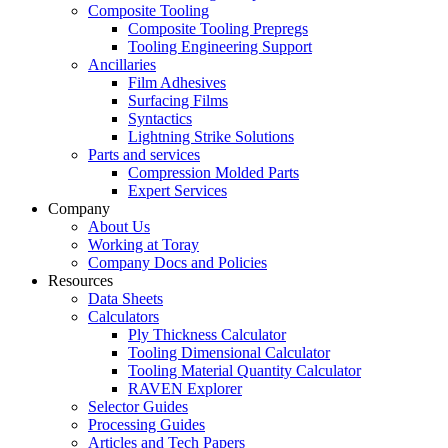
Composite Tooling
Composite Tooling Prepregs
Tooling Engineering Support
Ancillaries
Film Adhesives
Surfacing Films
Syntactics
Lightning Strike Solutions
Parts and services
Compression Molded Parts
Expert Services
Company
About Us
Working at Toray
Company Docs and Policies
Resources
Data Sheets
Calculators
Ply Thickness Calculator
Tooling Dimensional Calculator
Tooling Material Quantity Calculator
RAVEN Explorer
Selector Guides
Processing Guides
Articles and Tech Papers