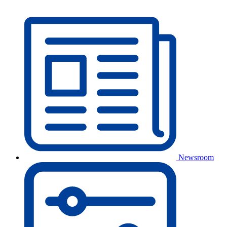
Newsroom