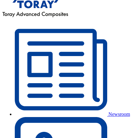
Newsroom