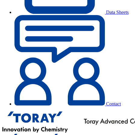
Data Sheets
Contact