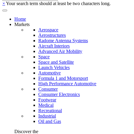
×
Your search term should at least be two characters long.
Home
Markets
Aerospace
Aerostructures
Radome Antenna Systems
Aircraft Interiors
Advanced Air Mobility
Space
Space and Satellite
Launch Vehicles
Automotive
Formula 1 and Motorsport
High Performance Automotive
Consumer
Consumer Electronics
Footwear
Medical
Recreational
Industrial
Oil and Gas
Discover the