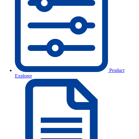
Product
Explorer