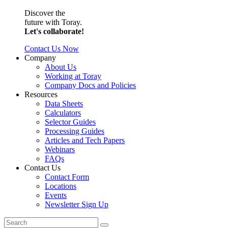
Discover the
future with Toray.
Let's collaborate!
Contact Us Now
Company
About Us
Working at Toray
Company Docs and Policies
Resources
Data Sheets
Calculators
Selector Guides
Processing Guides
Articles and Tech Papers
Webinars
FAQs
Contact Us
Contact Form
Locations
Events
Newsletter Sign Up