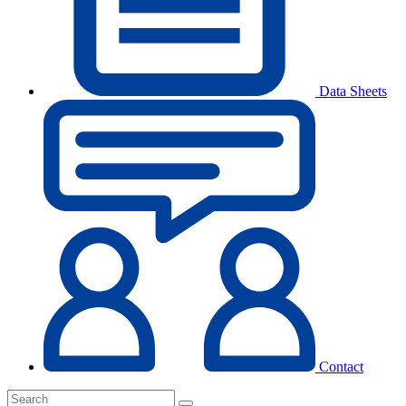
Data Sheets
Contact