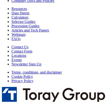
Company Docs and Policies
Resources
Data Sheets
Calculators
Selector Guides
Processing Guides
Articles and Tech Papers
Webinars
FAQs
Contact Us
Contact Form
Locations
Events
Newsletter Sign Up
Terms, conditions, and disclaimer
Cookie Policy
Privacy Policy