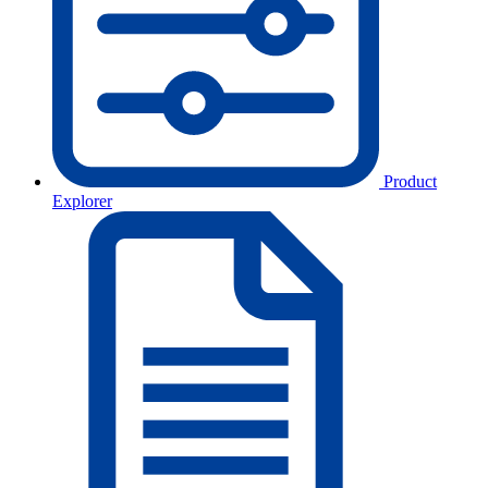
Product
Explorer