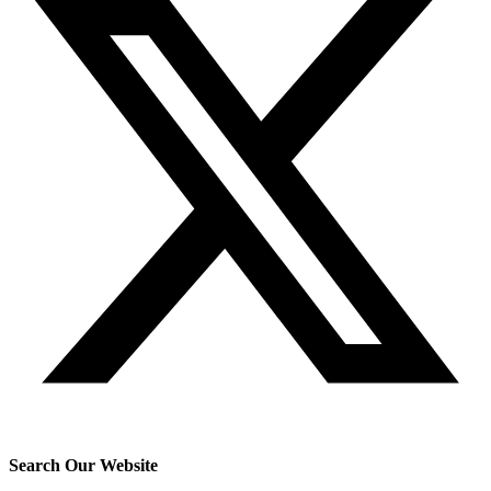
Search Our Website