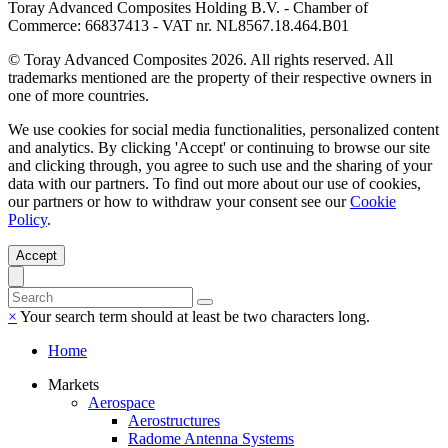
Toray Advanced Composites Holding B.V. - Chamber of
Commerce: 66837413 - VAT nr. NL8567.18.464.B01
© Toray Advanced Composites 2026. All rights reserved. All
trademarks mentioned are the property of their respective owners in
one of more countries.
We use cookies for social media functionalities, personalized content
and analytics. By clicking 'Accept' or continuing to browse our site
and clicking through, you agree to such use and the sharing of your
data with our partners. To find out more about our use of cookies,
our partners or how to withdraw your consent see our
Cookie
Policy
.
Accept
×
Your search term should at least be two characters long.
Home
Markets
Aerospace
Aerostructures
Radome Antenna Systems