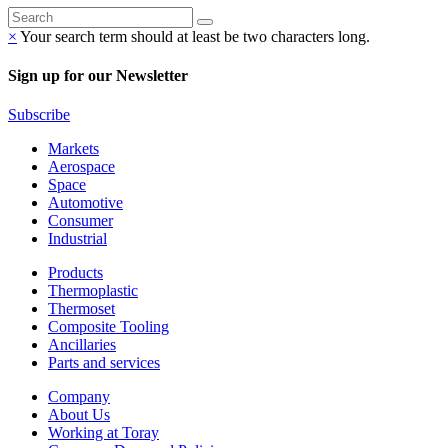
×
Your search term should at least be two characters long.
Sign up for our Newsletter
Subscribe
Markets
Aerospace
Space
Automotive
Consumer
Industrial
Products
Thermoplastic
Thermoset
Composite Tooling
Ancillaries
Parts and services
Company
About Us
Working at Toray