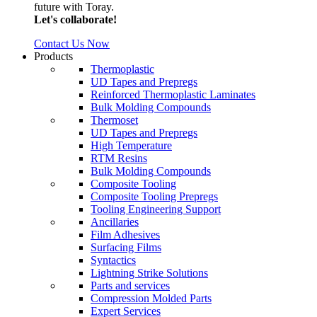
future with Toray.
Let's collaborate!
Contact Us Now
Products
Thermoplastic
UD Tapes and Prepregs
Reinforced Thermoplastic Laminates
Bulk Molding Compounds
Thermoset
UD Tapes and Prepregs
High Temperature
RTM Resins
Bulk Molding Compounds
Composite Tooling
Composite Tooling Prepregs
Tooling Engineering Support
Ancillaries
Film Adhesives
Surfacing Films
Syntactics
Lightning Strike Solutions
Parts and services
Compression Molded Parts
Expert Services