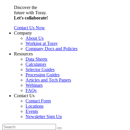
Discover the
future with Toray.
Let's collaborate!
Contact Us Now
Company
About Us
Working at Toray
Company Docs and Policies
Resources
Data Sheets
Calculators
Selector Guides
Processing Guides
Articles and Tech Papers
Webinars
FAQs
Contact Us
Contact Form
Locations
Events
Newsletter Sign Up