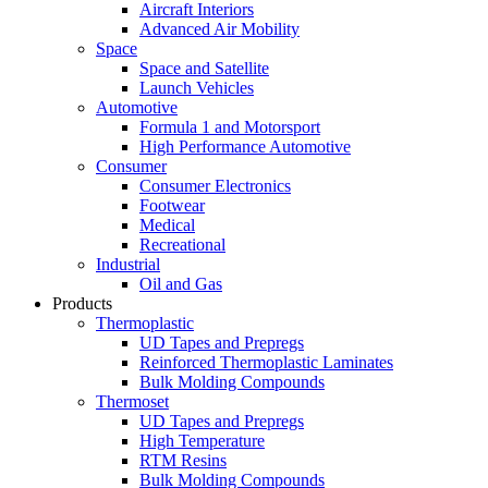
Aircraft Interiors
Advanced Air Mobility
Space
Space and Satellite
Launch Vehicles
Automotive
Formula 1 and Motorsport
High Performance Automotive
Consumer
Consumer Electronics
Footwear
Medical
Recreational
Industrial
Oil and Gas
Products
Thermoplastic
UD Tapes and Prepregs
Reinforced Thermoplastic Laminates
Bulk Molding Compounds
Thermoset
UD Tapes and Prepregs
High Temperature
RTM Resins
Bulk Molding Compounds