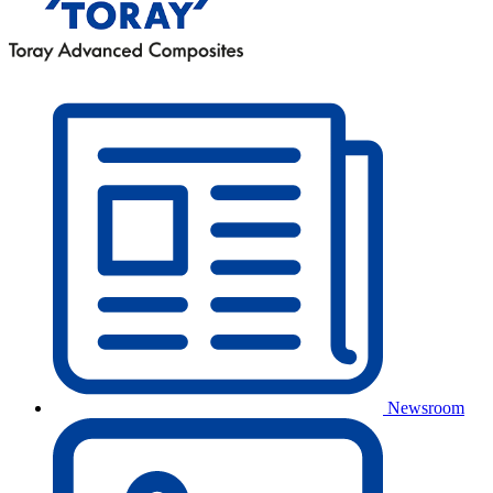
Newsroom