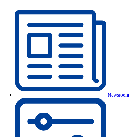
Newsroom