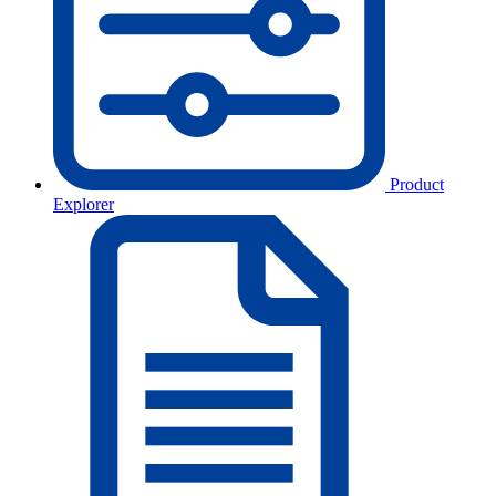
Product
Explorer