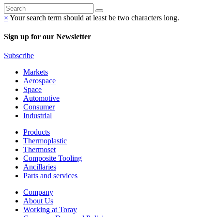
×
Your search term should at least be two characters long.
Sign up for our Newsletter
Subscribe
Markets
Aerospace
Space
Automotive
Consumer
Industrial
Products
Thermoplastic
Thermoset
Composite Tooling
Ancillaries
Parts and services
Company
About Us
Working at Toray