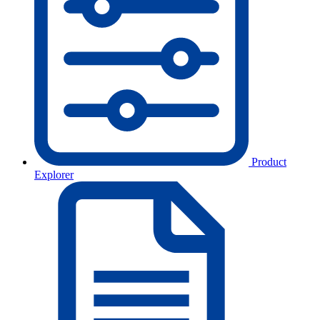
Product
Explorer