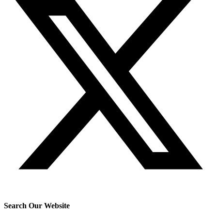
Search Our Website