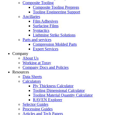
Composite Tooling
Composite Tooling Prepregs
Tooling Engineering Support
Ancillaries
Film Adhesives
Surfacing Films
Syntactics
Lightning Strike Solutions
Parts and services
Compression Molded Parts
Expert Services
Company
About Us
Working at Toray
Company Docs and Policies
Resources
Data Sheets
Calculators
Ply Thickness Calculator
Tooling Dimensional Calculator
Tooling Material Quantity Calculator
RAVEN Explorer
Selector Guides
Processing Guides
Articles and Tech Papers