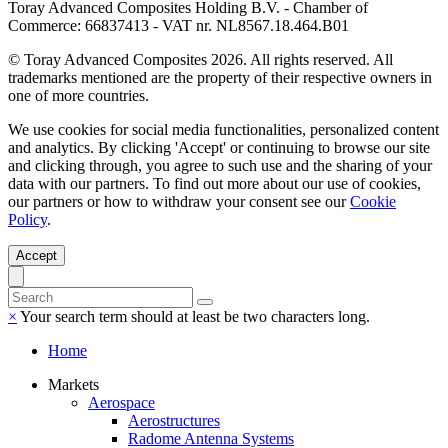
Toray Advanced Composites Holding B.V. - Chamber of
Commerce: 66837413 - VAT nr. NL8567.18.464.B01
© Toray Advanced Composites 2026. All rights reserved. All
trademarks mentioned are the property of their respective owners in
one of more countries.
We use cookies for social media functionalities, personalized content
and analytics. By clicking 'Accept' or continuing to browse our site
and clicking through, you agree to such use and the sharing of your
data with our partners. To find out more about our use of cookies,
our partners or how to withdraw your consent see our
Cookie
Policy
.
Accept
×
Your search term should at least be two characters long.
Home
Markets
Aerospace
Aerostructures
Radome Antenna Systems