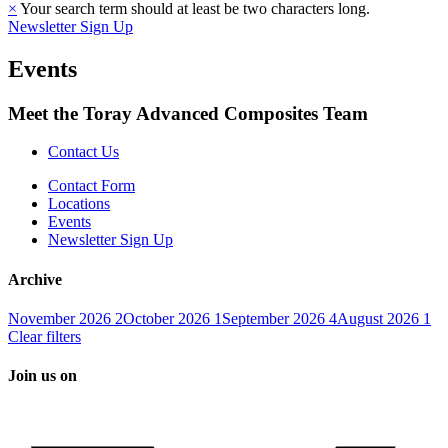
×
Your search term should at least be two characters long.
Newsletter Sign Up
Events
Meet the Toray Advanced Composites Team
Contact Us
Contact Form
Locations
Events
Newsletter Sign Up
Archive
November 2026
2
October 2026
1
September 2026
4
August 2026
1
Clear filters
Join us on