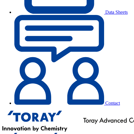
Data Sheets
Contact