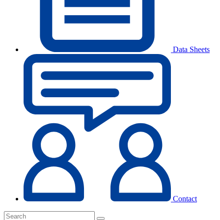
Data Sheets
Contact