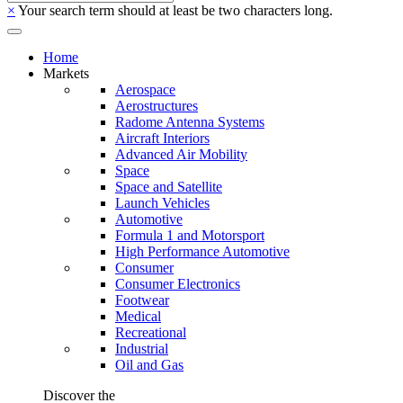
×
Your search term should at least be two characters long.
Home
Markets
Aerospace
Aerostructures
Radome Antenna Systems
Aircraft Interiors
Advanced Air Mobility
Space
Space and Satellite
Launch Vehicles
Automotive
Formula 1 and Motorsport
High Performance Automotive
Consumer
Consumer Electronics
Footwear
Medical
Recreational
Industrial
Oil and Gas
Discover the