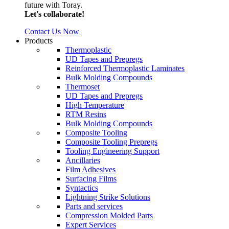
future with Toray.
Let's collaborate!
Contact Us Now
Products
Thermoplastic
UD Tapes and Prepregs
Reinforced Thermoplastic Laminates
Bulk Molding Compounds
Thermoset
UD Tapes and Prepregs
High Temperature
RTM Resins
Bulk Molding Compounds
Composite Tooling
Composite Tooling Prepregs
Tooling Engineering Support
Ancillaries
Film Adhesives
Surfacing Films
Syntactics
Lightning Strike Solutions
Parts and services
Compression Molded Parts
Expert Services