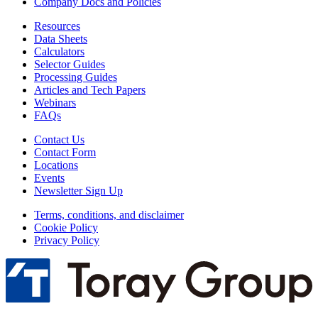
Company Docs and Policies
Resources
Data Sheets
Calculators
Selector Guides
Processing Guides
Articles and Tech Papers
Webinars
FAQs
Contact Us
Contact Form
Locations
Events
Newsletter Sign Up
Terms, conditions, and disclaimer
Cookie Policy
Privacy Policy