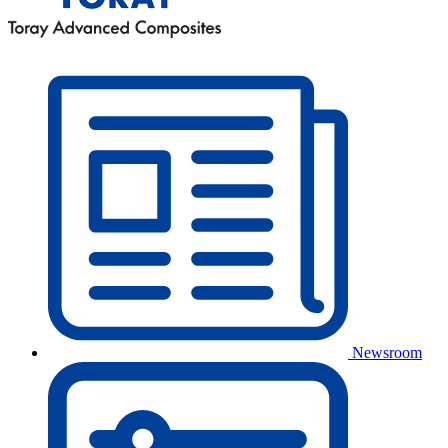
Newsroom