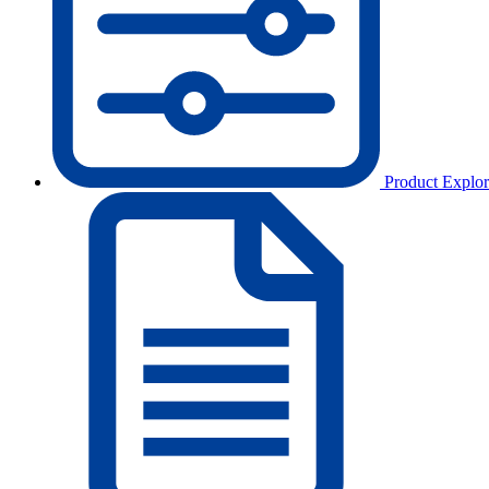
Product Explor