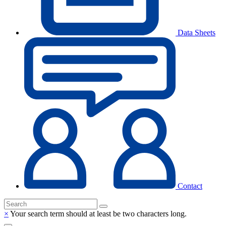
Data Sheets
Contact
×
Your search term should at least be two characters long.