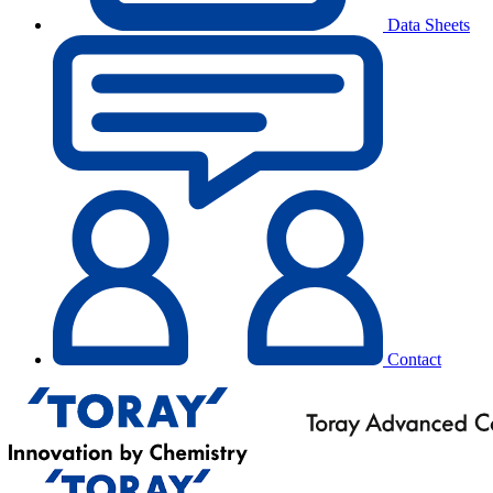
Data Sheets
Contact