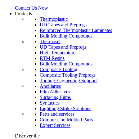
Contact Us Now
Products
Thermoplastic
UD Tapes and Prepregs
Reinforced Thermoplastic Laminates
Bulk Molding Compounds
Thermoset
UD Tapes and Prepregs
High Temperature
RTM Resins
Bulk Molding Compounds
Composite Tooling
Composite Tooling Prepregs
Tooling Engineering Support
Ancillaries
Film Adhesives
Surfacing Films
Syntactics
Lightning Strike Solutions
Parts and services
Compression Molded Parts
Expert Services
Discover the