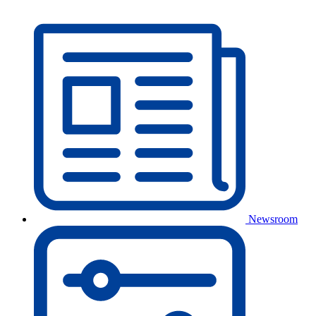
Newsroom