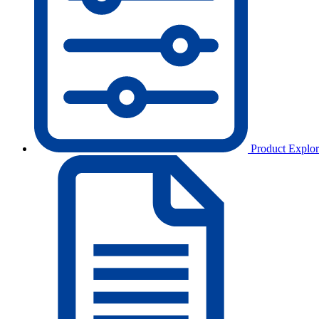
Product Explor