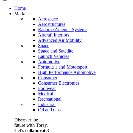
Home
Markets
Aerospace
Aerostructures
Radome Antenna Systems
Aircraft Interiors
Advanced Air Mobility
Space
Space and Satellite
Launch Vehicles
Automotive
Formula 1 and Motorsport
High Performance Automotive
Consumer
Consumer Electronics
Footwear
Medical
Recreational
Industrial
Oil and Gas
Discover the
future with Toray.
Let's collaborate!