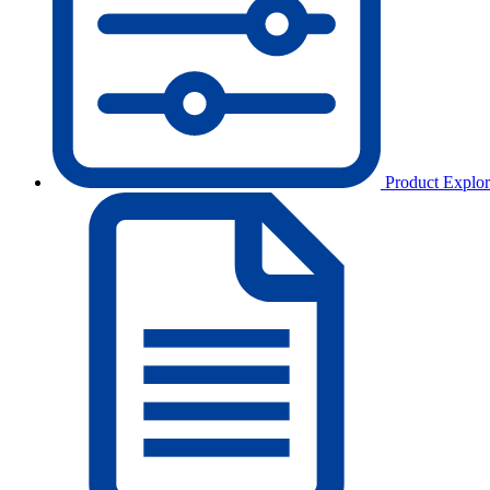
Product Explor