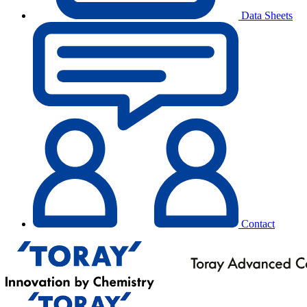
Data Sheets
Contact