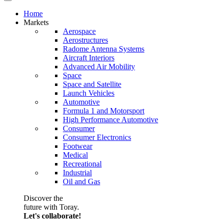
Home
Markets
Aerospace
Aerostructures
Radome Antenna Systems
Aircraft Interiors
Advanced Air Mobility
Space
Space and Satellite
Launch Vehicles
Automotive
Formula 1 and Motorsport
High Performance Automotive
Consumer
Consumer Electronics
Footwear
Medical
Recreational
Industrial
Oil and Gas
Discover the
future with Toray.
Let's collaborate!