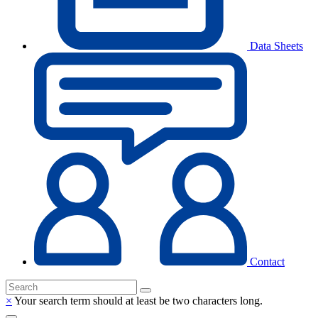
Data Sheets
Contact
×
Your search term should at least be two characters long.