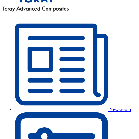
Newsroom