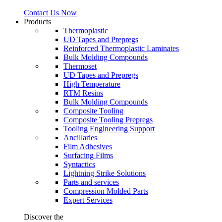
Contact Us Now
Products
Thermoplastic
UD Tapes and Prepregs
Reinforced Thermoplastic Laminates
Bulk Molding Compounds
Thermoset
UD Tapes and Prepregs
High Temperature
RTM Resins
Bulk Molding Compounds
Composite Tooling
Composite Tooling Prepregs
Tooling Engineering Support
Ancillaries
Film Adhesives
Surfacing Films
Syntactics
Lightning Strike Solutions
Parts and services
Compression Molded Parts
Expert Services
Discover the