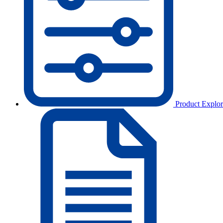
Product Explor