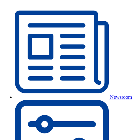
Newsroom