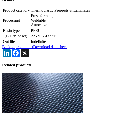
Product category
Thermoplastic Prepregs & Laminates
Press forming
Processing
Weldable
Autoclave
Resin type
PESU
Tg (Dry, onset)
225 °C
/
437 °F
Out life
Indefinite
Back to product list
Download data sheet
LinkedIn
Facebook
X
Related products