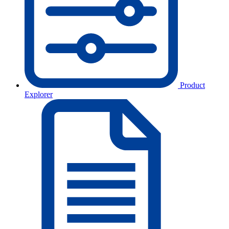
Product
Explorer