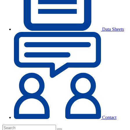
Data Sheets
Contact