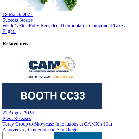
18 March 2022
Success Stories
World’s First Fully Recycled Thermoplastic Component Takes
Flight!
Related news
27 August 2024
Press Releases
Toray Group to Showcase Innovations at CAMX's 10th
Anniversary Conference in San Diego