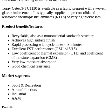
Toray Cetex® TC1130 is available as a fabric prepreg with a woven
glass reinforcement. It is typically supplied in preconsolidated
reinforced thermoplastic laminates (RTLs) of varying thicknesses.
Product benefits/features
Recyclable, also as a monomaterial sandwich structure
Achieves high surface finish
Rapid processing with cycle times < 3 minutes
Excellent FST performance (OSU <15/15)
Low coefficient of thermal expansion (CTE) and coefficient
of moisture expansion (CME)
Very low moisture absorption
Good chemical resistance
Market segments
Sport & Recreation
Aircraft Interiors
Industrial
AAM
Details