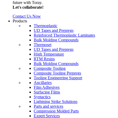
future with Toray.
Let's collaborate!
Contact Us Now
Products
Thermoplastic
UD Tapes and Prepregs
Reinforced Thermoplastic Laminates
Bulk Molding Compounds
Thermoset
UD Tapes and Prepregs
High Temperature
RTM Resins
Bulk Molding Compounds
Composite Tooling
Composite Tooling Prepregs
Tooling Engineering Support
Ancillaries
Film Adhesives
Surfacing Films
Syntactics
Lightning Strike Solutions
Parts and services
Compression Molded Parts
Expert Services