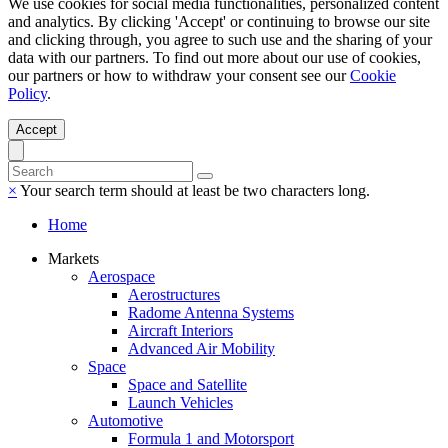
We use cookies for social media functionalities, personalized content
and analytics. By clicking 'Accept' or continuing to browse our site
and clicking through, you agree to such use and the sharing of your
data with our partners. To find out more about our use of cookies,
our partners or how to withdraw your consent see our
Cookie
Policy
.
Accept
×
Your search term should at least be two characters long.
Home
Markets
Aerospace
Aerostructures
Radome Antenna Systems
Aircraft Interiors
Advanced Air Mobility
Space
Space and Satellite
Launch Vehicles
Automotive
Formula 1 and Motorsport