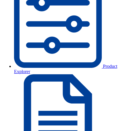
Product
Explorer