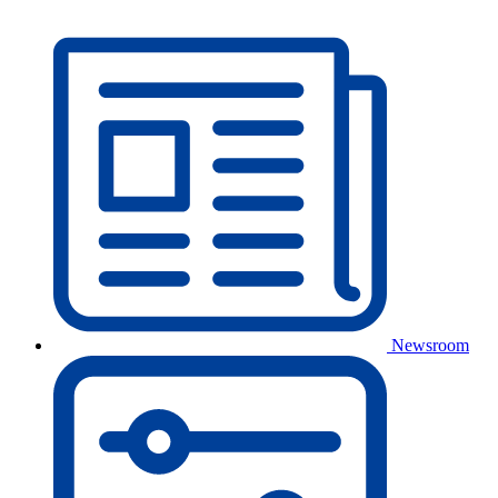
Newsroom