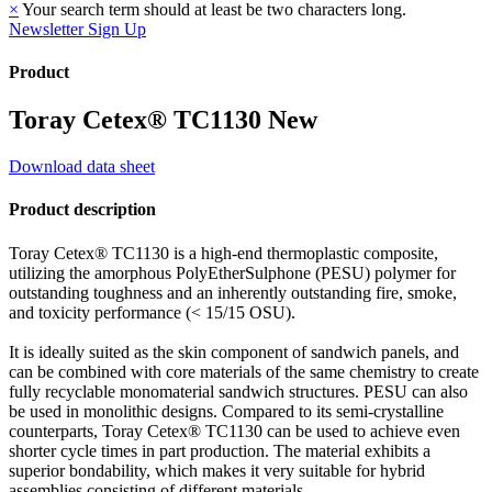
×
Your search term should at least be two characters long.
Newsletter Sign Up
Product
Toray Cetex® TC1130
New
Download data sheet
Product description
Toray Cetex® TC1130 is a high-end thermoplastic composite,
utilizing the amorphous PolyEtherSulphone (PESU) polymer for
outstanding toughness and an inherently outstanding fire, smoke,
and toxicity performance (< 15/15 OSU).
It is ideally suited as the skin component of sandwich panels, and
can be combined with core materials of the same chemistry to create
fully recyclable monomaterial sandwich structures. PESU can also
be used in monolithic designs. Compared to its semi-crystalline
counterparts, Toray Cetex® TC1130 can be used to achieve even
shorter cycle times in part production. The material exhibits a
superior bondability, which makes it very suitable for hybrid
assemblies consisting of different materials.