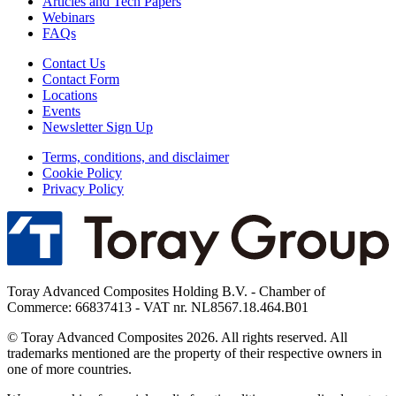
Articles and Tech Papers
Webinars
FAQs
Contact Us
Contact Form
Locations
Events
Newsletter Sign Up
Terms, conditions, and disclaimer
Cookie Policy
Privacy Policy
Toray Advanced Composites Holding B.V. - Chamber of
Commerce: 66837413 - VAT nr. NL8567.18.464.B01
© Toray Advanced Composites 2026. All rights reserved. All
trademarks mentioned are the property of their respective owners in
one of more countries.