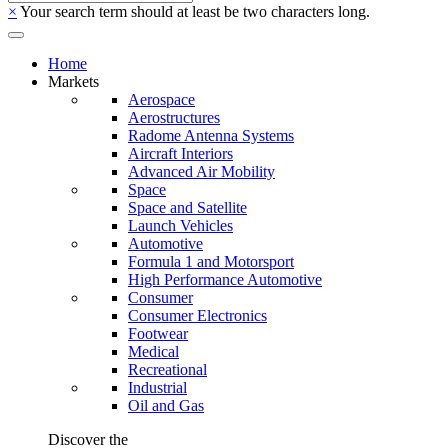
×
Your search term should at least be two characters long.
Home
Markets
Aerospace
Aerostructures
Radome Antenna Systems
Aircraft Interiors
Advanced Air Mobility
Space
Space and Satellite
Launch Vehicles
Automotive
Formula 1 and Motorsport
High Performance Automotive
Consumer
Consumer Electronics
Footwear
Medical
Recreational
Industrial
Oil and Gas
Discover the