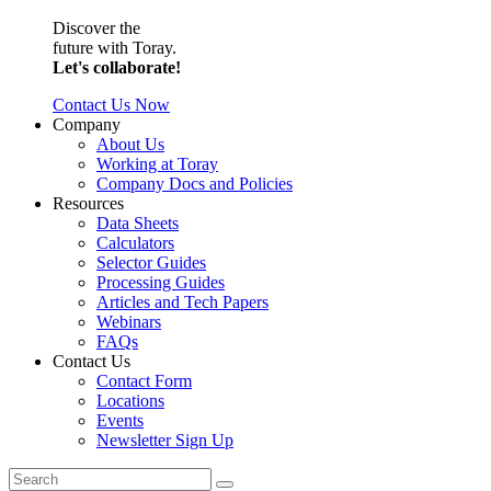
Discover the
future with Toray.
Let's collaborate!
Contact Us Now
Company
About Us
Working at Toray
Company Docs and Policies
Resources
Data Sheets
Calculators
Selector Guides
Processing Guides
Articles and Tech Papers
Webinars
FAQs
Contact Us
Contact Form
Locations
Events
Newsletter Sign Up