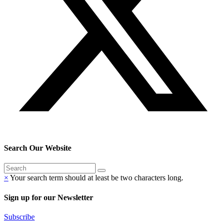
Search Our Website
×
Your search term should at least be two characters long.
Sign up for our Newsletter
Subscribe