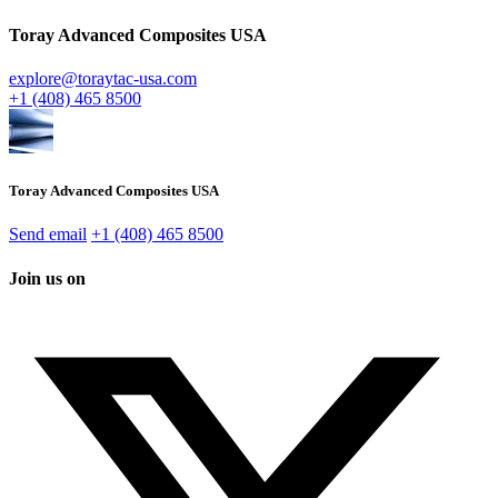
Toray Advanced Composites USA
explore@toraytac-usa.com
+1 (408) 465 8500
Toray Advanced Composites USA
Send email
+1 (408) 465 8500
Join us on