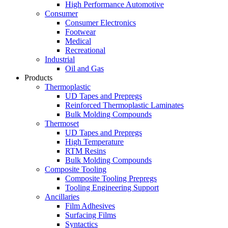
High Performance Automotive
Consumer
Consumer Electronics
Footwear
Medical
Recreational
Industrial
Oil and Gas
Products
Thermoplastic
UD Tapes and Prepregs
Reinforced Thermoplastic Laminates
Bulk Molding Compounds
Thermoset
UD Tapes and Prepregs
High Temperature
RTM Resins
Bulk Molding Compounds
Composite Tooling
Composite Tooling Prepregs
Tooling Engineering Support
Ancillaries
Film Adhesives
Surfacing Films
Syntactics