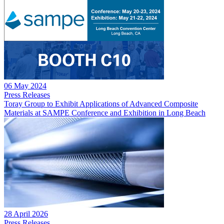
06 May 2024
Press Releases
Toray Group to Exhibit Applications of Advanced Composite
Materials at SAMPE Conference and Exhibition in Long Beach
28 April 2026
Press Releases