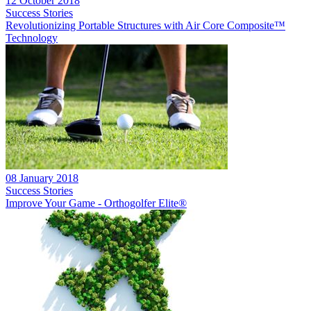
12 October 2018
Success Stories
Revolutionizing Portable Structures with Air Core Composite™
Technology
08 January 2018
Success Stories
Improve Your Game - Orthogolfer Elite®