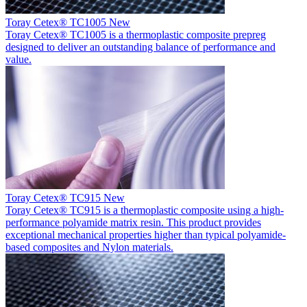
Toray Cetex® TC1005
New
Toray Cetex® TC1005 is a thermoplastic composite prepreg
designed to deliver an outstanding balance of performance and
value.
Toray Cetex® TC915
New
Toray Cetex® TC915 is a thermoplastic composite using a high-
performance polyamide matrix resin. This product provides
exceptional mechanical properties higher than typical polyamide-
based composites and Nylon materials.