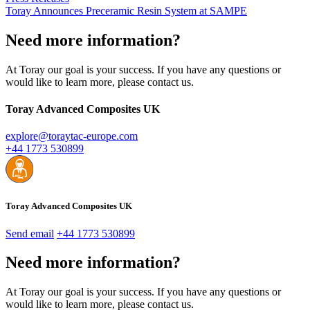
Toray Announces Preceramic Resin System at SAMPE
Need more information?
At Toray our goal is your success. If you have any questions or
would like to learn more, please contact us.
Toray Advanced Composites UK
explore@toraytac-europe.com
+44 1773 530899
Toray Advanced Composites UK
Send email
+44 1773 530899
Need more information?
At Toray our goal is your success. If you have any questions or
would like to learn more, please contact us.