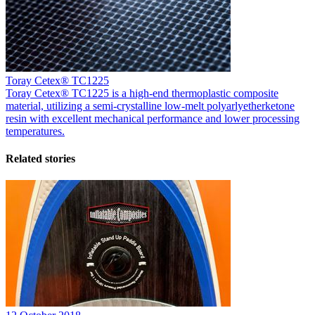
Toray Cetex® TC1225
Toray Cetex® TC1225 is a high-end thermoplastic composite
material, utilizing a semi-crystalline low-melt polyarlyetherketone
resin with excellent mechanical performance and lower processing
temperatures.
Related stories