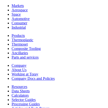
Markets
Aerospace
Space
Automotive
Consumer
Industrial
Products
Thermoplastic
Thermoset
Composite Tooling
Ancillaries
Parts and services
Company
About Us
Working at Toray
Company Docs and Policies
Resources
Data Sheets
Calculators
Selector Guides
Processing Guides