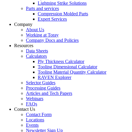
Lightning Strike Solutions
Parts and services
Compression Molded Parts
Expert Services
Company
About Us
Working at Toray
Company Docs and Policies
Resources
Data Sheets
Calculators
Ply Thickness Calculator
Tooling Dimensional Calculator
Tooling Material Quantity Calculator
RAVEN Explorer
Selector Guides
Processing Guides
Articles and Tech Papers
Webinars
FAQs
Contact Us
Contact Form
Locations
Events
Newsletter Sign Up