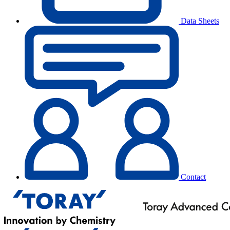
Data Sheets
Contact