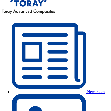
Newsroom