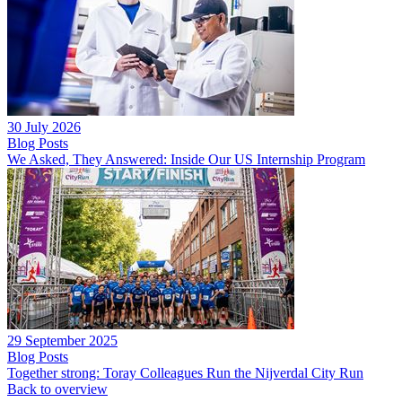
30 July 2026
Blog Posts
We Asked, They Answered: Inside Our US Internship Program
29 September 2025
Blog Posts
Together strong: Toray Colleagues Run the Nijverdal City Run
Back to overview