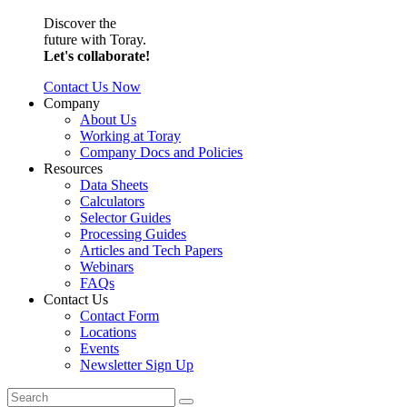
Discover the
future with Toray.
Let's collaborate!
Contact Us Now
Company
About Us
Working at Toray
Company Docs and Policies
Resources
Data Sheets
Calculators
Selector Guides
Processing Guides
Articles and Tech Papers
Webinars
FAQs
Contact Us
Contact Form
Locations
Events
Newsletter Sign Up