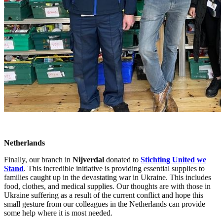
Netherlands
Finally, our branch in
Nijverdal
donated to
Stichting United we
Stand
. This incredible initiative is providing essential supplies to
families caught up in the devastating war in Ukraine. This includes
food, clothes, and medical supplies. Our thoughts are with those in
Ukraine suffering as a result of the current conflict and hope this
small gesture from our colleagues in the Netherlands can provide
some help where it is most needed.