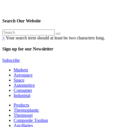
Search Our Website
×
Your search term should at least be two characters long.
Sign up for our Newsletter
Subscribe
Markets
Aerospace
Space
Automotive
Consumer
Industrial
Products
Thermoplastic
Thermoset
Composite Tooling
Ancillaries