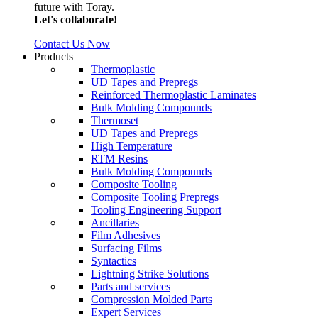
future with Toray.
Let's collaborate!
Contact Us Now
Products
Thermoplastic
UD Tapes and Prepregs
Reinforced Thermoplastic Laminates
Bulk Molding Compounds
Thermoset
UD Tapes and Prepregs
High Temperature
RTM Resins
Bulk Molding Compounds
Composite Tooling
Composite Tooling Prepregs
Tooling Engineering Support
Ancillaries
Film Adhesives
Surfacing Films
Syntactics
Lightning Strike Solutions
Parts and services
Compression Molded Parts
Expert Services