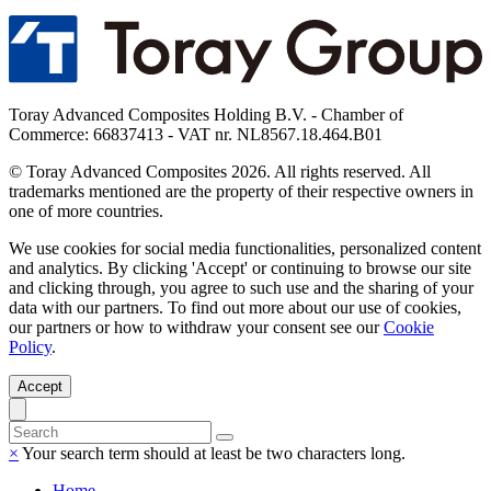
Toray Advanced Composites Holding B.V. - Chamber of
Commerce: 66837413 - VAT nr. NL8567.18.464.B01
© Toray Advanced Composites 2026. All rights reserved. All
trademarks mentioned are the property of their respective owners in
one of more countries.
We use cookies for social media functionalities, personalized content
and analytics. By clicking 'Accept' or continuing to browse our site
and clicking through, you agree to such use and the sharing of your
data with our partners. To find out more about our use of cookies,
our partners or how to withdraw your consent see our
Cookie
Policy
.
Accept
×
Your search term should at least be two characters long.
Home