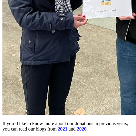
If you’d like to know more about our donations in previous years,
you can read our blogs from
2021
and
2020
.