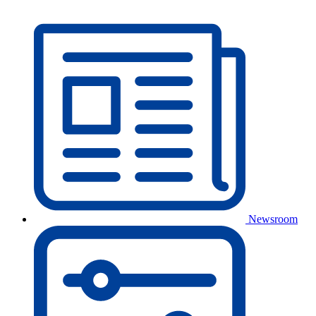
Newsroom