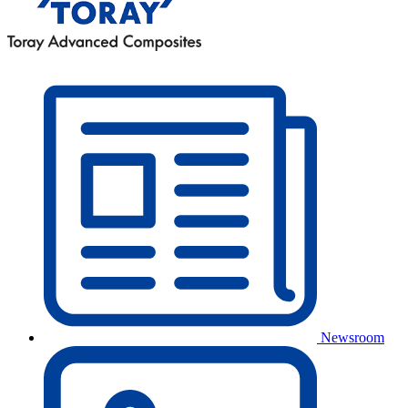
Newsroom