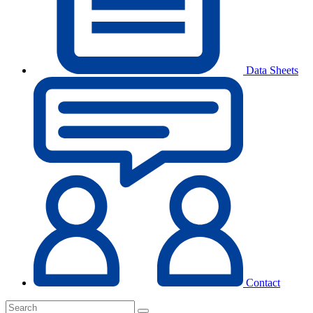
Data Sheets
Contact