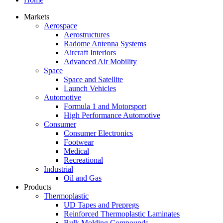
Markets
Aerospace
Aerostructures
Radome Antenna Systems
Aircraft Interiors
Advanced Air Mobility
Space
Space and Satellite
Launch Vehicles
Automotive
Formula 1 and Motorsport
High Performance Automotive
Consumer
Consumer Electronics
Footwear
Medical
Recreational
Industrial
Oil and Gas
Products
Thermoplastic
UD Tapes and Prepregs
Reinforced Thermoplastic Laminates
Bulk Molding Compounds