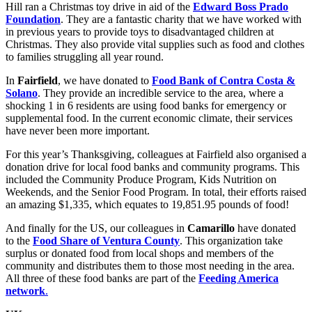
Hill ran a Christmas toy drive in aid of the
Edward Boss Prado
Foundation
. They are a fantastic charity that we have worked with
in previous years to provide toys to disadvantaged children at
Christmas. They also provide vital supplies such as food and clothes
to families struggling all year round.
In
Fairfield
, we have donated to
Food Bank of Contra Costa &
Solano
. They provide an incredible service to the area, where a
shocking 1 in 6 residents are using food banks for emergency or
supplemental food. In the current economic climate, their services
have never been more important.
For this year’s Thanksgiving, colleagues at Fairfield also organised a
donation drive for local food banks and community programs. This
included the Community Produce Program, Kids Nutrition on
Weekends, and the Senior Food Program. In total, their efforts raised
an amazing $1,335, which equates to 19,851.95 pounds of food!
And finally for the US, our colleagues in
Camarillo
have donated
to the
Food Share of Ventura County
. This organization take
surplus or donated food from local shops and members of the
community and distributes them to those most needing in the area.
All three of these food banks are part of the
Feeding America
network
.