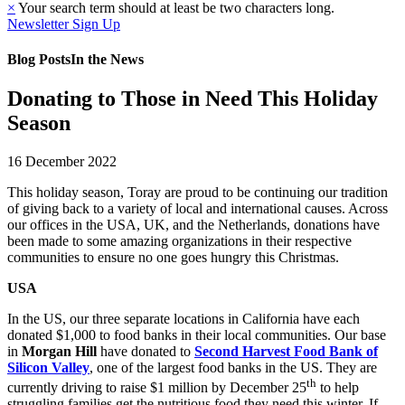
×
Your search term should at least be two characters long.
Newsletter Sign Up
Blog Posts
In the News
Donating to Those in Need This Holiday
Season
16 December 2022
This holiday season, Toray are proud to be continuing our tradition
of giving back to a variety of local and international causes. Across
our offices in the USA, UK, and the Netherlands, donations have
been made to some amazing organizations in their respective
communities to ensure no one goes hungry this Christmas.
USA
In the US, our three separate locations in California have each
donated $1,000 to food banks in their local communities. Our base
in
Morgan Hill
have donated to
Second Harvest Food Bank of
Silicon Valley
, one of the largest food banks in the US. They are
th
currently driving to raise $1 million by December 25
to help
struggling families get the nutritious food they need this winter. If