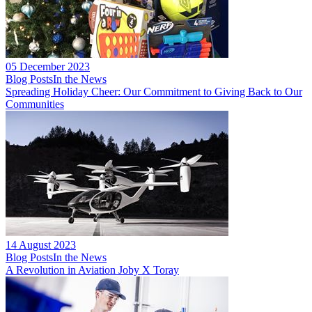
05 December 2023
Blog Posts
In the News
Spreading Holiday Cheer: Our Commitment to Giving Back to Our
Communities
14 August 2023
Blog Posts
In the News
A Revolution in Aviation Joby X Toray