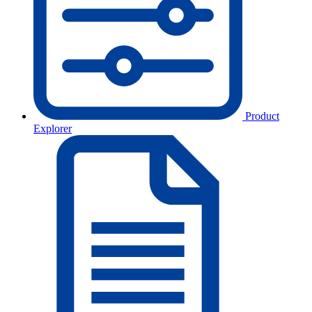
Product
Explorer