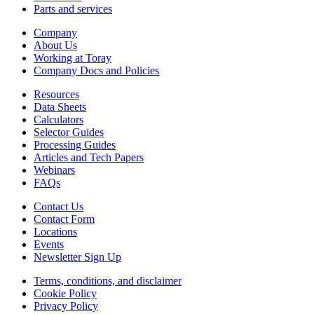
Parts and services
Company
About Us
Working at Toray
Company Docs and Policies
Resources
Data Sheets
Calculators
Selector Guides
Processing Guides
Articles and Tech Papers
Webinars
FAQs
Contact Us
Contact Form
Locations
Events
Newsletter Sign Up
Terms, conditions, and disclaimer
Cookie Policy
Privacy Policy