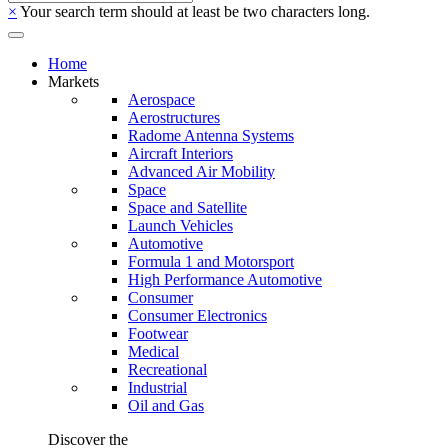
×
Your search term should at least be two characters long.
Home
Markets
Aerospace
Aerostructures
Radome Antenna Systems
Aircraft Interiors
Advanced Air Mobility
Space
Space and Satellite
Launch Vehicles
Automotive
Formula 1 and Motorsport
High Performance Automotive
Consumer
Consumer Electronics
Footwear
Medical
Recreational
Industrial
Oil and Gas
Discover the