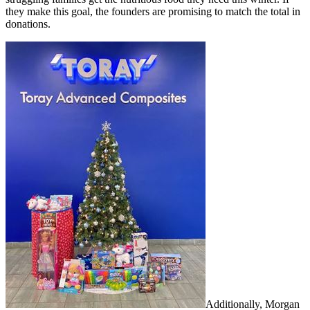
they make this goal, the founders are promising to match the total in
donations.
Additionally, Morgan