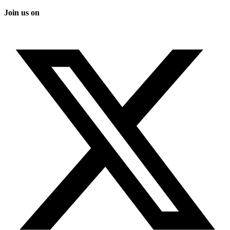
Join us on