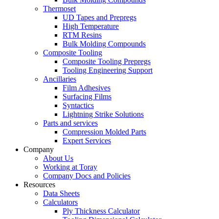
Thermoset
UD Tapes and Prepregs
High Temperature
RTM Resins
Bulk Molding Compounds
Composite Tooling
Composite Tooling Prepregs
Tooling Engineering Support
Ancillaries
Film Adhesives
Surfacing Films
Syntactics
Lightning Strike Solutions
Parts and services
Compression Molded Parts
Expert Services
Company
About Us
Working at Toray
Company Docs and Policies
Resources
Data Sheets
Calculators
Ply Thickness Calculator