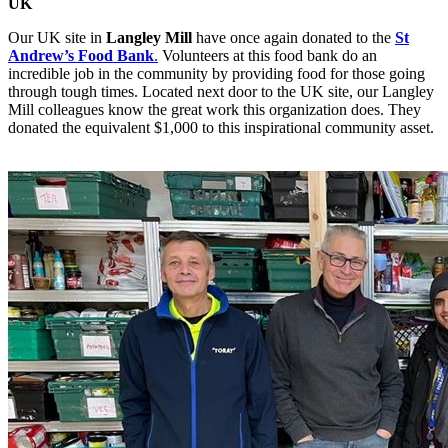
UK
Our UK site in
Langley Mill
have once again donated to the
St
Andrew’s Food Bank
.
Volunteers at this food bank do an
incredible job in the community by providing food for those going
through tough times. Located next door to the UK site, our Langley
Mill colleagues know the great work this organization does. They
donated the equivalent $1,000 to this inspirational community asset.