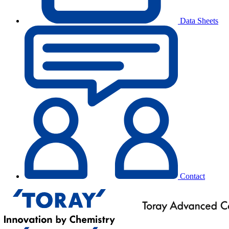
Data Sheets
Contact