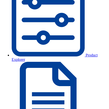
Product
Explorer