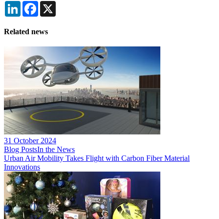
LinkedIn
Facebook
X
Related news
31 October 2024
Blog Posts
In the News
Urban Air Mobility Takes Flight with Carbon Fiber Material
Innovations