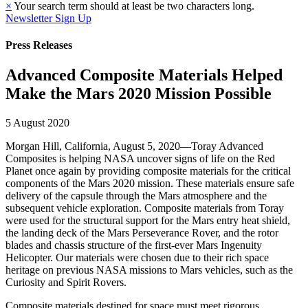
×
Your search term should at least be two characters long.
Newsletter Sign Up
Press Releases
Advanced Composite Materials Helped
Make the Mars 2020 Mission Possible
5 August 2020
Morgan Hill, California, August 5, 2020—Toray Advanced
Composites is helping NASA uncover signs of life on the Red
Planet once again by providing composite materials for the critical
components of the Mars 2020 mission. These materials ensure safe
delivery of the capsule through the Mars atmosphere and the
subsequent vehicle exploration. Composite materials from Toray
were used for the structural support for the Mars entry heat shield,
the landing deck of the Mars Perseverance Rover, and the rotor
blades and chassis structure of the first-ever Mars Ingenuity
Helicopter. Our materials were chosen due to their rich space
heritage on previous NASA missions to Mars vehicles, such as the
Curiosity and Spirit Rovers.
Composite materials destined for space must meet rigorous