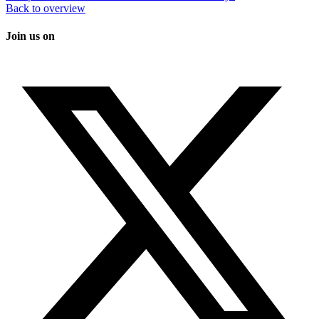
Back to overview
Join us on