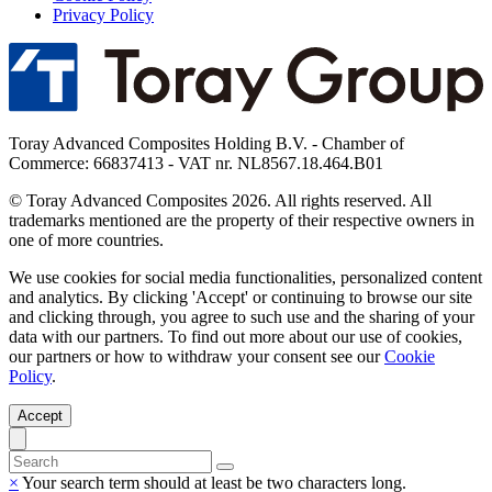
Privacy Policy
Toray Advanced Composites Holding B.V. - Chamber of
Commerce: 66837413 - VAT nr. NL8567.18.464.B01
© Toray Advanced Composites 2026. All rights reserved. All
trademarks mentioned are the property of their respective owners in
one of more countries.
We use cookies for social media functionalities, personalized content
and analytics. By clicking 'Accept' or continuing to browse our site
and clicking through, you agree to such use and the sharing of your
data with our partners. To find out more about our use of cookies,
our partners or how to withdraw your consent see our
Cookie
Policy
.
Accept
×
Your search term should at least be two characters long.