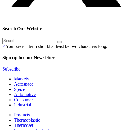
Search Our Website
×
Your search term should at least be two characters long.
Sign up for our Newsletter
Subscribe
Markets
Aerospace
Space
Automotive
Consumer
Industrial
Products
Thermoplastic
Thermoset