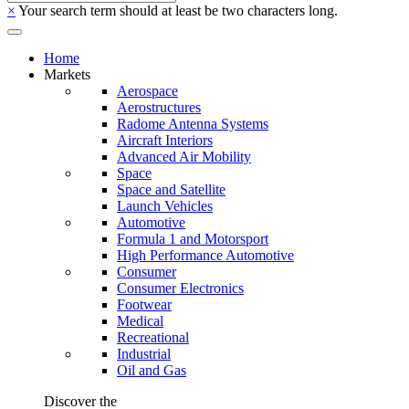
×
Your search term should at least be two characters long.
Home
Markets
Aerospace
Aerostructures
Radome Antenna Systems
Aircraft Interiors
Advanced Air Mobility
Space
Space and Satellite
Launch Vehicles
Automotive
Formula 1 and Motorsport
High Performance Automotive
Consumer
Consumer Electronics
Footwear
Medical
Recreational
Industrial
Oil and Gas
Discover the