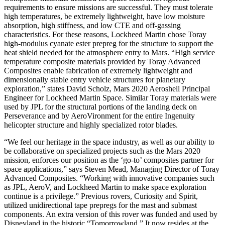
requirements to ensure missions are successful. They must tolerate
high temperatures, be extremely lightweight, have low moisture
absorption, high stiffness, and low CTE and off-gassing
characteristics. For these reasons, Lockheed Martin chose Toray
high-modulus cyanate ester prepreg for the structure to support the
heat shield needed for the atmosphere entry to Mars. “High service
temperature composite materials provided by Toray Advanced
Composites enable fabrication of extremely lightweight and
dimensionally stable entry vehicle structures for planetary
exploration,” states David Scholz, Mars 2020 Aeroshell Principal
Engineer for Lockheed Martin Space. Similar Toray materials were
used by JPL for the structural portions of the landing deck on
Perseverance and by AeroVironment for the entire Ingenuity
helicopter structure and highly specialized rotor blades.
“We feel our heritage in the space industry, as well as our ability to
be collaborative on specialized projects such as the Mars 2020
mission, enforces our position as the ‘go-to’ composites partner for
space applications,” says Steven Mead, Managing Director of Toray
Advanced Composites. “Working with innovative companies such
as JPL, AeroV, and Lockheed Martin to make space exploration
continue is a privilege.” Previous rovers, Curiosity and Spirit,
utilized unidirectional tape prepregs for the mast and submast
components. An extra version of this rover was funded and used by
Disneyland in the historic “Tomorrowland.” It now resides at the