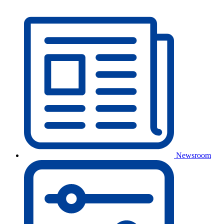
Newsroom