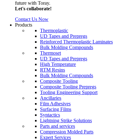
future with Toray.
Let's collaborate!
Contact Us Now
Products
Thermoplastic
UD Tapes and Prepregs
Reinforced Thermoplastic Laminates
Bulk Molding Compounds
Thermoset
UD Tapes and Prepregs
High Temperature
RTM Resins
Bulk Molding Compounds
Composite Tooling
Composite Tooling Prepregs
Tooling Engineering Support
Ancillaries
Film Adhesives
Surfacing Films
Syntactics
Lightning Strike Solutions
Parts and services
Compression Molded Parts
Expert Services