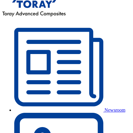
Newsroom