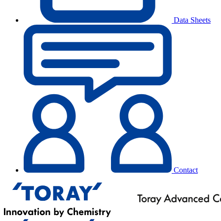
Data Sheets
Contact