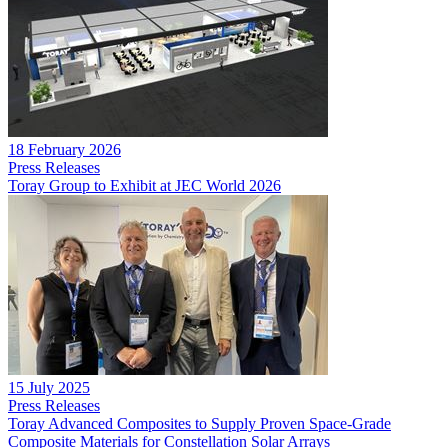
18 February 2026
Press Releases
Toray Group to Exhibit at JEC World 2026
15 July 2025
Press Releases
Toray Advanced Composites to Supply Proven Space-Grade
Composite Materials for Constellation Solar Arrays