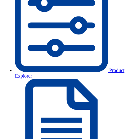
Product
Explorer