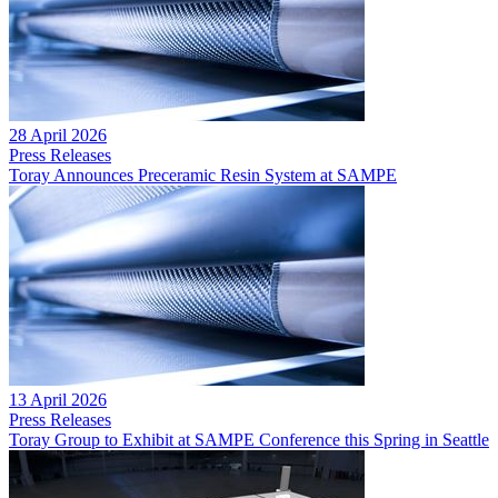
28 April 2026
Press Releases
Toray Announces Preceramic Resin System at SAMPE
13 April 2026
Press Releases
Toray Group to Exhibit at SAMPE Conference this Spring in Seattle