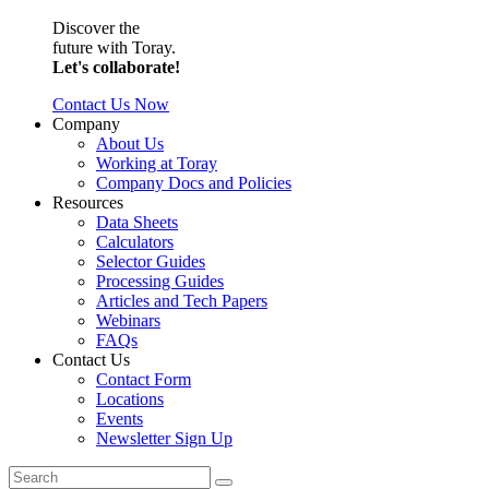
Discover the
future with Toray.
Let's collaborate!
Contact Us Now
Company
About Us
Working at Toray
Company Docs and Policies
Resources
Data Sheets
Calculators
Selector Guides
Processing Guides
Articles and Tech Papers
Webinars
FAQs
Contact Us
Contact Form
Locations
Events
Newsletter Sign Up