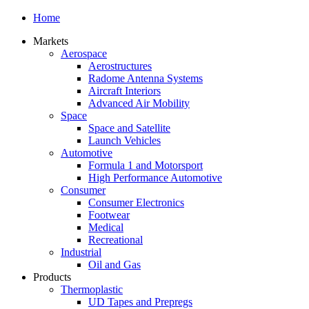
Home
Markets
Aerospace
Aerostructures
Radome Antenna Systems
Aircraft Interiors
Advanced Air Mobility
Space
Space and Satellite
Launch Vehicles
Automotive
Formula 1 and Motorsport
High Performance Automotive
Consumer
Consumer Electronics
Footwear
Medical
Recreational
Industrial
Oil and Gas
Products
Thermoplastic
UD Tapes and Prepregs