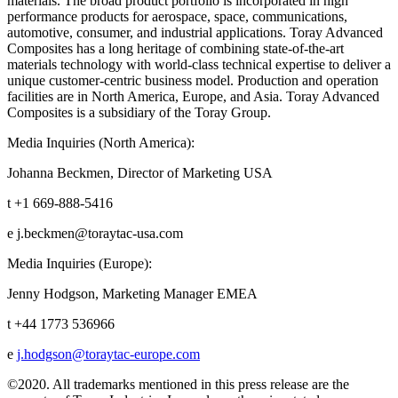
materials. The broad product portfolio is incorporated in high
performance products for aerospace, space, communications,
automotive, consumer, and industrial applications. Toray Advanced
Composites has a long heritage of combining state-of-the-art
materials technology with world-class technical expertise to deliver a
unique customer-centric business model. Production and operation
facilities are in North America, Europe, and Asia. Toray Advanced
Composites is a subsidiary of the Toray Group.
Media Inquiries (North America):
Johanna Beckmen, Director of Marketing USA
t +1 669-888-5416
e j.beckmen@toraytac-usa.com
Media Inquiries (Europe):
Jenny Hodgson, Marketing Manager EMEA
t +44 1773 536966
e
j.hodgson@toraytac-europe.com
©2020. All trademarks mentioned in this press release are the