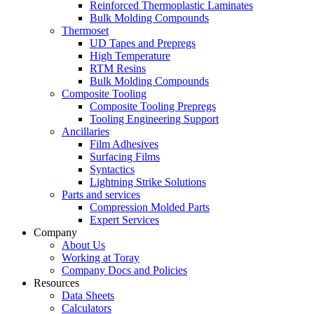
Reinforced Thermoplastic Laminates
Bulk Molding Compounds
Thermoset
UD Tapes and Prepregs
High Temperature
RTM Resins
Bulk Molding Compounds
Composite Tooling
Composite Tooling Prepregs
Tooling Engineering Support
Ancillaries
Film Adhesives
Surfacing Films
Syntactics
Lightning Strike Solutions
Parts and services
Compression Molded Parts
Expert Services
Company
About Us
Working at Toray
Company Docs and Policies
Resources
Data Sheets
Calculators