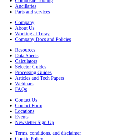
Composite Tooling
Ancillaries
Parts and services
Company
About Us
Working at Toray
Company Docs and Policies
Resources
Data Sheets
Calculators
Selector Guides
Processing Guides
Articles and Tech Papers
Webinars
FAQs
Contact Us
Contact Form
Locations
Events
Newsletter Sign Up
Terms, conditions, and disclaimer
Cookie Policy