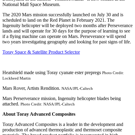
National Mall Space Museum.
The 2020 Mars mission successfully launched on July 30 and is
scheduled to land on the Red Planet in February 2021. The
Ingenuity helicopter will be deployed two months after Perseverance
lands and will operate for 30 days for the purpose of learning to see
if a flying machine can operate on Mars. Perseverance will spend
two years investigating geography and looking for past signs of life.
Toray Space & Satellite Product Selector
Heatshield made using Toray cyanate ester prepregs
Photo Credit:
Lockheed Martin
Mars Rover, Artists Rendition.
NASA/JPL-Caltech
Mars Perserverance mission, Ingenuity helicopter blades being
attached.
Photo Credit: NASA/JPL-Caltech
About Toray Advanced Composites
Toray Advanced Composites is a leader in the development and
production of advanced thermoplastic and thermoset composite