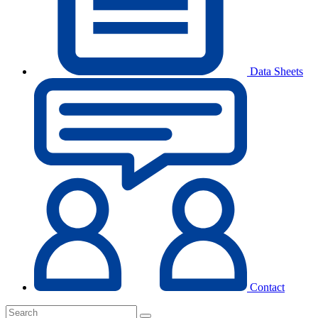
Data Sheets
Contact