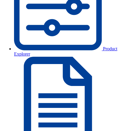
Product
Explorer