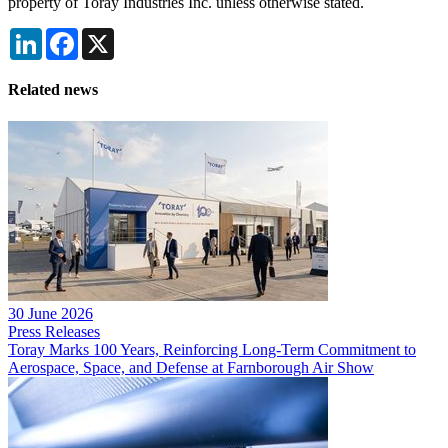
property of Toray Industries Inc. unless otherwise stated.
LinkedIn
Facebook
X
Related news
30 June 2026
Press Releases
Toray Marks 100 Years, Reinforcing Long-Term Commitment to
Aerospace, Space, and Defense at Farnborough Air Show