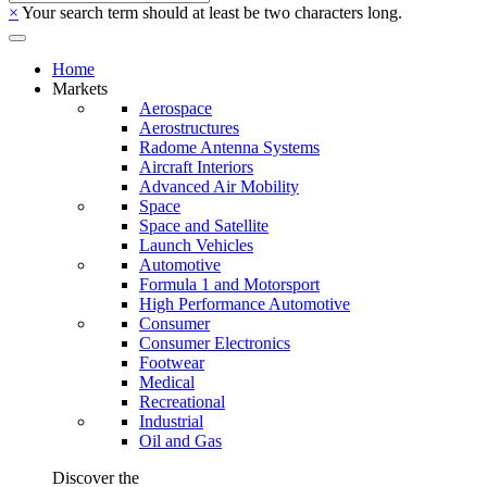
×
Your search term should at least be two characters long.
Home
Markets
Aerospace
Aerostructures
Radome Antenna Systems
Aircraft Interiors
Advanced Air Mobility
Space
Space and Satellite
Launch Vehicles
Automotive
Formula 1 and Motorsport
High Performance Automotive
Consumer
Consumer Electronics
Footwear
Medical
Recreational
Industrial
Oil and Gas
Discover the