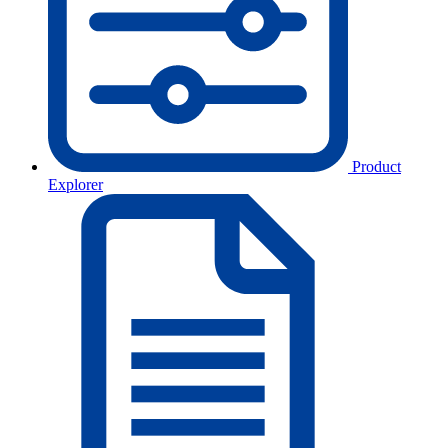
Product
Explorer