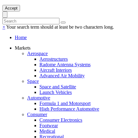
Accept
×
Your search term should at least be two characters long.
Home
Markets
Aerospace
Aerostructures
Radome Antenna Systems
Aircraft Interiors
Advanced Air Mobility
Space
Space and Satellite
Launch Vehicles
Automotive
Formula 1 and Motorsport
High Performance Automotive
Consumer
Consumer Electronics
Footwear
Medical
Recreational