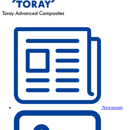
Newsroom