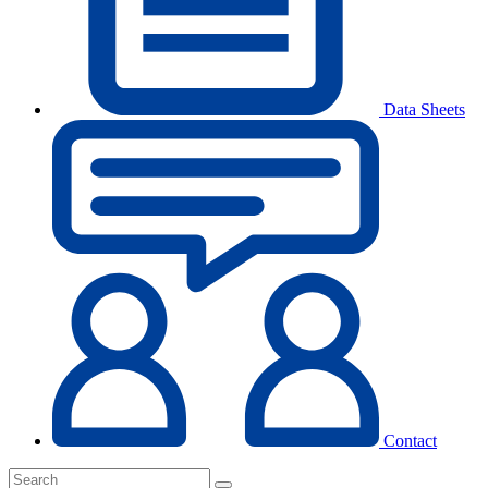
Data Sheets
Contact