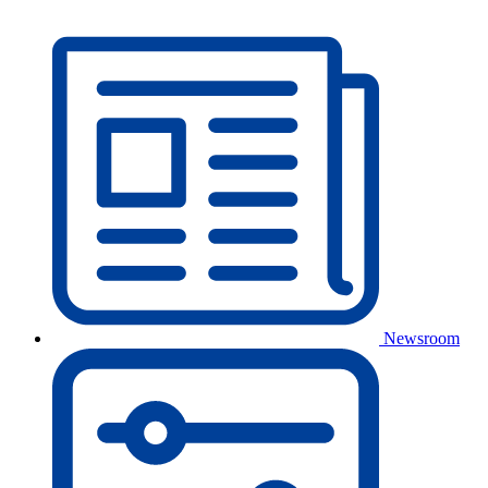
Newsroom