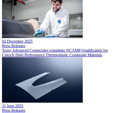
02 December 2025
Press Releases
Toray Advanced Composites completes NCAMP Qualification for
Cetex® High Performance Thermoplastic Composite Materials
11 June 2025
Press Releases