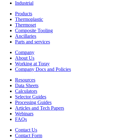
Industrial
Products
Thermoplastic
Thermoset
Composite Tooling
Ancillaries
Parts and services
Company
About Us
Working at Toray
Company Docs and Policies
Resources
Data Sheets
Calculators
Selector Guides
Processing Guides
Articles and Tech Papers
Webinars
FAQs
Contact Us
Contact Form