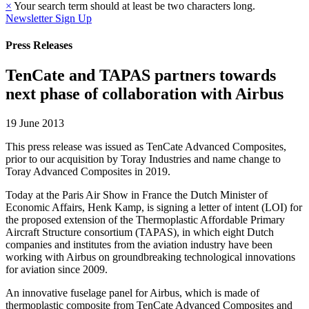
×
Your search term should at least be two characters long.
Newsletter Sign Up
Press Releases
TenCate and TAPAS partners towards
next phase of collaboration with Airbus
19 June 2013
This press release was issued as TenCate Advanced Composites,
prior to our acquisition by Toray Industries and name change to
Toray Advanced Composites in 2019.
Today at the Paris Air Show in France the Dutch Minister of
Economic Affairs, Henk Kamp, is signing a letter of intent (LOI) for
the proposed extension of the Thermoplastic Affordable Primary
Aircraft Structure consortium (TAPAS), in which eight Dutch
companies and institutes from the aviation industry have been
working with Airbus on groundbreaking technological innovations
for aviation since 2009.
An innovative fuselage panel for Airbus, which is made of
thermoplastic composite from TenCate Advanced Composites and