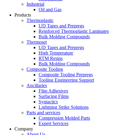
Industrial
Oil and Gas
Products
Thermoplastic
UD Tapes and Prepregs
Reinforced Thermoplastic Laminates
Bulk Molding Compounds
Thermoset
UD Tapes and Prepregs
High Temperature
RTM Resins
Bulk Molding Compounds
Composite Tooling
Composite Tooling Prepregs
Tooling Engineering Support
Ancillaries
Film Adhesives
Surfacing Films
Syntactics
Lightning Strike Solutions
Parts and services
Compression Molded Parts
Expert Services
Company
About Us