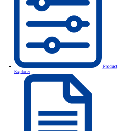
Product
Explorer