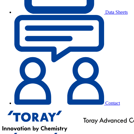
Data Sheets
Contact