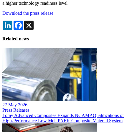
a higher technology readiness level.
Download the press release
LinkedIn
Facebook
X
Related news
27 May 2026
Press Releases
Toray Advanced Composites Expands NCAMP Qualifications of
High-Performance Low Melt PAEK Composite Material System