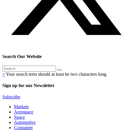
Search Our Website
×
Your search term should at least be two characters long.
Sign up for our Newsletter
Subscribe
Markets
Aerospace
Space
Automotive
Consumer