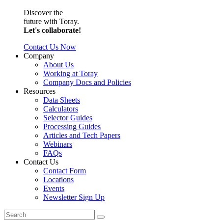
Discover the
future with Toray.
Let's collaborate!
Contact Us Now
Company
About Us
Working at Toray
Company Docs and Policies
Resources
Data Sheets
Calculators
Selector Guides
Processing Guides
Articles and Tech Papers
Webinars
FAQs
Contact Us
Contact Form
Locations
Events
Newsletter Sign Up