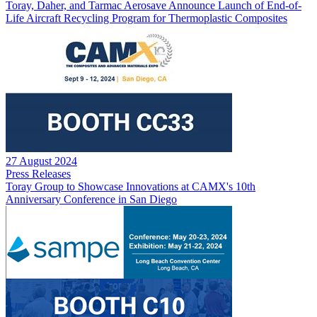
Toray, Daher, and Tarmac Aerosave Announce Launch of End-of-
Life Aircraft Recycling Program for Thermoplastic Composites
27 August 2024
Press Releases
Toray Group to Showcase Innovations at CAMX's 10th
Anniversary Conference in San Diego