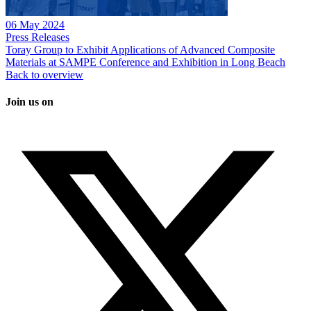
06 May 2024
Press Releases
Toray Group to Exhibit Applications of Advanced Composite
Materials at SAMPE Conference and Exhibition in Long Beach
Back to overview
Join us on