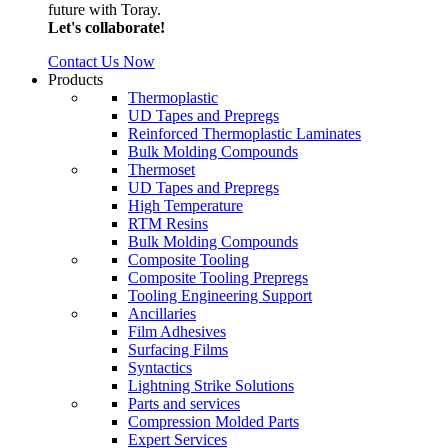
future with Toray.
Let's collaborate!
Contact Us Now
Products
Thermoplastic
UD Tapes and Prepregs
Reinforced Thermoplastic Laminates
Bulk Molding Compounds
Thermoset
UD Tapes and Prepregs
High Temperature
RTM Resins
Bulk Molding Compounds
Composite Tooling
Composite Tooling Prepregs
Tooling Engineering Support
Ancillaries
Film Adhesives
Surfacing Films
Syntactics
Lightning Strike Solutions
Parts and services
Compression Molded Parts
Expert Services