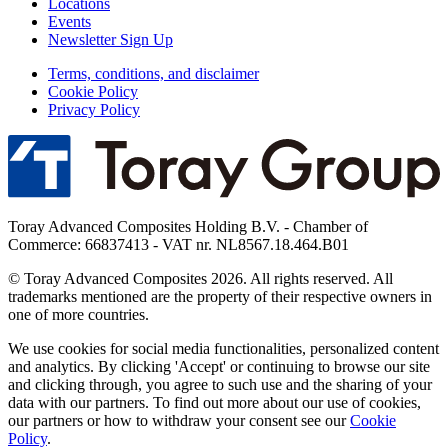
Locations
Events
Newsletter Sign Up
Terms, conditions, and disclaimer
Cookie Policy
Privacy Policy
Toray Advanced Composites Holding B.V. - Chamber of
Commerce: 66837413 - VAT nr. NL8567.18.464.B01
© Toray Advanced Composites 2026. All rights reserved. All
trademarks mentioned are the property of their respective owners in
one of more countries.
We use cookies for social media functionalities, personalized content
and analytics. By clicking 'Accept' or continuing to browse our site
and clicking through, you agree to such use and the sharing of your
data with our partners. To find out more about our use of cookies,
our partners or how to withdraw your consent see our
Cookie
Policy
.