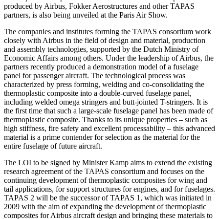
produced by Airbus, Fokker Aerostructures and other TAPAS
partners, is also being unveiled at the Paris Air Show.
The companies and institutes forming the TAPAS consortium work
closely with Airbus in the field of design and material, production
and assembly technologies, supported by the Dutch Ministry of
Economic Affairs among others. Under the leadership of Airbus, the
partners recently produced a demonstration model of a fuselage
panel for passenger aircraft. The technological process was
characterized by press forming, welding and co-consolidating the
thermoplastic composite into a double-curved fuselage panel,
including welded omega stringers and butt-jointed T-stringers. It is
the first time that such a large-scale fuselage panel has been made of
thermoplastic composite. Thanks to its unique properties – such as
high stiffness, fire safety and excellent processability – this advanced
material is a prime contender for selection as the material for the
entire fuselage of future aircraft.
The LOI to be signed by Minister Kamp aims to extend the existing
research agreement of the TAPAS consortium and focuses on the
continuing development of thermoplastic composites for wing and
tail applications, for support structures for engines, and for fuselages.
TAPAS 2 will be the successor of TAPAS 1, which was initiated in
2009 with the aim of expanding the development of thermoplastic
composites for Airbus aircraft design and bringing these materials to