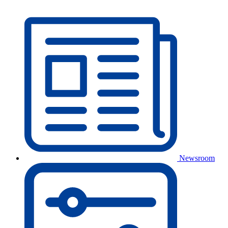
Newsroom