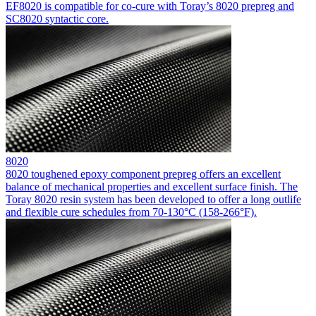
EF8020 is compatible for co-cure with Toray’s 8020 prepreg and
SC8020 syntactic core.
8020
8020 toughened epoxy component prepreg offers an excellent
balance of mechanical properties and excellent surface finish. The
Toray 8020 resin system has been developed to offer a long outlife
and flexible cure schedules from 70-130°C (158-266°F).