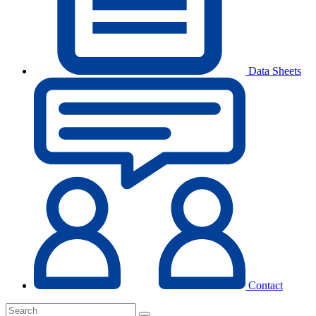
Data Sheets
Contact