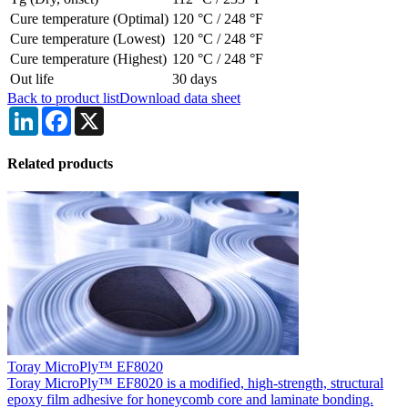
Cure temperature (Optimal)
120 °C
/
248 °F
Cure temperature (Lowest)
120 °C
/
248 °F
Cure temperature (Highest)
120 °C
/
248 °F
Out life
30 days
Back to product list
Download data sheet
LinkedIn
Facebook
X
Related products
Toray MicroPly™ EF8020
Toray MicroPly™ EF8020 is a modified, high-strength, structural
epoxy film adhesive for honeycomb core and laminate bonding.