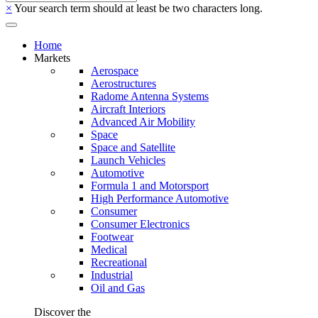
×
Your search term should at least be two characters long.
Home
Markets
Aerospace
Aerostructures
Radome Antenna Systems
Aircraft Interiors
Advanced Air Mobility
Space
Space and Satellite
Launch Vehicles
Automotive
Formula 1 and Motorsport
High Performance Automotive
Consumer
Consumer Electronics
Footwear
Medical
Recreational
Industrial
Oil and Gas
Discover the