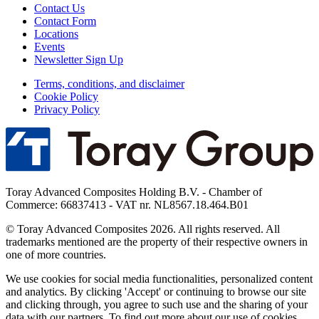
Contact Us
Contact Form
Locations
Events
Newsletter Sign Up
Terms, conditions, and disclaimer
Cookie Policy
Privacy Policy
Toray Advanced Composites Holding B.V. - Chamber of
Commerce: 66837413 - VAT nr. NL8567.18.464.B01
© Toray Advanced Composites 2026. All rights reserved. All
trademarks mentioned are the property of their respective owners in
one of more countries.
We use cookies for social media functionalities, personalized content
and analytics. By clicking 'Accept' or continuing to browse our site
and clicking through, you agree to such use and the sharing of your
data with our partners. To find out more about our use of cookies,