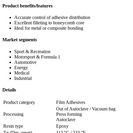
Product benefits/features
Accurate control of adhesive distribution
Excellent filleting to honeycomb core
Ideal for metal or composite bonding
Market segments
Sport & Recreation
Motorsport & Formula 1
Automotive
Energy
Medical
Industrial
Details
Product category
Film Adhesives
Out of Autoclave / Vacuum bag
Processing
Press forming
Autoclave
Resin type
Epoxy
Tg (Dry, onset)
112 °C
/
233 °F