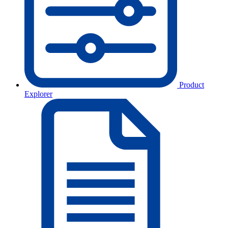
Product
Explorer