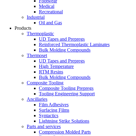
Footwear
Medical
Recreational
Industrial
Oil and Gas
Products
Thermoplastic
UD Tapes and Prepregs
Reinforced Thermoplastic Laminates
Bulk Molding Compounds
Thermoset
UD Tapes and Prepregs
High Temperature
RTM Resins
Bulk Molding Compounds
Composite Tooling
Composite Tooling Prepregs
Tooling Engineering Support
Ancillaries
Film Adhesives
Surfacing Films
Syntactics
Lightning Strike Solutions
Parts and services
Compression Molded Parts