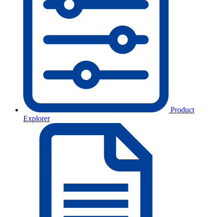
Product
Explorer