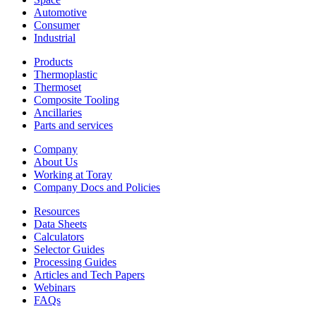
Automotive
Consumer
Industrial
Products
Thermoplastic
Thermoset
Composite Tooling
Ancillaries
Parts and services
Company
About Us
Working at Toray
Company Docs and Policies
Resources
Data Sheets
Calculators
Selector Guides
Processing Guides
Articles and Tech Papers
Webinars
FAQs