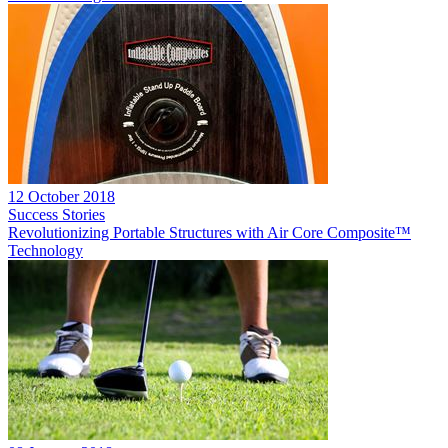
12 October 2018
Success Stories
Revolutionizing Portable Structures with Air Core Composite™
Technology