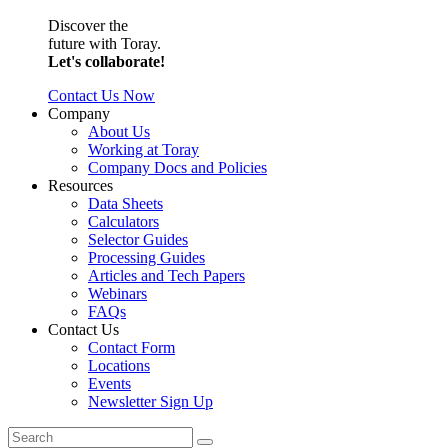
Discover the
future with Toray.
Let's collaborate!
Contact Us Now
Company
About Us
Working at Toray
Company Docs and Policies
Resources
Data Sheets
Calculators
Selector Guides
Processing Guides
Articles and Tech Papers
Webinars
FAQs
Contact Us
Contact Form
Locations
Events
Newsletter Sign Up