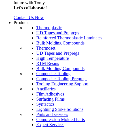
future with Toray.
Let's collaborate!
Contact Us Now
Products
Thermoplastic
UD Tapes and Prepregs
Reinforced Thermoplastic Laminates
Bulk Molding Compounds
Thermoset
UD Tapes and Prepregs
High Temperature
RTM Resins
Bulk Molding Compounds
Composite Tooling
Composite Tooling Prepregs
Tooling Engineering Support
Ancillaries
Film Adhesives
Surfacing Films
Syntactics
Lightning Strike Solutions
Parts and services
Compression Molded Parts
Expert Services