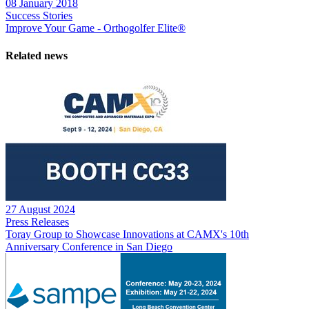
08 January 2018
Success Stories
Improve Your Game - Orthogolfer Elite®
Related news
27 August 2024
Press Releases
Toray Group to Showcase Innovations at CAMX's 10th
Anniversary Conference in San Diego