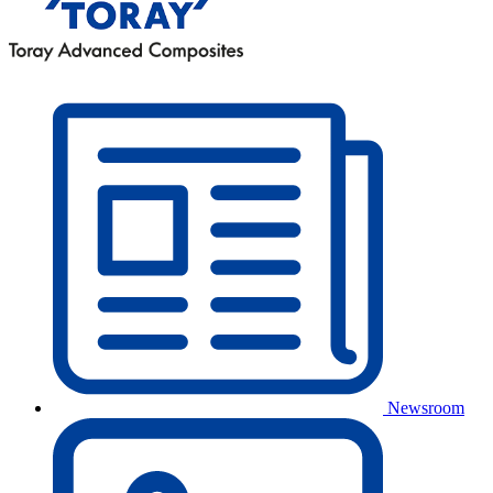
Newsroom