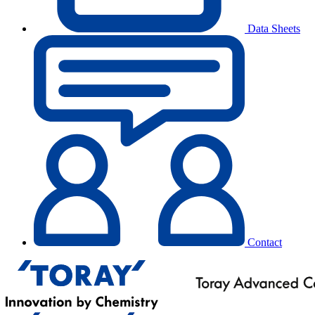
Data Sheets
Contact