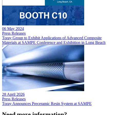
06 May 2024
Press Releases
Toray Group to Exhibit Applications of Advanced Composite
Materials at SAMPE Conference and Exhibition in Long Beach
28 April 2026
Press Releases
Toray Announces Preceramic Resin System at SAMPE
Need more information?