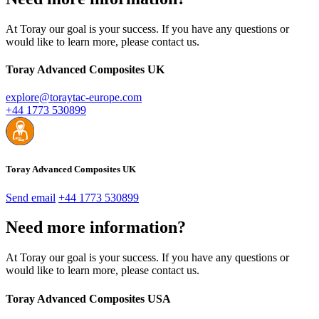
At Toray our goal is your success. If you have any questions or
would like to learn more, please contact us.
Toray Advanced Composites UK
explore@toraytac-europe.com
+44 1773 530899
Toray Advanced Composites UK
Send email
+44 1773 530899
Need more information?
At Toray our goal is your success. If you have any questions or
would like to learn more, please contact us.
Toray Advanced Composites USA