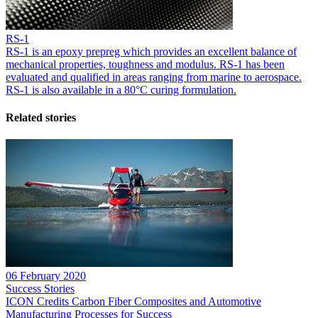
RS-1
RS-1 is an epoxy prepreg which provides an excellent balance of
mechanical properties, toughness and modulus. RS-1 has been
evaluated and qualified in areas ranging from marine to aerospace.
RS-1 is also available in a 80°C curing formulation.
Related stories
06 February 2020
Success Stories
ICON Credits Carbon Fiber Composites and Automotive
Manufacturing Processes for Success