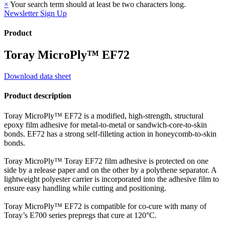
×
Your search term should at least be two characters long.
Newsletter Sign Up
Product
Toray MicroPly™ EF72
Download data sheet
Product description
Toray MicroPly™ EF72 is a modified, high-strength, structural
epoxy film adhesive for metal-to-metal or sandwich-core-to-skin
bonds. EF72 has a strong self-filleting action in honeycomb-to-skin
bonds.
Toray MicroPly™ Toray EF72 film adhesive is protected on one
side by a release paper and on the other by a polythene separator. A
lightweight polyester carrier is incorporated into the adhesive film to
ensure easy handling while cutting and positioning.
Toray MicroPly™ EF72 is compatible for co-cure with many of
Toray’s E700 series prepregs that cure at 120°C.