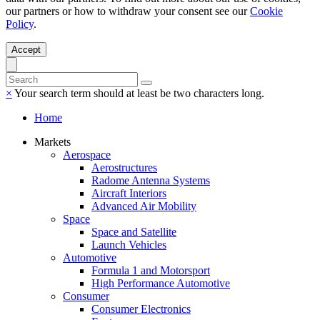
our partners or how to withdraw your consent see our
Cookie
Policy
.
Accept
×
Your search term should at least be two characters long.
Home
Markets
Aerospace
Aerostructures
Radome Antenna Systems
Aircraft Interiors
Advanced Air Mobility
Space
Space and Satellite
Launch Vehicles
Automotive
Formula 1 and Motorsport
High Performance Automotive
Consumer
Consumer Electronics