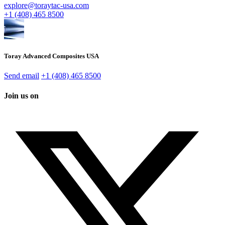
explore@toraytac-usa.com
+1 (408) 465 8500
Toray Advanced Composites USA
Send email
+1 (408) 465 8500
Join us on