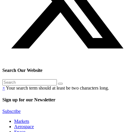
Search Our Website
×
Your search term should at least be two characters long.
Sign up for our Newsletter
Subscribe
Markets
Aerospace
Space