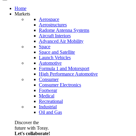
Home
Markets
Aerospace
Aerostructures
Radome Antenna Systems
Aircraft Interiors
Advanced Air Mobility
Space
Space and Satellite
Launch Vehicles
Automotive
Formula 1 and Motorsport
High Performance Automotive
Consumer
Consumer Electronics
Footwear
Medical
Recreational
Industrial
Oil and Gas
Discover the
future with Toray.
Let's collaborate!