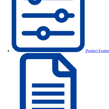
Product Explor