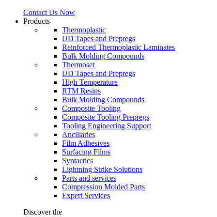
Contact Us Now
Products
Thermoplastic
UD Tapes and Prepregs
Reinforced Thermoplastic Laminates
Bulk Molding Compounds
Thermoset
UD Tapes and Prepregs
High Temperature
RTM Resins
Bulk Molding Compounds
Composite Tooling
Composite Tooling Prepregs
Tooling Engineering Support
Ancillaries
Film Adhesives
Surfacing Films
Syntactics
Lightning Strike Solutions
Parts and services
Compression Molded Parts
Expert Services
Discover the