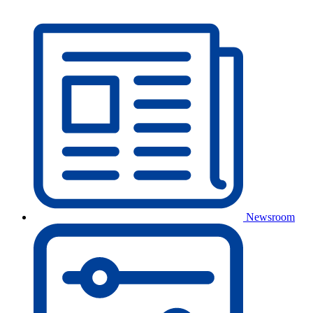
Newsroom