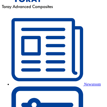
Newsroom