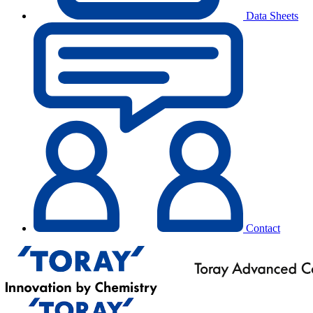
Data Sheets
Contact