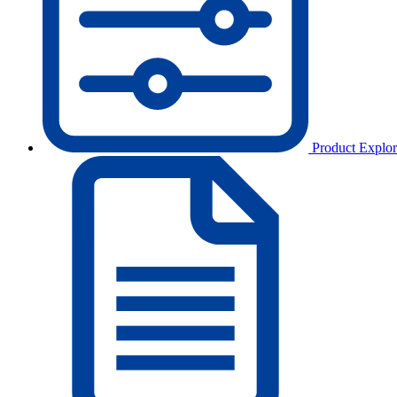
Product Explor