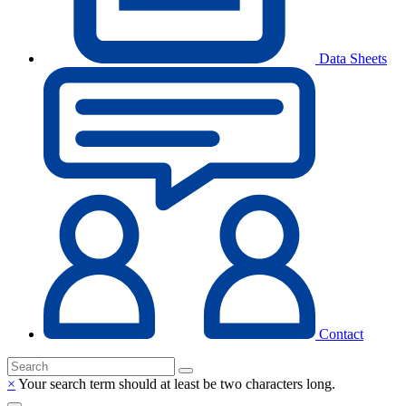
Data Sheets
Contact
×
Your search term should at least be two characters long.