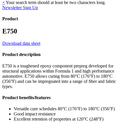
×
Your search term should at least be two characters long.
Newsletter Sign Up
Product
E750
Download data sheet
Product description
E750 is a toughened epoxy component prepreg developed for
structural applications within Formula 1 and high performance
automotive. E750 allows curing from 80°C (176°F) to 180°C
(356°F) and can be impregnated into a range of fiber and fabric
types.
Product benefits/features
Versatile cure schedules 80°C (176°F) to 180°C (356°F)
Good impact resistance
Excellent retention of properties at 120°C (248°F)