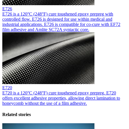
E726
E726 is a 120°C (248°F) cure toughened epoxy prepreg with
controlled flow. E726 is designed for use within medical and
industrial applications. E726 is compatible for co-cure with EF72
film adhesive and Amlite SC72A syntactic core.
E720
E720 is a 120°C (248°F) cure toughened epoxy prepreg. E720
offers excellent adhesive properties, allowing direct lamination to
honeycomb without the use of a film adhesive.
Related stories