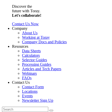
Discover the
future with Toray.
Let's collaborate!
Contact Us Now
Company
About Us
Working at Toray
Company Docs and Policies
Resources
Data Sheets
Calculators
Selector Guides
Processing Guides
Articles and Tech Papers
Webinars
FAQs
Contact Us
Contact Form
Locations
Events
Newsletter Sign Up