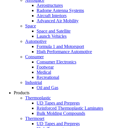
Aerospace
Aerostructures
Radome Antenna Systems
Aircraft Interiors
Advanced Air Mobility
Space
Space and Satellite
Launch Vehicles
Automotive
Formula 1 and Motorsport
High Performance Automotive
Consumer
Consumer Electronics
Footwear
Medical
Recreational
Industrial
Oil and Gas
Products
Thermoplastic
UD Tapes and Prepregs
Reinforced Thermoplastic Laminates
Bulk Molding Compounds
Thermoset
UD Tapes and Prepregs