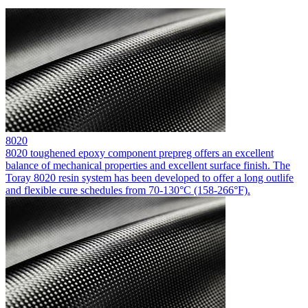
8020
8020 toughened epoxy component prepreg offers an excellent
balance of mechanical properties and excellent surface finish. The
Toray 8020 resin system has been developed to offer a long outlife
and flexible cure schedules from 70-130°C (158-266°F).