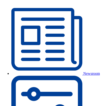
Newsroom