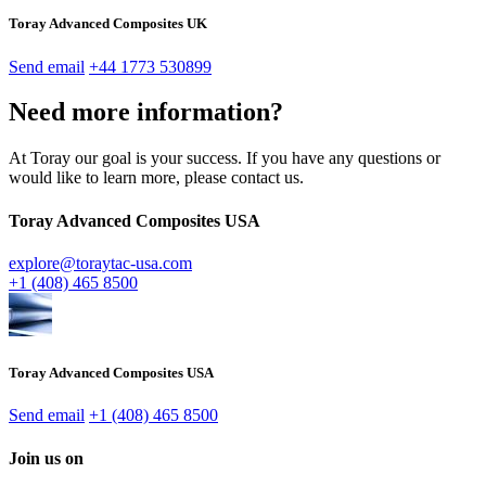
Toray Advanced Composites UK
Send email
+44 1773 530899
Need more information?
At Toray our goal is your success. If you have any questions or
would like to learn more, please contact us.
Toray Advanced Composites USA
explore@toraytac-usa.com
+1 (408) 465 8500
Toray Advanced Composites USA
Send email
+1 (408) 465 8500
Join us on