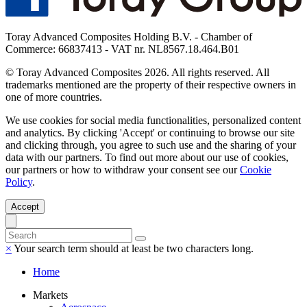
Toray Advanced Composites Holding B.V. - Chamber of
Commerce: 66837413 - VAT nr. NL8567.18.464.B01
© Toray Advanced Composites 2026. All rights reserved. All
trademarks mentioned are the property of their respective owners in
one of more countries.
We use cookies for social media functionalities, personalized content
and analytics. By clicking 'Accept' or continuing to browse our site
and clicking through, you agree to such use and the sharing of your
data with our partners. To find out more about our use of cookies,
our partners or how to withdraw your consent see our
Cookie
Policy
.
Accept
×
Your search term should at least be two characters long.
Home
Markets