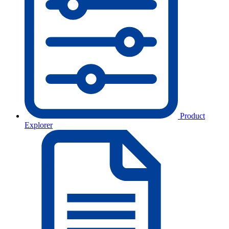
Product
Explorer