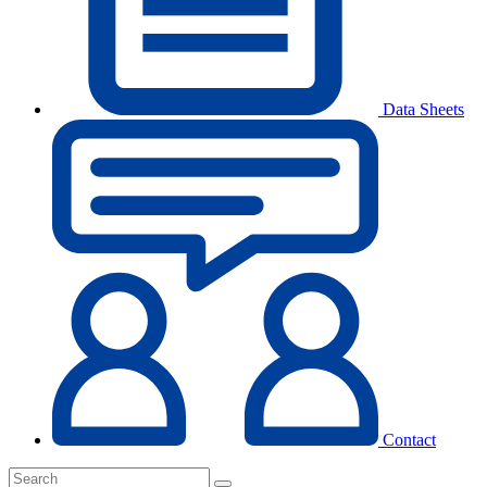
Data Sheets
Contact