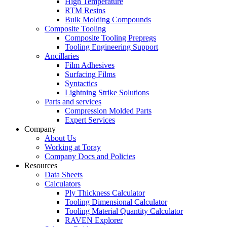
High Temperature
RTM Resins
Bulk Molding Compounds
Composite Tooling
Composite Tooling Prepregs
Tooling Engineering Support
Ancillaries
Film Adhesives
Surfacing Films
Syntactics
Lightning Strike Solutions
Parts and services
Compression Molded Parts
Expert Services
Company
About Us
Working at Toray
Company Docs and Policies
Resources
Data Sheets
Calculators
Ply Thickness Calculator
Tooling Dimensional Calculator
Tooling Material Quantity Calculator
RAVEN Explorer