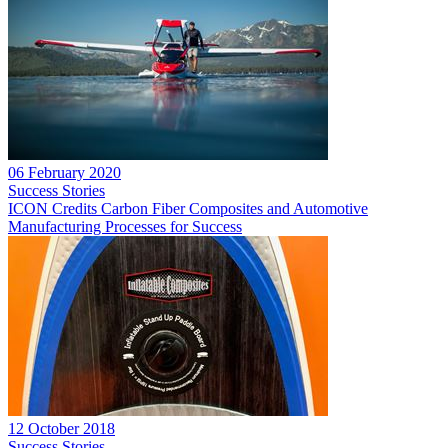
06 February 2020
Success Stories
ICON Credits Carbon Fiber Composites and Automotive
Manufacturing Processes for Success
12 October 2018
Success Stories