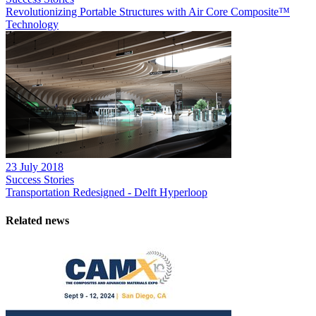
Revolutionizing Portable Structures with Air Core Composite™
Technology
23 July 2018
Success Stories
Transportation Redesigned - Delft Hyperloop
Related news