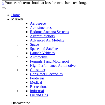
×
Your search term should at least be two characters long.
Home
Markets
Aerospace
Aerostructures
Radome Antenna Systems
Aircraft Interiors
Advanced Air Mobility
Space
Space and Satellite
Launch Vehicles
Automotive
Formula 1 and Motorsport
High Performance Automotive
Consumer
Consumer Electronics
Footwear
Medical
Recreational
Industrial
Oil and Gas
Discover the