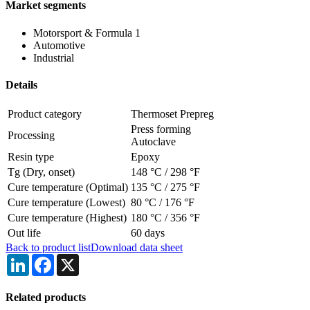
Market segments
Motorsport & Formula 1
Automotive
Industrial
Details
Product category
Thermoset Prepreg
Press forming
Processing
Autoclave
Resin type
Epoxy
Tg (Dry, onset)
148 °C
/
298 °F
Cure temperature (Optimal)
135 °C
/
275 °F
Cure temperature (Lowest)
80 °C
/
176 °F
Cure temperature (Highest)
180 °C
/
356 °F
Out life
60 days
Back to product list
Download data sheet
LinkedIn
Facebook
X
Related products