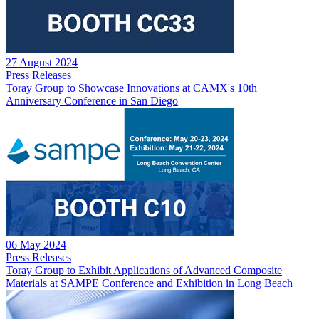
27 August 2024
Press Releases
Toray Group to Showcase Innovations at CAMX's 10th
Anniversary Conference in San Diego
06 May 2024
Press Releases
Toray Group to Exhibit Applications of Advanced Composite
Materials at SAMPE Conference and Exhibition in Long Beach