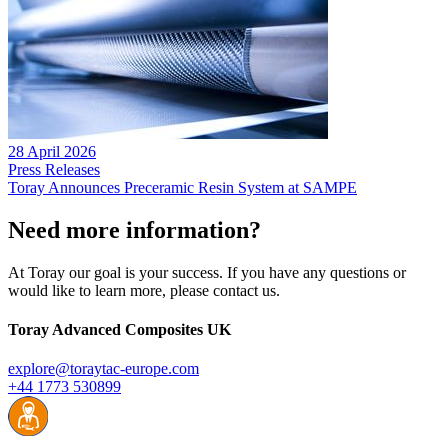
28 April 2026
Press Releases
Toray Announces Preceramic Resin System at SAMPE
Need more information?
At Toray our goal is your success. If you have any questions or
would like to learn more, please contact us.
Toray Advanced Composites UK
explore@toraytac-europe.com
+44 1773 530899