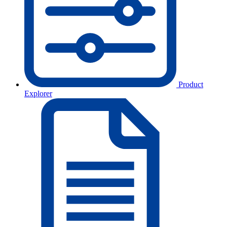
Product
Explorer