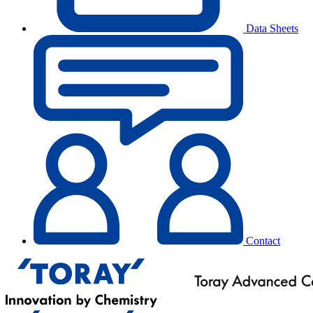
Data Sheets
Contact