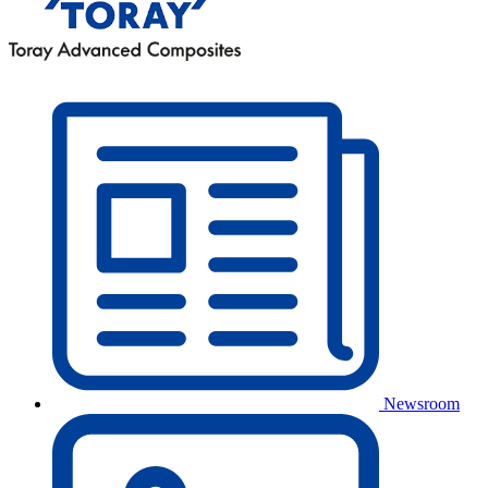
Newsroom