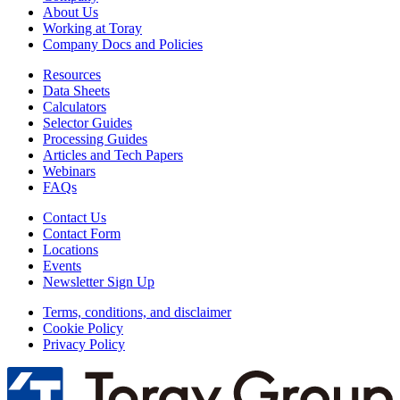
About Us
Working at Toray
Company Docs and Policies
Resources
Data Sheets
Calculators
Selector Guides
Processing Guides
Articles and Tech Papers
Webinars
FAQs
Contact Us
Contact Form
Locations
Events
Newsletter Sign Up
Terms, conditions, and disclaimer
Cookie Policy
Privacy Policy