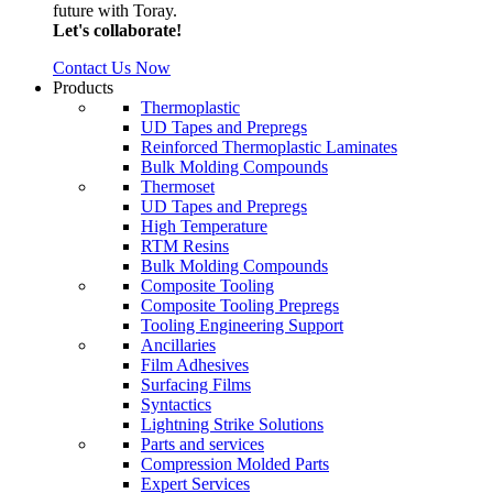
future with Toray.
Let's collaborate!
Contact Us Now
Products
Thermoplastic
UD Tapes and Prepregs
Reinforced Thermoplastic Laminates
Bulk Molding Compounds
Thermoset
UD Tapes and Prepregs
High Temperature
RTM Resins
Bulk Molding Compounds
Composite Tooling
Composite Tooling Prepregs
Tooling Engineering Support
Ancillaries
Film Adhesives
Surfacing Films
Syntactics
Lightning Strike Solutions
Parts and services
Compression Molded Parts
Expert Services