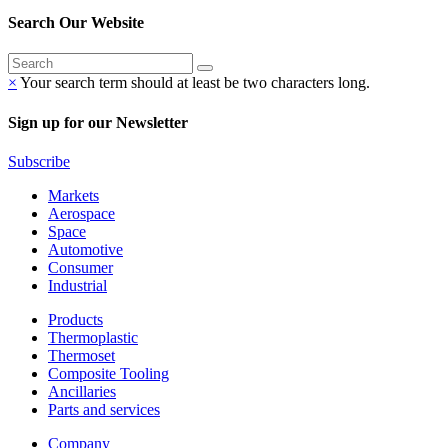
Search Our Website
×
Your search term should at least be two characters long.
Sign up for our Newsletter
Subscribe
Markets
Aerospace
Space
Automotive
Consumer
Industrial
Products
Thermoplastic
Thermoset
Composite Tooling
Ancillaries
Parts and services
Company