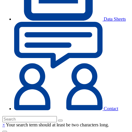
Data Sheets
Contact
×
Your search term should at least be two characters long.