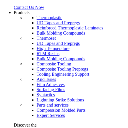
Contact Us Now
Products
Thermoplastic
UD Tapes and Prepregs
Reinforced Thermoplastic Laminates
Bulk Molding Compounds
Thermoset
UD Tapes and Prepregs
High Temperature
RTM Resins
Bulk Molding Compounds
Composite Tooling
Composite Tooling Prepregs
Tooling Engineering Support
Ancillaries
Film Adhesives
Surfacing Films
Syntactics
Lightning Strike Solutions
Parts and services
Compression Molded Parts
Expert Services
Discover the