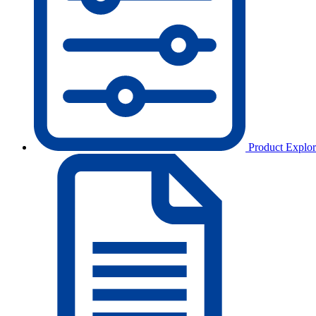
Product Explor