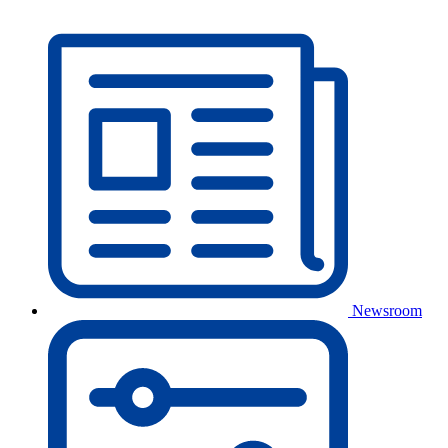
Newsroom