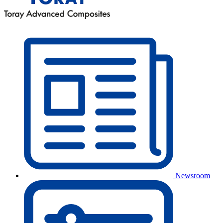
Newsroom