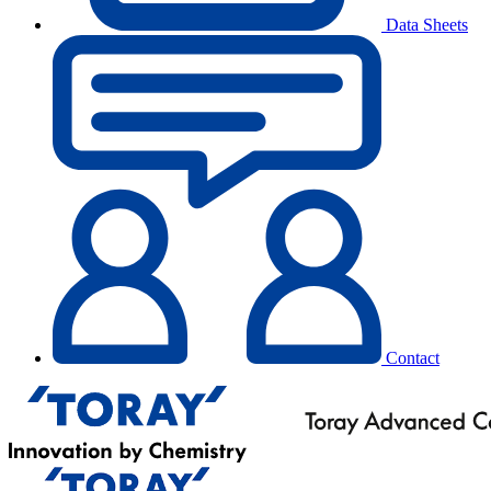
Data Sheets
Contact