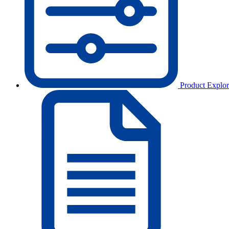
Product Explor