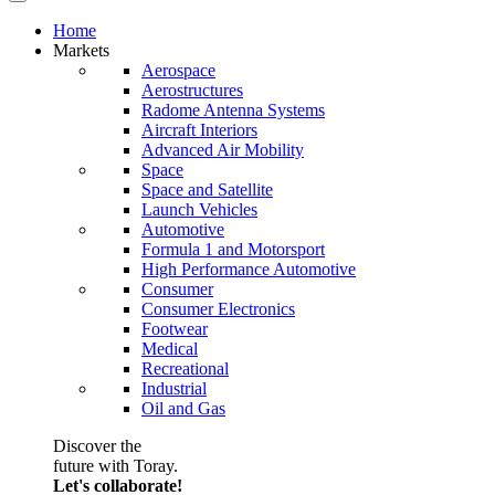
Home
Markets
Aerospace
Aerostructures
Radome Antenna Systems
Aircraft Interiors
Advanced Air Mobility
Space
Space and Satellite
Launch Vehicles
Automotive
Formula 1 and Motorsport
High Performance Automotive
Consumer
Consumer Electronics
Footwear
Medical
Recreational
Industrial
Oil and Gas
Discover the
future with Toray.
Let's collaborate!