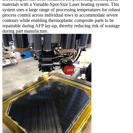
materials with a Variable-Spot-Size Laser heating system. This
system uses a large range of processing temperatures for robust
process control across individual tows to accommodate severe
contours while enabling thermoplastic composite parts to be
repairable during AFP lay-up, thereby reducing risk of wastage
during part manufacture.