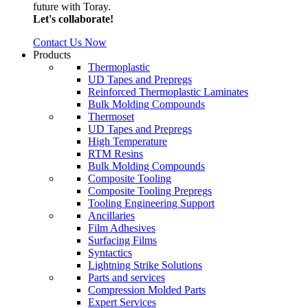
future with Toray.
Let's collaborate!
Contact Us Now
Products
Thermoplastic
UD Tapes and Prepregs
Reinforced Thermoplastic Laminates
Bulk Molding Compounds
Thermoset
UD Tapes and Prepregs
High Temperature
RTM Resins
Bulk Molding Compounds
Composite Tooling
Composite Tooling Prepregs
Tooling Engineering Support
Ancillaries
Film Adhesives
Surfacing Films
Syntactics
Lightning Strike Solutions
Parts and services
Compression Molded Parts
Expert Services