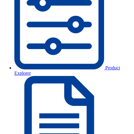
Product
Explorer