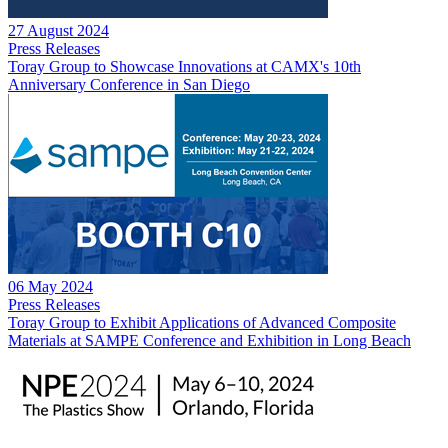
27 August 2024
Press Releases
Toray Group to Showcase Innovations at CAMX's 10th
Anniversary Conference in San Diego
06 May 2024
Press Releases
Toray Group to Exhibit Applications of Advanced Composite
Materials at SAMPE Conference and Exhibition in Long Beach