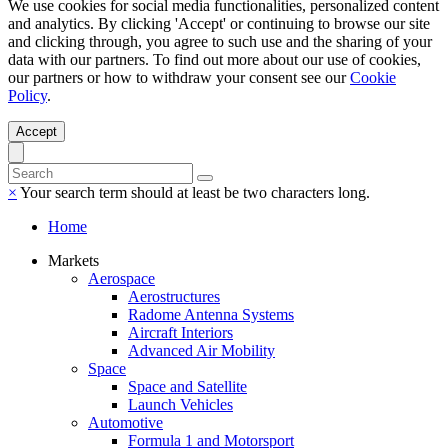
We use cookies for social media functionalities, personalized content
and analytics. By clicking 'Accept' or continuing to browse our site
and clicking through, you agree to such use and the sharing of your
data with our partners. To find out more about our use of cookies,
our partners or how to withdraw your consent see our
Cookie
Policy
.
Accept
×
Your search term should at least be two characters long.
Home
Markets
Aerospace
Aerostructures
Radome Antenna Systems
Aircraft Interiors
Advanced Air Mobility
Space
Space and Satellite
Launch Vehicles
Automotive
Formula 1 and Motorsport