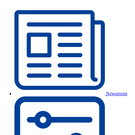
Newsroom