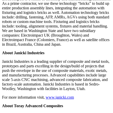
As a prime contractor, we use these technology “bricks” to build up
entire production assembly lines, integrating the automation with
fixturing and logistics bricks as well. Automation technology bricks
include: drilling, fastening, AFP, AMRs, AGVs using both standard
robots or custom machine tools. Fixturing and logistics bricks
include: tooling, alignment systems, fixtures and material handling.
We are based in Washington State and have two subsidiary
companies: Electroimpact UK (Broughton, Wales) and
Electroimpact France (Colomiers, France) as well as satellite offices
in Brazil, Australia, China and Japan.
About Janicki Industries
Janicki Industries is a leading supplier of composite and metal tools,
prototypes and parts excelling in the design/build of projects that
push the envelope in the use of composite materials, exotic metals,
and manufacturing processes. Advanced capabilities include large
scale 5-axis CNC machining, advanced composite fabrication, and
factory-scale automation. Janicki Industries is based in Sedro-
Woolley, Washington with facilities in Layton, Utah.
For more information visit,
www.janicki.com
About Toray Advanced Composites