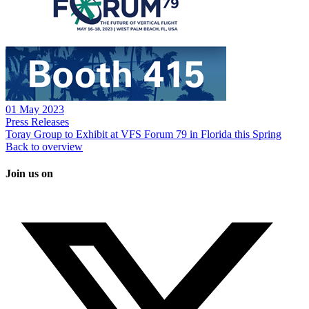
01 May 2023
Press Releases
Toray Group to Exhibit at VFS Forum 79 in Florida this Spring
Back to overview
Join us on