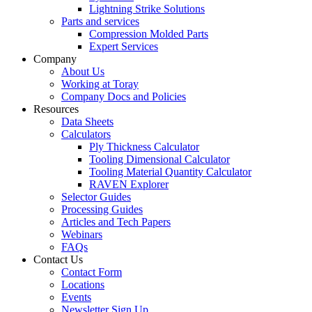
Lightning Strike Solutions
Parts and services
Compression Molded Parts
Expert Services
Company
About Us
Working at Toray
Company Docs and Policies
Resources
Data Sheets
Calculators
Ply Thickness Calculator
Tooling Dimensional Calculator
Tooling Material Quantity Calculator
RAVEN Explorer
Selector Guides
Processing Guides
Articles and Tech Papers
Webinars
FAQs
Contact Us
Contact Form
Locations
Events
Newsletter Sign Up