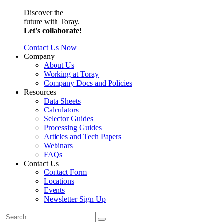
Discover the
future with Toray.
Let's collaborate!
Contact Us Now
Company
About Us
Working at Toray
Company Docs and Policies
Resources
Data Sheets
Calculators
Selector Guides
Processing Guides
Articles and Tech Papers
Webinars
FAQs
Contact Us
Contact Form
Locations
Events
Newsletter Sign Up