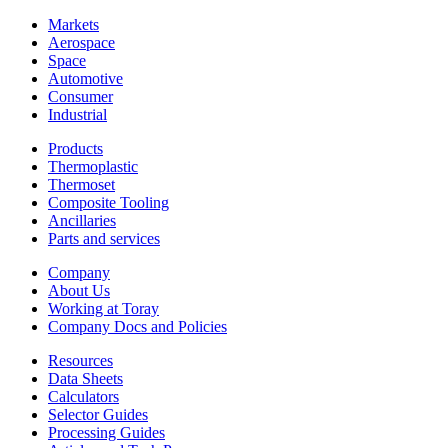
Markets
Aerospace
Space
Automotive
Consumer
Industrial
Products
Thermoplastic
Thermoset
Composite Tooling
Ancillaries
Parts and services
Company
About Us
Working at Toray
Company Docs and Policies
Resources
Data Sheets
Calculators
Selector Guides
Processing Guides