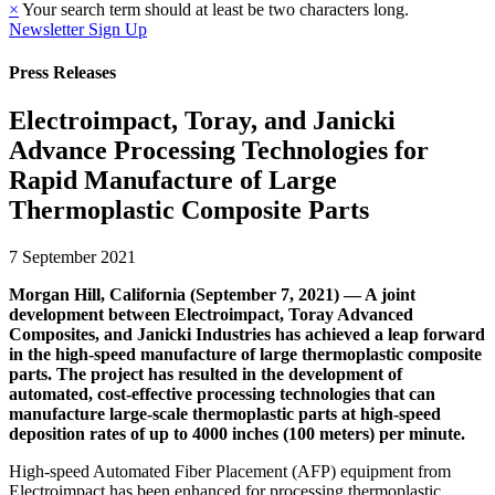
×
Your search term should at least be two characters long.
Newsletter Sign Up
Press Releases
Electroimpact, Toray, and Janicki
Advance Processing Technologies for
Rapid Manufacture of Large
Thermoplastic Composite Parts
7 September 2021
Morgan Hill, California (September 7, 2021) — A joint
development between Electroimpact, Toray Advanced
Composites, and Janicki Industries has achieved a leap forward
in the high-speed manufacture of large thermoplastic composite
parts. The project has resulted in the development of
automated, cost-effective processing technologies that can
manufacture large-scale thermoplastic parts at high-speed
deposition rates of up to 4000 inches (100 meters) per minute.
High-speed Automated Fiber Placement (AFP) equipment from
Electroimpact has been enhanced for processing thermoplastic