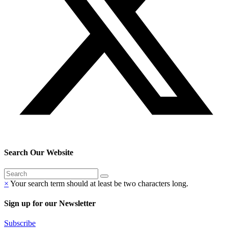
Search Our Website
×
Your search term should at least be two characters long.
Sign up for our Newsletter
Subscribe