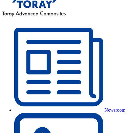
Newsroom