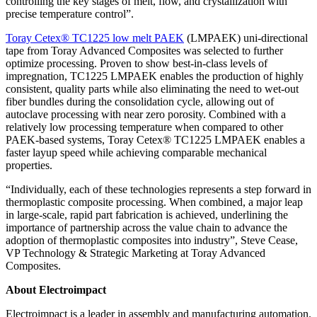
controlling the key stages of melt, flow, and crystallization with
precise temperature control”.
Toray Cetex® TC1225 low melt PAEK
(LMPAEK) uni-directional
tape from Toray Advanced Composites was selected to further
optimize processing. Proven to show best-in-class levels of
impregnation, TC1225 LMPAEK enables the production of highly
consistent, quality parts while also eliminating the need to wet-out
fiber bundles during the consolidation cycle, allowing out of
autoclave processing with near zero porosity. Combined with a
relatively low processing temperature when compared to other
PAEK-based systems, Toray Cetex® TC1225 LMPAEK enables a
faster layup speed while achieving comparable mechanical
properties.
“Individually, each of these technologies represents a step forward in
thermoplastic composite processing. When combined, a major leap
in large-scale, rapid part fabrication is achieved, underlining the
importance of partnership across the value chain to advance the
adoption of thermoplastic composites into industry”, Steve Cease,
VP Technology & Strategic Marketing at Toray Advanced
Composites.
About Electroimpact
Electroimpact is a leader in assembly and manufacturing automation.