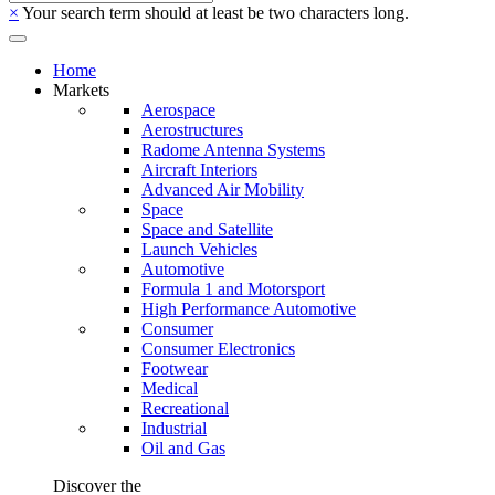
×
Your search term should at least be two characters long.
Home
Markets
Aerospace
Aerostructures
Radome Antenna Systems
Aircraft Interiors
Advanced Air Mobility
Space
Space and Satellite
Launch Vehicles
Automotive
Formula 1 and Motorsport
High Performance Automotive
Consumer
Consumer Electronics
Footwear
Medical
Recreational
Industrial
Oil and Gas
Discover the