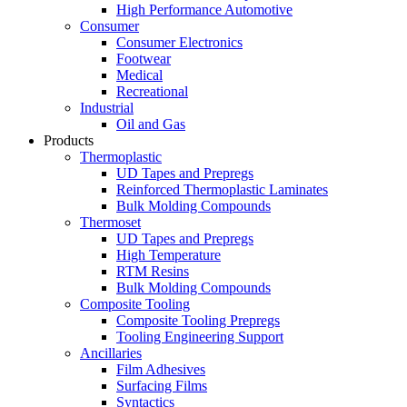
High Performance Automotive
Consumer
Consumer Electronics
Footwear
Medical
Recreational
Industrial
Oil and Gas
Products
Thermoplastic
UD Tapes and Prepregs
Reinforced Thermoplastic Laminates
Bulk Molding Compounds
Thermoset
UD Tapes and Prepregs
High Temperature
RTM Resins
Bulk Molding Compounds
Composite Tooling
Composite Tooling Prepregs
Tooling Engineering Support
Ancillaries
Film Adhesives
Surfacing Films
Syntactics