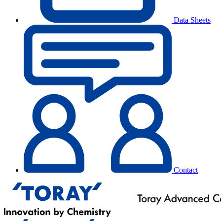
Data Sheets
Contact