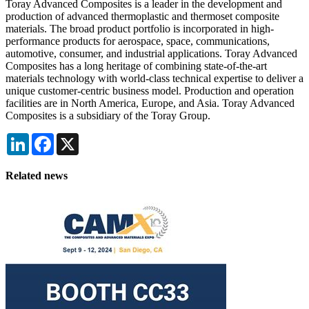
Toray Advanced Composites is a leader in the development and
production of advanced thermoplastic and thermoset composite
materials. The broad product portfolio is incorporated in high-
performance products for aerospace, space, communications,
automotive, consumer, and industrial applications. Toray Advanced
Composites has a long heritage of combining state-of-the-art
materials technology with world-class technical expertise to deliver a
unique customer-centric business model. Production and operation
facilities are in North America, Europe, and Asia. Toray Advanced
Composites is a subsidiary of the Toray Group.
LinkedIn
Facebook
X
Related news