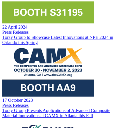
22 April 2024
Press Releases
Toray Group to Showcase Latest Innovations at NPE 2024 in
Orlando this Spring
17 October 2023
Press Releases
Toray Group Presents Applications of Advanced Composite
Material Innovations at CAMX in Atlanta this Fall