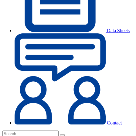
Data Sheets
Contact