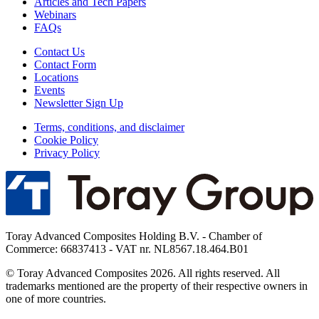
Articles and Tech Papers
Webinars
FAQs
Contact Us
Contact Form
Locations
Events
Newsletter Sign Up
Terms, conditions, and disclaimer
Cookie Policy
Privacy Policy
Toray Advanced Composites Holding B.V. - Chamber of
Commerce: 66837413 - VAT nr. NL8567.18.464.B01
© Toray Advanced Composites 2026. All rights reserved. All
trademarks mentioned are the property of their respective owners in
one of more countries.