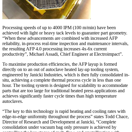
Processing speeds of up to 4000 IPM (100 m/min) have been
achieved with light or heavy tack levels to guarantee part geometry.
“When these advancements are combined with increased AFP
reliability, in-process real-time inspection and maintenance intervals,
the resulting AFP 4.0 processing increases 4x-6x current
productivity”, Michael Assadi, Chief Engineer at Electroimpact”.
To maximise production efficiencies, the AFP layup is formed
directly on to an out of autoclave heated lay-up tooling system,
engineered by Janicki Industries, which is then fully consolidated in-
situ, achieving a complete thermal process cycle in less than one
hour. The tooling system is designed for scalability to accommodate
parts that are too large for traditional heated press applications and
achieves significantly faster cycle times than high temperature
autoclaves.
“The key to this technology is rapid heating and cooling rates with
edge-to-edge uniformity throughout the process” states Todd Chace,
Director of Research and Development at Janicki, “Complete
consolidation under vacuum bag only pressure is achieved by