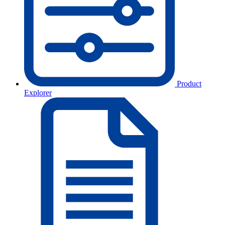
Product
Explorer