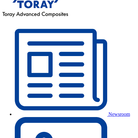
Newsroom