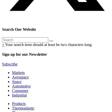
Search Our Website
×
Your search term should at least be two characters long.
Sign up for our Newsletter
Subscribe
Markets
Aerospace
Space
Automotive
Consumer
Industrial
Products
Thermoplastic