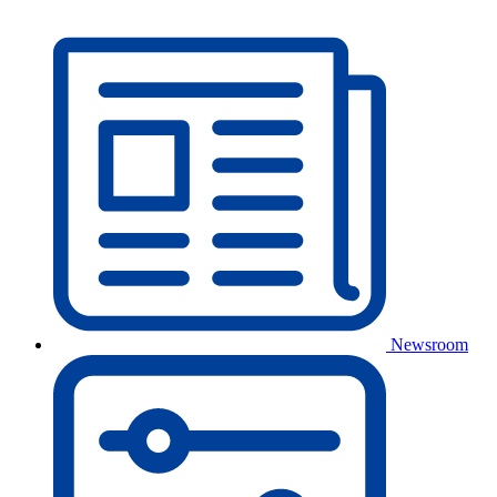
Newsroom