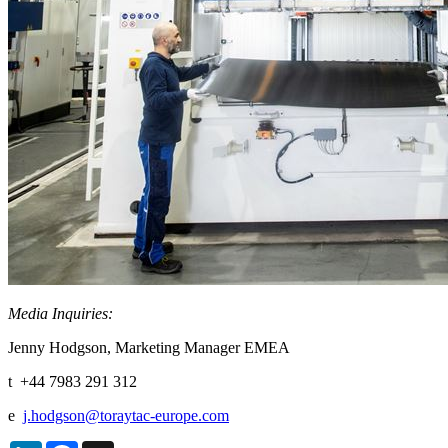
Media Inquiries:
Jenny Hodgson, Marketing Manager EMEA
t +44 7983 291 312
e
j.hodgson@toraytac-europe.com