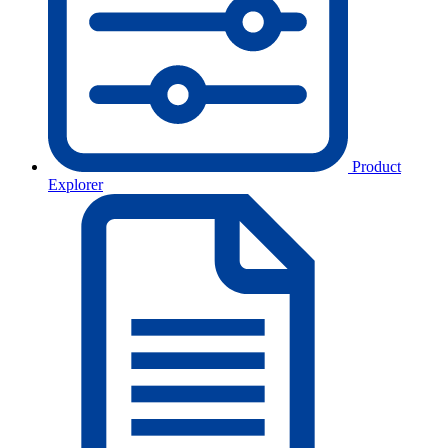
Product
Explorer