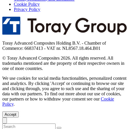
Cookie Policy
Privacy Policy
Toray Advanced Composites Holding B.V. - Chamber of
Commerce: 66837413 - VAT nr. NL8567.18.464.B01
© Toray Advanced Composites 2026. All rights reserved. All
trademarks mentioned are the property of their respective owners in
one of more countries.
We use cookies for social media functionalities, personalized content
and analytics. By clicking 'Accept' or continuing to browse our site
and clicking through, you agree to such use and the sharing of your
data with our partners. To find out more about our use of cookies,
our partners or how to withdraw your consent see our
Cookie
Policy
.
Accept