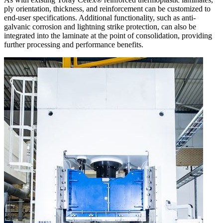
ply orientation, thickness, and reinforcement can be customized to
end-user specifications. Additional functionality, such as anti-
galvanic corrosion and lightning strike protection, can also be
integrated into the laminate at the point of consolidation, providing
further processing and performance benefits.