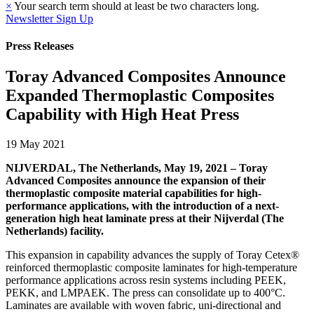
×
Your search term should at least be two characters long.
Newsletter Sign Up
Press Releases
Toray Advanced Composites Announce
Expanded Thermoplastic Composites
Capability with High Heat Press
19 May 2021
NIJVERDAL, The Netherlands, May 19, 2021 – Toray
Advanced Composites announce the expansion of their
thermoplastic composite material capabilities for high-
performance applications, with the introduction of a next-
generation high heat laminate press at their Nijverdal (The
Netherlands) facility.
This expansion in capability advances the supply of Toray Cetex®
reinforced thermoplastic composite laminates for high-temperature
performance applications across resin systems including PEEK,
PEKK, and LMPAEK. The press can consolidate up to 400°C.
Laminates are available with woven fabric, uni-directional and