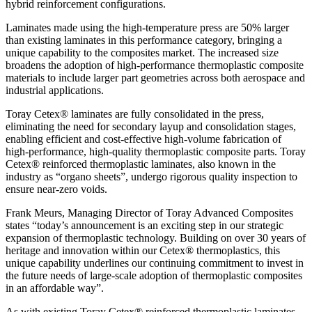
hybrid reinforcement configurations.
Laminates made using the high-temperature press are 50% larger
than existing laminates in this performance category, bringing a
unique capability to the composites market. The increased size
broadens the adoption of high-performance thermoplastic composite
materials to include larger part geometries across both aerospace and
industrial applications.
Toray Cetex® laminates are fully consolidated in the press,
eliminating the need for secondary layup and consolidation stages,
enabling efficient and cost-effective high-volume fabrication of
high-performance, high-quality thermoplastic composite parts. Toray
Cetex® reinforced thermoplastic laminates, also known in the
industry as “organo sheets”, undergo rigorous quality inspection to
ensure near-zero voids.
Frank Meurs, Managing Director of Toray Advanced Composites
states “today’s announcement is an exciting step in our strategic
expansion of thermoplastic technology. Building on over 30 years of
heritage and innovation within our Cetex® thermoplastics, this
unique capability underlines our continuing commitment to invest in
the future needs of large-scale adoption of thermoplastic composites
in an affordable way”.
As with existing Toray Cetex® reinforced thermoplastic laminates,