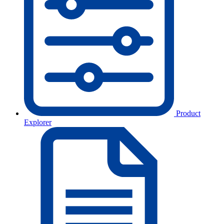
Product
Explorer