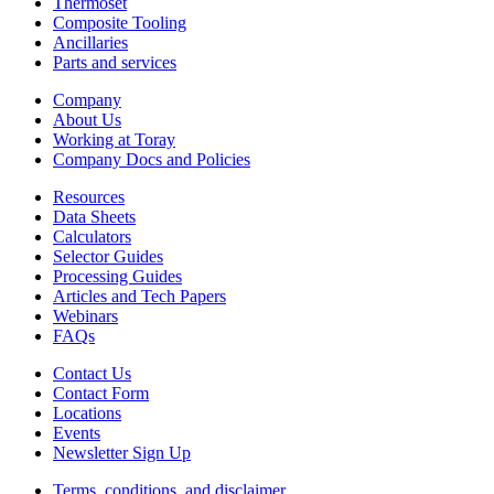
Thermoset
Composite Tooling
Ancillaries
Parts and services
Company
About Us
Working at Toray
Company Docs and Policies
Resources
Data Sheets
Calculators
Selector Guides
Processing Guides
Articles and Tech Papers
Webinars
FAQs
Contact Us
Contact Form
Locations
Events
Newsletter Sign Up
Terms, conditions, and disclaimer