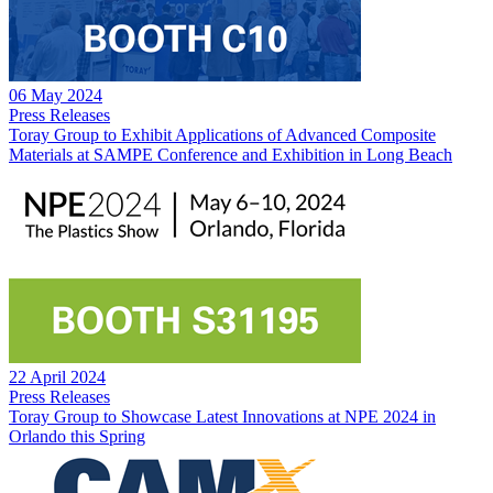
06 May 2024
Press Releases
Toray Group to Exhibit Applications of Advanced Composite
Materials at SAMPE Conference and Exhibition in Long Beach
22 April 2024
Press Releases
Toray Group to Showcase Latest Innovations at NPE 2024 in
Orlando this Spring