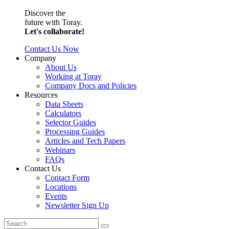
Discover the
future with Toray.
Let's collaborate!
Contact Us Now
Company
About Us
Working at Toray
Company Docs and Policies
Resources
Data Sheets
Calculators
Selector Guides
Processing Guides
Articles and Tech Papers
Webinars
FAQs
Contact Us
Contact Form
Locations
Events
Newsletter Sign Up