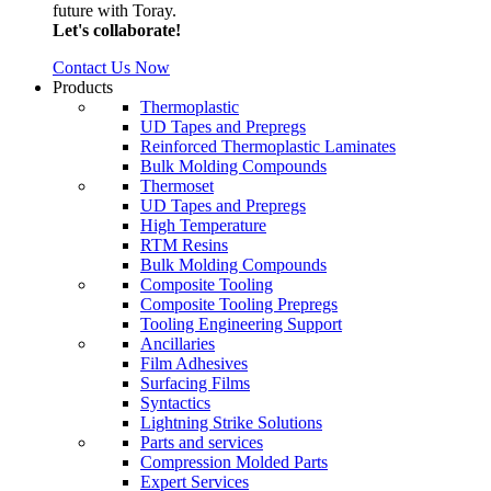
future with Toray.
Let's collaborate!
Contact Us Now
Products
Thermoplastic
UD Tapes and Prepregs
Reinforced Thermoplastic Laminates
Bulk Molding Compounds
Thermoset
UD Tapes and Prepregs
High Temperature
RTM Resins
Bulk Molding Compounds
Composite Tooling
Composite Tooling Prepregs
Tooling Engineering Support
Ancillaries
Film Adhesives
Surfacing Films
Syntactics
Lightning Strike Solutions
Parts and services
Compression Molded Parts
Expert Services