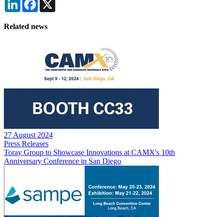
LinkedIn
Facebook
X
Related news
27 August 2024
Press Releases
Toray Group to Showcase Innovations at CAMX's 10th
Anniversary Conference in San Diego