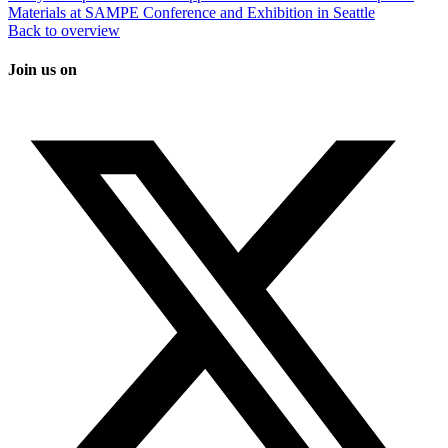
Materials at SAMPE Conference and Exhibition in Seattle
Back to overview
Join us on