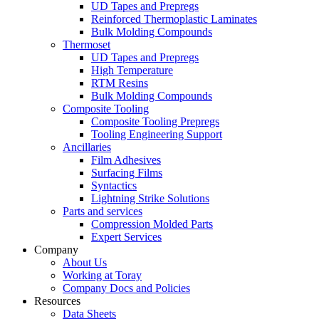
UD Tapes and Prepregs
Reinforced Thermoplastic Laminates
Bulk Molding Compounds
Thermoset
UD Tapes and Prepregs
High Temperature
RTM Resins
Bulk Molding Compounds
Composite Tooling
Composite Tooling Prepregs
Tooling Engineering Support
Ancillaries
Film Adhesives
Surfacing Films
Syntactics
Lightning Strike Solutions
Parts and services
Compression Molded Parts
Expert Services
Company
About Us
Working at Toray
Company Docs and Policies
Resources
Data Sheets