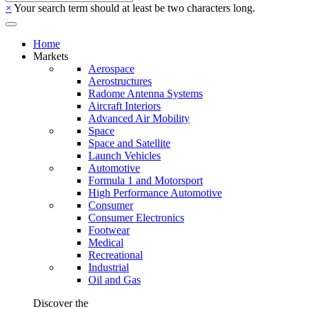
×
Your search term should at least be two characters long.
Home
Markets
Aerospace
Aerostructures
Radome Antenna Systems
Aircraft Interiors
Advanced Air Mobility
Space
Space and Satellite
Launch Vehicles
Automotive
Formula 1 and Motorsport
High Performance Automotive
Consumer
Consumer Electronics
Footwear
Medical
Recreational
Industrial
Oil and Gas
Discover the