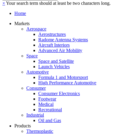
×
Your search term should at least be two characters long.
Home
Markets
Aerospace
Aerostructures
Radome Antenna Systems
Aircraft Interiors
Advanced Air Mobility
Space
Space and Satellite
Launch Vehicles
Automotive
Formula 1 and Motorsport
High Performance Automotive
Consumer
Consumer Electronics
Footwear
Medical
Recreational
Industrial
Oil and Gas
Products
Thermoplastic