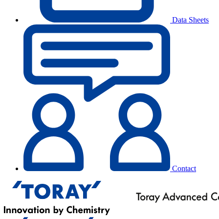
Data Sheets
Contact