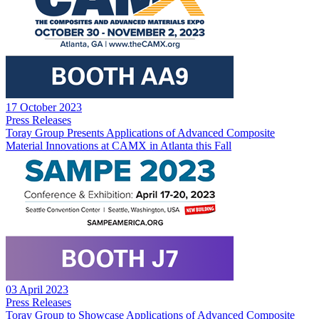
17 October 2023
Press Releases
Toray Group Presents Applications of Advanced Composite
Material Innovations at CAMX in Atlanta this Fall
03 April 2023
Press Releases
Toray Group to Showcase Applications of Advanced Composite