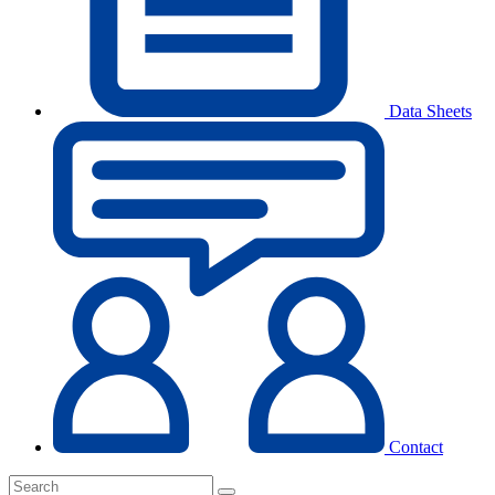
Data Sheets
Contact