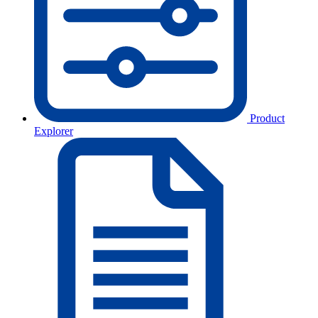
Product
Explorer