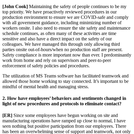
[John Cook]
Maintaining the safety of people continues to be my
top priority. We have proactively reviewed procedures in our
production environment to ensure we are COVID-safe and comply
with all government guidance, including minimizing number of
workers onsite. I also need to ensure the site safety and maintenance
schedule continues, as often many of these activities are time
sensitive and also have a direct impact on the safety of our
colleagues. We have managed this through only allowing third
parties onsite out-of-hours/when no production staff are present.
Safety compliance is more important now than ever. I predominantly
work from home and rely on supervisors and peer-to-peer
enforcement of safety policies and procedures.
The utilization of MS Teams software has facilitated teamwork and
allowed those home working to stay connected. It’s important to be
mindful of mental health and managing stress.
2. How have employees’ behaviors and sentiments changed in
light of new procedures and protocols to eliminate contact?
[ER]
Since some employees have begun working on site and
manufacturing operations have ramped up close to normal, I have
seen nothing but positive participation from our employees. There
has been an overwhelming sense of support and teamwork, not only