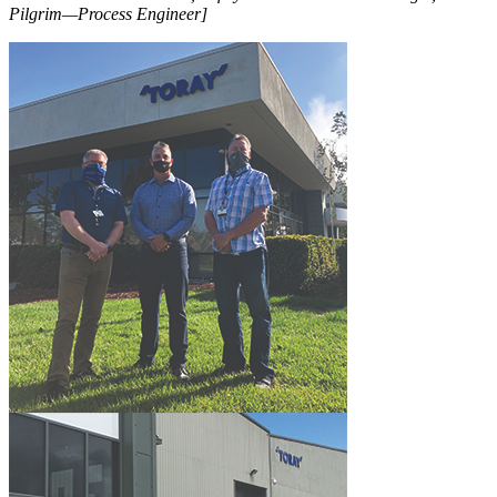
Pilgrim—Process Engineer]