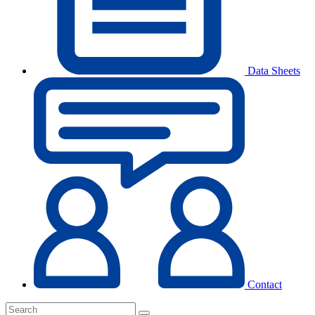
Data Sheets
Contact