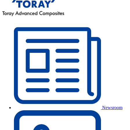
Newsroom