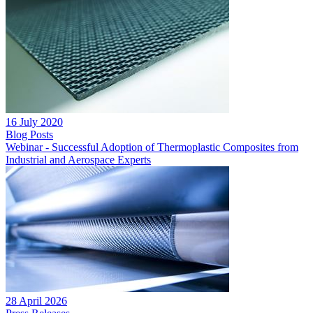
16 July 2020
Blog Posts
Webinar - Successful Adoption of Thermoplastic Composites from
Industrial and Aerospace Experts
28 April 2026