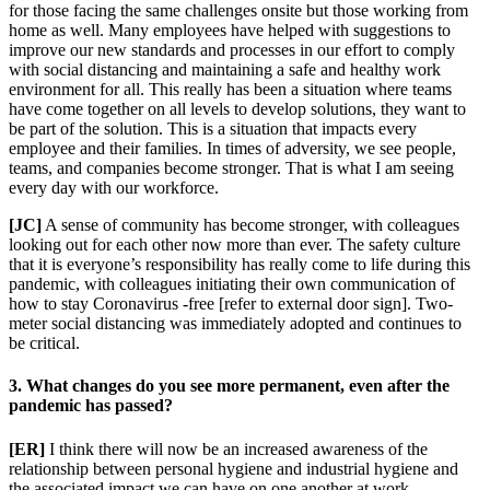
for those facing the same challenges onsite but those working from
home as well. Many employees have helped with suggestions to
improve our new standards and processes in our effort to comply
with social distancing and maintaining a safe and healthy work
environment for all. This really has been a situation where teams
have come together on all levels to develop solutions, they want to
be part of the solution. This is a situation that impacts every
employee and their families. In times of adversity, we see people,
teams, and companies become stronger. That is what I am seeing
every day with our workforce.
[JC]
A sense of community has become stronger, with colleagues
looking out for each other now more than ever. The safety culture
that it is everyone’s responsibility has really come to life during this
pandemic, with colleagues initiating their own communication of
how to stay Coronavirus -free [refer to external door sign]. Two-
meter social distancing was immediately adopted and continues to
be critical.
3. What changes do you see more permanent, even after the
pandemic has passed?
[ER]
I think there will now be an increased awareness of the
relationship between personal hygiene and industrial hygiene and
the associated impact we can have on one another at work.