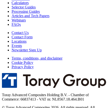
Calculators
Selector Guides
Processing Guides
Articles and Tech Papers
Webinars
FAQs
Contact Us
Contact Form
Locations
Events
Newsletter Sign Up
Terms, conditions, and disclaimer
Cookie Policy
Privacy Policy
Toray Advanced Composites Holding B.V. - Chamber of
Commerce: 66837413 - VAT nr. NL8567.18.464.B01
© Toray Advanced Composites 2026. All rights reserved. All