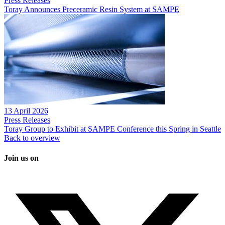
Press Releases
Toray Announces Preceramic Resin System at SAMPE
13 April 2026
Press Releases
Toray Group to Exhibit at SAMPE Conference this Spring in Seattle
Back to overview
Join us on