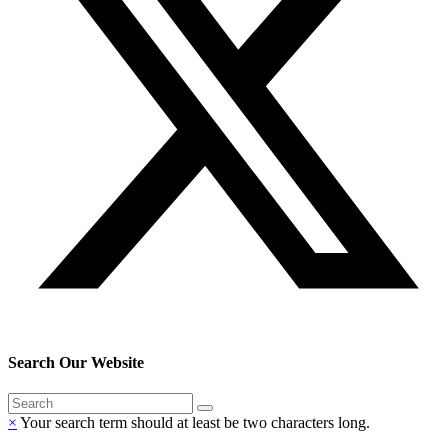
Search Our Website
×
Your search term should at least be two characters long.