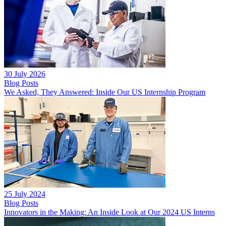
30 July 2026
Blog Posts
We Asked, They Answered: Inside Our US Internship Program
25 July 2024
Blog Posts
Innovators in the Making: An Inside Look at Our 2024 US Interns