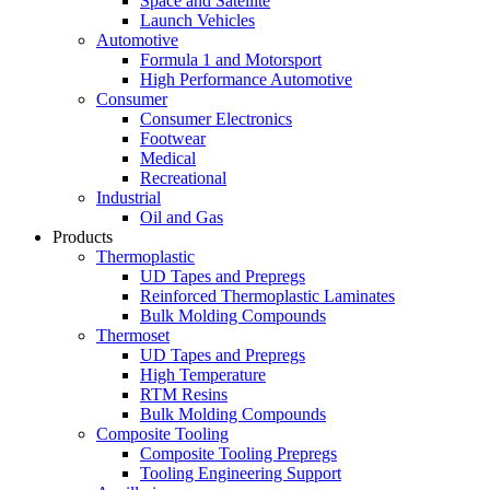
Space and Satellite
Launch Vehicles
Automotive
Formula 1 and Motorsport
High Performance Automotive
Consumer
Consumer Electronics
Footwear
Medical
Recreational
Industrial
Oil and Gas
Products
Thermoplastic
UD Tapes and Prepregs
Reinforced Thermoplastic Laminates
Bulk Molding Compounds
Thermoset
UD Tapes and Prepregs
High Temperature
RTM Resins
Bulk Molding Compounds
Composite Tooling
Composite Tooling Prepregs
Tooling Engineering Support