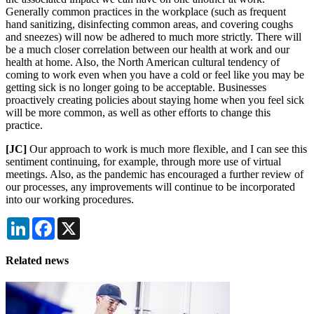
Generally common practices in the workplace (such as frequent
hand sanitizing, disinfecting common areas, and covering coughs
and sneezes) will now be adhered to much more strictly. There will
be a much closer correlation between our health at work and our
health at home. Also, the North American cultural tendency of
coming to work even when you have a cold or feel like you may be
getting sick is no longer going to be acceptable. Businesses
proactively creating policies about staying home when you feel sick
will be more common, as well as other efforts to change this
practice.
[JC]
Our approach to work is much more flexible, and I can see this
sentiment continuing, for example, through more use of virtual
meetings. Also, as the pandemic has encouraged a further review of
our processes, any improvements will continue to be incorporated
into our working procedures.
LinkedIn
Facebook
X
Related news