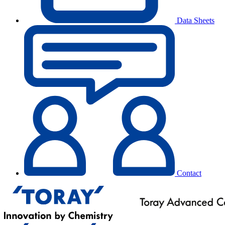
Data Sheets
Contact