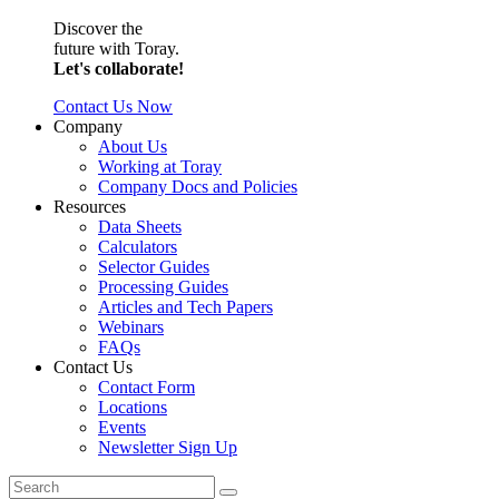
Discover the
future with Toray.
Let's collaborate!
Contact Us Now
Company
About Us
Working at Toray
Company Docs and Policies
Resources
Data Sheets
Calculators
Selector Guides
Processing Guides
Articles and Tech Papers
Webinars
FAQs
Contact Us
Contact Form
Locations
Events
Newsletter Sign Up