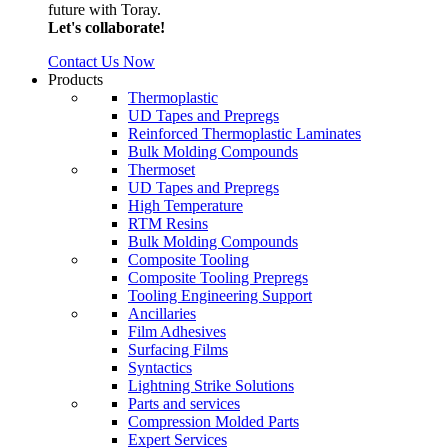
future with Toray.
Let's collaborate!
Contact Us Now
Products
Thermoplastic
UD Tapes and Prepregs
Reinforced Thermoplastic Laminates
Bulk Molding Compounds
Thermoset
UD Tapes and Prepregs
High Temperature
RTM Resins
Bulk Molding Compounds
Composite Tooling
Composite Tooling Prepregs
Tooling Engineering Support
Ancillaries
Film Adhesives
Surfacing Films
Syntactics
Lightning Strike Solutions
Parts and services
Compression Molded Parts
Expert Services