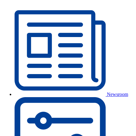
Newsroom