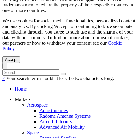
trademarks mentioned are the property of their respective owners in
one of more countries.
We use cookies for social media functionalities, personalized content
and analytics. By clicking 'Accept' or continuing to browse our site
and clicking through, you agree to such use and the sharing of your
data with our partners. To find out more about our use of cookies,
our partners or how to withdraw your consent see our
Cookie
Policy
.
Accept
×
Your search term should at least be two characters long.
Home
Markets
Aerospace
Aerostructures
Radome Antenna Systems
Aircraft Interiors
Advanced Air Mobility
Space