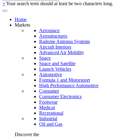
×
Your search term should at least be two characters long.
Home
Markets
Aerospace
Aerostructures
Radome Antenna Systems
Aircraft Interiors
Advanced Air Mobility
Space
Space and Satellite
Launch Vehicles
Automotive
Formula 1 and Motorsport
High Performance Automotive
Consumer
Consumer Electronics
Footwear
Medical
Recreational
Industrial
Oil and Gas
Discover the