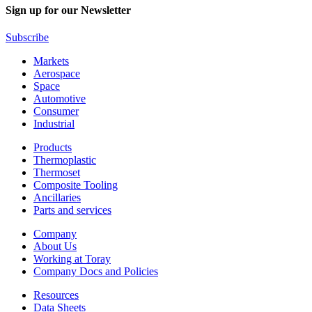
Sign up for our Newsletter
Subscribe
Markets
Aerospace
Space
Automotive
Consumer
Industrial
Products
Thermoplastic
Thermoset
Composite Tooling
Ancillaries
Parts and services
Company
About Us
Working at Toray
Company Docs and Policies
Resources
Data Sheets