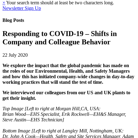
×
Your search term should at least be two characters long.
Newsletter Sign Up
Blog Posts
Responding to COVID-19 – Shifts in
Company and Colleague Behavior
22 July 2020
We explore the impact that the global pandemic has made on
the roles of our Environmental, Health, and Safety Managers
and how this has initiated company-wide changes in day-to-day
working practices that will stand the test of time.
We interviewed our colleagues from our US and UK plants to
get their insight.
Top Image [Left to right at Morgan Hill,CA, USA:
Brian Wood—EHS Specialist, Erik Rockwell—EH&S Manager,
Steve Austin—EHS Technician]
Bottom Image [Left to right at Langley Mill, Nottingham, UK:
Dr. John A Cook—Health, Safety and Site Services Manager, Adam