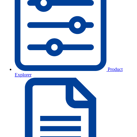
Product
Explorer