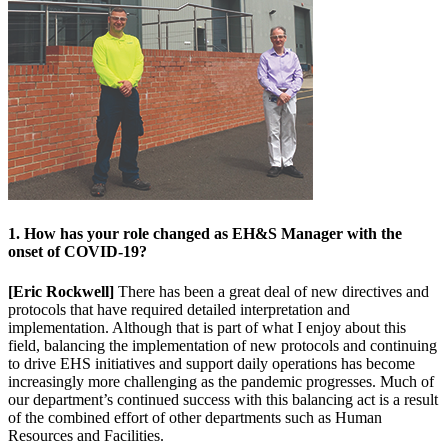
1. How has your role changed as EH&S Manager with the
onset of COVID-19?
[Eric Rockwell]
There has been a great deal of new directives and
protocols that have required detailed interpretation and
implementation. Although that is part of what I enjoy about this
field, balancing the implementation of new protocols and continuing
to drive EHS initiatives and support daily operations has become
increasingly more challenging as the pandemic progresses. Much of
our department’s continued success with this balancing act is a result
of the combined effort of other departments such as Human
Resources and Facilities.