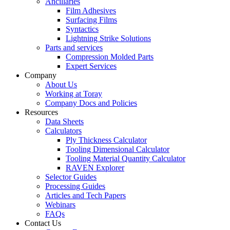
Ancillaries
Film Adhesives
Surfacing Films
Syntactics
Lightning Strike Solutions
Parts and services
Compression Molded Parts
Expert Services
Company
About Us
Working at Toray
Company Docs and Policies
Resources
Data Sheets
Calculators
Ply Thickness Calculator
Tooling Dimensional Calculator
Tooling Material Quantity Calculator
RAVEN Explorer
Selector Guides
Processing Guides
Articles and Tech Papers
Webinars
FAQs
Contact Us