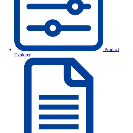
Product
Explorer