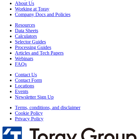
About Us
Working at Toray
Company Docs and Policies
Resources
Data Sheets
Calculators
Selector Guides
Processing Guides
Articles and Tech Papers
Webinars
FAQs
Contact Us
Contact Form
Locations
Events
Newsletter Sign Up
Terms, conditions, and disclaimer
Cookie Policy
Privacy Policy