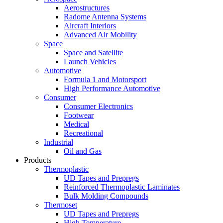
Aerostructures
Radome Antenna Systems
Aircraft Interiors
Advanced Air Mobility
Space
Space and Satellite
Launch Vehicles
Automotive
Formula 1 and Motorsport
High Performance Automotive
Consumer
Consumer Electronics
Footwear
Medical
Recreational
Industrial
Oil and Gas
Products
Thermoplastic
UD Tapes and Prepregs
Reinforced Thermoplastic Laminates
Bulk Molding Compounds
Thermoset
UD Tapes and Prepregs
High Temperature