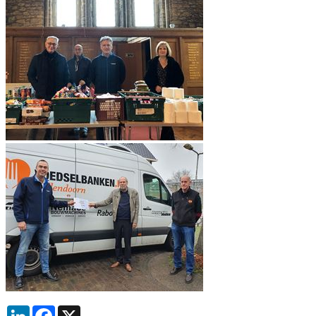
LinkedIn
Facebook
X