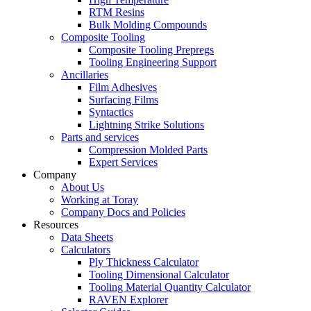
RTM Resins
Bulk Molding Compounds
Composite Tooling
Composite Tooling Prepregs
Tooling Engineering Support
Ancillaries
Film Adhesives
Surfacing Films
Syntactics
Lightning Strike Solutions
Parts and services
Compression Molded Parts
Expert Services
Company
About Us
Working at Toray
Company Docs and Policies
Resources
Data Sheets
Calculators
Ply Thickness Calculator
Tooling Dimensional Calculator
Tooling Material Quantity Calculator
RAVEN Explorer