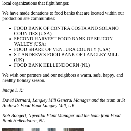
local organizations that fight hunger.
We have made donations to food banks that are located within our
production site communities:
FOOD BANK OF CONTRA COSTA AND SOLANO
COUNTIES (USA)
SECOND HARVEST FOOD BANK OF SILICON
VALLEY (USA)
FOOD SHARE OF VENTURA COUNTY (USA)
ST. ANDREW'S FOOD BANK OF LANGLEY MILL
(UK)
FOOD BANK HELLENDOORN (NL)
We wish our partners and our neighbors a warm, safe, happy, and
healthy holiday season.
Image L-R:
David Bernard, Langley Mill General Manager and the team at St
Andrew's Food Bank Langley Mill, UK
Rob Boogert, Nijverdal Plant Manager and the team from Food
Bank Hellendoorn, NL