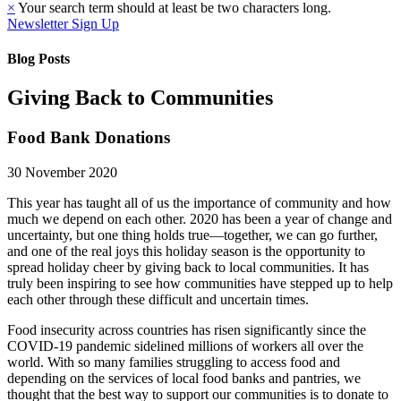
×
Your search term should at least be two characters long.
Newsletter Sign Up
Blog Posts
Giving Back to Communities
Food Bank Donations
30 November 2020
This year has taught all of us the importance of community and how
much we depend on each other. 2020 has been a year of change and
uncertainty, but one thing holds true—together, we can go further,
and one of the real joys this holiday season is the opportunity to
spread holiday cheer by giving back to local communities. It has
truly been inspiring to see how communities have stepped up to help
each other through these difficult and uncertain times.
Food insecurity across countries has risen significantly since the
COVID-19 pandemic sidelined millions of workers all over the
world. With so many families struggling to access food and
depending on the services of local food banks and pantries, we
thought that the best way to support our communities is to donate to