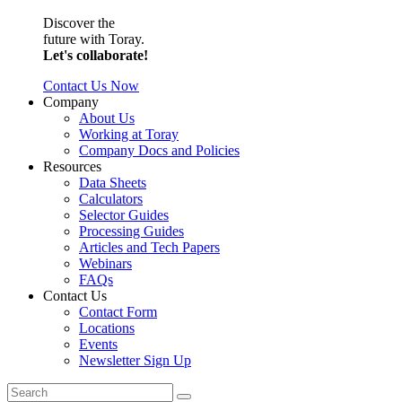
Discover the
future with Toray.
Let's collaborate!
Contact Us Now
Company
About Us
Working at Toray
Company Docs and Policies
Resources
Data Sheets
Calculators
Selector Guides
Processing Guides
Articles and Tech Papers
Webinars
FAQs
Contact Us
Contact Form
Locations
Events
Newsletter Sign Up