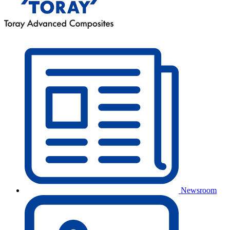
Newsroom