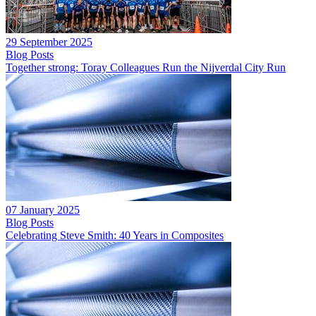
29 September 2025
Blog Posts
Together strong: Toray Colleagues Run the Nijverdal City Run
07 January 2025
Blog Posts
Celebrating Steve Smith: 40 Years in Composites