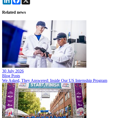
Related news
30 July 2026
Blog Posts
We Asked, They Answered: Inside Our US Internship Program