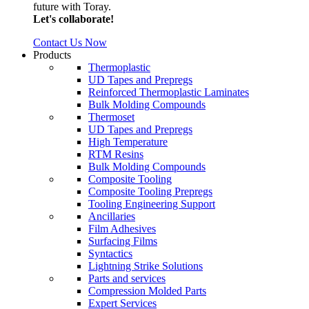
future with Toray.
Let's collaborate!
Contact Us Now
Products
Thermoplastic
UD Tapes and Prepregs
Reinforced Thermoplastic Laminates
Bulk Molding Compounds
Thermoset
UD Tapes and Prepregs
High Temperature
RTM Resins
Bulk Molding Compounds
Composite Tooling
Composite Tooling Prepregs
Tooling Engineering Support
Ancillaries
Film Adhesives
Surfacing Films
Syntactics
Lightning Strike Solutions
Parts and services
Compression Molded Parts
Expert Services