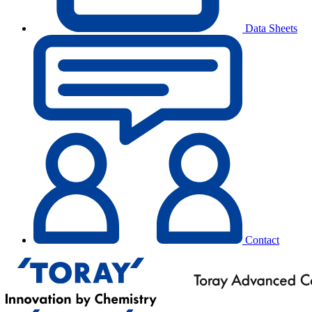
Data Sheets
Contact