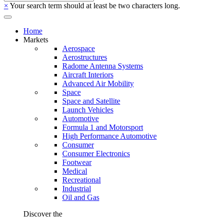
×
Your search term should at least be two characters long.
Home
Markets
Aerospace
Aerostructures
Radome Antenna Systems
Aircraft Interiors
Advanced Air Mobility
Space
Space and Satellite
Launch Vehicles
Automotive
Formula 1 and Motorsport
High Performance Automotive
Consumer
Consumer Electronics
Footwear
Medical
Recreational
Industrial
Oil and Gas
Discover the