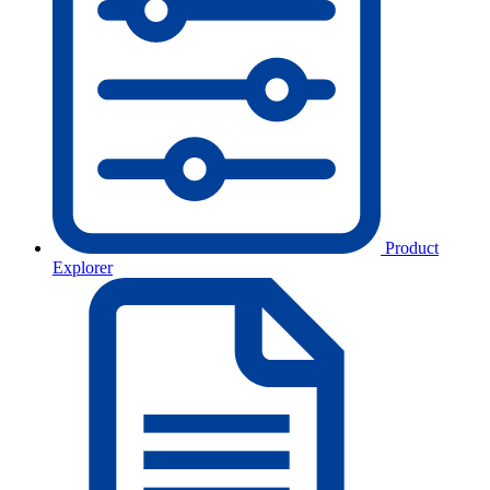
Product
Explorer