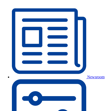
Newsroom