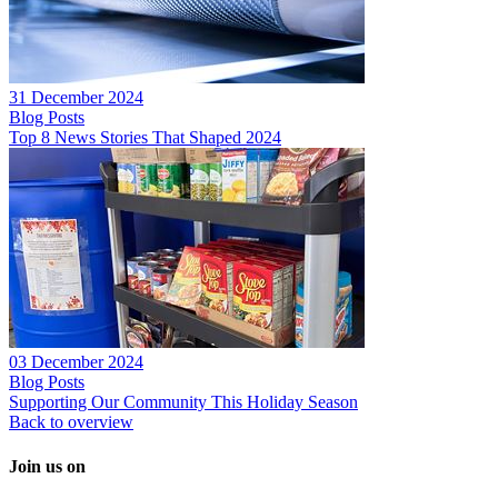
31 December 2024
Blog Posts
Top 8 News Stories That Shaped 2024
03 December 2024
Blog Posts
Supporting Our Community This Holiday Season
Back to overview
Join us on