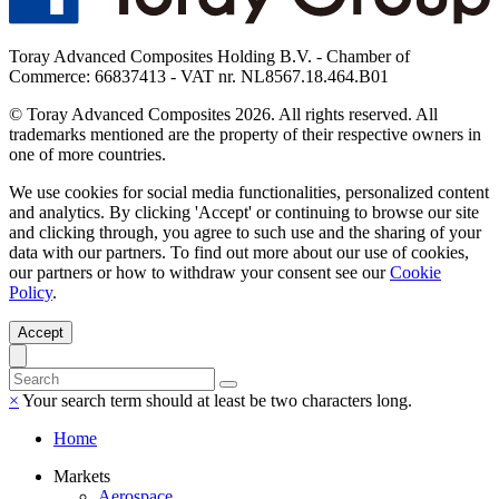
Toray Advanced Composites Holding B.V. - Chamber of
Commerce: 66837413 - VAT nr. NL8567.18.464.B01
© Toray Advanced Composites 2026. All rights reserved. All
trademarks mentioned are the property of their respective owners in
one of more countries.
We use cookies for social media functionalities, personalized content
and analytics. By clicking 'Accept' or continuing to browse our site
and clicking through, you agree to such use and the sharing of your
data with our partners. To find out more about our use of cookies,
our partners or how to withdraw your consent see our
Cookie
Policy
.
Accept
×
Your search term should at least be two characters long.
Home
Markets
Aerospace