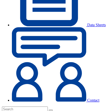
Data Sheets
Contact