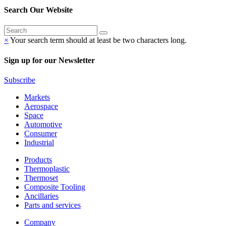
Search Our Website
×
Your search term should at least be two characters long.
Sign up for our Newsletter
Subscribe
Markets
Aerospace
Space
Automotive
Consumer
Industrial
Products
Thermoplastic
Thermoset
Composite Tooling
Ancillaries
Parts and services
Company