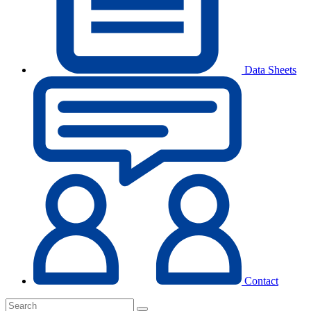
Data Sheets
Contact