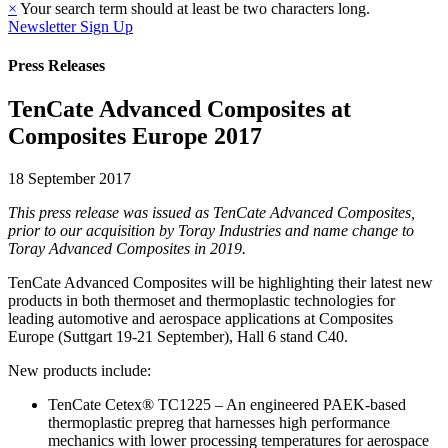
×
Your search term should at least be two characters long.
Newsletter Sign Up
Press Releases
TenCate Advanced Composites at
Composites Europe 2017
18 September 2017
This press release was issued as TenCate Advanced Composites,
prior to our acquisition by Toray Industries and name change to
Toray Advanced Composites in 2019.
TenCate Advanced Composites will be highlighting their latest new
products in both thermoset and thermoplastic technologies for
leading automotive and aerospace applications at Composites
Europe (Suttgart 19-21 September), Hall 6 stand C40.
New products include:
TenCate Cetex® TC1225 – An engineered PAEK-based
thermoplastic prepreg that harnesses high performance
mechanics with lower processing temperatures for aerospace