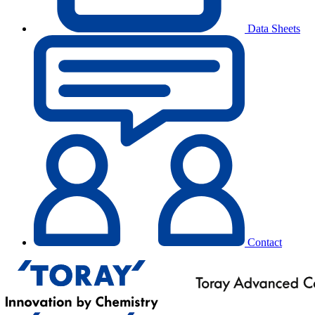
Data Sheets
Contact