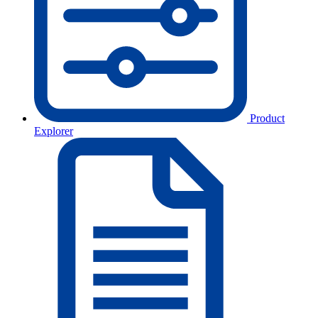
Product
Explorer