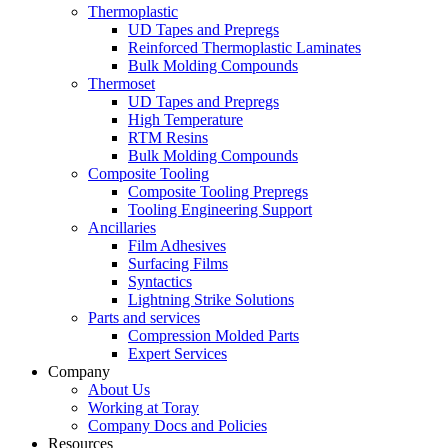
Thermoplastic
UD Tapes and Prepregs
Reinforced Thermoplastic Laminates
Bulk Molding Compounds
Thermoset
UD Tapes and Prepregs
High Temperature
RTM Resins
Bulk Molding Compounds
Composite Tooling
Composite Tooling Prepregs
Tooling Engineering Support
Ancillaries
Film Adhesives
Surfacing Films
Syntactics
Lightning Strike Solutions
Parts and services
Compression Molded Parts
Expert Services
Company
About Us
Working at Toray
Company Docs and Policies
Resources