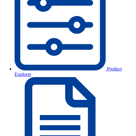
Product
Explorer