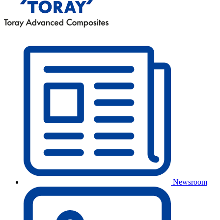
Newsroom