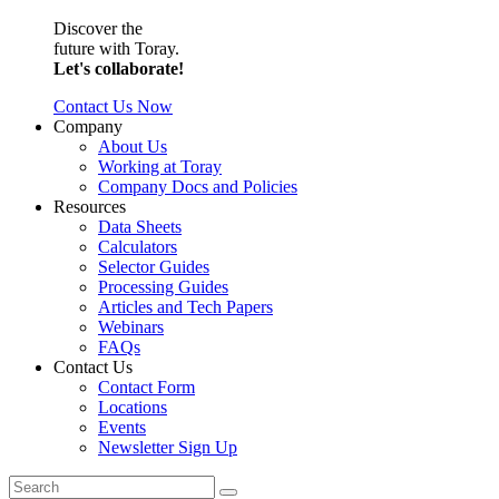
Discover the
future with Toray.
Let's collaborate!
Contact Us Now
Company
About Us
Working at Toray
Company Docs and Policies
Resources
Data Sheets
Calculators
Selector Guides
Processing Guides
Articles and Tech Papers
Webinars
FAQs
Contact Us
Contact Form
Locations
Events
Newsletter Sign Up