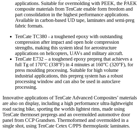
applications. Suitable for overmolding with PEEK, the PAEK
composite materials from TenCate enable form freedom and
part consolidation in the highest performance applications.
Available in carbon-based UD tape, laminates and semi-preg
fabric formats.
TenCate TC380 - a toughened epoxy with outstanding
compression after impact and open hole compression
strengths, making this system ideal for aerostructure
applications on helicopters, UAVs and military aircraft.
TenCate E732 – a toughened epoxy prepreg that achieves a
full Tg of 170°C (338°F) in 4 minutes at 160°C (320°F), for
press moulding processing. Suitable for high volume
industrial applications, this prepreg system has a robust
processing window and can also be used in autoclave
processing.
Innovative applications of TenCate Advanced Composites’ materials
are also on display, including a high performance ultra-lightweight
road racing bike, sporting the worlds lightest rims, made using
TenCate thermoset prepregs and an overmolded automotive door
panel from CCP Grandsen. Thermoformed and overmolded in a
single shot, using TenCate Cetex C/PPS thermoplastic laminates.