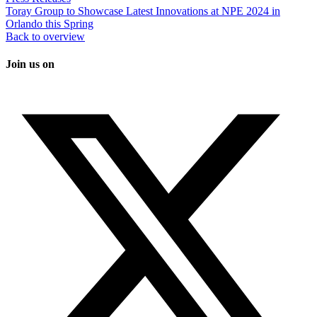
Toray Group to Showcase Latest Innovations at NPE 2024 in
Orlando this Spring
Back to overview
Join us on