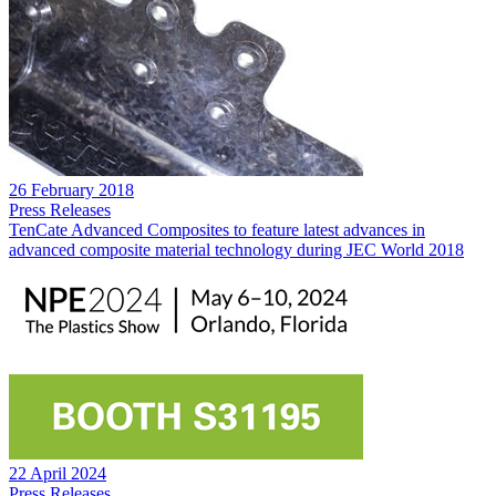
26 February 2018
Press Releases
TenCate Advanced Composites to feature latest advances in
advanced composite material technology during JEC World 2018
22 April 2024
Press Releases