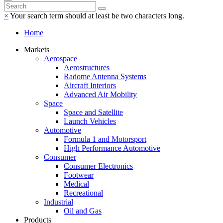
×
Your search term should at least be two characters long.
Home
Markets
Aerospace
Aerostructures
Radome Antenna Systems
Aircraft Interiors
Advanced Air Mobility
Space
Space and Satellite
Launch Vehicles
Automotive
Formula 1 and Motorsport
High Performance Automotive
Consumer
Consumer Electronics
Footwear
Medical
Recreational
Industrial
Oil and Gas
Products