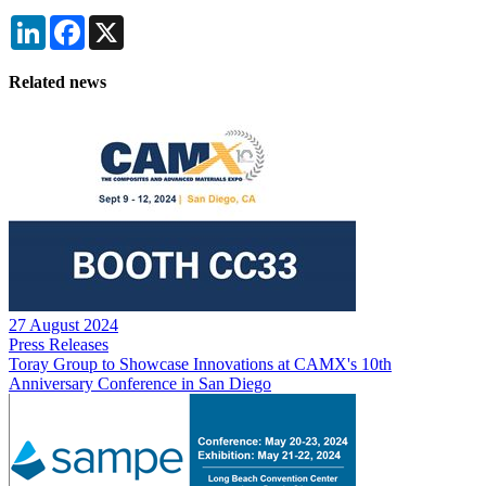
LinkedIn
Facebook
X
Related news
27 August 2024
Press Releases
Toray Group to Showcase Innovations at CAMX's 10th
Anniversary Conference in San Diego