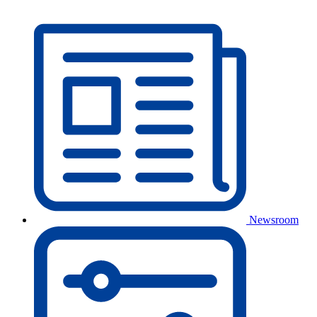
Newsroom