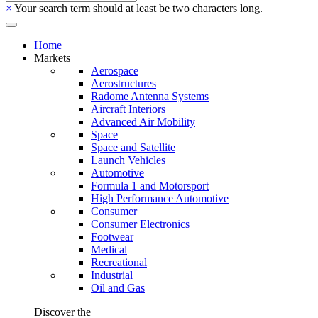
×
Your search term should at least be two characters long.
Home
Markets
Aerospace
Aerostructures
Radome Antenna Systems
Aircraft Interiors
Advanced Air Mobility
Space
Space and Satellite
Launch Vehicles
Automotive
Formula 1 and Motorsport
High Performance Automotive
Consumer
Consumer Electronics
Footwear
Medical
Recreational
Industrial
Oil and Gas
Discover the