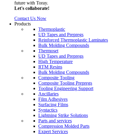
future with Toray.
Let's collaborate!
Contact Us Now
Products
Thermoplastic
UD Tapes and Prepregs
Reinforced Thermoplastic Laminates
Bulk Molding Compounds
Thermoset
UD Tapes and Prepregs
High Temperature
RTM Resins
Bulk Molding Compounds
Composite Tooling
Composite Tooling Prepregs
Tooling Engineering Support
Ancillaries
Film Adhesives
Surfacing Films
Syntactics
Lightning Strike Solutions
Parts and services
Compression Molded Parts
Expert Services