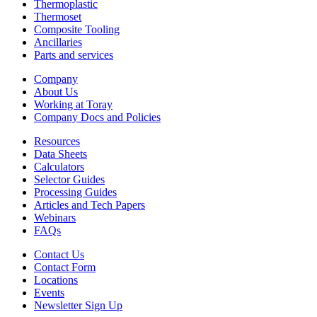
Thermoplastic
Thermoset
Composite Tooling
Ancillaries
Parts and services
Company
About Us
Working at Toray
Company Docs and Policies
Resources
Data Sheets
Calculators
Selector Guides
Processing Guides
Articles and Tech Papers
Webinars
FAQs
Contact Us
Contact Form
Locations
Events
Newsletter Sign Up