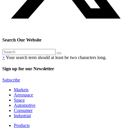
Search Our Website
×
Your search term should at least be two characters long.
Sign up for our Newsletter
Subscribe
Markets
Aerospace
Space
Automotive
Consumer
Industrial
Products