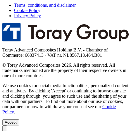
Terms, conditions, and disclaimer
Cookie Policy
Privacy Policy
Toray Advanced Composites Holding B.V. - Chamber of
Commerce: 66837413 - VAT nr. NL8567.18.464.B01
© Toray Advanced Composites 2026. All rights reserved. All
trademarks mentioned are the property of their respective owners in
one of more countries.
We use cookies for social media functionalities, personalized content
and analytics. By clicking 'Accept' or continuing to browse our site
and clicking through, you agree to such use and the sharing of your
data with our partners. To find out more about our use of cookies,
our partners or how to withdraw your consent see our
Cookie
Policy
.
Accept