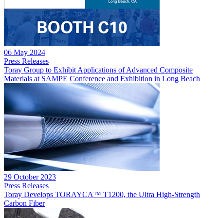
06 May 2024
Press Releases
Toray Group to Exhibit Applications of Advanced Composite
Materials at SAMPE Conference and Exhibition in Long Beach
29 October 2023
Press Releases
Toray Develops TORAYCA™ T1200, the Ultra High-Strength
Carbon Fiber