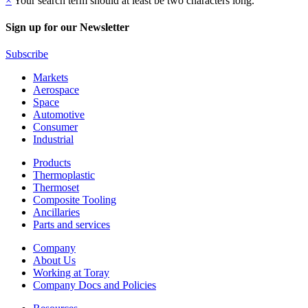
×
Your search term should at least be two characters long.
Sign up for our Newsletter
Subscribe
Markets
Aerospace
Space
Automotive
Consumer
Industrial
Products
Thermoplastic
Thermoset
Composite Tooling
Ancillaries
Parts and services
Company
About Us
Working at Toray
Company Docs and Policies