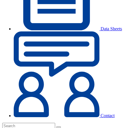
Data Sheets
Contact