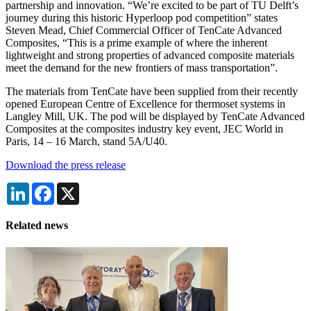
partnership and innovation. “We’re excited to be part of TU Delft’s
journey during this historic Hyperloop pod competition” states
Steven Mead, Chief Commercial Officer of TenCate Advanced
Composites, “This is a prime example of where the inherent
lightweight and strong properties of advanced composite materials
meet the demand for the new frontiers of mass transportation”.
The materials from TenCate have been supplied from their recently
opened European Centre of Excellence for thermoset systems in
Langley Mill, UK. The pod will be displayed by TenCate Advanced
Composites at the composites industry key event, JEC World in
Paris, 14 – 16 March, stand 5A/U40.
Download the press release
LinkedIn
Facebook
X
Related news