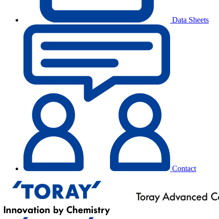
Data Sheets
Contact