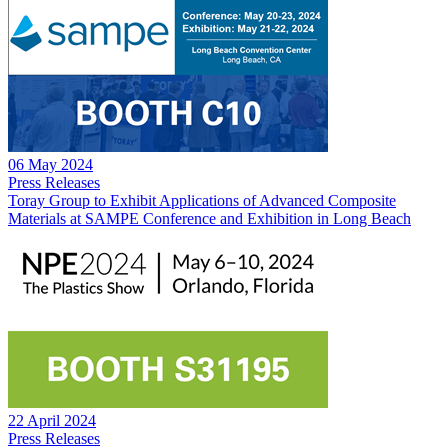
06 May 2024
Press Releases
Toray Group to Exhibit Applications of Advanced Composite
Materials at SAMPE Conference and Exhibition in Long Beach
22 April 2024
Press Releases