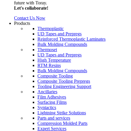
future with Toray.
Let's collaborate!
Contact Us Now
Products
Thermoplastic
UD Tapes and Prepregs
Reinforced Thermoplastic Laminates
Bulk Molding Compounds
Thermoset
UD Tapes and Prepregs
High Temperature
RTM Resins
Bulk Molding Compounds
Composite Tooling
Composite Tooling Prepregs
Tooling Engineering Support
Ancillaries
Film Adhesives
Surfacing Films
Syntactics
Lightning Strike Solutions
Parts and services
Compression Molded Parts
Expert Services