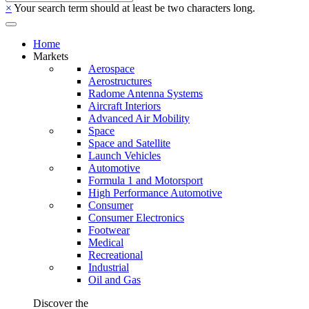
×
Your search term should at least be two characters long.
Home
Markets
Aerospace
Aerostructures
Radome Antenna Systems
Aircraft Interiors
Advanced Air Mobility
Space
Space and Satellite
Launch Vehicles
Automotive
Formula 1 and Motorsport
High Performance Automotive
Consumer
Consumer Electronics
Footwear
Medical
Recreational
Industrial
Oil and Gas
Discover the