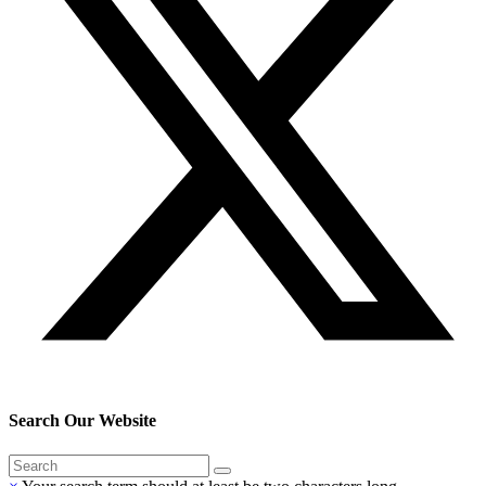
Search Our Website