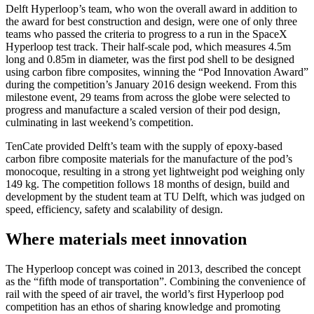
Delft Hyperloop’s team, who won the overall award in addition to
the award for best construction and design, were one of only three
teams who passed the criteria to progress to a run in the SpaceX
Hyperloop test track. Their half-scale pod, which measures 4.5m
long and 0.85m in diameter, was the first pod shell to be designed
using carbon fibre composites, winning the “Pod Innovation Award”
during the competition’s January 2016 design weekend. From this
milestone event, 29 teams from across the globe were selected to
progress and manufacture a scaled version of their pod design,
culminating in last weekend’s competition.
TenCate provided Delft’s team with the supply of epoxy-based
carbon fibre composite materials for the manufacture of the pod’s
monocoque, resulting in a strong yet lightweight pod weighing only
149 kg. The competition follows 18 months of design, build and
development by the student team at TU Delft, which was judged on
speed, efficiency, safety and scalability of design.
Where materials meet innovation
The Hyperloop concept was coined in 2013, described the concept
as the “fifth mode of transportation”. Combining the convenience of
rail with the speed of air travel, the world’s first Hyperloop pod
competition has an ethos of sharing knowledge and promoting