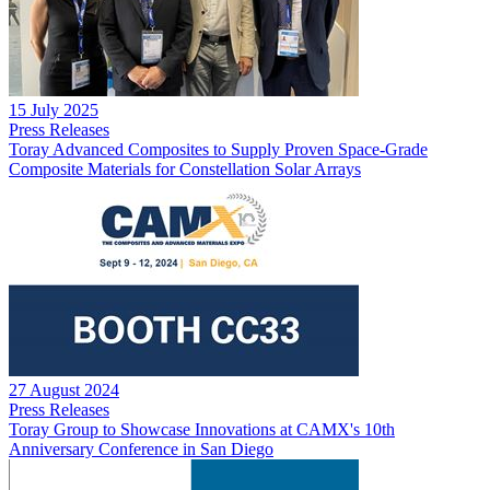
15 July 2025
Press Releases
Toray Advanced Composites to Supply Proven Space-Grade
Composite Materials for Constellation Solar Arrays
27 August 2024
Press Releases
Toray Group to Showcase Innovations at CAMX's 10th
Anniversary Conference in San Diego