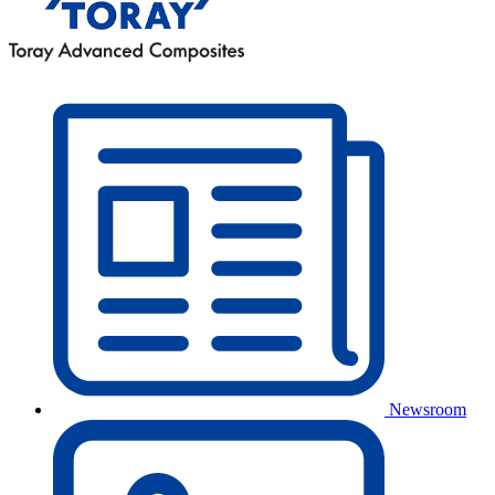
Newsroom