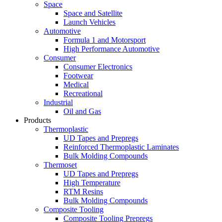
Space
Space and Satellite
Launch Vehicles
Automotive
Formula 1 and Motorsport
High Performance Automotive
Consumer
Consumer Electronics
Footwear
Medical
Recreational
Industrial
Oil and Gas
Products
Thermoplastic
UD Tapes and Prepregs
Reinforced Thermoplastic Laminates
Bulk Molding Compounds
Thermoset
UD Tapes and Prepregs
High Temperature
RTM Resins
Bulk Molding Compounds
Composite Tooling
Composite Tooling Prepregs