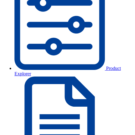
Product
Explorer