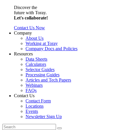
Discover the
future with Toray.
Let's collaborate!
Contact Us Now
Company
About Us
Working at Toray
Company Docs and Policies
Resources
Data Sheets
Calculators
Selector Guides
Processing Guides
Articles and Tech Papers
Webinars
FAQs
Contact Us
Contact Form
Locations
Events
Newsletter Sign Up