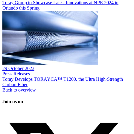
Toray Group to Showcase Latest Innovations at NPE 2024 in
Orlando this Spring
29 October 2023
Press Releases
Toray Develops TORAYCA™ T1200, the Ultra High-Strength
Carbon Fiber
Back to overview
Join us on