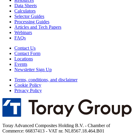
Resources
Data Sheets
Calculators
Selector Guides
Processing Guides
Articles and Tech Papers
Webinars
FAQs
Contact Us
Contact Form
Locations
Events
Newsletter Sign Up
Terms, conditions, and disclaimer
Cookie Policy
Privacy Policy
Toray Advanced Composites Holding B.V. - Chamber of
Commerce: 66837413 - VAT nr. NL8567.18.464.B01