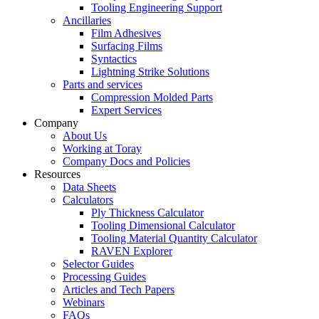
Tooling Engineering Support
Ancillaries
Film Adhesives
Surfacing Films
Syntactics
Lightning Strike Solutions
Parts and services
Compression Molded Parts
Expert Services
Company
About Us
Working at Toray
Company Docs and Policies
Resources
Data Sheets
Calculators
Ply Thickness Calculator
Tooling Dimensional Calculator
Tooling Material Quantity Calculator
RAVEN Explorer
Selector Guides
Processing Guides
Articles and Tech Papers
Webinars
FAQs