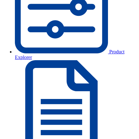
Product
Explorer