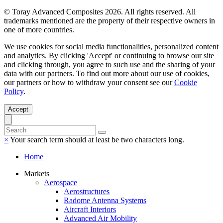
© Toray Advanced Composites 2026. All rights reserved. All
trademarks mentioned are the property of their respective owners in
one of more countries.
We use cookies for social media functionalities, personalized content
and analytics. By clicking 'Accept' or continuing to browse our site
and clicking through, you agree to such use and the sharing of your
data with our partners. To find out more about our use of cookies,
our partners or how to withdraw your consent see our
Cookie
Policy
.
Accept
×
Your search term should at least be two characters long.
Home
Markets
Aerospace
Aerostructures
Radome Antenna Systems
Aircraft Interiors
Advanced Air Mobility