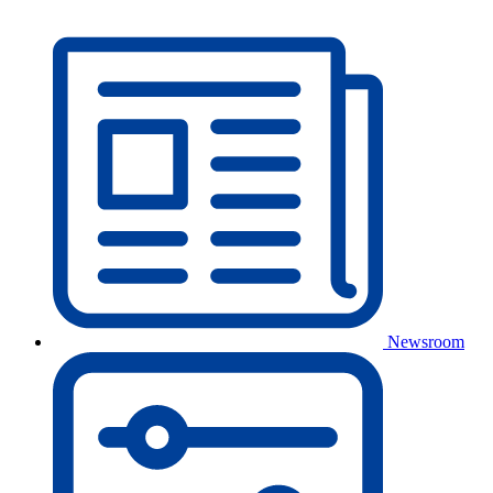
Newsroom