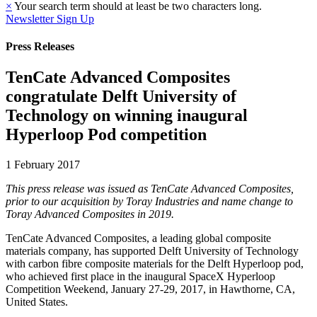
×
Your search term should at least be two characters long.
Newsletter Sign Up
Press Releases
TenCate Advanced Composites
congratulate Delft University of
Technology on winning inaugural
Hyperloop Pod competition
1 February 2017
This press release was issued as TenCate Advanced Composites,
prior to our acquisition by Toray Industries and name change to
Toray Advanced Composites in 2019.
TenCate Advanced Composites, a leading global composite
materials company, has supported Delft University of Technology
with carbon fibre composite materials for the Delft Hyperloop pod,
who achieved first place in the inaugural SpaceX Hyperloop
Competition Weekend, January 27-29, 2017, in Hawthorne, CA,
United States.