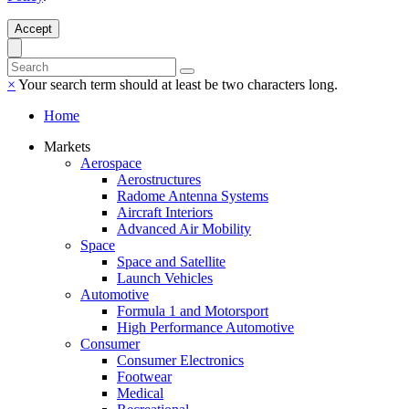
Accept
×
Your search term should at least be two characters long.
Home
Markets
Aerospace
Aerostructures
Radome Antenna Systems
Aircraft Interiors
Advanced Air Mobility
Space
Space and Satellite
Launch Vehicles
Automotive
Formula 1 and Motorsport
High Performance Automotive
Consumer
Consumer Electronics
Footwear
Medical