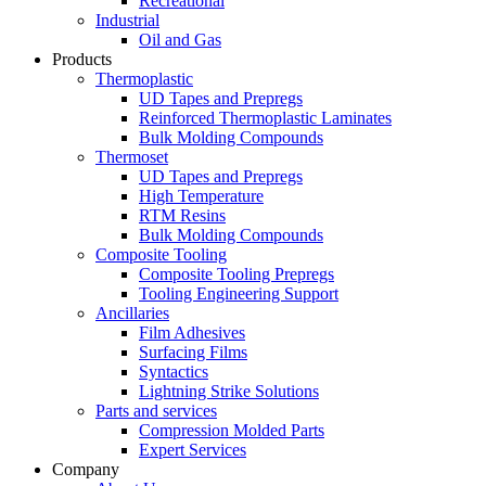
Recreational
Industrial
Oil and Gas
Products
Thermoplastic
UD Tapes and Prepregs
Reinforced Thermoplastic Laminates
Bulk Molding Compounds
Thermoset
UD Tapes and Prepregs
High Temperature
RTM Resins
Bulk Molding Compounds
Composite Tooling
Composite Tooling Prepregs
Tooling Engineering Support
Ancillaries
Film Adhesives
Surfacing Films
Syntactics
Lightning Strike Solutions
Parts and services
Compression Molded Parts
Expert Services
Company