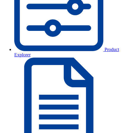
Product
Explorer