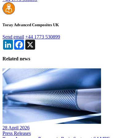
Toray Advanced Composites UK
Send email
+44 1773 530899
LinkedIn
Facebook
X
Related news
28 April 2026
Press Releases