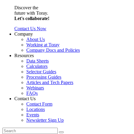
Discover the
future with Toray.
Let's collaborate!
Contact Us Now
Company
About Us
Working at Toray
Company Docs and Policies
Resources
Data Sheets
Calculators
Selector Guides
Processing Guides
Articles and Tech Papers
Webinars
FAQs
Contact Us
Contact Form
Locations
Events
Newsletter Sign Up