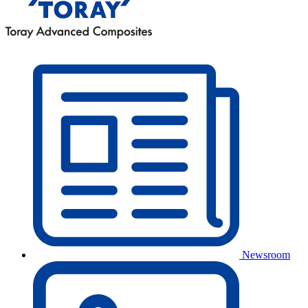
Newsroom