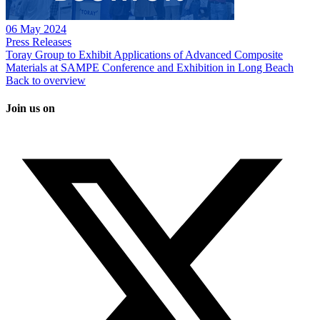
06 May 2024
Press Releases
Toray Group to Exhibit Applications of Advanced Composite
Materials at SAMPE Conference and Exhibition in Long Beach
Back to overview
Join us on