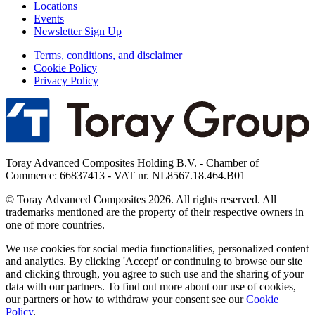
Locations
Events
Newsletter Sign Up
Terms, conditions, and disclaimer
Cookie Policy
Privacy Policy
Toray Advanced Composites Holding B.V. - Chamber of
Commerce: 66837413 - VAT nr. NL8567.18.464.B01
© Toray Advanced Composites 2026. All rights reserved. All
trademarks mentioned are the property of their respective owners in
one of more countries.
We use cookies for social media functionalities, personalized content
and analytics. By clicking 'Accept' or continuing to browse our site
and clicking through, you agree to such use and the sharing of your
data with our partners. To find out more about our use of cookies,
our partners or how to withdraw your consent see our
Cookie
Policy
.