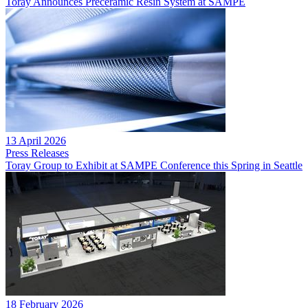
Toray Announces Preceramic Resin System at SAMPE
13 April 2026
Press Releases
Toray Group to Exhibit at SAMPE Conference this Spring in Seattle
18 February 2026