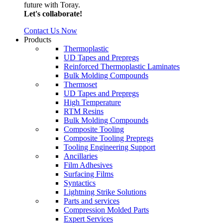
future with Toray.
Let's collaborate!
Contact Us Now
Products
Thermoplastic
UD Tapes and Prepregs
Reinforced Thermoplastic Laminates
Bulk Molding Compounds
Thermoset
UD Tapes and Prepregs
High Temperature
RTM Resins
Bulk Molding Compounds
Composite Tooling
Composite Tooling Prepregs
Tooling Engineering Support
Ancillaries
Film Adhesives
Surfacing Films
Syntactics
Lightning Strike Solutions
Parts and services
Compression Molded Parts
Expert Services