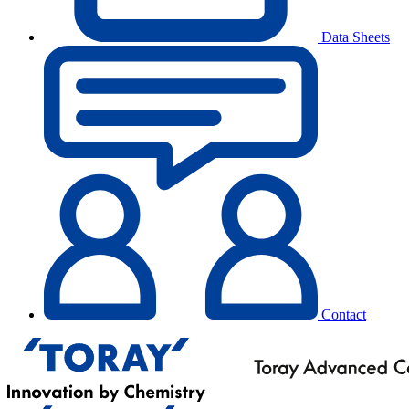
Data Sheets
Contact