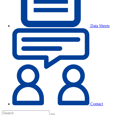
Data Sheets
Contact