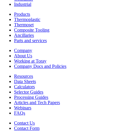
Industrial
Products
Thermoplastic
Thermoset
Composite Tooling
Ancillaries
Parts and services
Company
About Us
Working at Toray
Company Docs and Policies
Resources
Data Sheets
Calculators
Selector Guides
Processing Guides
Articles and Tech Papers
Webinars
FAQs
Contact Us
Contact Form