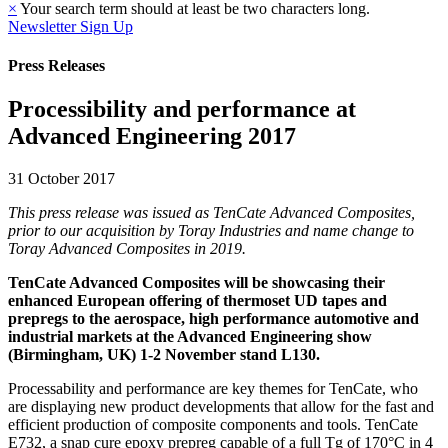
×
Your search term should at least be two characters long.
Newsletter Sign Up
Press Releases
Processibility and performance at
Advanced Engineering 2017
31 October 2017
This press release was issued as TenCate Advanced Composites,
prior to our acquisition by Toray Industries and name change to
Toray Advanced Composites in 2019.
TenCate Advanced Composites will be showcasing their
enhanced European offering of thermoset UD tapes and
prepregs to the aerospace, high performance automotive and
industrial markets at the Advanced Engineering show
(Birmingham, UK) 1-2 November stand L130.
Processability and performance are key themes for TenCate, who
are displaying new product developments that allow for the fast and
efficient production of composite components and tools. TenCate
E732, a snap cure epoxy prepreg capable of a full Tg of 170°C in 4