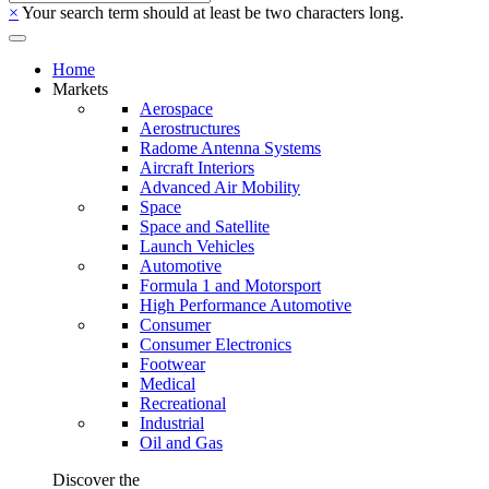
×
Your search term should at least be two characters long.
Home
Markets
Aerospace
Aerostructures
Radome Antenna Systems
Aircraft Interiors
Advanced Air Mobility
Space
Space and Satellite
Launch Vehicles
Automotive
Formula 1 and Motorsport
High Performance Automotive
Consumer
Consumer Electronics
Footwear
Medical
Recreational
Industrial
Oil and Gas
Discover the