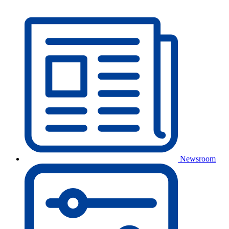
Newsroom