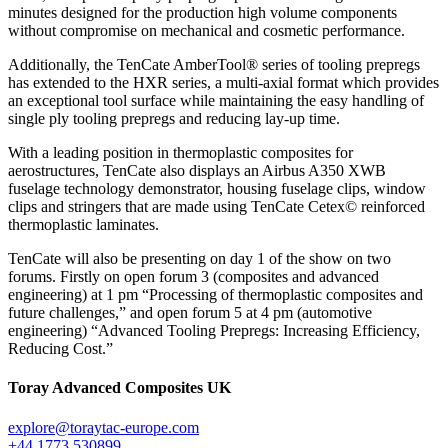
minutes designed for the production high volume components
without compromise on mechanical and cosmetic performance.
Additionally, the TenCate AmberTool® series of tooling prepregs
has extended to the HXR series, a multi-axial format which provides
an exceptional tool surface while maintaining the easy handling of
single ply tooling prepregs and reducing lay-up time.
With a leading position in thermoplastic composites for
aerostructures, TenCate also displays an Airbus A350 XWB
fuselage technology demonstrator, housing fuselage clips, window
clips and stringers that are made using TenCate Cetex© reinforced
thermoplastic laminates.
TenCate will also be presenting on day 1 of the show on two
forums. Firstly on open forum 3 (composites and advanced
engineering) at 1 pm “Processing of thermoplastic composites and
future challenges,” and open forum 5 at 4 pm (automotive
engineering) “Advanced Tooling Prepregs: Increasing Efficiency,
Reducing Cost.”
Toray Advanced Composites UK
explore@toraytac-europe.com
+44 1773 530899