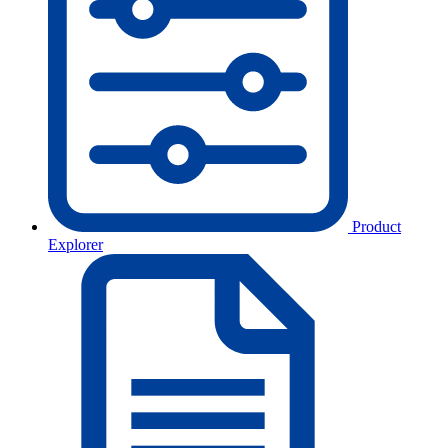
Product
Explorer