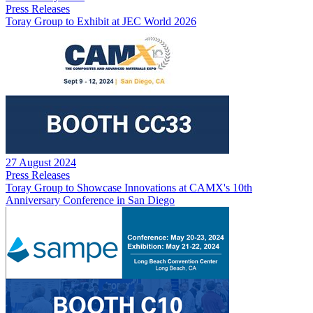
Press Releases
Toray Group to Exhibit at JEC World 2026
27 August 2024
Press Releases
Toray Group to Showcase Innovations at CAMX's 10th
Anniversary Conference in San Diego