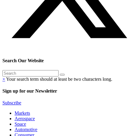
Search Our Website
×
Your search term should at least be two characters long.
Sign up for our Newsletter
Subscribe
Markets
Aerospace
Space
Automotive
Consumer