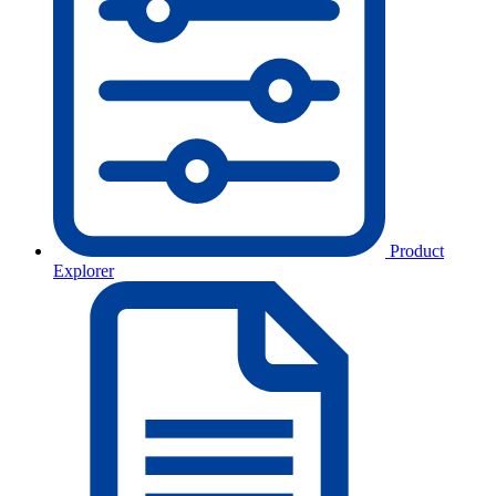
Product
Explorer