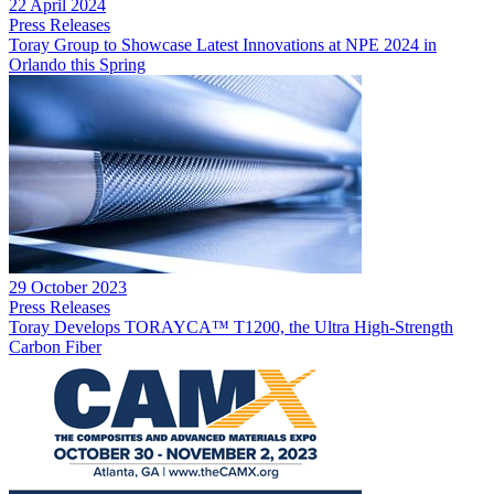
22 April 2024
Press Releases
Toray Group to Showcase Latest Innovations at NPE 2024 in
Orlando this Spring
29 October 2023
Press Releases
Toray Develops TORAYCA™ T1200, the Ultra High-Strength
Carbon Fiber