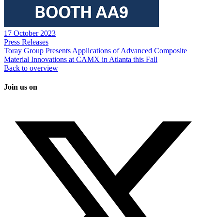
17 October 2023
Press Releases
Toray Group Presents Applications of Advanced Composite
Material Innovations at CAMX in Atlanta this Fall
Back to overview
Join us on