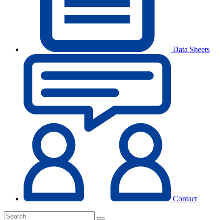
Data Sheets
Contact