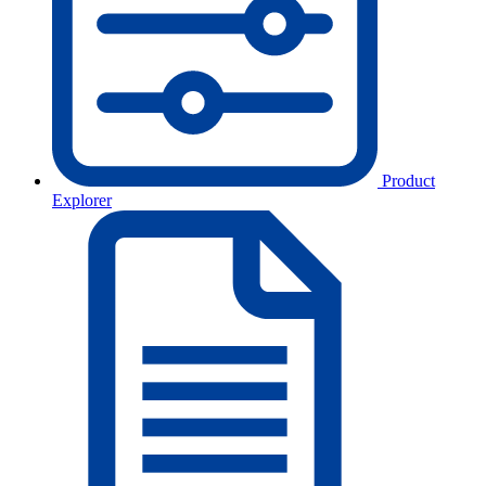
Product
Explorer