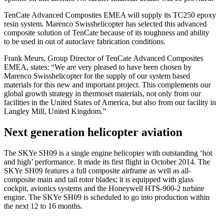
TenCate Advanced Composites EMEA will supply its TC250 epoxy
resin system. Marenco Swisshelicopter has selected this advanced
composite solution of TenCate because of its toughness and ability
to be used in out of autoclave fabrication conditions.
Frank Meurs, Group Director of TenCate Advanced Composites
EMEA, states: “We are very pleased to have been chosen by
Marenco Swisshelicopter for the supply of our system based
materials for this new and important project. This complements our
global growth strategy in thermoset materials, not only from our
facilities in the United States of America, but also from our facility in
Langley Mill, United Kingdom.”
Next generation helicopter aviation
The SKYe SH09 is a single engine helicopter with outstanding ‘hot
and high’ performance. It made its first flight in October 2014. The
SKYe SH09 features a full composite airframe as well as all-
composite main and tail rotor blades; it is equipped with glass
cockpit, avionics systems and the Honeywell HTS-900-2 turbine
engine. The SKYe SH09 is scheduled to go into production within
the next 12 to 16 months.