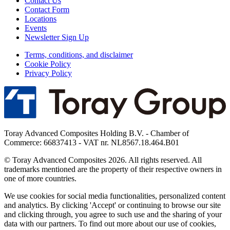
Contact Us
Contact Form
Locations
Events
Newsletter Sign Up
Terms, conditions, and disclaimer
Cookie Policy
Privacy Policy
Toray Advanced Composites Holding B.V. - Chamber of
Commerce: 66837413 - VAT nr. NL8567.18.464.B01
© Toray Advanced Composites 2026. All rights reserved. All
trademarks mentioned are the property of their respective owners in
one of more countries.
We use cookies for social media functionalities, personalized content
and analytics. By clicking 'Accept' or continuing to browse our site
and clicking through, you agree to such use and the sharing of your
data with our partners. To find out more about our use of cookies,