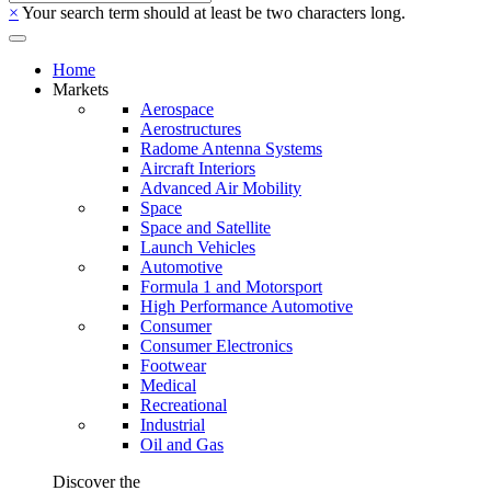
×
Your search term should at least be two characters long.
Home
Markets
Aerospace
Aerostructures
Radome Antenna Systems
Aircraft Interiors
Advanced Air Mobility
Space
Space and Satellite
Launch Vehicles
Automotive
Formula 1 and Motorsport
High Performance Automotive
Consumer
Consumer Electronics
Footwear
Medical
Recreational
Industrial
Oil and Gas
Discover the