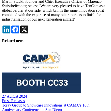
Martin Stucki, founder and Chief Executive Officer of Marenco
Swisshelicopter, states: “We are very pleased to have TenCate as a
global partner at our side, which brings the same innovation spirit
combined with the expertise of many other markets to finish the
industrialisation of our next generation aircraft”.
LinkedIn
Facebook
X
Related news
27 August 2024
Press Releases
Toray Group to Showcase Innovations at CAMX's 10th
Anniversary Conference in San Diego