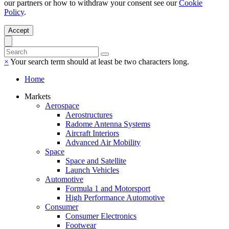
our partners or how to withdraw your consent see our
Cookie
Policy
.
Accept
×
Your search term should at least be two characters long.
Home
Markets
Aerospace
Aerostructures
Radome Antenna Systems
Aircraft Interiors
Advanced Air Mobility
Space
Space and Satellite
Launch Vehicles
Automotive
Formula 1 and Motorsport
High Performance Automotive
Consumer
Consumer Electronics
Footwear