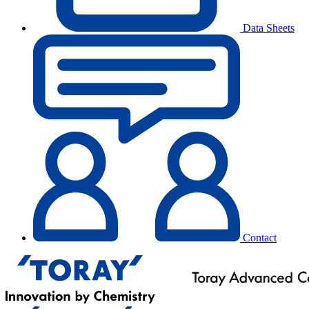
Data Sheets
Contact