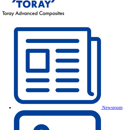
Newsroom