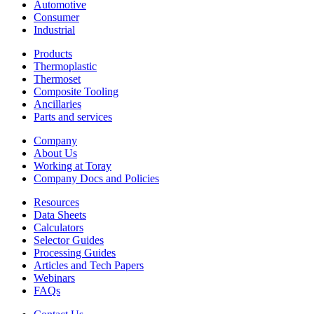
Automotive
Consumer
Industrial
Products
Thermoplastic
Thermoset
Composite Tooling
Ancillaries
Parts and services
Company
About Us
Working at Toray
Company Docs and Policies
Resources
Data Sheets
Calculators
Selector Guides
Processing Guides
Articles and Tech Papers
Webinars
FAQs