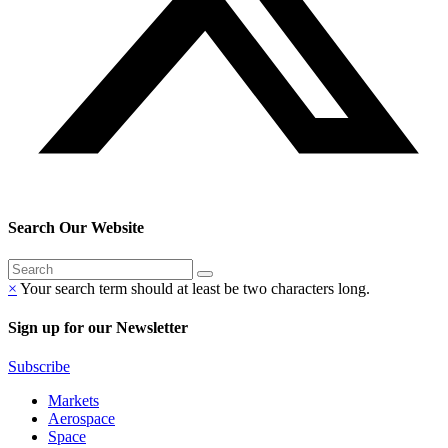
Search Our Website
×
Your search term should at least be two characters long.
Sign up for our Newsletter
Subscribe
Markets
Aerospace
Space