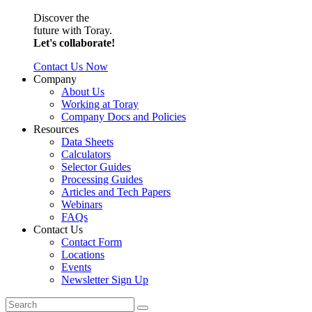
Discover the
future with Toray.
Let's collaborate!
Contact Us Now
Company
About Us
Working at Toray
Company Docs and Policies
Resources
Data Sheets
Calculators
Selector Guides
Processing Guides
Articles and Tech Papers
Webinars
FAQs
Contact Us
Contact Form
Locations
Events
Newsletter Sign Up