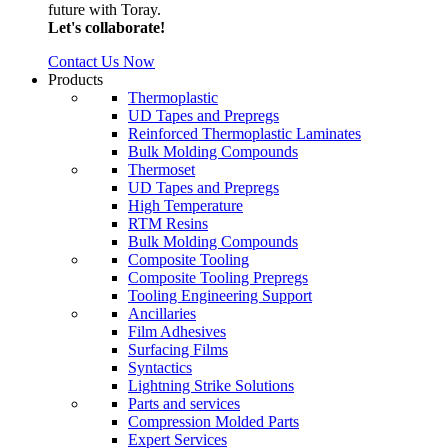
future with Toray.
Let's collaborate!
Contact Us Now
Products
Thermoplastic
UD Tapes and Prepregs
Reinforced Thermoplastic Laminates
Bulk Molding Compounds
Thermoset
UD Tapes and Prepregs
High Temperature
RTM Resins
Bulk Molding Compounds
Composite Tooling
Composite Tooling Prepregs
Tooling Engineering Support
Ancillaries
Film Adhesives
Surfacing Films
Syntactics
Lightning Strike Solutions
Parts and services
Compression Molded Parts
Expert Services