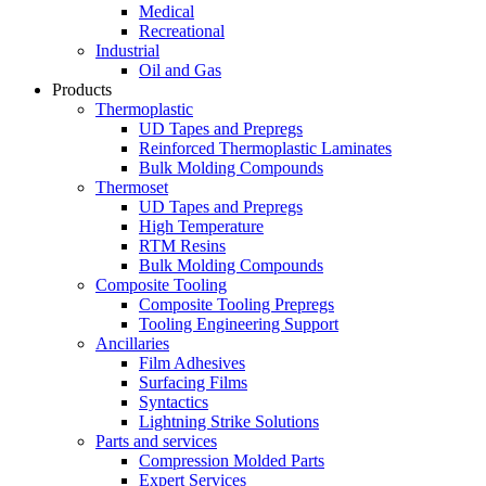
Medical
Recreational
Industrial
Oil and Gas
Products
Thermoplastic
UD Tapes and Prepregs
Reinforced Thermoplastic Laminates
Bulk Molding Compounds
Thermoset
UD Tapes and Prepregs
High Temperature
RTM Resins
Bulk Molding Compounds
Composite Tooling
Composite Tooling Prepregs
Tooling Engineering Support
Ancillaries
Film Adhesives
Surfacing Films
Syntactics
Lightning Strike Solutions
Parts and services
Compression Molded Parts
Expert Services