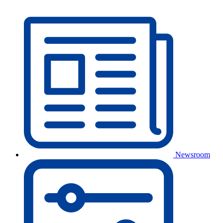
Newsroom