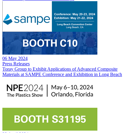
06 May 2024
Press Releases
Toray Group to Exhibit Applications of Advanced Composite
Materials at SAMPE Conference and Exhibition in Long Beach