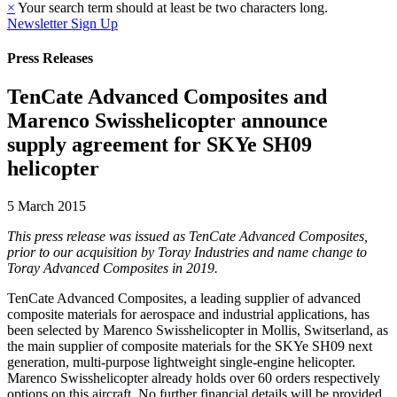
×
Your search term should at least be two characters long.
Newsletter Sign Up
Press Releases
TenCate Advanced Composites and
Marenco Swisshelicopter announce
supply agreement for SKYe SH09
helicopter
5 March 2015
This press release was issued as TenCate Advanced Composites,
prior to our acquisition by Toray Industries and name change to
Toray Advanced Composites in 2019.
TenCate Advanced Composites, a leading supplier of advanced
composite materials for aerospace and industrial applications, has
been selected by Marenco Swisshelicopter in Mollis, Switserland, as
the main supplier of composite materials for the SKYe SH09 next
generation, multi-purpose lightweight single-engine helicopter.
Marenco Swisshelicopter already holds over 60 orders respectively
options on this aircraft. No further financial details will be provided.