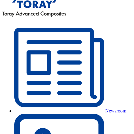
Newsroom