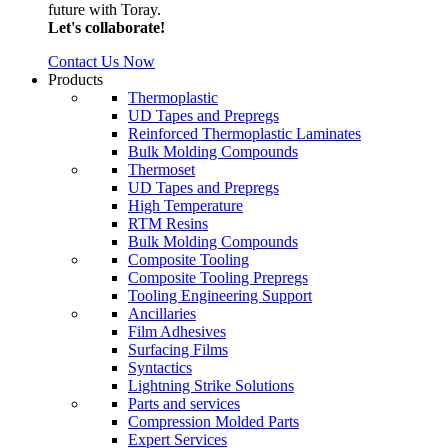
future with Toray.
Let's collaborate!
Contact Us Now
Products
Thermoplastic
UD Tapes and Prepregs
Reinforced Thermoplastic Laminates
Bulk Molding Compounds
Thermoset
UD Tapes and Prepregs
High Temperature
RTM Resins
Bulk Molding Compounds
Composite Tooling
Composite Tooling Prepregs
Tooling Engineering Support
Ancillaries
Film Adhesives
Surfacing Films
Syntactics
Lightning Strike Solutions
Parts and services
Compression Molded Parts
Expert Services