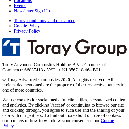
Locations
Events
Newsletter Sign Up
Terms, conditions, and disclaimer
Cookie Policy
Privacy Policy
Toray Advanced Composites Holding B.V. - Chamber of
Commerce: 66837413 - VAT nr. NL8567.18.464.B01
© Toray Advanced Composites 2026. All rights reserved. All
trademarks mentioned are the property of their respective owners in
one of more countries.
We use cookies for social media functionalities, personalized content
and analytics. By clicking 'Accept' or continuing to browse our site
and clicking through, you agree to such use and the sharing of your
data with our partners. To find out more about our use of cookies,
our partners or how to withdraw your consent see our
Cookie
Policy
.