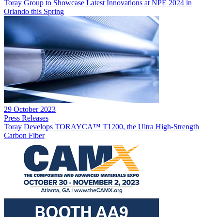
Toray Group to Showcase Latest Innovations at NPE 2024 in
Orlando this Spring
29 October 2023
Press Releases
Toray Develops TORAYCA™ T1200, the Ultra High-Strength
Carbon Fiber