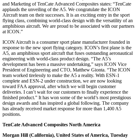
and Marketing of TenCate Advanced Composites states: “TenCate
applauds the unveiling of the A5. We congratulate the ICON
Aircraft team on their successes. It is an exciting entry in the sport
flying class, combining world-class design with the versatility of an
amphibious aircraft. We are proud to be associated with our partners
at ICON.”
ICON Aircraft is a consumer sport plane manufacturer founded in
response to the new sport flying category. ICON’s first plane is the
A5, an amphibious sport aircraft that fuses outstanding aeronautical
engineering with world-class product design. “The A5’s
development has been a massive undertaking,” says ICON Vice
President of Engineering and CTO, Matthew Gionta. “The ICON
team worked tirelessly to make the A5 a reality. With ESN-1
complete and ESN-2 under construction, we are now looking
toward FAA approval, after which we will begin customer
deliveries. I can’t wait for our customers to finally experience the
finished product.” It has won some of the world’s most prestigious
design awards and has inspired a global following. The company
has already received market response for more than 1,400 A5
positions.
TenCate Advanced Composites North America
Morgan Hill (California), United States of America, Tuesday