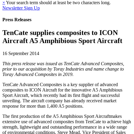
×
Your search term should at least be two characters long.
Newsletter Sign Up
Press Releases
TenCate supplies composites to ICON
Aircraft A5 Amphibious Sport Aircraft
16 September 2014
This press release was issued as TenCate Advanced Composites,
prior to our acquisition by Toray Industries and name change to
Toray Advanced Composites in 2019.
TenCate Advanced Composites is a key supplier of advanced
composites to ICON Aircraft for the innovative A5 Amphibious
Sport Aircraft, which recently had its first flight and successful
unveiling. The aircraft company has already received market
response for more than 1,400 A5 positions.
The first production of the A5 Amphibious Sport Aircraftmakes
extensive use of advanced composites from TenCate to achieve high
strength, lightweight and outstanding performance in a wide range
of environmental conditions. Steve Mead, Vice President of Sales