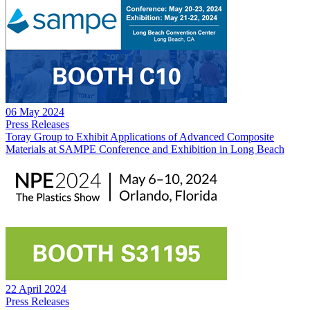
06 May 2024
Press Releases
Toray Group to Exhibit Applications of Advanced Composite
Materials at SAMPE Conference and Exhibition in Long Beach
22 April 2024
Press Releases