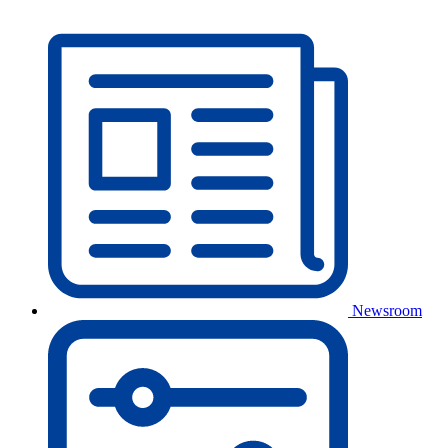
Newsroom