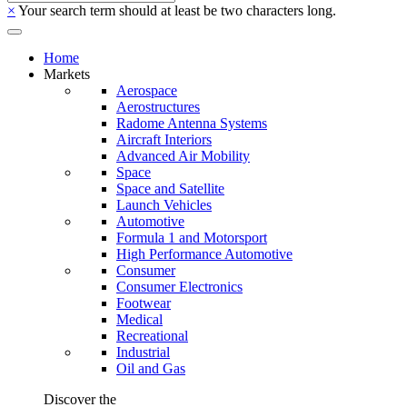
×
Your search term should at least be two characters long.
Home
Markets
Aerospace
Aerostructures
Radome Antenna Systems
Aircraft Interiors
Advanced Air Mobility
Space
Space and Satellite
Launch Vehicles
Automotive
Formula 1 and Motorsport
High Performance Automotive
Consumer
Consumer Electronics
Footwear
Medical
Recreational
Industrial
Oil and Gas
Discover the