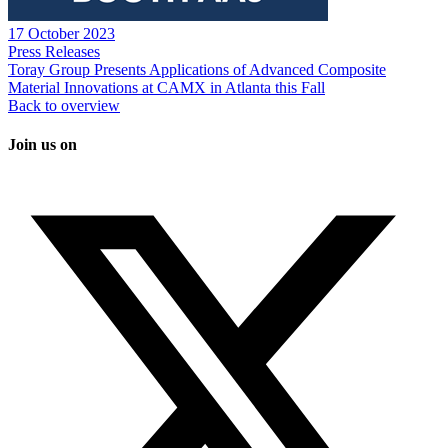
17 October 2023
Press Releases
Toray Group Presents Applications of Advanced Composite
Material Innovations at CAMX in Atlanta this Fall
Back to overview
Join us on