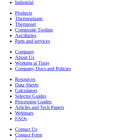
Industrial
Products
Thermoplastic
Thermoset
Composite Tooling
Ancillaries
Parts and services
Company
About Us
Working at Toray
Company Docs and Policies
Resources
Data Sheets
Calculators
Selector Guides
Processing Guides
Articles and Tech Papers
Webinars
FAQs
Contact Us
Contact Form