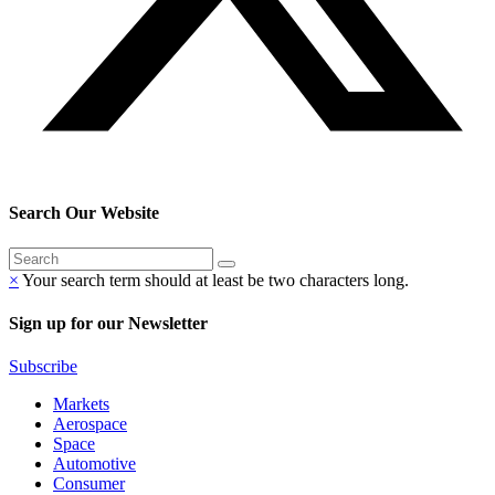
Search Our Website
×
Your search term should at least be two characters long.
Sign up for our Newsletter
Subscribe
Markets
Aerospace
Space
Automotive
Consumer