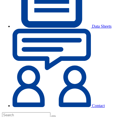
Data Sheets
Contact