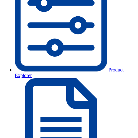
Product
Explorer