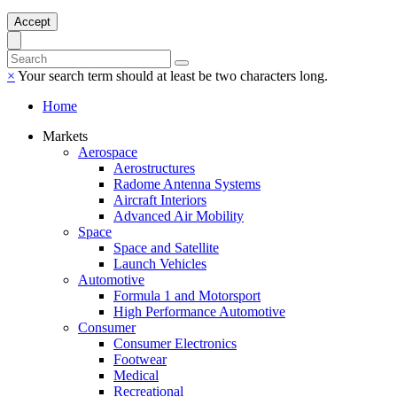
Accept
×
Your search term should at least be two characters long.
Home
Markets
Aerospace
Aerostructures
Radome Antenna Systems
Aircraft Interiors
Advanced Air Mobility
Space
Space and Satellite
Launch Vehicles
Automotive
Formula 1 and Motorsport
High Performance Automotive
Consumer
Consumer Electronics
Footwear
Medical
Recreational