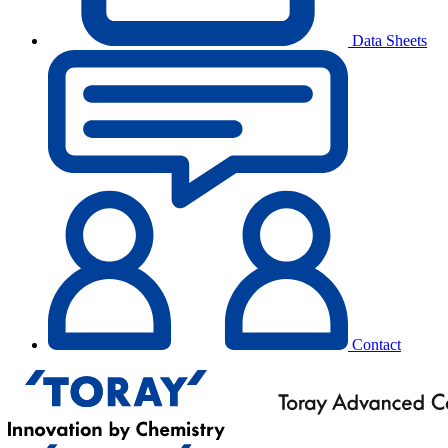
Data Sheets
Contact