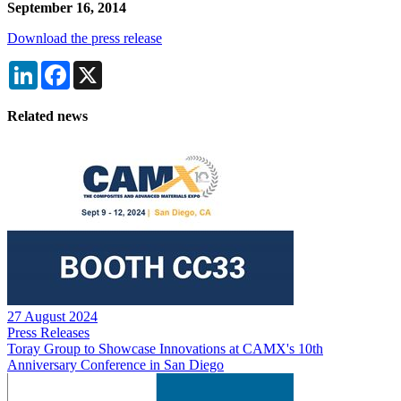
September 16, 2014
Download the press release
LinkedIn
Facebook
X
Related news
27 August 2024
Press Releases
Toray Group to Showcase Innovations at CAMX's 10th
Anniversary Conference in San Diego