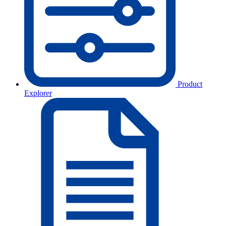
Product
Explorer