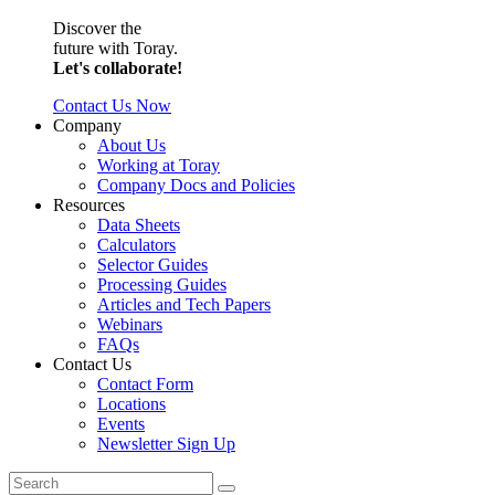
Discover the
future with Toray.
Let's collaborate!
Contact Us Now
Company
About Us
Working at Toray
Company Docs and Policies
Resources
Data Sheets
Calculators
Selector Guides
Processing Guides
Articles and Tech Papers
Webinars
FAQs
Contact Us
Contact Form
Locations
Events
Newsletter Sign Up