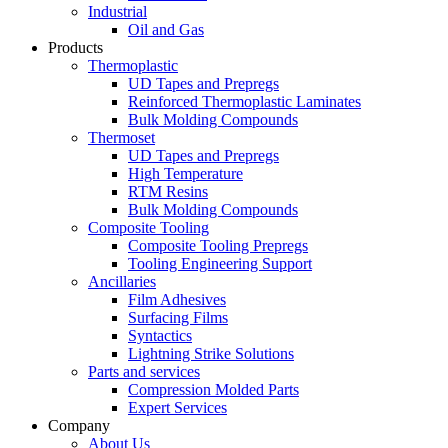
Industrial
Oil and Gas
Products
Thermoplastic
UD Tapes and Prepregs
Reinforced Thermoplastic Laminates
Bulk Molding Compounds
Thermoset
UD Tapes and Prepregs
High Temperature
RTM Resins
Bulk Molding Compounds
Composite Tooling
Composite Tooling Prepregs
Tooling Engineering Support
Ancillaries
Film Adhesives
Surfacing Films
Syntactics
Lightning Strike Solutions
Parts and services
Compression Molded Parts
Expert Services
Company
About Us