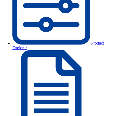
Product
Explorer