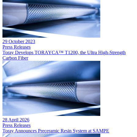
29 October 2023
Press Releases
Toray Develops TORAYCA™ T1200, the Ultra High-Strength
Carbon Fiber
28 April 2026
Press Releases
Toray Announces Preceramic Resin System at SAMPE