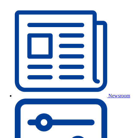
Newsroom