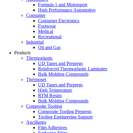
Formula 1 and Motorsport
High Performance Automotive
Consumer
Consumer Electronics
Footwear
Medical
Recreational
Industrial
Oil and Gas
Products
Thermoplastic
UD Tapes and Prepregs
Reinforced Thermoplastic Laminates
Bulk Molding Compounds
Thermoset
UD Tapes and Prepregs
High Temperature
RTM Resins
Bulk Molding Compounds
Composite Tooling
Composite Tooling Prepregs
Tooling Engineering Support
Ancillaries
Film Adhesives
Surfacing Films