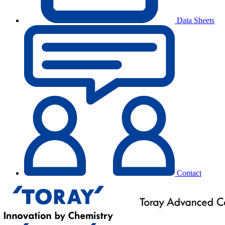
Data Sheets
Contact