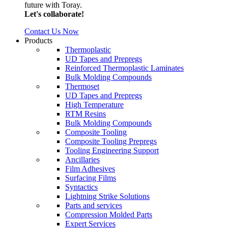
future with Toray.
Let's collaborate!
Contact Us Now
Products
Thermoplastic
UD Tapes and Prepregs
Reinforced Thermoplastic Laminates
Bulk Molding Compounds
Thermoset
UD Tapes and Prepregs
High Temperature
RTM Resins
Bulk Molding Compounds
Composite Tooling
Composite Tooling Prepregs
Tooling Engineering Support
Ancillaries
Film Adhesives
Surfacing Films
Syntactics
Lightning Strike Solutions
Parts and services
Compression Molded Parts
Expert Services