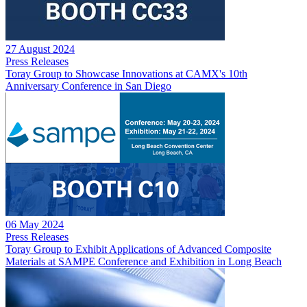
27 August 2024
Press Releases
Toray Group to Showcase Innovations at CAMX's 10th
Anniversary Conference in San Diego
06 May 2024
Press Releases
Toray Group to Exhibit Applications of Advanced Composite
Materials at SAMPE Conference and Exhibition in Long Beach