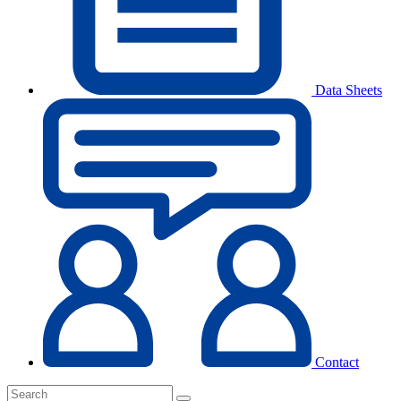
Data Sheets
Contact