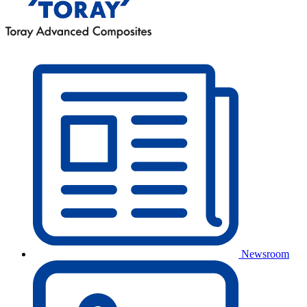
Newsroom