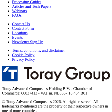
Processing Guides
Articles and Tech Papers
Webinars
FAQs
Contact Us
Contact Form
Locations
Events
Newsletter Sign Up
Terms, conditions, and disclaimer
Cookie Policy
Privacy Policy
Toray Advanced Composites Holding B.V. - Chamber of
Commerce: 66837413 - VAT nr. NL8567.18.464.B01
© Toray Advanced Composites 2026. All rights reserved. All
trademarks mentioned are the property of their respective owners in
one of more countries.