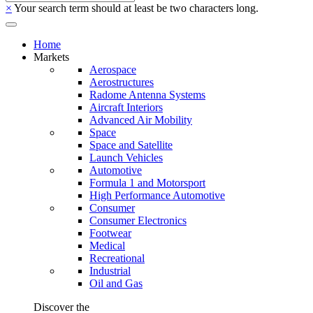
×
Your search term should at least be two characters long.
Home
Markets
Aerospace
Aerostructures
Radome Antenna Systems
Aircraft Interiors
Advanced Air Mobility
Space
Space and Satellite
Launch Vehicles
Automotive
Formula 1 and Motorsport
High Performance Automotive
Consumer
Consumer Electronics
Footwear
Medical
Recreational
Industrial
Oil and Gas
Discover the