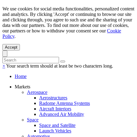
We use cookies for social media functionalities, personalized content
and analytics. By clicking 'Accept' or continuing to browse our site
and clicking through, you agree to such use and the sharing of your
data with our partners. To find out more about our use of cookies,
our partners or how to withdraw your consent see our
Cookie
Policy
.
Accept
×
Your search term should at least be two characters long.
Home
Markets
Aerospace
Aerostructures
Radome Antenna Systems
Aircraft Interiors
Advanced Air Mobility
Space
Space and Satellite
Launch Vehicles
Automotive