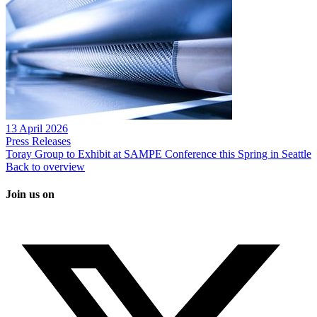
13 April 2026
Press Releases
Toray Group to Exhibit at SAMPE Conference this Spring in Seattle
Back to overview
Join us on