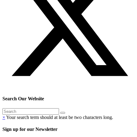
Search Our Website
×
Your search term should at least be two characters long.
Sign up for our Newsletter