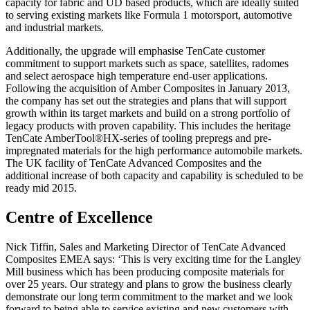
capacity for fabric and UD based products, which are ideally suited
to serving existing markets like Formula 1 motorsport, automotive
and industrial markets.
Additionally, the upgrade will emphasise TenCate customer
commitment to support markets such as space, satellites, radomes
and select aerospace high temperature end-user applications.
Following the acquisition of Amber Composites in January 2013,
the company has set out the strategies and plans that will support
growth within its target markets and build on a strong portfolio of
legacy products with proven capability. This includes the heritage
TenCate AmberTool®HX-series of tooling prepregs and pre-
impregnated materials for the high performance automobile markets.
The UK facility of TenCate Advanced Composites and the
additional increase of both capacity and capability is scheduled to be
ready mid 2015.
Centre of Excellence
Nick Tiffin, Sales and Marketing Director of TenCate Advanced
Composites EMEA says: ‘This is very exciting time for the Langley
Mill business which has been producing composite materials for
over 25 years. Our strategy and plans to grow the business clearly
demonstrate our long term commitment to the market and we look
forward to being able to service existing and new customers with