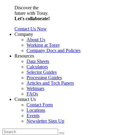
Discover the
future with Toray.
Let's collaborate!
Contact Us Now
Company
About Us
Working at Toray
Company Docs and Policies
Resources
Data Sheets
Calculators
Selector Guides
Processing Guides
Articles and Tech Papers
Webinars
FAQs
Contact Us
Contact Form
Locations
Events
Newsletter Sign Up