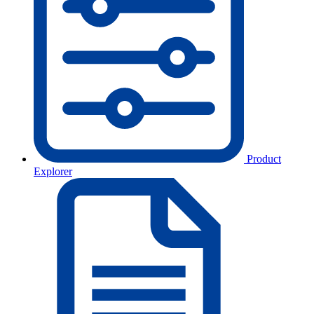
Product
Explorer