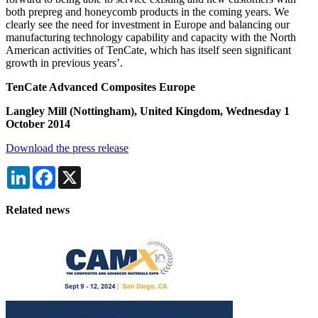
both prepreg and honeycomb products in the coming years. We
clearly see the need for investment in Europe and balancing our
manufacturing technology capability and capacity with the North
American activities of TenCate, which has itself seen significant
growth in previous years’.
TenCate Advanced Composites Europe
Langley Mill (Nottingham), United Kingdom, Wednesday 1
October 2014
Download the press release
LinkedIn
Facebook
X
Related news