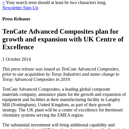
×
Your search term should at least be two characters long.
Newsletter Sign Up
Press Releases
TenCate Advanced Composites plan for
growth and expansion with UK Centre of
Excellence
1 October 2014
This press release was issued as TenCate Advanced Composites,
prior to our acquisition by Toray Industries and name change to
Toray Advanced Composites in 2019.
TenCate Advanced Composites, a leading global composite
materials company, announce plans for the growth and expansion of
equipment and facilities at their manufacturing facility in Langley
Mill (Nottingham), United Kingdom, as part of their growth
strategy. The UK plant will be a centre of excellence for thermoset
chemistry systems serving the EMEA region.
The substantial investment will bring additional capability and