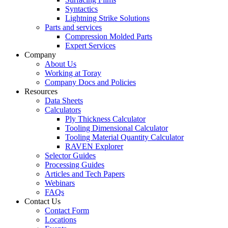
Syntactics
Lightning Strike Solutions
Parts and services
Compression Molded Parts
Expert Services
Company
About Us
Working at Toray
Company Docs and Policies
Resources
Data Sheets
Calculators
Ply Thickness Calculator
Tooling Dimensional Calculator
Tooling Material Quantity Calculator
RAVEN Explorer
Selector Guides
Processing Guides
Articles and Tech Papers
Webinars
FAQs
Contact Us
Contact Form
Locations