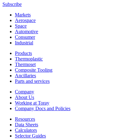
Subscribe
Markets
Aerospace
Space
Automotive
Consumer
Industrial
Products
Thermoplastic
Thermoset
Composite Tooling
Ancillaries
Parts and services
Company
About Us
Working at Toray
Company Docs and Policies
Resources
Data Sheets
Calculators
Selector Guides