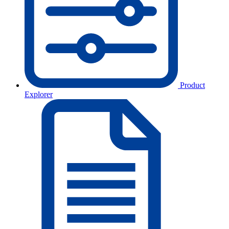
Product
Explorer