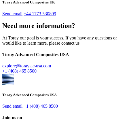
Toray Advanced Composites UK
Send email
+44 1773 530899
Need more information?
At Toray our goal is your success. If you have any questions or
would like to learn more, please contact us.
Toray Advanced Composites USA
explore@toraytac-usa.com
+1 (408) 465 8500
Toray Advanced Composites USA
Send email
+1 (408) 465 8500
Join us on