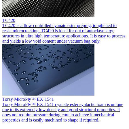
TC420
TC420 is a flow controlled cyanate ester prepreg, toughened to
resist microcracking. TC420 is ideal for out of autoclave large
structures in ultra high temperature applications. It is easy to process
and yields a low void content under vacuum bag only.
Toray MicroPly™ EX-1541
Toray MicroPly™ EX-1541 cyanate ester syntactic foam is unique
due to its extremely low density and good structural properties. It
does not require pressure during cure to achieve it mechanical
properties and is easily machined to shape if required.