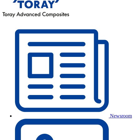
Newsroom