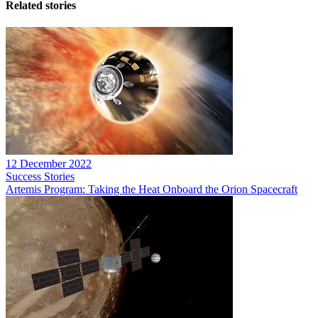
Related stories
12 December 2022
Success Stories
Artemis Program: Taking the Heat Onboard the Orion Spacecraft