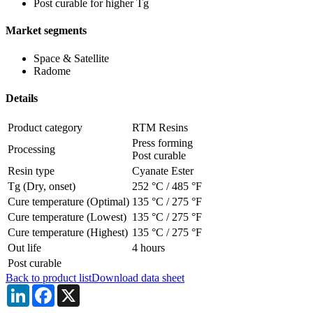
Post curable for higher Tg
Market segments
Space & Satellite
Radome
Details
Product category
RTM Resins
Press forming
Processing
Post curable
Resin type
Cyanate Ester
Tg (Dry, onset)
252 °C
/
485 °F
Cure temperature (Optimal)
135 °C
/
275 °F
Cure temperature (Lowest)
135 °C
/
275 °F
Cure temperature (Highest)
135 °C
/
275 °F
Out life
4 hours
Post curable
Back to product list
Download data sheet
LinkedIn
Facebook
X