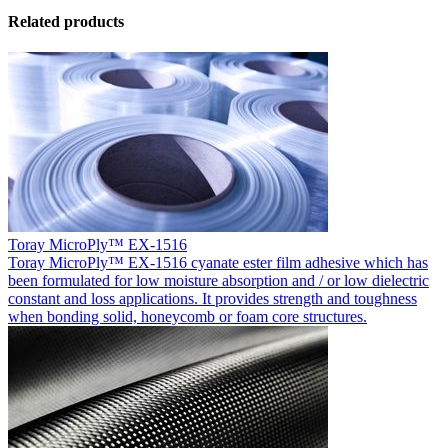
Related products
Toray MicroPly™ EX-1516
Toray MicroPly™ EX-1516 cyanate ester film adhesive which has
been formulated for low moisture absorption and / or low dielectric
constant and loss applications. It provides strength and toughness
when bonding solid, honeycomb or foam core structures.