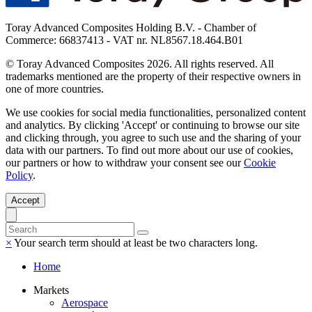
Toray Advanced Composites Holding B.V. - Chamber of
Commerce: 66837413 - VAT nr. NL8567.18.464.B01
© Toray Advanced Composites 2026. All rights reserved. All
trademarks mentioned are the property of their respective owners in
one of more countries.
We use cookies for social media functionalities, personalized content
and analytics. By clicking 'Accept' or continuing to browse our site
and clicking through, you agree to such use and the sharing of your
data with our partners. To find out more about our use of cookies,
our partners or how to withdraw your consent see our
Cookie
Policy
.
Accept
×
Your search term should at least be two characters long.
Home
Markets
Aerospace