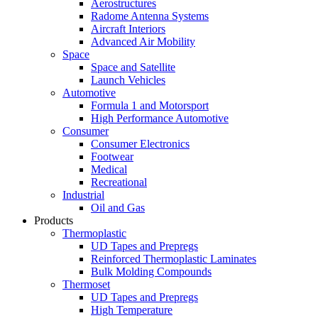
Aerostructures
Radome Antenna Systems
Aircraft Interiors
Advanced Air Mobility
Space
Space and Satellite
Launch Vehicles
Automotive
Formula 1 and Motorsport
High Performance Automotive
Consumer
Consumer Electronics
Footwear
Medical
Recreational
Industrial
Oil and Gas
Products
Thermoplastic
UD Tapes and Prepregs
Reinforced Thermoplastic Laminates
Bulk Molding Compounds
Thermoset
UD Tapes and Prepregs
High Temperature