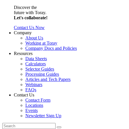
Discover the
future with Toray.
Let's collaborate!
Contact Us Now
Company
About Us
Working at Toray
Company Docs and Policies
Resources
Data Sheets
Calculators
Selector Guides
Processing Guides
Articles and Tech Papers
Webinars
FAQs
Contact Us
Contact Form
Locations
Events
Newsletter Sign Up