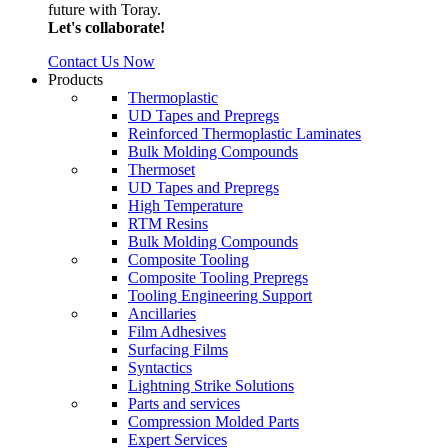
future with Toray.
Let's collaborate!
Contact Us Now
Products
Thermoplastic
UD Tapes and Prepregs
Reinforced Thermoplastic Laminates
Bulk Molding Compounds
Thermoset
UD Tapes and Prepregs
High Temperature
RTM Resins
Bulk Molding Compounds
Composite Tooling
Composite Tooling Prepregs
Tooling Engineering Support
Ancillaries
Film Adhesives
Surfacing Films
Syntactics
Lightning Strike Solutions
Parts and services
Compression Molded Parts
Expert Services