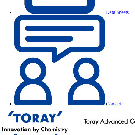
Data Sheets
Contact