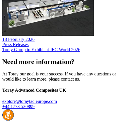
18 February 2026
Press Releases
Toray Group to Exhibit at JEC World 2026
Need more information?
At Toray our goal is your success. If you have any questions or
would like to learn more, please contact us.
Toray Advanced Composites UK
explore@toraytac-europe.com
+44 1773 530899