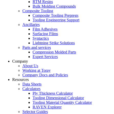
RTM Resins
Bulk Molding Compounds
Composite Tooling
Composite Tooling Prepregs
Tooling Engineering Support
Ancillaries
Film Adhesives
Surfacing Films
Syntactics
Lightning Strike Solutions
Parts and services
Compression Molded Parts
Expert Services
Company
About Us
Working at Toray
Company Docs and Policies
Resources
Data Sheets
Calculators
Ply Thickness Calculator
Tooling Dimensional Calculator
Tooling Material Quantity Calculator
RAVEN Explorer
Selector Guides