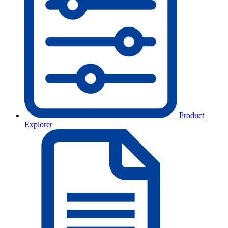
Product
Explorer