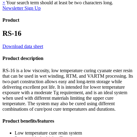
×
Your search term should at least be two characters long.
Newsletter Sign Up
Product
RS-16
Download data sheet
Product description
RS-16 is a low viscosity, low temperature curing cyanate ester resin
that can be used in wet winding, RTM, and VARTM processing. Its
two-part construction allows easy and long-term storage while
delivering excellent pot life. It is intended for lower temperature
exposure with a moderate Tg requirement, and is an ideal system
when used with different materials limiting the upper cure
temperature. The system may also be cured using different
combinations of cure/post cure temperatures and durations.
Product benefits/features
Low temperature cure resin system