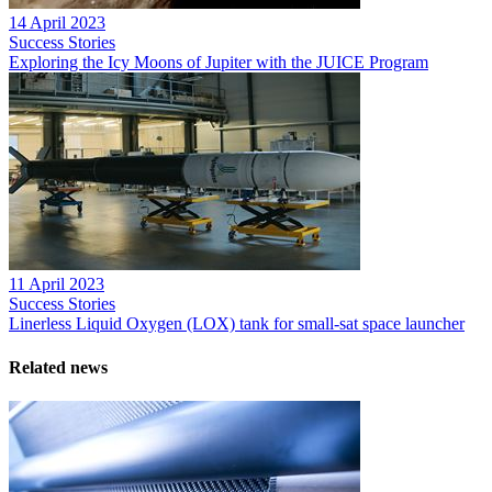
14 April 2023
Success Stories
Exploring the Icy Moons of Jupiter with the JUICE Program
11 April 2023
Success Stories
Linerless Liquid Oxygen (LOX) tank for small-sat space launcher
Related news