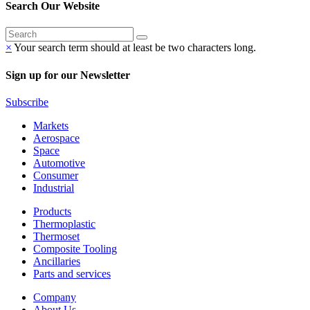
Search Our Website
×
Your search term should at least be two characters long.
Sign up for our Newsletter
Subscribe
Markets
Aerospace
Space
Automotive
Consumer
Industrial
Products
Thermoplastic
Thermoset
Composite Tooling
Ancillaries
Parts and services
Company
About Us