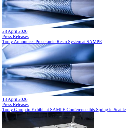
28 April 2026
Press Releases
Toray Announces Preceramic Resin System at SAMPE
13 April 2026
Press Releases
Toray Group to Exhibit at SAMPE Conference this Spring in Seattle