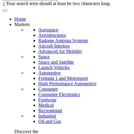
×
Your search term should at least be two characters long.
Home
Markets
Aerospace
Aerostructures
Radome Antenna Systems
Aircraft Interiors
Advanced Air Mobility
Space
Space and Satellite
Launch Vehicles
Automotive
Formula 1 and Motorsport
High Performance Automotive
Consumer
Consumer Electronics
Footwear
Medical
Recreational
Industrial
Oil and Gas
Discover the