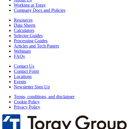
Working at Toray
Company Docs and Policies
Resources
Data Sheets
Calculators
Selector Guides
Processing Guides
Articles and Tech Papers
Webinars
FAQs
Contact Us
Contact Form
Locations
Events
Newsletter Sign Up
Terms, conditions, and disclaimer
Cookie Policy
Privacy Policy