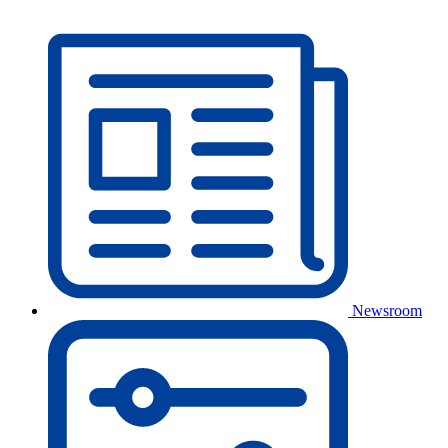
Newsroom