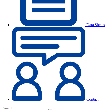
Data Sheets
Contact