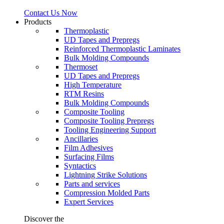
Contact Us Now
Products
Thermoplastic
UD Tapes and Prepregs
Reinforced Thermoplastic Laminates
Bulk Molding Compounds
Thermoset
UD Tapes and Prepregs
High Temperature
RTM Resins
Bulk Molding Compounds
Composite Tooling
Composite Tooling Prepregs
Tooling Engineering Support
Ancillaries
Film Adhesives
Surfacing Films
Syntactics
Lightning Strike Solutions
Parts and services
Compression Molded Parts
Expert Services
Discover the