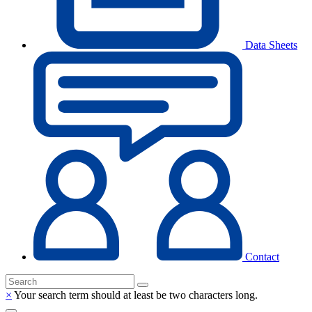
Data Sheets
Contact
×
Your search term should at least be two characters long.