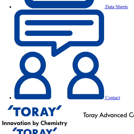
Data Sheets
Contact