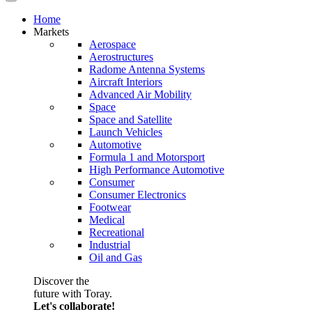
Home
Markets
Aerospace
Aerostructures
Radome Antenna Systems
Aircraft Interiors
Advanced Air Mobility
Space
Space and Satellite
Launch Vehicles
Automotive
Formula 1 and Motorsport
High Performance Automotive
Consumer
Consumer Electronics
Footwear
Medical
Recreational
Industrial
Oil and Gas
Discover the
future with Toray.
Let's collaborate!