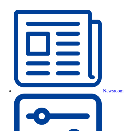
Newsroom