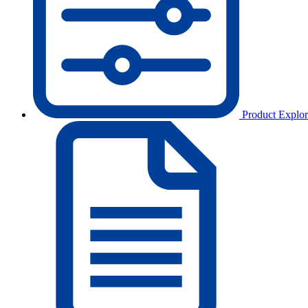
Product Explor