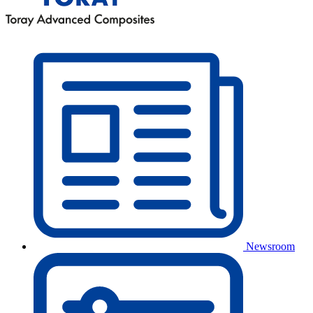
Newsroom