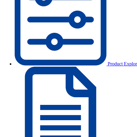
Product Explor