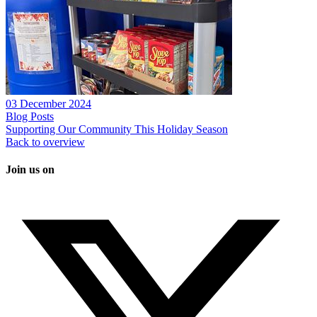
03 December 2024
Blog Posts
Supporting Our Community This Holiday Season
Back to overview
Join us on