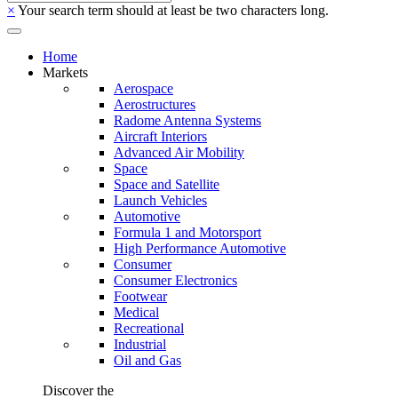
×
Your search term should at least be two characters long.
Home
Markets
Aerospace
Aerostructures
Radome Antenna Systems
Aircraft Interiors
Advanced Air Mobility
Space
Space and Satellite
Launch Vehicles
Automotive
Formula 1 and Motorsport
High Performance Automotive
Consumer
Consumer Electronics
Footwear
Medical
Recreational
Industrial
Oil and Gas
Discover the