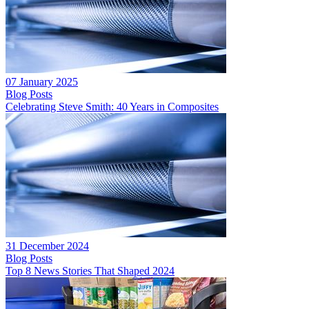
07 January 2025
Blog Posts
Celebrating Steve Smith: 40 Years in Composites
31 December 2024
Blog Posts
Top 8 News Stories That Shaped 2024