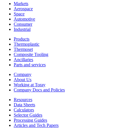
Markets
Aerospace
Space
Automotive
Consumer
Industrial
Products
Thermoplastic
Thermoset
Composite Tooling
Ancillaries
Parts and services
Company
About Us
Working at Toray
Company Docs and Policies
Resources
Data Sheets
Calculators
Selector Guides
Processing Guides
Articles and Tech Papers