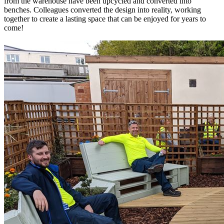
from the warehouse have been upcycled and converted into
benches. Colleagues converted the design into reality, working
together to create a lasting space that can be enjoyed for years to
come!