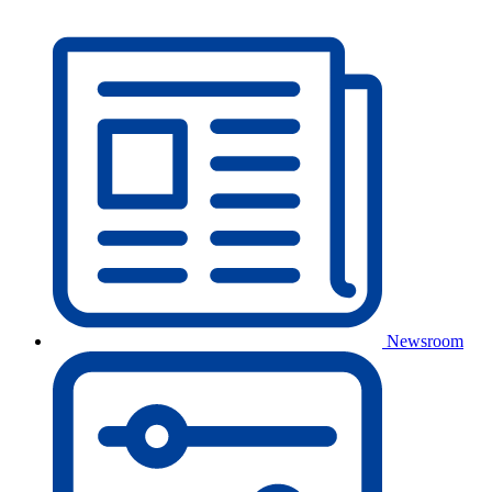
Newsroom