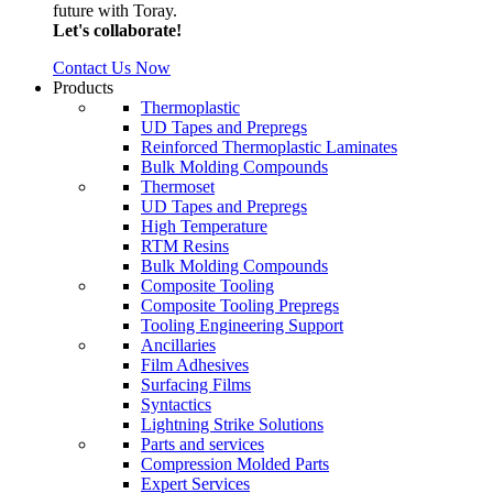
future with Toray.
Let's collaborate!
Contact Us Now
Products
Thermoplastic
UD Tapes and Prepregs
Reinforced Thermoplastic Laminates
Bulk Molding Compounds
Thermoset
UD Tapes and Prepregs
High Temperature
RTM Resins
Bulk Molding Compounds
Composite Tooling
Composite Tooling Prepregs
Tooling Engineering Support
Ancillaries
Film Adhesives
Surfacing Films
Syntactics
Lightning Strike Solutions
Parts and services
Compression Molded Parts
Expert Services