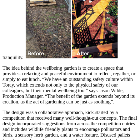
tranquility.
The idea behind the wellbeing garden is to create a space that
provides a relaxing and peaceful environment to reflect, regather, or
simply to eat lunch. “We have an outstanding safety culture within
Toray, which extends not only to the physical safety of our
colleagues, but their mental wellbeing too.” says Jason Wilde,
Production Manager. “The benefit of the garden extends beyond its
creation, as the act of gardening can be just as soothing”.
The design was a collaborative approach, kick-started by a
competition that received many well-thought-out concepts. The final
design incorporated suggestions from across the competition entries
and includes wildlife-friendly plants to encourage pollinators and
birds, a sensory herb garden, and a water feature. Disused pallets