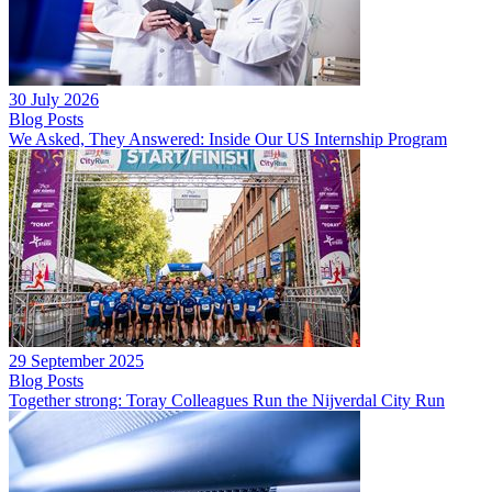
30 July 2026
Blog Posts
We Asked, They Answered: Inside Our US Internship Program
29 September 2025
Blog Posts
Together strong: Toray Colleagues Run the Nijverdal City Run