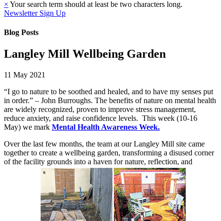
×
Your search term should at least be two characters long.
Newsletter Sign Up
Blog Posts
Langley Mill Wellbeing Garden
11 May 2021
“I go to nature to be soothed and healed, and to have my senses put
in order.” – John Burroughs. The benefits of nature on mental health
are widely recognized, proven to improve stress management,
reduce anxiety, and raise confidence levels. This week (10-16
May) we mark
Mental Health Awareness Week.
Over the last few months, the team at our Langley Mill site came
together to create a wellbeing garden, transforming a disused corner
of the facility grounds into a haven for nature, reflection, and