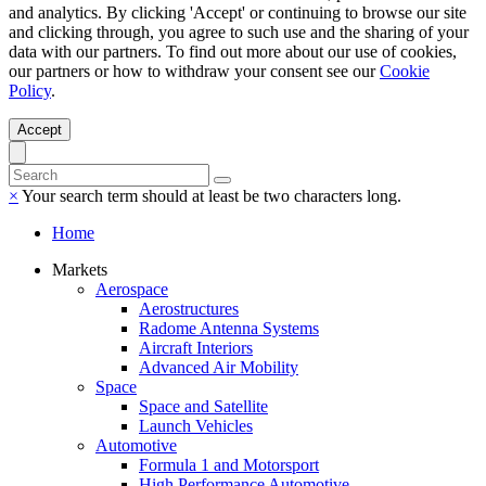
and analytics. By clicking 'Accept' or continuing to browse our site
and clicking through, you agree to such use and the sharing of your
data with our partners. To find out more about our use of cookies,
our partners or how to withdraw your consent see our
Cookie
Policy
.
Accept
×
Your search term should at least be two characters long.
Home
Markets
Aerospace
Aerostructures
Radome Antenna Systems
Aircraft Interiors
Advanced Air Mobility
Space
Space and Satellite
Launch Vehicles
Automotive
Formula 1 and Motorsport
High Performance Automotive