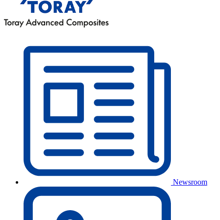
Newsroom