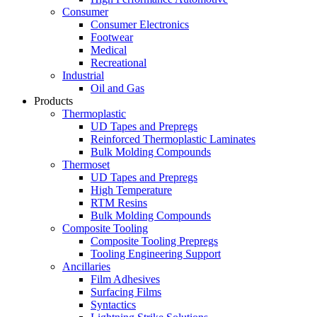
Consumer
Consumer Electronics
Footwear
Medical
Recreational
Industrial
Oil and Gas
Products
Thermoplastic
UD Tapes and Prepregs
Reinforced Thermoplastic Laminates
Bulk Molding Compounds
Thermoset
UD Tapes and Prepregs
High Temperature
RTM Resins
Bulk Molding Compounds
Composite Tooling
Composite Tooling Prepregs
Tooling Engineering Support
Ancillaries
Film Adhesives
Surfacing Films
Syntactics