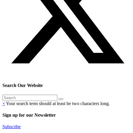
Search Our Website
×
Your search term should at least be two characters long.
Sign up for our Newsletter
Subscribe