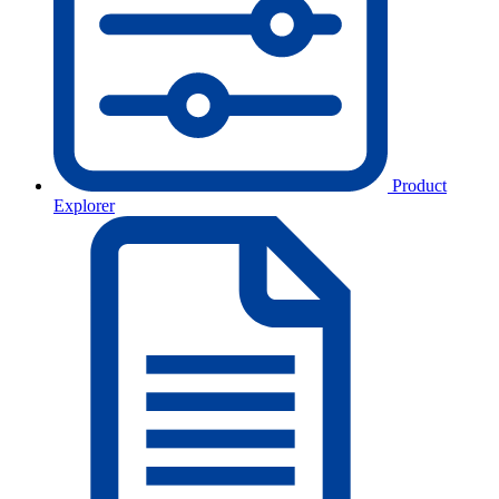
Product
Explorer