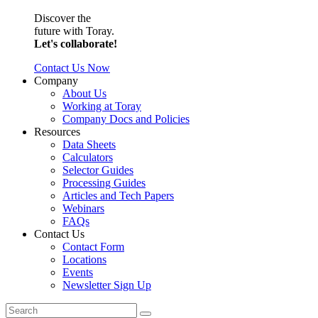
Discover the
future with Toray.
Let's collaborate!
Contact Us Now
Company
About Us
Working at Toray
Company Docs and Policies
Resources
Data Sheets
Calculators
Selector Guides
Processing Guides
Articles and Tech Papers
Webinars
FAQs
Contact Us
Contact Form
Locations
Events
Newsletter Sign Up