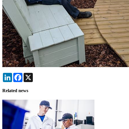
LinkedIn
Facebook
X
Related news