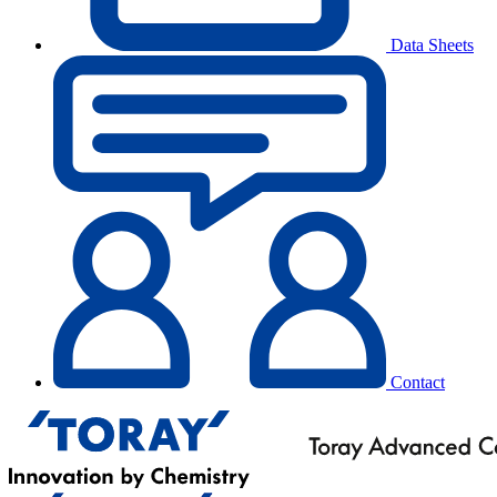
Data Sheets
Contact