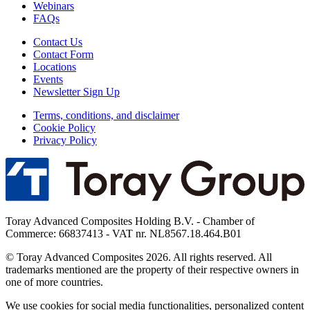
Webinars
FAQs
Contact Us
Contact Form
Locations
Events
Newsletter Sign Up
Terms, conditions, and disclaimer
Cookie Policy
Privacy Policy
Toray Advanced Composites Holding B.V. - Chamber of
Commerce: 66837413 - VAT nr. NL8567.18.464.B01
© Toray Advanced Composites 2026. All rights reserved. All
trademarks mentioned are the property of their respective owners in
one of more countries.
We use cookies for social media functionalities, personalized content