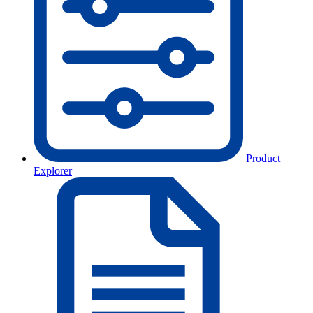
Product
Explorer