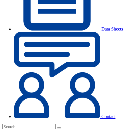
Data Sheets
Contact