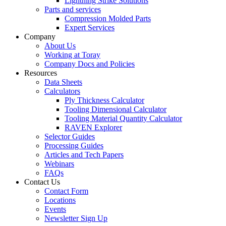
Lightning Strike Solutions
Parts and services
Compression Molded Parts
Expert Services
Company
About Us
Working at Toray
Company Docs and Policies
Resources
Data Sheets
Calculators
Ply Thickness Calculator
Tooling Dimensional Calculator
Tooling Material Quantity Calculator
RAVEN Explorer
Selector Guides
Processing Guides
Articles and Tech Papers
Webinars
FAQs
Contact Us
Contact Form
Locations
Events
Newsletter Sign Up