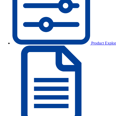
Product Explor