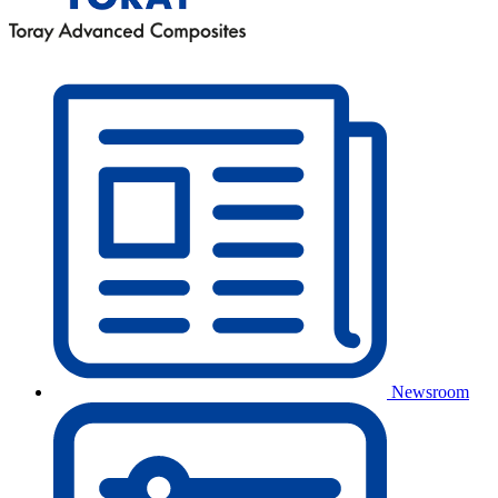
Newsroom