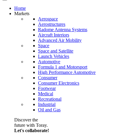
Home
Markets
Aerospace
Aerostructures
Radome Antenna Systems
Aircraft Interiors
Advanced Air Mobility
Space
Space and Satellite
Launch Vehicles
Automotive
Formula 1 and Motorsport
High Performance Automotive
Consumer
Consumer Electronics
Footwear
Medical
Recreational
Industrial
Oil and Gas
Discover the
future with Toray.
Let's collaborate!