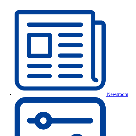
Newsroom