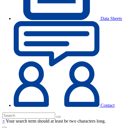
Data Sheets
Contact
×
Your search term should at least be two characters long.