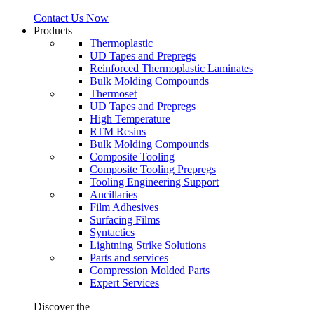
Contact Us Now
Products
Thermoplastic
UD Tapes and Prepregs
Reinforced Thermoplastic Laminates
Bulk Molding Compounds
Thermoset
UD Tapes and Prepregs
High Temperature
RTM Resins
Bulk Molding Compounds
Composite Tooling
Composite Tooling Prepregs
Tooling Engineering Support
Ancillaries
Film Adhesives
Surfacing Films
Syntactics
Lightning Strike Solutions
Parts and services
Compression Molded Parts
Expert Services
Discover the