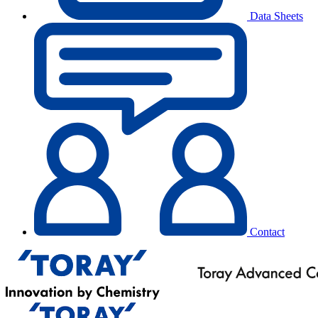
Data Sheets
Contact