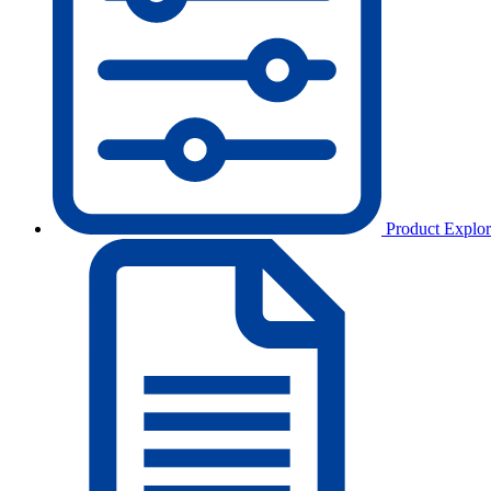
Product Explor