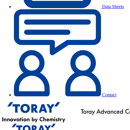
Data Sheets
Contact