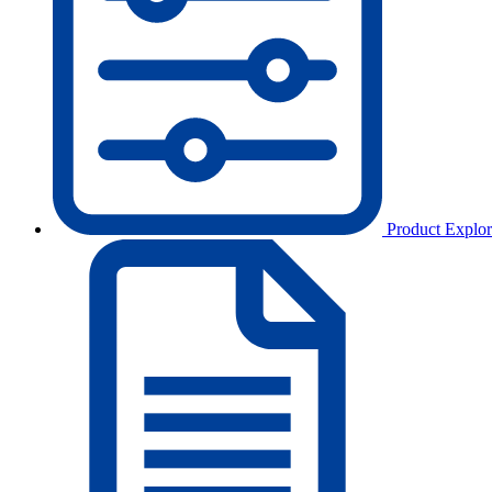
Product Explor