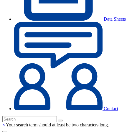
Data Sheets
Contact
×
Your search term should at least be two characters long.