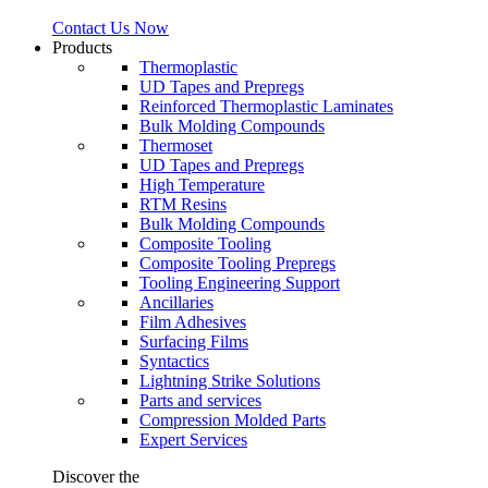
Contact Us Now
Products
Thermoplastic
UD Tapes and Prepregs
Reinforced Thermoplastic Laminates
Bulk Molding Compounds
Thermoset
UD Tapes and Prepregs
High Temperature
RTM Resins
Bulk Molding Compounds
Composite Tooling
Composite Tooling Prepregs
Tooling Engineering Support
Ancillaries
Film Adhesives
Surfacing Films
Syntactics
Lightning Strike Solutions
Parts and services
Compression Molded Parts
Expert Services
Discover the