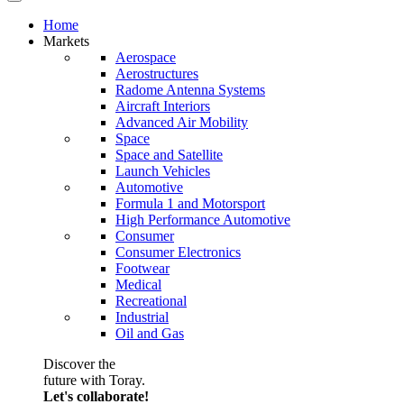
Home
Markets
Aerospace
Aerostructures
Radome Antenna Systems
Aircraft Interiors
Advanced Air Mobility
Space
Space and Satellite
Launch Vehicles
Automotive
Formula 1 and Motorsport
High Performance Automotive
Consumer
Consumer Electronics
Footwear
Medical
Recreational
Industrial
Oil and Gas
Discover the
future with Toray.
Let's collaborate!