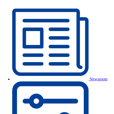
Newsroom