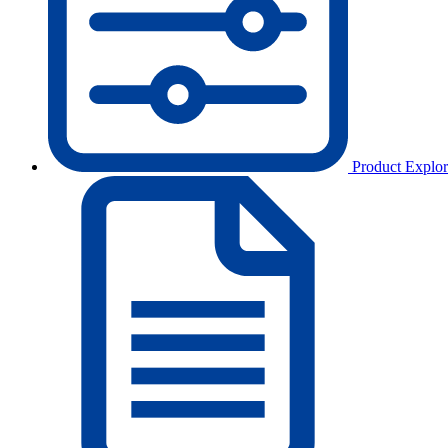
Product Explor