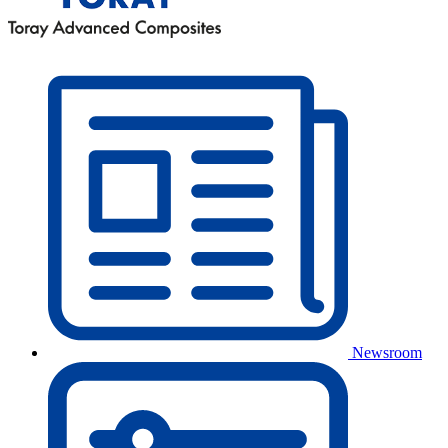
Newsroom