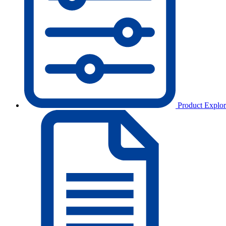
Product Explor