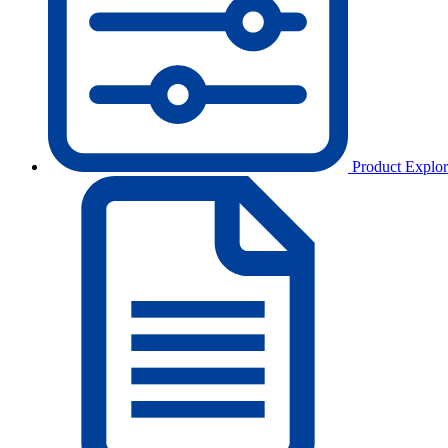
Product Explor