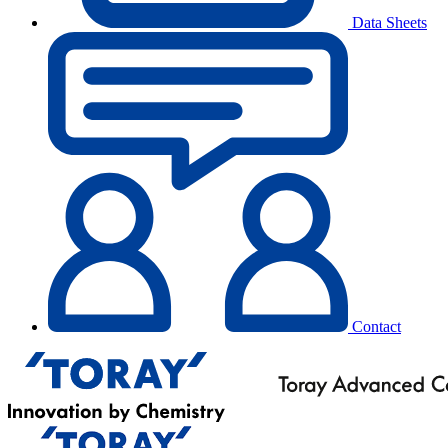
Data Sheets
Contact