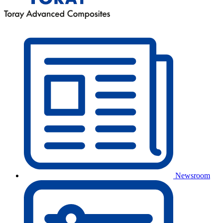
Newsroom