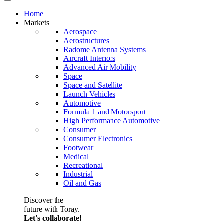
Home
Markets
Aerospace
Aerostructures
Radome Antenna Systems
Aircraft Interiors
Advanced Air Mobility
Space
Space and Satellite
Launch Vehicles
Automotive
Formula 1 and Motorsport
High Performance Automotive
Consumer
Consumer Electronics
Footwear
Medical
Recreational
Industrial
Oil and Gas
Discover the
future with Toray.
Let's collaborate!