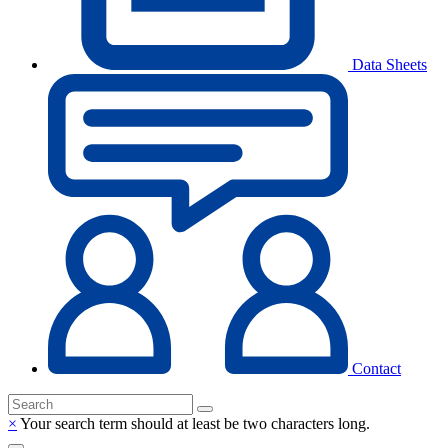
Data Sheets
Contact
×
Your search term should at least be two characters long.