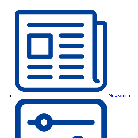
Newsroom