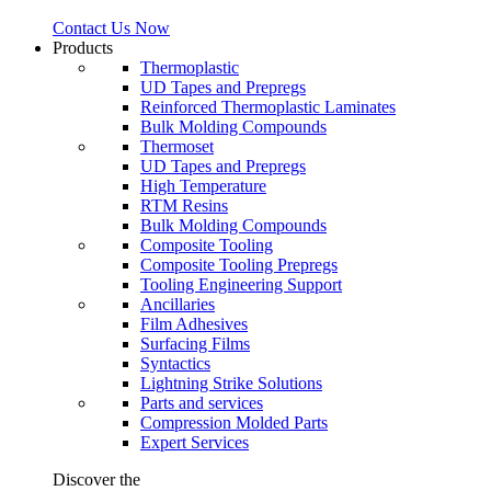
Contact Us Now
Products
Thermoplastic
UD Tapes and Prepregs
Reinforced Thermoplastic Laminates
Bulk Molding Compounds
Thermoset
UD Tapes and Prepregs
High Temperature
RTM Resins
Bulk Molding Compounds
Composite Tooling
Composite Tooling Prepregs
Tooling Engineering Support
Ancillaries
Film Adhesives
Surfacing Films
Syntactics
Lightning Strike Solutions
Parts and services
Compression Molded Parts
Expert Services
Discover the