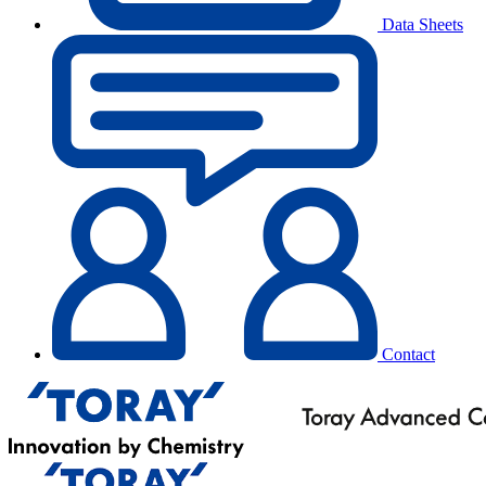
Data Sheets
Contact