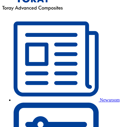
Newsroom