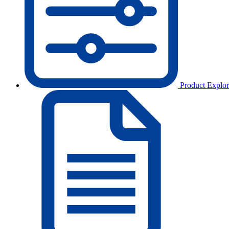
Product Explor