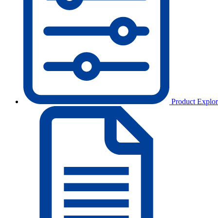
Product Explor