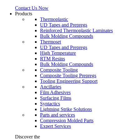
Contact Us Now
Products
Thermoplastic
UD Tapes and Prepregs
Reinforced Thermoplastic Laminates
Bulk Molding Compounds
Thermoset
UD Tapes and Prepregs
High Temperature
RTM Resins
Bulk Molding Compounds
Composite Tooling
Composite Tooling Prepregs
Tooling Engineering Support
Ancillaries
Film Adhesives
Surfacing Films
Syntactics
Lightning Strike Solutions
Parts and services
Compression Molded Parts
Expert Services
Discover the