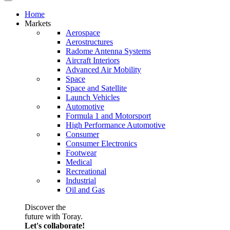
Home
Markets
Aerospace
Aerostructures
Radome Antenna Systems
Aircraft Interiors
Advanced Air Mobility
Space
Space and Satellite
Launch Vehicles
Automotive
Formula 1 and Motorsport
High Performance Automotive
Consumer
Consumer Electronics
Footwear
Medical
Recreational
Industrial
Oil and Gas
Discover the
future with Toray.
Let's collaborate!