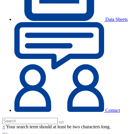
Data Sheets
Contact
×
Your search term should at least be two characters long.