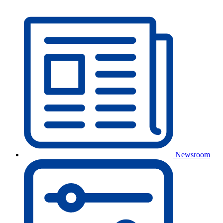
Newsroom